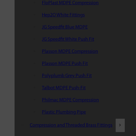
FloPlast MDPE Compression
Hep2O White Fittings
JG Speedfit Blue MDPE
JG Speedfit White Push Fit
Plasson MDPE Compression
Plasson MDPE Push Fit
Polyplumb Grey Push Fit
Talbot MDPE Push-Fit
Philmac MDPE Compression
Plastic Plumbing Pipe
Compression and Threaded Brass Fittings