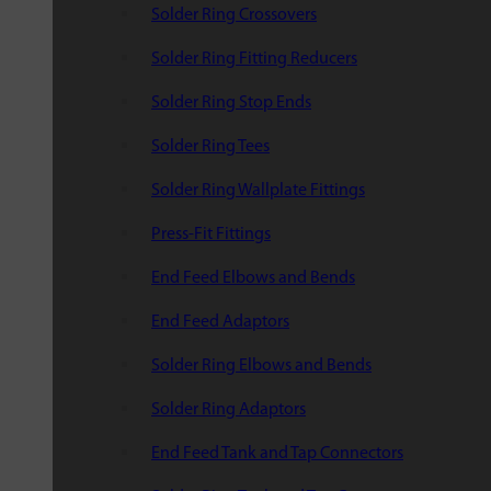
Solder Ring Crossovers
Solder Ring Fitting Reducers
Solder Ring Stop Ends
Solder Ring Tees
Solder Ring Wallplate Fittings
Press-Fit Fittings
End Feed Elbows and Bends
End Feed Adaptors
Solder Ring Elbows and Bends
Solder Ring Adaptors
End Feed Tank and Tap Connectors