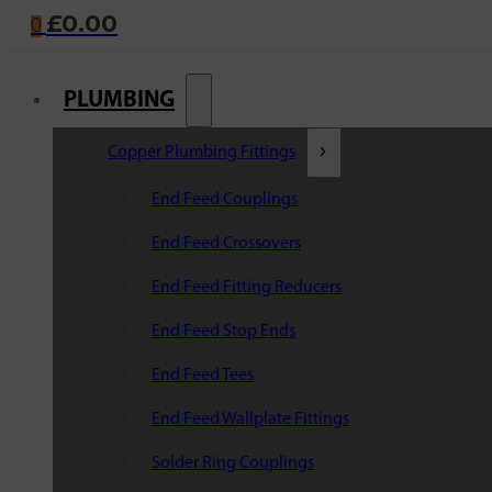
£
0.00
0
PLUMBING
Copper Plumbing Fittings
End Feed Couplings
End Feed Crossovers
End Feed Fitting Reducers
End Feed Stop Ends
End Feed Tees
End Feed Wallplate Fittings
Solder Ring Couplings