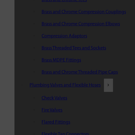
Brass and Chrome Compression Couplings
Brass and Chrome Compression Elbows
Compression Adaptors
Brass Threaded Tees and Sockets
Brass MDPE Fittings
Brass and Chrome Threaded Pipe Caps
Plumbing Valves and Flexible Hoses
Check Valves
Fire Valves
Flared Fittings
Flexible Tap Connectors