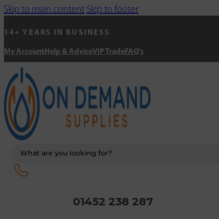
Skip to main content
Skip to footer
14+ YEARS IN BUSINESS
My Account
Help & Advice
VIP Trade
FAQ's
Search
...
01452 238 287