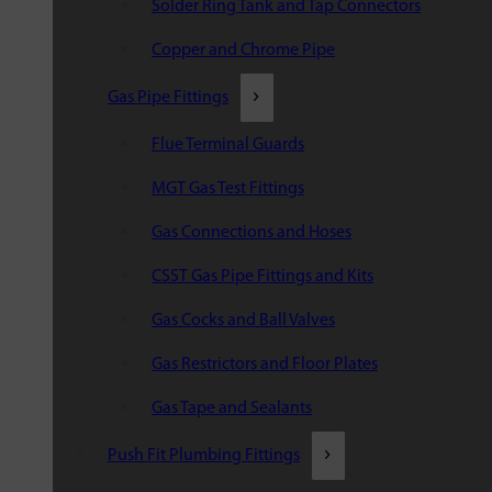
Solder Ring Tank and Tap Connectors
Copper and Chrome Pipe
Gas Pipe Fittings
Flue Terminal Guards
MGT Gas Test Fittings
Gas Connections and Hoses
CSST Gas Pipe Fittings and Kits
Gas Cocks and Ball Valves
Gas Restrictors and Floor Plates
Gas Tape and Sealants
Push Fit Plumbing Fittings