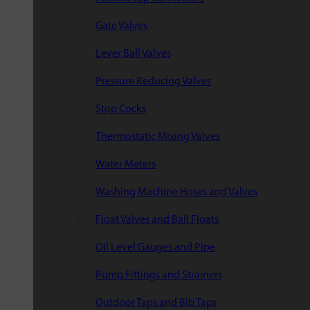
Gate Valves
Lever Ball Valves
Pressure Reducing Valves
Stop Cocks
Thermostatic Mixing Valves
Water Meters
Washing Machine Hoses and Valves
Float Valves and Ball Floats
Oil Level Gauges and Pipe
Pump Fittings and Strainers
Outdoor Taps and Bib Taps