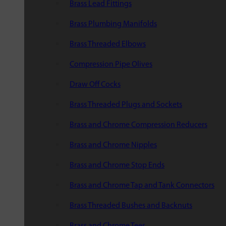
Brass Lead Fittings
Brass Plumbing Manifolds
Brass Threaded Elbows
Compression Pipe Olives
Draw Off Cocks
Brass Threaded Plugs and Sockets
Brass and Chrome Compression Reducers
Brass and Chrome Nipples
Brass and Chrome Stop Ends
Brass and Chrome Tap and Tank Connectors
Brass Threaded Bushes and Backnuts
Brass and Chrome Tees