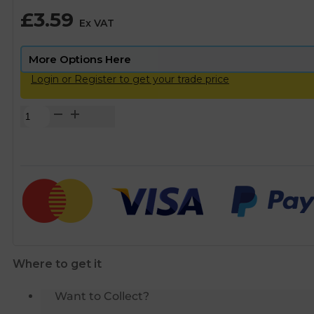
£
3.59
Ex VAT
Login or Register to get your trade price
Brass
Threaded
Cap
-
1
1/2"
BSP
quantity
Where to get it
Want to Collect?