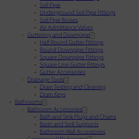
Soil Pipe
Underground Soil Pipe Fittings
Soil Pipe Bosses
Air Admittance Valves
Guttering and Downpipe
Half Round Gutter Fittings
Round Downpipe Fittings
Square Downpipe Fittings
Square Line Gutter Fittings
Gutter Accessories
Drainage Tools
Drain Testing and Cleaning
Drain Keys
Bathrooms
Bathroom Accessories
Bath and Sink Plugs and Chains
Basin and Sink Supports
Bathroom Wall Accessories