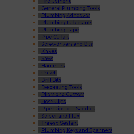
Fire Cement
General Plumbing Tools
Plumbing Adhesives
Plumbing Lubricants
Plumbing Tape
Pipe Collars
Screwdrivers and Bits
Knives
Saws
Hammers
Chisels
Drill Bits
Decorating Tools
Pliers and Cutters
Hose Clips
Pipe Clips and Saddles
Solder and Flux
Thread Sealant
Plumbing Keys and Spanners