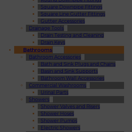
Square Downpipe Fittings
Square Line Gutter Fittings
Gutter Accessories
Drainage Tools
Drain Testing and Cleaning
Drain Keys
Bathrooms
Bathroom Accessories
Bath and Sink Plugs and Chains
Basin and Sink Supports
Bathroom Wall Accessories
Commercial Washrooms
Urinal Parts
Showers
Shower Valves and Risers
Shower Hoses
Shower Pumps
Electric Showers