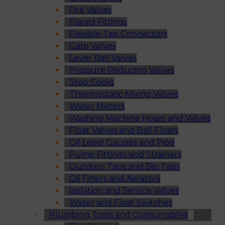
Fire Valves
Flared Fittings
Flexible Tap Connectors
Gate Valves
Lever Ball Valves
Pressure Reducing Valves
Stop Cocks
Thermostatic Mixing Valves
Water Meters
Washing Machine Hoses and Valves
Float Valves and Ball Floats
Oil Level Gauges and Pipe
Pump Fittings and Strainers
Outdoor Taps and Bib Taps
Oil Filters and Aerators
Isolation and Service Valves
Water and Float Switches
Plumbing Tools and Consumables