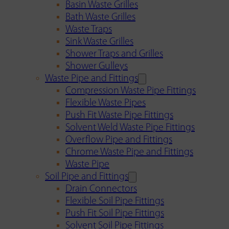
Basin Waste Grilles
Bath Waste Grilles
Waste Traps
Sink Waste Grilles
Shower Traps and Grilles
Shower Gulleys
Waste Pipe and Fittings
Compression Waste Pipe Fittings
Flexible Waste Pipes
Push Fit Waste Pipe Fittings
Solvent Weld Waste Pipe Fittings
Overflow Pipe and Fittings
Chrome Waste Pipe and Fittings
Waste Pipe
Soil Pipe and Fittings
Drain Connectors
Flexible Soil Pipe Fittings
Push Fit Soil Pipe Fittings
Solvent Soil Pipe Fittings