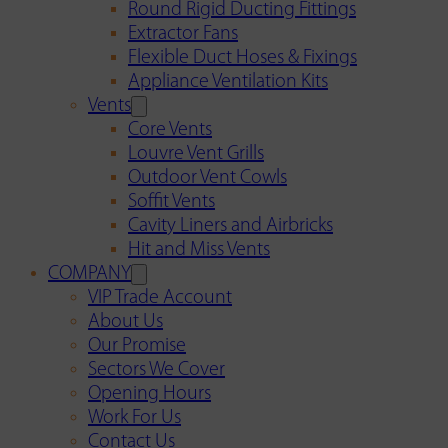
Round Rigid Ducting Fittings
Extractor Fans
Flexible Duct Hoses & Fixings
Appliance Ventilation Kits
Vents
Core Vents
Louvre Vent Grills
Outdoor Vent Cowls
Soffit Vents
Cavity Liners and Airbricks
Hit and Miss Vents
COMPANY
VIP Trade Account
About Us
Our Promise
Sectors We Cover
Opening Hours
Work For Us
Contact Us