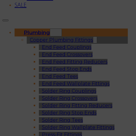
SALE
Plumbing
Copper Plumbing Fittings
End Feed Couplings
End Feed Crossovers
End Feed Fitting Reducers
End Feed Stop Ends
End Feed Tees
End Feed Wallplate Fittings
Solder Ring Couplings
Solder Ring Crossovers
Solder Ring Fitting Reducers
Solder Ring Stop Ends
Solder Ring Tees
Solder Ring Wallplate Fittings
Press-Fit Fittings