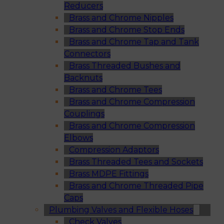
Reducers
Brass and Chrome Nipples
Brass and Chrome Stop Ends
Brass and Chrome Tap and Tank
Connectors
Brass Threaded Bushes and
Backnuts
Brass and Chrome Tees
Brass and Chrome Compression
Couplings
Brass and Chrome Compression
Elbows
Compression Adaptors
Brass Threaded Tees and Sockets
Brass MDPE Fittings
Brass and Chrome Threaded Pipe
Caps
Plumbing Valves and Flexible Hoses
Check Valves