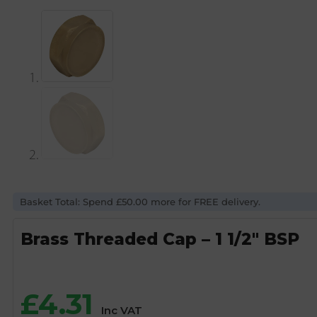
Basket Total: Spend £50.00 more for FREE delivery.
Brass Threaded Cap – 1 1/2″ BSP
£
4.31
Inc VAT