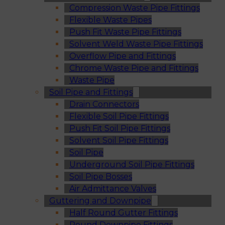
Compression Waste Pipe Fittings
Flexible Waste Pipes
Push Fit Waste Pipe Fittings
Solvent Weld Waste Pipe Fittings
Overflow Pipe and Fittings
Chrome Waste Pipe and Fittings
Waste Pipe
Soil Pipe and Fittings
Drain Connectors
Flexible Soil Pipe Fittings
Push Fit Soil Pipe Fittings
Solvent Soil Pipe Fittings
Soil Pipe
Underground Soil Pipe Fittings
Soil Pipe Bosses
Air Admittance Valves
Guttering and Downpipe
Half Round Gutter Fittings
Round Downpipe Fittings