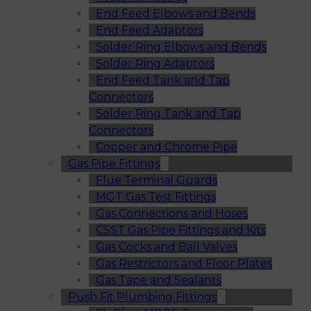
End Feed Elbows and Bends
End Feed Adaptors
Solder Ring Elbows and Bends
Solder Ring Adaptors
End Feed Tank and Tap
Connectors
Solder Ring Tank and Tap
Connectors
Copper and Chrome Pipe
Gas Pipe Fittings
Flue Terminal Guards
MGT Gas Test Fittings
Gas Connections and Hoses
CSST Gas Pipe Fittings and Kits
Gas Cocks and Ball Valves
Gas Restrictors and Floor Plates
Gas Tape and Sealants
Push Fit Plumbing Fittings