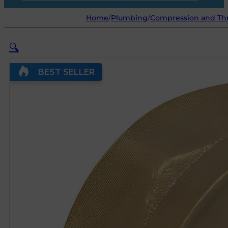
Home
/
Plumbing
/
Compression and Thr
🔍
BEST SELLER