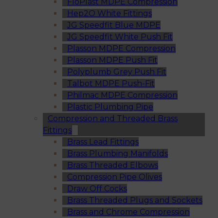
FloPlast MDPE Compression
Hep2O White Fittings
JG Speedfit Blue MDPE
JG Speedfit White Push Fit
Plasson MDPE Compression
Plasson MDPE Push Fit
Polyplumb Grey Push Fit
Talbot MDPE Push-Fit
Philmac MDPE Compression
Plastic Plumbing Pipe
Compression and Threaded Brass
Fittings
Brass Lead Fittings
Brass Plumbing Manifolds
Brass Threaded Elbows
Compression Pipe Olives
Draw Off Cocks
Brass Threaded Plugs and Sockets
Brass and Chrome Compression