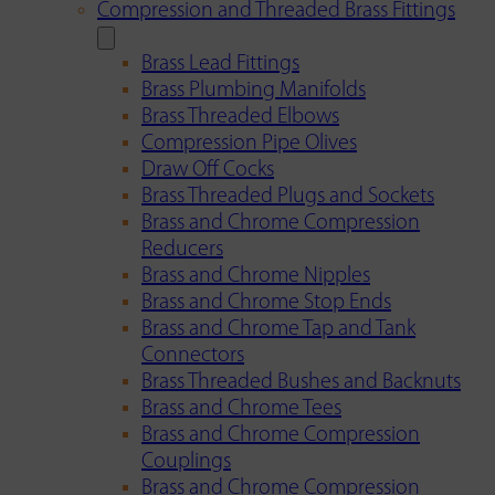
Compression and Threaded Brass Fittings
Brass Lead Fittings
Brass Plumbing Manifolds
Brass Threaded Elbows
Compression Pipe Olives
Draw Off Cocks
Brass Threaded Plugs and Sockets
Brass and Chrome Compression
Reducers
Brass and Chrome Nipples
Brass and Chrome Stop Ends
Brass and Chrome Tap and Tank
Connectors
Brass Threaded Bushes and Backnuts
Brass and Chrome Tees
Brass and Chrome Compression
Couplings
Brass and Chrome Compression