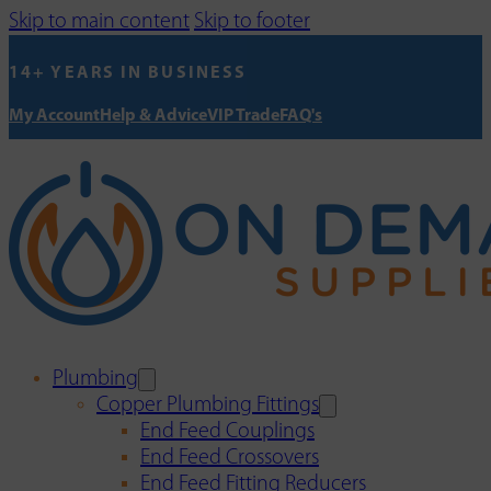
Skip to main content
Skip to footer
14+ YEARS IN BUSINESS
My Account
Help & Advice
VIP Trade
FAQ's
Plumbing
Copper Plumbing Fittings
End Feed Couplings
End Feed Crossovers
End Feed Fitting Reducers