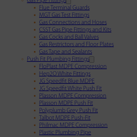
Gas Pipe Fittings
Flue Terminal Guards
MGT Gas Test Fittings
Gas Connections and Hoses
CSST Gas Pipe Fittings and Kits
Gas Cocks and Ball Valves
Gas Restrictors and Floor Plates
Gas Tape and Sealants
Push Fit Plumbing Fittings
FloPlast MDPE Compression
Hep2O White Fittings
JG Speedfit Blue MDPE
JG Speedfit White Push Fit
Plasson MDPE Compression
Plasson MDPE Push Fit
Polyplumb Grey Push Fit
Talbot MDPE Push-Fit
Philmac MDPE Compression
Plastic Plumbing Pipe