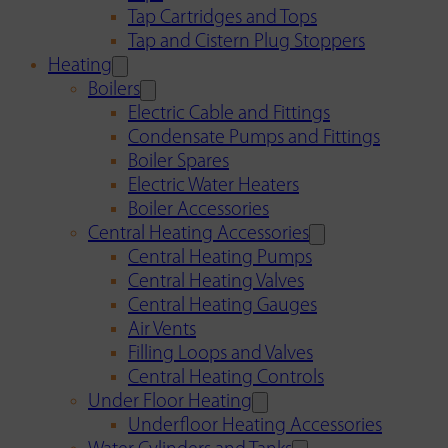
Tap Cartridges and Tops
Tap and Cistern Plug Stoppers
Heating
Boilers
Electric Cable and Fittings
Condensate Pumps and Fittings
Boiler Spares
Electric Water Heaters
Boiler Accessories
Central Heating Accessories
Central Heating Pumps
Central Heating Valves
Central Heating Gauges
Air Vents
Filling Loops and Valves
Central Heating Controls
Under Floor Heating
Underfloor Heating Accessories