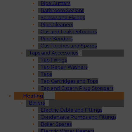
Pipe Cutters
Bathroom Sealant
Screws and Fixings
Pipe Cleaners
Gas and Leak Detectors
Pipe Benders
Gas Torches and Spares
Taps and Accessories
Tap Fixings
Tap Repair Washers
Taps
Tap Cartridges and Tops
Tap and Cistern Plug Stoppers
Heating
Boilers
Electric Cable and Fittings
Condensate Pumps and Fittings
Boiler Spares
Electric Water Heaters