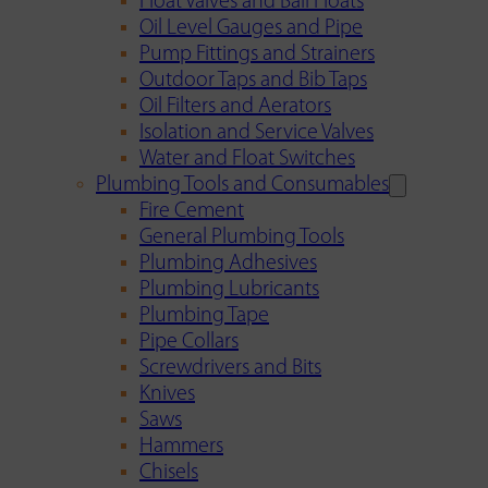
Float Valves and Ball Floats
Oil Level Gauges and Pipe
Pump Fittings and Strainers
Outdoor Taps and Bib Taps
Oil Filters and Aerators
Isolation and Service Valves
Water and Float Switches
Plumbing Tools and Consumables
Fire Cement
General Plumbing Tools
Plumbing Adhesives
Plumbing Lubricants
Plumbing Tape
Pipe Collars
Screwdrivers and Bits
Knives
Saws
Hammers
Chisels