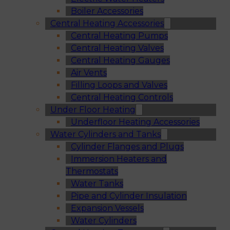
Boiler Accessories
Central Heating Accessories
Central Heating Pumps
Central Heating Valves
Central Heating Gauges
Air Vents
Filling Loops and Valves
Central Heating Controls
Under Floor Heating
Underfloor Heating Accessories
Water Cylinders and Tanks
Cylinder Flanges and Plugs
Immersion Heaters and
Thermostats
Water Tanks
Pipe and Cylinder Insulation
Expansion Vessels
Water Cylinders