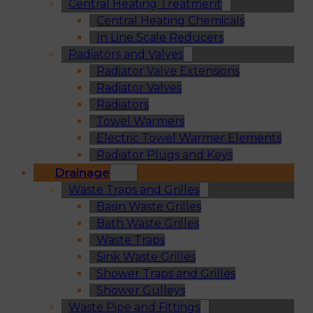
Central Heating Treatment
Central Heating Chemicals
In Line Scale Reducers
Radiators and Valves
Radiator Valve Extensions
Radiator Valves
Radiators
Towel Warmers
Electric Towel Warmer Elements
Radiator Plugs and Keys
Drainage
Waste Traps and Grilles
Basin Waste Grilles
Bath Waste Grilles
Waste Traps
Sink Waste Grilles
Shower Traps and Grilles
Shower Gulleys
Waste Pipe and Fittings