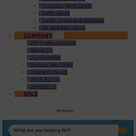
Outdoor Vent Cowls
Soffit Vents
Cavity Liners and Airbricks
Hit and Miss Vents
COMPANY
VIP Trade Account
About Us
Our Promise
Sectors We Cover
Opening Hours
Work For Us
Contact Us
SALE
Browse
Search
...