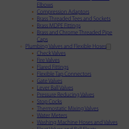
Elbows
Compression Adaptors
Brass Threaded Tees and Sockets
Brass MDPE Fittings
Brass and Chrome Threaded Pipe
Caps
Plumbing Valves and Flexible Hoses
Check Valves
Fire Valves
Flared Fittings
Flexible Tap Connectors
Gate Valves
Lever Ball Valves
Pressure Reducing Valves
Stop Cocks
Thermostatic Mixing Valves
Water Meters
Washing Machine Hoses and Valves