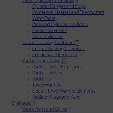
Water Cylinders and Tanks
Cylinder Flanges and Plugs
Immersion Heaters and Thermostats
Water Tanks
Pipe and Cylinder Insulation
Expansion Vessels
Water Cylinders
Central Heating Treatment
Central Heating Chemicals
In Line Scale Reducers
Radiators and Valves
Radiator Valve Extensions
Radiator Valves
Radiators
Towel Warmers
Electric Towel Warmer Elements
Radiator Plugs and Keys
Drainage
Waste Traps and Grilles