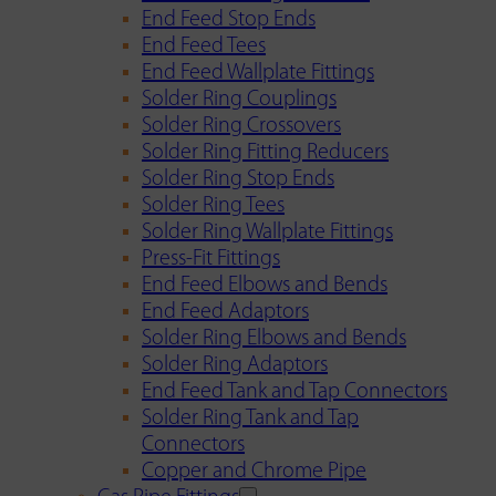
End Feed Stop Ends
End Feed Tees
End Feed Wallplate Fittings
Solder Ring Couplings
Solder Ring Crossovers
Solder Ring Fitting Reducers
Solder Ring Stop Ends
Solder Ring Tees
Solder Ring Wallplate Fittings
Press-Fit Fittings
End Feed Elbows and Bends
End Feed Adaptors
Solder Ring Elbows and Bends
Solder Ring Adaptors
End Feed Tank and Tap Connectors
Solder Ring Tank and Tap
Connectors
Copper and Chrome Pipe