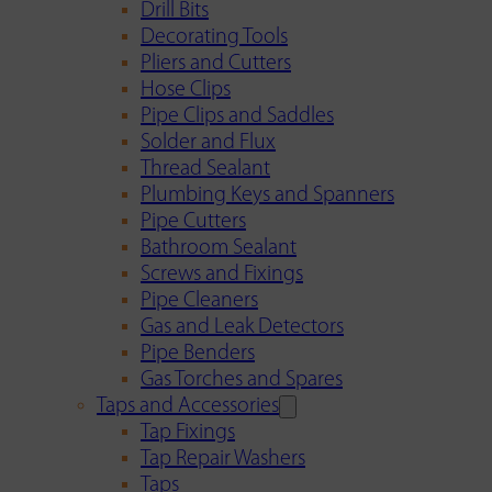
Drill Bits
Decorating Tools
Pliers and Cutters
Hose Clips
Pipe Clips and Saddles
Solder and Flux
Thread Sealant
Plumbing Keys and Spanners
Pipe Cutters
Bathroom Sealant
Screws and Fixings
Pipe Cleaners
Gas and Leak Detectors
Pipe Benders
Gas Torches and Spares
Taps and Accessories
Tap Fixings
Tap Repair Washers
Taps