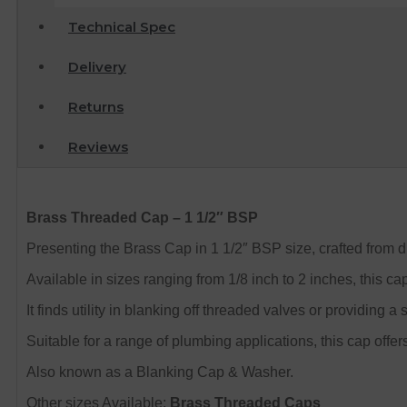
Technical Spec
Delivery
Returns
Reviews
Brass Threaded Cap – 1 1/2″ BSP
Presenting the Brass Cap in 1 1/2″ BSP size, crafted from
Available in sizes ranging from 1/8 inch to 2 inches, this ca
It finds utility in blanking off threaded valves or providing
Suitable for a range of plumbing applications, this cap offers
Also known as a Blanking Cap & Washer.
Other sizes Available:
Brass Threaded Caps