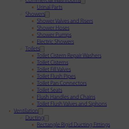
Commercial Washrooms
Urinal Parts
Showers
Shower Valves and Risers
Shower Hoses
Shower Pumps
Electric Showers
Toilets
Toilet Cistern Repair Washers
Toilet Cisterns
Toilet Fill Valves
Toilet Flush Pipes
Toilet Pan Connectors
Toilet Seats
Flush Handles and Chains
Toilet Flush Valves and Siphons
Ventilation
Ducting
Rectangle Rigid Ducting Fittings