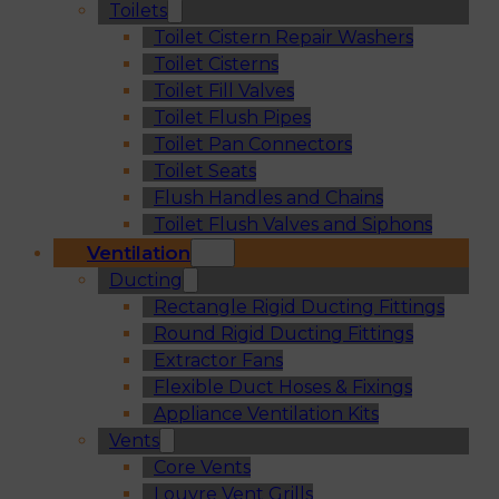
Toilets
Toilet Cistern Repair Washers
Toilet Cisterns
Toilet Fill Valves
Toilet Flush Pipes
Toilet Pan Connectors
Toilet Seats
Flush Handles and Chains
Toilet Flush Valves and Siphons
Ventilation
Ducting
Rectangle Rigid Ducting Fittings
Round Rigid Ducting Fittings
Extractor Fans
Flexible Duct Hoses & Fixings
Appliance Ventilation Kits
Vents
Core Vents
Louvre Vent Grills