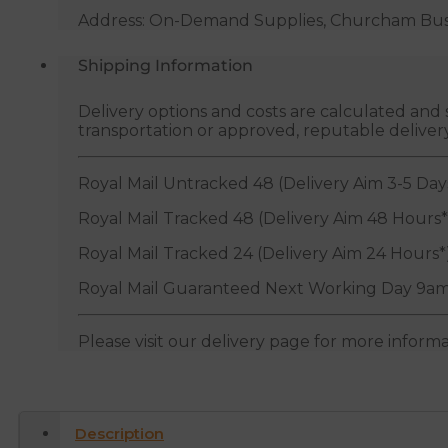
Address: On-Demand Supplies, Churcham Busin
Shipping Information
Delivery options and costs are calculated an
transportation or approved, reputable deliver
Royal Mail Untracked 48 (Delivery Aim 3-5 Day
Royal Mail Tracked 48 (Delivery Aim 48 Hours*
Royal Mail Tracked 24 (Delivery Aim 24 Hours*
Royal Mail Guaranteed Next Working Day 9am
Please visit our delivery page for more inform
Description