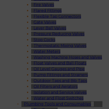
Fire Valves
Flared Fittings
Flexible Tap Connectors
Gate Valves
Lever Ball Valves
Pressure Reducing Valves
Stop Cocks
Thermostatic Mixing Valves
Water Meters
Washing Machine Hoses and Valves
Float Valves and Ball Floats
Oil Level Gauges and Pipe
Pump Fittings and Strainers
Outdoor Taps and Bib Taps
Oil Filters and Aerators
Isolation and Service Valves
Water and Float Switches
Plumbing Tools and Consumables