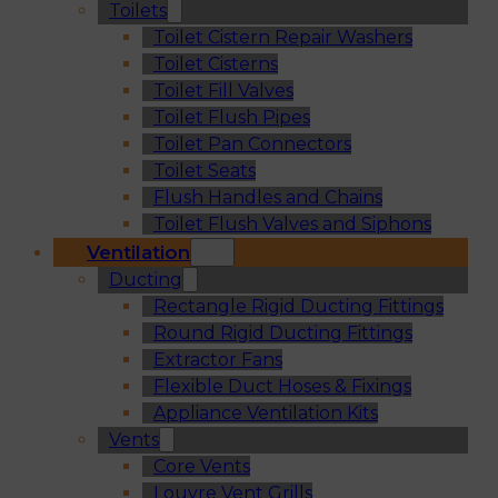
Toilets
Toilet Cistern Repair Washers
Toilet Cisterns
Toilet Fill Valves
Toilet Flush Pipes
Toilet Pan Connectors
Toilet Seats
Flush Handles and Chains
Toilet Flush Valves and Siphons
Ventilation
Ducting
Rectangle Rigid Ducting Fittings
Round Rigid Ducting Fittings
Extractor Fans
Flexible Duct Hoses & Fixings
Appliance Ventilation Kits
Vents
Core Vents
Louvre Vent Grills