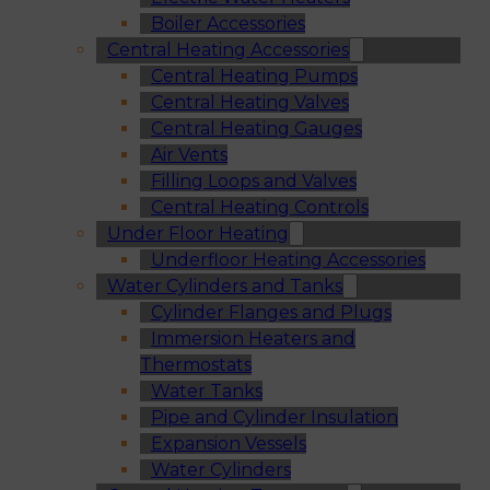
Boiler Accessories
Central Heating Accessories
Central Heating Pumps
Central Heating Valves
Central Heating Gauges
Air Vents
Filling Loops and Valves
Central Heating Controls
Under Floor Heating
Underfloor Heating Accessories
Water Cylinders and Tanks
Cylinder Flanges and Plugs
Immersion Heaters and
Thermostats
Water Tanks
Pipe and Cylinder Insulation
Expansion Vessels
Water Cylinders