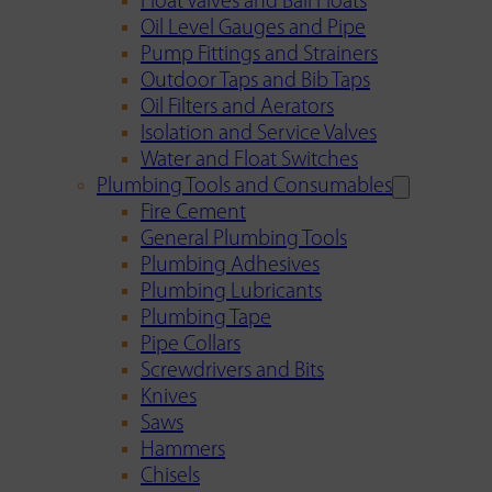
Float Valves and Ball Floats
Oil Level Gauges and Pipe
Pump Fittings and Strainers
Outdoor Taps and Bib Taps
Oil Filters and Aerators
Isolation and Service Valves
Water and Float Switches
Plumbing Tools and Consumables
Fire Cement
General Plumbing Tools
Plumbing Adhesives
Plumbing Lubricants
Plumbing Tape
Pipe Collars
Screwdrivers and Bits
Knives
Saws
Hammers
Chisels