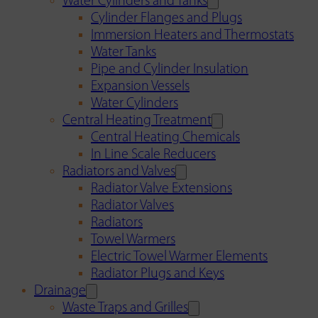
Water Cylinders and Tanks
Cylinder Flanges and Plugs
Immersion Heaters and Thermostats
Water Tanks
Pipe and Cylinder Insulation
Expansion Vessels
Water Cylinders
Central Heating Treatment
Central Heating Chemicals
In Line Scale Reducers
Radiators and Valves
Radiator Valve Extensions
Radiator Valves
Radiators
Towel Warmers
Electric Towel Warmer Elements
Radiator Plugs and Keys
Drainage
Waste Traps and Grilles