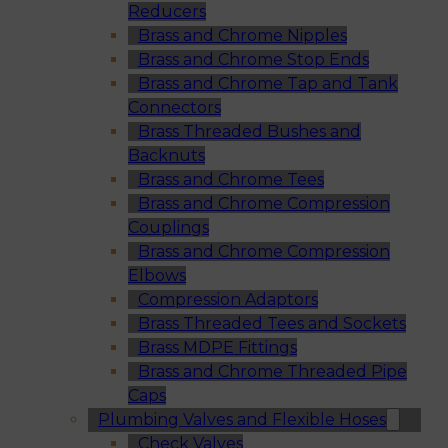
Reducers
Brass and Chrome Nipples
Brass and Chrome Stop Ends
Brass and Chrome Tap and Tank
Connectors
Brass Threaded Bushes and
Backnuts
Brass and Chrome Tees
Brass and Chrome Compression
Couplings
Brass and Chrome Compression
Elbows
Compression Adaptors
Brass Threaded Tees and Sockets
Brass MDPE Fittings
Brass and Chrome Threaded Pipe
Caps
Plumbing Valves and Flexible Hoses
Check Valves