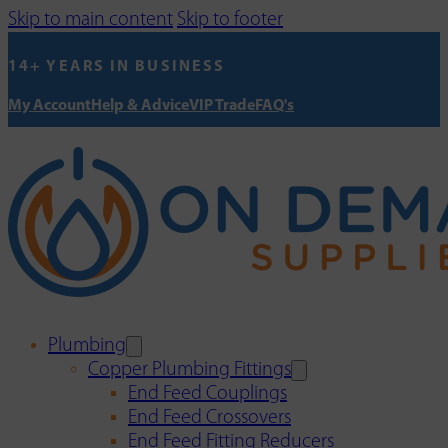
Skip to main content
Skip to footer
14+ YEARS IN BUSINESS
My Account
Help & Advice
VIP Trade
FAQ's
Plumbing
Copper Plumbing Fittings
End Feed Couplings
End Feed Crossovers
End Feed Fitting Reducers