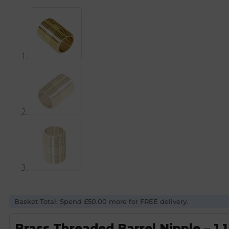
Basket Total: Spend £50.00 more for FREE delivery.
Brass Threaded Barrel Nipple – 1 