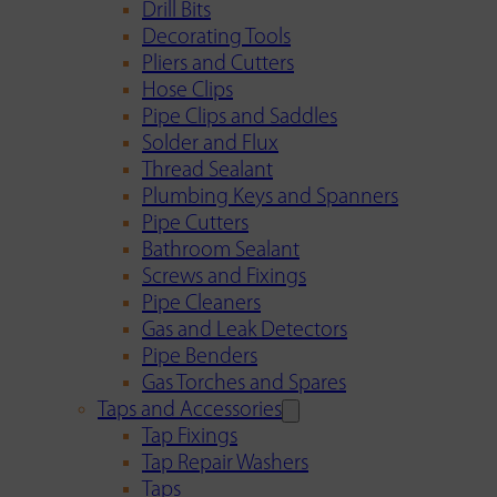
Drill Bits
Decorating Tools
Pliers and Cutters
Hose Clips
Pipe Clips and Saddles
Solder and Flux
Thread Sealant
Plumbing Keys and Spanners
Pipe Cutters
Bathroom Sealant
Screws and Fixings
Pipe Cleaners
Gas and Leak Detectors
Pipe Benders
Gas Torches and Spares
Taps and Accessories
Tap Fixings
Tap Repair Washers
Taps