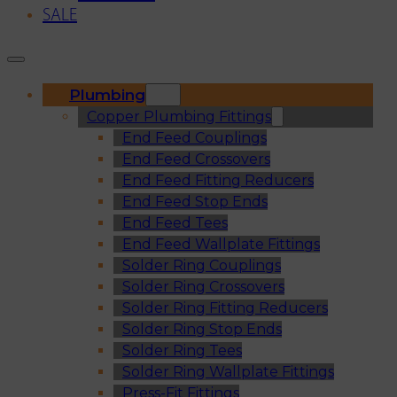
SALE
Plumbing
Copper Plumbing Fittings
End Feed Couplings
End Feed Crossovers
End Feed Fitting Reducers
End Feed Stop Ends
End Feed Tees
End Feed Wallplate Fittings
Solder Ring Couplings
Solder Ring Crossovers
Solder Ring Fitting Reducers
Solder Ring Stop Ends
Solder Ring Tees
Solder Ring Wallplate Fittings
Press-Fit Fittings