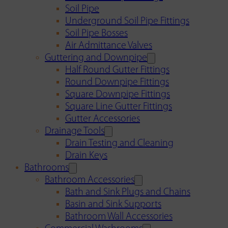
Soil Pipe
Underground Soil Pipe Fittings
Soil Pipe Bosses
Air Admittance Valves
Guttering and Downpipe
Half Round Gutter Fittings
Round Downpipe Fittings
Square Downpipe Fittings
Square Line Gutter Fittings
Gutter Accessories
Drainage Tools
Drain Testing and Cleaning
Drain Keys
Bathrooms
Bathroom Accessories
Bath and Sink Plugs and Chains
Basin and Sink Supports
Bathroom Wall Accessories