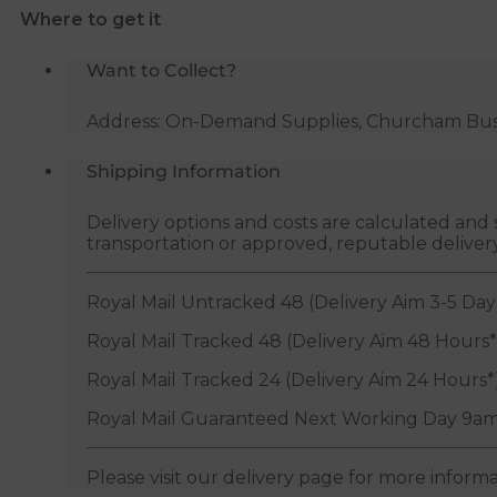
Where to get it
Want to Collect?
Address: On-Demand Supplies, Churcham Busin
Shipping Information
Delivery options and costs are calculated an
transportation or approved, reputable deliver
Royal Mail Untracked 48 (Delivery Aim 3-5 Day
Royal Mail Tracked 48 (Delivery Aim 48 Hours*
Royal Mail Tracked 24 (Delivery Aim 24 Hours*
Royal Mail Guaranteed Next Working Day 9am
Please visit our delivery page for more inform