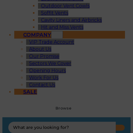
Outdoor Vent Cowls
Soffit Vents
Cavity Liners and Airbricks
Hit and Miss Vents
COMPANY
VIP Trade Account
About Us
Our Promise
Sectors We Cover
Opening Hours
Work For Us
Contact Us
SALE
Browse
Search
...