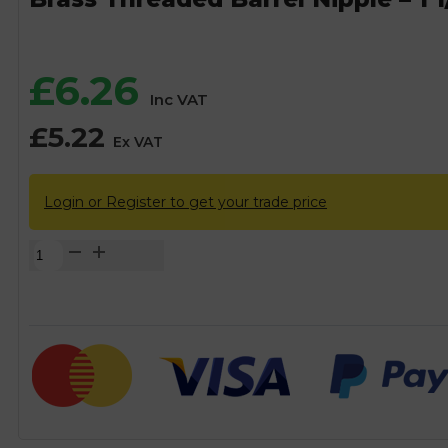
£
6.26
Inc VAT
£
5.22
Ex VAT
Login or Register to get your trade price
Brass
Threaded
Barrel
Nipple
-
1
1/2"
BSP
quantity