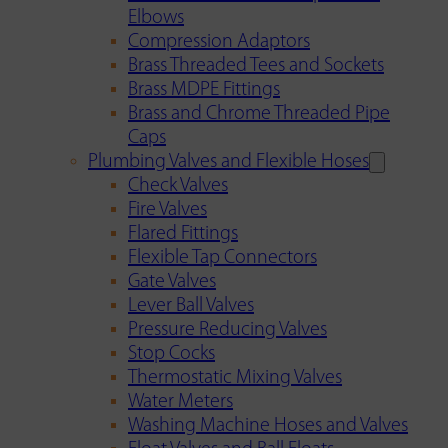
Elbows
Compression Adaptors
Brass Threaded Tees and Sockets
Brass MDPE Fittings
Brass and Chrome Threaded Pipe
Caps
Plumbing Valves and Flexible Hoses
Check Valves
Fire Valves
Flared Fittings
Flexible Tap Connectors
Gate Valves
Lever Ball Valves
Pressure Reducing Valves
Stop Cocks
Thermostatic Mixing Valves
Water Meters
Washing Machine Hoses and Valves