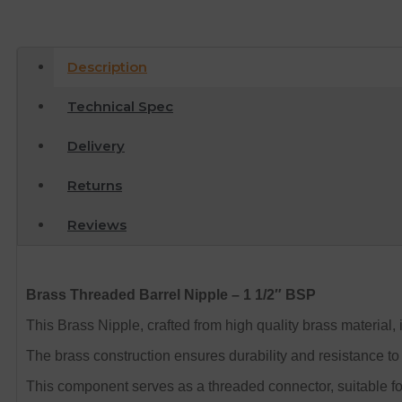
Description
Technical Spec
Delivery
Returns
Reviews
Brass Threaded Barrel Nipple – 1 1/2″ BSP
This Brass Nipple, crafted from high quality brass material, 
The brass construction ensures durability and resistance to 
This component serves as a threaded connector, suitable fo