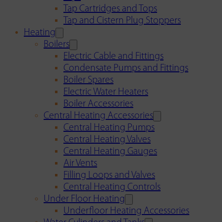
Tap Cartridges and Tops
Tap and Cistern Plug Stoppers
Heating
Boilers
Electric Cable and Fittings
Condensate Pumps and Fittings
Boiler Spares
Electric Water Heaters
Boiler Accessories
Central Heating Accessories
Central Heating Pumps
Central Heating Valves
Central Heating Gauges
Air Vents
Filling Loops and Valves
Central Heating Controls
Under Floor Heating
Underfloor Heating Accessories