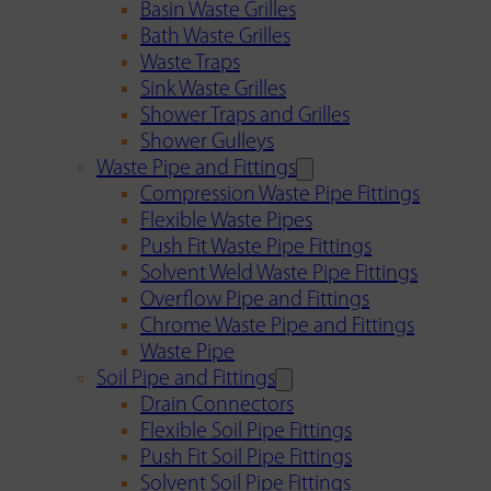
Basin Waste Grilles
Bath Waste Grilles
Waste Traps
Sink Waste Grilles
Shower Traps and Grilles
Shower Gulleys
Waste Pipe and Fittings
Compression Waste Pipe Fittings
Flexible Waste Pipes
Push Fit Waste Pipe Fittings
Solvent Weld Waste Pipe Fittings
Overflow Pipe and Fittings
Chrome Waste Pipe and Fittings
Waste Pipe
Soil Pipe and Fittings
Drain Connectors
Flexible Soil Pipe Fittings
Push Fit Soil Pipe Fittings
Solvent Soil Pipe Fittings