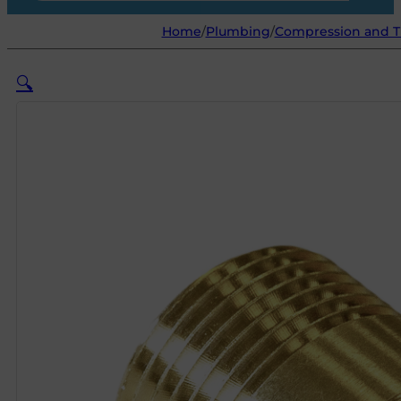
Home
/
Plumbing
/
Compression and Th
🔍