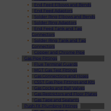
End Feed Elbows and Bends
End Feed Adaptors
Solder Ring Elbows and Bends
Solder Ring Adaptors
End Feed Tank and Tap
Connectors
Solder Ring Tank and Tap
Connectors
Copper and Chrome Pipe
Gas Pipe Fittings
Flue Terminal Guards
MGT Gas Test Fittings
Gas Connections and Hoses
CSST Gas Pipe Fittings and Kits
Gas Cocks and Ball Valves
Gas Restrictors and Floor Plates
Gas Tape and Sealants
Push Fit Plumbing Fittings