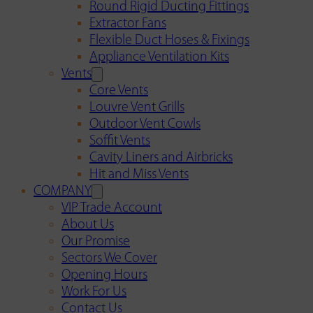
Round Rigid Ducting Fittings
Extractor Fans
Flexible Duct Hoses & Fixings
Appliance Ventilation Kits
Vents
Core Vents
Louvre Vent Grills
Outdoor Vent Cowls
Soffit Vents
Cavity Liners and Airbricks
Hit and Miss Vents
COMPANY
VIP Trade Account
About Us
Our Promise
Sectors We Cover
Opening Hours
Work For Us
Contact Us