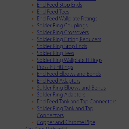
End Feed Stop Ends
End Feed Tees
End Feed Wallplate Fittings
Solder Ring Couplings
Solder Ring Crossovers
Solder Ring Fitting Reducers
Solder Ring Stop Ends
Solder Ring Tees
Solder Ring Wallplate Fittings
Press-Fit Fittings
End Feed Elbows and Bends
End Feed Adaptors
Solder Ring Elbows and Bends
Solder Ring Adaptors
End Feed Tank and Tap Connectors
Solder Ring Tank and Tap
Connectors
Copper and Chrome Pipe