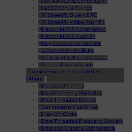
FloPlast MDPE Compression
Hep2O White Fittings
JG Speedfit Blue MDPE
JG Speedfit White Push Fit
Plasson MDPE Compression
Plasson MDPE Push Fit
Polyplumb Grey Push Fit
Talbot MDPE Push-Fit
Philmac MDPE Compression
Plastic Plumbing Pipe
Compression and Threaded Brass
Fittings
Brass Lead Fittings
Brass Plumbing Manifolds
Brass Threaded Elbows
Compression Pipe Olives
Draw Off Cocks
Brass Threaded Plugs and Sockets
Brass and Chrome Compression