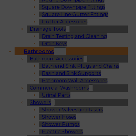
Square Downpipe Fittings
Square Line Gutter Fittings
Gutter Accessories
Drainage Tools
Drain Testing and Cleaning
Drain Keys
Bathrooms
Bathroom Accessories
Bath and Sink Plugs and Chains
Basin and Sink Supports
Bathroom Wall Accessories
Commercial Washrooms
Urinal Parts
Showers
Shower Valves and Risers
Shower Hoses
Shower Pumps
Electric Showers