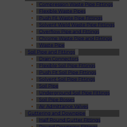
Compression Waste Pipe Fittings
Flexible Waste Pipes
Push Fit Waste Pipe Fittings
Solvent Weld Waste Pipe Fittings
Overflow Pipe and Fittings
Chrome Waste Pipe and Fittings
Waste Pipe
Soil Pipe and Fittings
Drain Connectors
Flexible Soil Pipe Fittings
Push Fit Soil Pipe Fittings
Solvent Soil Pipe Fittings
Soil Pipe
Underground Soil Pipe Fittings
Soil Pipe Bosses
Air Admittance Valves
Guttering and Downpipe
Half Round Gutter Fittings
Round Downpipe Fittings