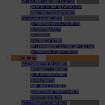
Central Heating Treatment
Central Heating Chemicals
In Line Scale Reducers
Radiators and Valves
Radiator Valve Extensions
Radiator Valves
Radiators
Towel Warmers
Electric Towel Warmer Elements
Radiator Plugs and Keys
Drainage
Waste Traps and Grilles
Basin Waste Grilles
Bath Waste Grilles
Waste Traps
Sink Waste Grilles
Shower Traps and Grilles
Shower Gulleys
Waste Pipe and Fittings