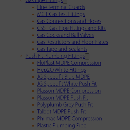
Gas Pipe Fittings
Flue Terminal Guards
MGT Gas Test Fittings
Gas Connections and Hoses
CSST Gas Pipe Fittings and Kits
Gas Cocks and Ball Valves
Gas Restrictors and Floor Plates
Gas Tape and Sealants
Push Fit Plumbing Fittings
FloPlast MDPE Compression
Hep2O White Fittings
JG Speedfit Blue MDPE
JG Speedfit White Push Fit
Plasson MDPE Compression
Plasson MDPE Push Fit
Polyplumb Grey Push Fit
Talbot MDPE Push-Fit
Philmac MDPE Compression
Plastic Plumbing Pipe