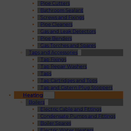
Pipe Cutters
Bathroom Sealant
Screws and Fixings
Pipe Cleaners
Gas and Leak Detectors
Pipe Benders
Gas Torches and Spares
Taps and Accessories
Tap Fixings
Tap Repair Washers
Taps
Tap Cartridges and Tops
Tap and Cistern Plug Stoppers
Heating
Boilers
Electric Cable and Fittings
Condensate Pumps and Fittings
Boiler Spares
Electric Water Heaters