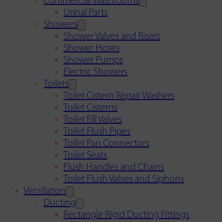
Commercial Washrooms
Urinal Parts
Showers
Shower Valves and Risers
Shower Hoses
Shower Pumps
Electric Showers
Toilets
Toilet Cistern Repair Washers
Toilet Cisterns
Toilet Fill Valves
Toilet Flush Pipes
Toilet Pan Connectors
Toilet Seats
Flush Handles and Chains
Toilet Flush Valves and Siphons
Ventilation
Ducting
Rectangle Rigid Ducting Fittings