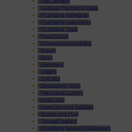
Fire Cement
General Plumbing Tools
Plumbing Adhesives
Plumbing Lubricants
Plumbing Tape
Pipe Collars
Screwdrivers and Bits
Knives
Saws
Hammers
Chisels
Drill Bits
Decorating Tools
Pliers and Cutters
Hose Clips
Pipe Clips and Saddles
Solder and Flux
Thread Sealant
Plumbing Keys and Spanners