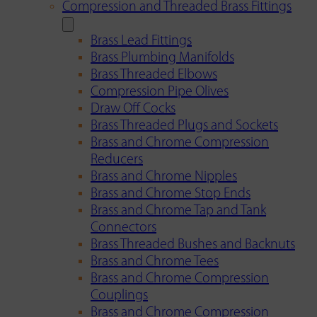
Compression and Threaded Brass Fittings
Brass Lead Fittings
Brass Plumbing Manifolds
Brass Threaded Elbows
Compression Pipe Olives
Draw Off Cocks
Brass Threaded Plugs and Sockets
Brass and Chrome Compression
Reducers
Brass and Chrome Nipples
Brass and Chrome Stop Ends
Brass and Chrome Tap and Tank
Connectors
Brass Threaded Bushes and Backnuts
Brass and Chrome Tees
Brass and Chrome Compression
Couplings
Brass and Chrome Compression