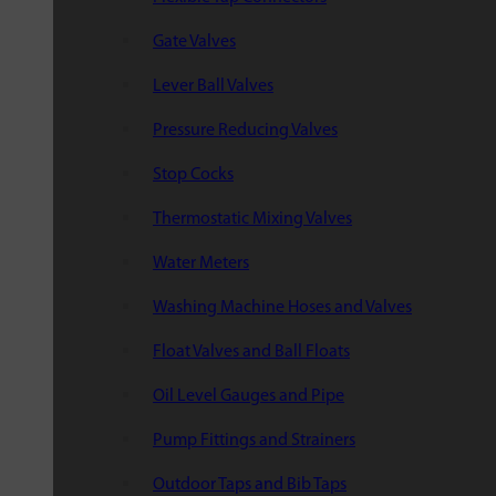
Gate Valves
Lever Ball Valves
Pressure Reducing Valves
Stop Cocks
Thermostatic Mixing Valves
Water Meters
Washing Machine Hoses and Valves
Float Valves and Ball Floats
Oil Level Gauges and Pipe
Pump Fittings and Strainers
Outdoor Taps and Bib Taps