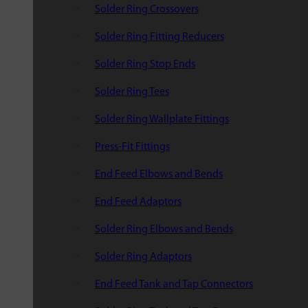
Solder Ring Crossovers
Solder Ring Fitting Reducers
Solder Ring Stop Ends
Solder Ring Tees
Solder Ring Wallplate Fittings
Press-Fit Fittings
End Feed Elbows and Bends
End Feed Adaptors
Solder Ring Elbows and Bends
Solder Ring Adaptors
End Feed Tank and Tap Connectors