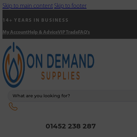
Skip to main content
Skip to footer
14+ YEARS IN BUSINESS
My Account
Help & Advice
VIP Trade
FAQ's
Search
...
01452 238 287