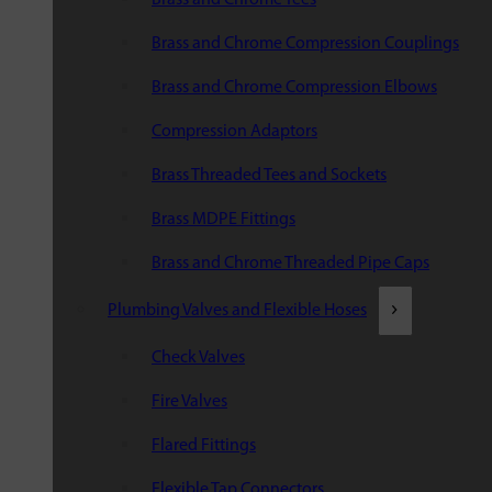
Brass and Chrome Compression Couplings
Brass and Chrome Compression Elbows
Compression Adaptors
Brass Threaded Tees and Sockets
Brass MDPE Fittings
Brass and Chrome Threaded Pipe Caps
Plumbing Valves and Flexible Hoses
Check Valves
Fire Valves
Flared Fittings
Flexible Tap Connectors