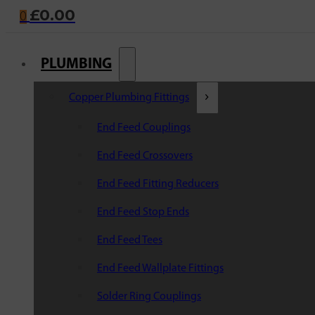
£
0.00
0
PLUMBING
Copper Plumbing Fittings
End Feed Couplings
End Feed Crossovers
End Feed Fitting Reducers
End Feed Stop Ends
End Feed Tees
End Feed Wallplate Fittings
Solder Ring Couplings