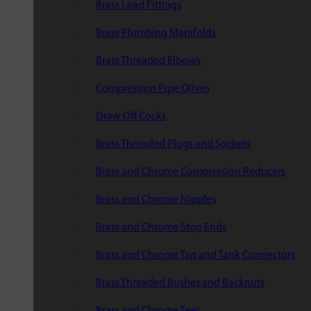
Brass Lead Fittings
Brass Plumbing Manifolds
Brass Threaded Elbows
Compression Pipe Olives
Draw Off Cocks
Brass Threaded Plugs and Sockets
Brass and Chrome Compression Reducers
Brass and Chrome Nipples
Brass and Chrome Stop Ends
Brass and Chrome Tap and Tank Connectors
Brass Threaded Bushes and Backnuts
Brass and Chrome Tees