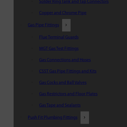
Solder Ring Tank and Tap Connectors
Copper and Chrome Pipe
Gas Pipe Fittings
Flue Terminal Guards
MGT Gas Test Fittings
Gas Connections and Hoses
CSST Gas Pipe Fittings and Kits
Gas Cocks and Ball Valves
Gas Restrictors and Floor Plates
Gas Tape and Sealants
Push Fit Plumbing Fittings