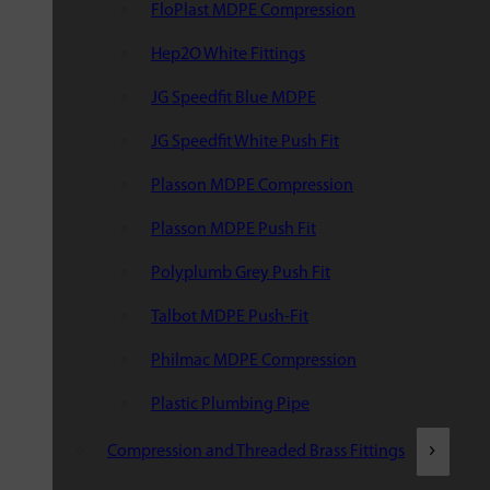
FloPlast MDPE Compression
Hep2O White Fittings
JG Speedfit Blue MDPE
JG Speedfit White Push Fit
Plasson MDPE Compression
Plasson MDPE Push Fit
Polyplumb Grey Push Fit
Talbot MDPE Push-Fit
Philmac MDPE Compression
Plastic Plumbing Pipe
Compression and Threaded Brass Fittings