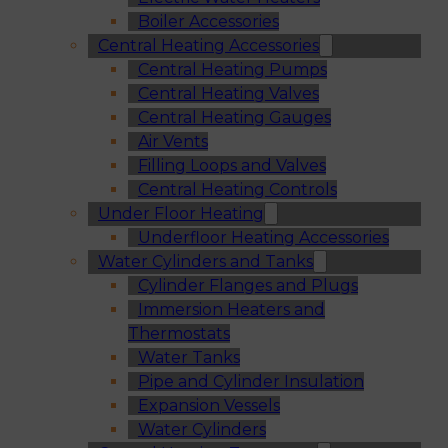
Boiler Accessories
Central Heating Accessories
Central Heating Pumps
Central Heating Valves
Central Heating Gauges
Air Vents
Filling Loops and Valves
Central Heating Controls
Under Floor Heating
Underfloor Heating Accessories
Water Cylinders and Tanks
Cylinder Flanges and Plugs
Immersion Heaters and
Thermostats
Water Tanks
Pipe and Cylinder Insulation
Expansion Vessels
Water Cylinders