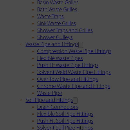
Basin Waste Grilles
Bath Waste Grilles
Waste Traps
Sink Waste Grilles
Shower Traps and Grilles
Shower Gulleys
Waste Pipe and Fittings
Compression Waste Pipe Fittings
Flexible Waste Pipes
Push Fit Waste Pipe Fittings
Solvent Weld Waste Pipe Fittings
Overflow Pipe and Fittings
Chrome Waste Pipe and Fittings
Waste Pipe
Soil Pipe and Fittings
Drain Connectors
Flexible Soil Pipe Fittings
Push Fit Soil Pipe Fittings
Solvent Soil Pipe Fittings