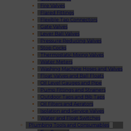
Fire Valves
Flared Fittings
Flexible Tap Connectors
Gate Valves
Lever Ball Valves
Pressure Reducing Valves
Stop Cocks
Thermostatic Mixing Valves
Water Meters
Washing Machine Hoses and Valves
Float Valves and Ball Floats
Oil Level Gauges and Pipe
Pump Fittings and Strainers
Outdoor Taps and Bib Taps
Oil Filters and Aerators
Isolation and Service Valves
Water and Float Switches
Plumbing Tools and Consumables