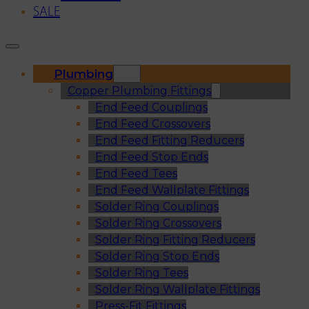
SALE
Plumbing
Copper Plumbing Fittings
End Feed Couplings
End Feed Crossovers
End Feed Fitting Reducers
End Feed Stop Ends
End Feed Tees
End Feed Wallplate Fittings
Solder Ring Couplings
Solder Ring Crossovers
Solder Ring Fitting Reducers
Solder Ring Stop Ends
Solder Ring Tees
Solder Ring Wallplate Fittings
Press-Fit Fittings