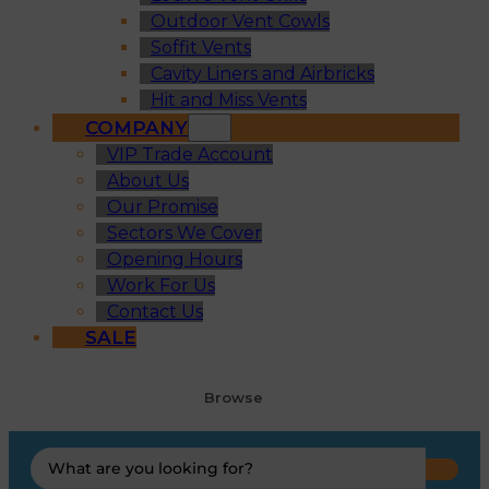
Outdoor Vent Cowls
Soffit Vents
Cavity Liners and Airbricks
Hit and Miss Vents
COMPANY
VIP Trade Account
About Us
Our Promise
Sectors We Cover
Opening Hours
Work For Us
Contact Us
SALE
Browse
Search
...