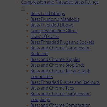
Compression and Threaded Brass Fittings
Brass Lead Fittings
Brass Plumbing Manifolds
Brass Threaded Elbows
Compression Pipe Olives
Draw Off Cocks
Brass Threaded Plugs and Sockets
Brass and Chrome Compression
Reducers
Brass and Chrome Nipples
Brass and Chrome Stop Ends
Brass and Chrome Tap and Tank
Connectors
Brass Threaded Bushes and Backnuts
Brass and Chrome Tees
Brass and Chrome Compression
Couplings
Brass and Chrome Compression