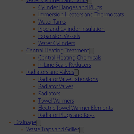
Water Cylinders and Tanks
Cylinder Flanges and Plugs
Immersion Heaters and Thermostats
Water Tanks
Pipe and Cylinder Insulation
Expansion Vessels
Water Cylinders
Central Heating Treatment
Central Heating Chemicals
In Line Scale Reducers
Radiators and Valves
Radiator Valve Extensions
Radiator Valves
Radiators
Towel Warmers
Electric Towel Warmer Elements
Radiator Plugs and Keys
Drainage
Waste Traps and Grilles