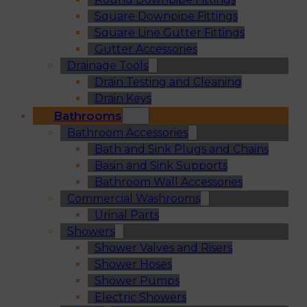
Square Downpipe Fittings
Square Line Gutter Fittings
Gutter Accessories
Drainage Tools
Drain Testing and Cleaning
Drain Keys
Bathrooms
Bathroom Accessories
Bath and Sink Plugs and Chains
Basin and Sink Supports
Bathroom Wall Accessories
Commercial Washrooms
Urinal Parts
Showers
Shower Valves and Risers
Shower Hoses
Shower Pumps
Electric Showers