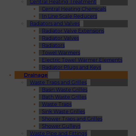
Central Heating Treatment
Central Heating Chemicals
In Line Scale Reducers
Radiators and Valves
Radiator Valve Extensions
Radiator Valves
Radiators
Towel Warmers
Electric Towel Warmer Elements
Radiator Plugs and Keys
Drainage
Waste Traps and Grilles
Basin Waste Grilles
Bath Waste Grilles
Waste Traps
Sink Waste Grilles
Shower Traps and Grilles
Shower Gulleys
Waste Pipe and Fittings