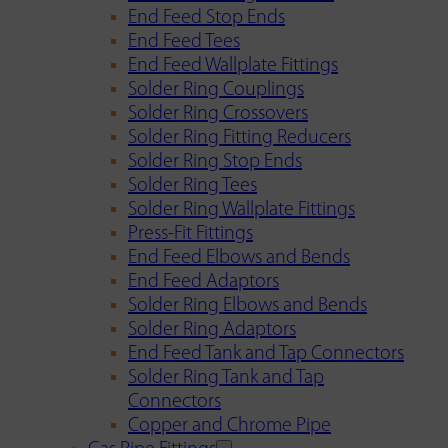
End Feed Stop Ends
End Feed Tees
End Feed Wallplate Fittings
Solder Ring Couplings
Solder Ring Crossovers
Solder Ring Fitting Reducers
Solder Ring Stop Ends
Solder Ring Tees
Solder Ring Wallplate Fittings
Press-Fit Fittings
End Feed Elbows and Bends
End Feed Adaptors
Solder Ring Elbows and Bends
Solder Ring Adaptors
End Feed Tank and Tap Connectors
Solder Ring Tank and Tap
Connectors
Copper and Chrome Pipe