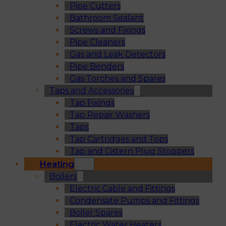
Pipe Cutters
Bathroom Sealant
Screws and Fixings
Pipe Cleaners
Gas and Leak Detectors
Pipe Benders
Gas Torches and Spares
Taps and Accessories
Tap Fixings
Tap Repair Washers
Taps
Tap Cartridges and Tops
Tap and Cistern Plug Stoppers
Heating
Boilers
Electric Cable and Fittings
Condensate Pumps and Fittings
Boiler Spares
Electric Water Heaters