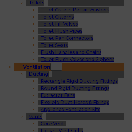
Toilets
Toilet Cistern Repair Washers
Toilet Cisterns
Toilet Fill Valves
Toilet Flush Pipes
Toilet Pan Connectors
Toilet Seats
Flush Handles and Chains
Toilet Flush Valves and Siphons
Ventilation
Ducting
Rectangle Rigid Ducting Fittings
Round Rigid Ducting Fittings
Extractor Fans
Flexible Duct Hoses & Fixings
Appliance Ventilation Kits
Vents
Core Vents
Louvre Vent Grills