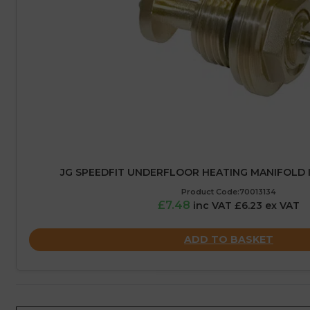
JG SPEEDFIT UNDERFLOOR HEATING MANIFOLD 
Product Code:70013134
£7.48
inc VAT £6.23 ex VAT
ADD TO BASKET