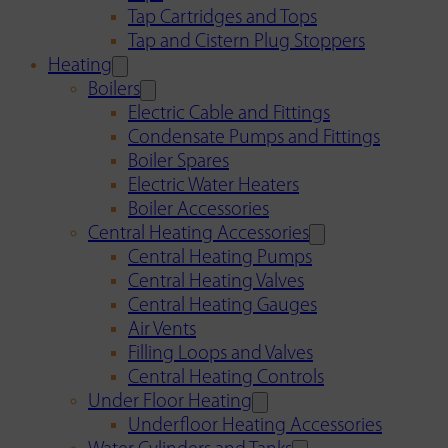
Tap Cartridges and Tops
Tap and Cistern Plug Stoppers
Heating
Boilers
Electric Cable and Fittings
Condensate Pumps and Fittings
Boiler Spares
Electric Water Heaters
Boiler Accessories
Central Heating Accessories
Central Heating Pumps
Central Heating Valves
Central Heating Gauges
Air Vents
Filling Loops and Valves
Central Heating Controls
Under Floor Heating
Underfloor Heating Accessories