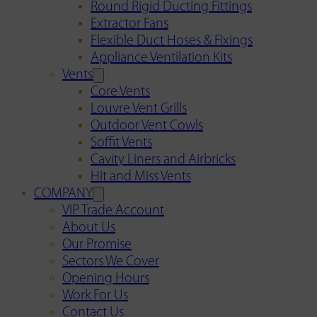
Round Rigid Ducting Fittings
Extractor Fans
Flexible Duct Hoses & Fixings
Appliance Ventilation Kits
Vents
Core Vents
Louvre Vent Grills
Outdoor Vent Cowls
Soffit Vents
Cavity Liners and Airbricks
Hit and Miss Vents
COMPANY
VIP Trade Account
About Us
Our Promise
Sectors We Cover
Opening Hours
Work For Us
Contact Us