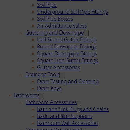
Soil Pipe
Underground Soil Pipe Fittings
Soil Pipe Bosses
Air Admittance Valves
Guttering and Downpipe
Half Round Gutter Fittings
Round Downpipe Fittings
Square Downpipe Fittings
Square Line Gutter Fittings
Gutter Accessories
Drainage Tools
Drain Testing and Cleaning
Drain Keys
Bathrooms
Bathroom Accessories
Bath and Sink Plugs and Chains
Basin and Sink Supports
Bathroom Wall Accessories