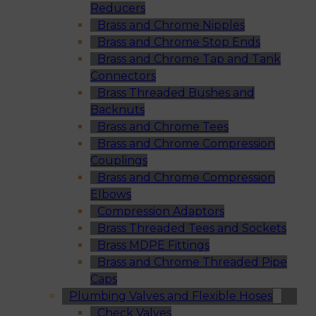
Reducers
Brass and Chrome Nipples
Brass and Chrome Stop Ends
Brass and Chrome Tap and Tank
Connectors
Brass Threaded Bushes and
Backnuts
Brass and Chrome Tees
Brass and Chrome Compression
Couplings
Brass and Chrome Compression
Elbows
Compression Adaptors
Brass Threaded Tees and Sockets
Brass MDPE Fittings
Brass and Chrome Threaded Pipe
Caps
Plumbing Valves and Flexible Hoses
Check Valves