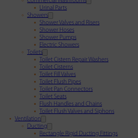
Commercial Washrooms
Urinal Parts
Showers
Shower Valves and Risers
Shower Hoses
Shower Pumps
Electric Showers
Toilets
Toilet Cistern Repair Washers
Toilet Cisterns
Toilet Fill Valves
Toilet Flush Pipes
Toilet Pan Connectors
Toilet Seats
Flush Handles and Chains
Toilet Flush Valves and Siphons
Ventilation
Ducting
Rectangle Rigid Ducting Fittings