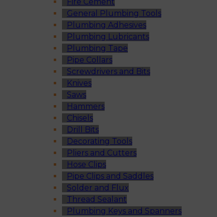
Fire Cement
General Plumbing Tools
Plumbing Adhesives
Plumbing Lubricants
Plumbing Tape
Pipe Collars
Screwdrivers and Bits
Knives
Saws
Hammers
Chisels
Drill Bits
Decorating Tools
Pliers and Cutters
Hose Clips
Pipe Clips and Saddles
Solder and Flux
Thread Sealant
Plumbing Keys and Spanners