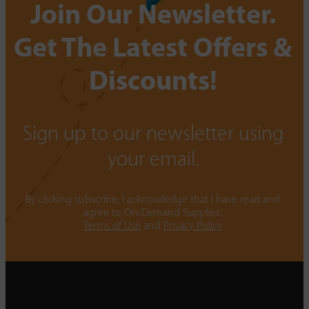
Join Our Newsletter.
Get The Latest Offers &
Discounts!
Sign up to our newsletter using
your email.
By clicking subscribe, I acknowledge that I have read and
agree to On-Demand Supplies.
Terms of Use
and
Privacy Policy