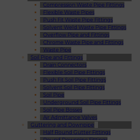
Compression Waste Pipe Fittings
Flexible Waste Pipes
Push Fit Waste Pipe Fittings
Solvent Weld Waste Pipe Fittings
Overflow Pipe and Fittings
Chrome Waste Pipe and Fittings
Waste Pipe
Soil Pipe and Fittings
Drain Connectors
Flexible Soil Pipe Fittings
Push Fit Soil Pipe Fittings
Solvent Soil Pipe Fittings
Soil Pipe
Underground Soil Pipe Fittings
Soil Pipe Bosses
Air Admittance Valves
Guttering and Downpipe
Half Round Gutter Fittings
Round Downpipe Fittings