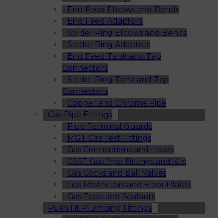
End Feed Elbows and Bends
End Feed Adaptors
Solder Ring Elbows and Bends
Solder Ring Adaptors
End Feed Tank and Tap
Connectors
Solder Ring Tank and Tap
Connectors
Copper and Chrome Pipe
Gas Pipe Fittings
Flue Terminal Guards
MGT Gas Test Fittings
Gas Connections and Hoses
CSST Gas Pipe Fittings and Kits
Gas Cocks and Ball Valves
Gas Restrictors and Floor Plates
Gas Tape and Sealants
Push Fit Plumbing Fittings