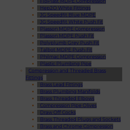
FloPlast MDPE Compression
Hep2O White Fittings
JG Speedfit Blue MDPE
JG Speedfit White Push Fit
Plasson MDPE Compression
Plasson MDPE Push Fit
Polyplumb Grey Push Fit
Talbot MDPE Push-Fit
Philmac MDPE Compression
Plastic Plumbing Pipe
Compression and Threaded Brass
Fittings
Brass Lead Fittings
Brass Plumbing Manifolds
Brass Threaded Elbows
Compression Pipe Olives
Draw Off Cocks
Brass Threaded Plugs and Sockets
Brass and Chrome Compression