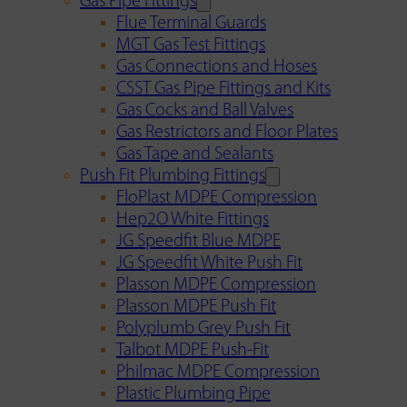
Gas Pipe Fittings
Flue Terminal Guards
MGT Gas Test Fittings
Gas Connections and Hoses
CSST Gas Pipe Fittings and Kits
Gas Cocks and Ball Valves
Gas Restrictors and Floor Plates
Gas Tape and Sealants
Push Fit Plumbing Fittings
FloPlast MDPE Compression
Hep2O White Fittings
JG Speedfit Blue MDPE
JG Speedfit White Push Fit
Plasson MDPE Compression
Plasson MDPE Push Fit
Polyplumb Grey Push Fit
Talbot MDPE Push-Fit
Philmac MDPE Compression
Plastic Plumbing Pipe