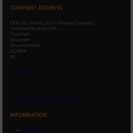
COMPANY ADDRESS
ESDA Ltd (Trading As On-Demand Supplies)
Churcham Business Park
Churcham
Gloucester
Gloucestershire
GL2 8AX
UK
01452 238 287
enquiry@ondemandsupplies.co.uk
INFORMATION
About Us