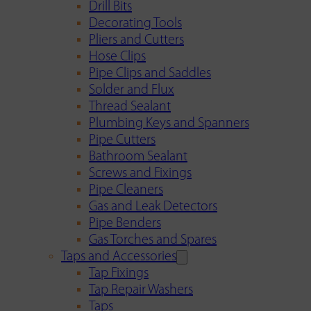
Drill Bits
Decorating Tools
Pliers and Cutters
Hose Clips
Pipe Clips and Saddles
Solder and Flux
Thread Sealant
Plumbing Keys and Spanners
Pipe Cutters
Bathroom Sealant
Screws and Fixings
Pipe Cleaners
Gas and Leak Detectors
Pipe Benders
Gas Torches and Spares
Taps and Accessories
Tap Fixings
Tap Repair Washers
Taps