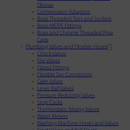
Elbows
Compression Adaptors
Brass Threaded Tees and Sockets
Brass MDPE Fittings
Brass and Chrome Threaded Pipe
Caps
Plumbing Valves and Flexible Hoses
Check Valves
Fire Valves
Flared Fittings
Flexible Tap Connectors
Gate Valves
Lever Ball Valves
Pressure Reducing Valves
Stop Cocks
Thermostatic Mixing Valves
Water Meters
Washing Machine Hoses and Valves