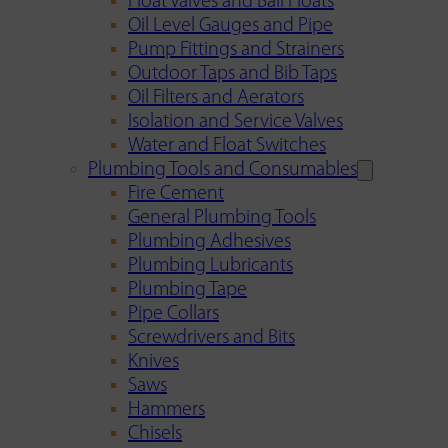
Float Valves and Ball Floats
Oil Level Gauges and Pipe
Pump Fittings and Strainers
Outdoor Taps and Bib Taps
Oil Filters and Aerators
Isolation and Service Valves
Water and Float Switches
Plumbing Tools and Consumables
Fire Cement
General Plumbing Tools
Plumbing Adhesives
Plumbing Lubricants
Plumbing Tape
Pipe Collars
Screwdrivers and Bits
Knives
Saws
Hammers
Chisels