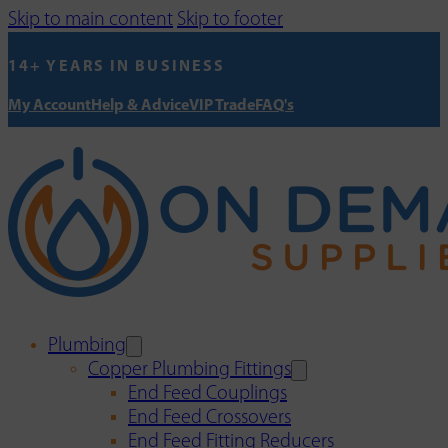
Skip to main content
Skip to footer
14+ YEARS IN BUSINESS
My Account
Help & Advice
VIP Trade
FAQ's
Plumbing
Copper Plumbing Fittings
End Feed Couplings
End Feed Crossovers
End Feed Fitting Reducers