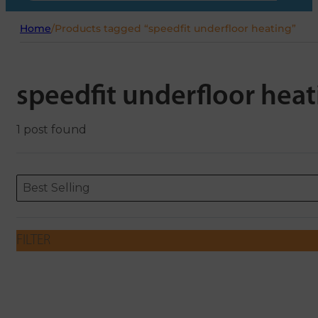
Home
/
Products tagged “speedfit underfloor heating”
speedfit underfloor heat
1 post found
Sort content
Sort content
ORDERING
Best Selling
FILTER