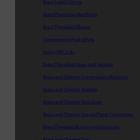
Brass Lead Fittings
Brass Plumbing Manifolds
Brass Threaded Elbows
Compression Pipe Olives
Draw Off Cocks
Brass Threaded Plugs and Sockets
Brass and Chrome Compression Reducers
Brass and Chrome Nipples
Brass and Chrome Stop Ends
Brass and Chrome Tap and Tank Connectors
Brass Threaded Bushes and Backnuts
Brass and Chrome Tees