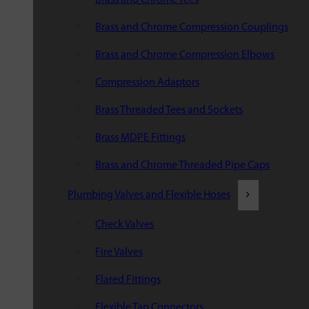
Brass and Chrome Compression Couplings
Brass and Chrome Compression Elbows
Compression Adaptors
Brass Threaded Tees and Sockets
Brass MDPE Fittings
Brass and Chrome Threaded Pipe Caps
Plumbing Valves and Flexible Hoses
Check Valves
Fire Valves
Flared Fittings
Flexible Tap Connectors