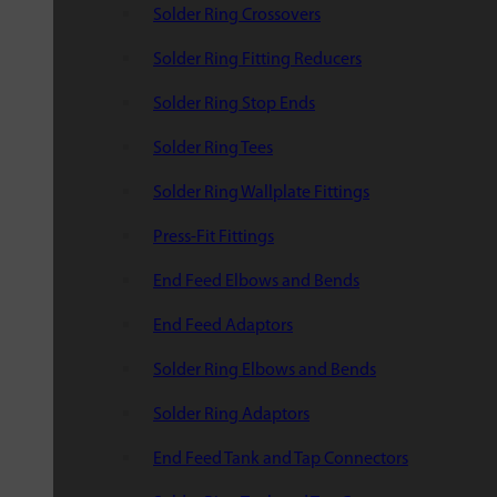
Solder Ring Crossovers
Solder Ring Fitting Reducers
Solder Ring Stop Ends
Solder Ring Tees
Solder Ring Wallplate Fittings
Press-Fit Fittings
End Feed Elbows and Bends
End Feed Adaptors
Solder Ring Elbows and Bends
Solder Ring Adaptors
End Feed Tank and Tap Connectors