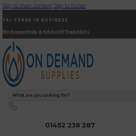
Skip to main content
Skip to footer
14+ YEARS IN BUSINESS
My Account
Help & Advice
VIP Trade
FAQ's
Search
...
01452 238 287