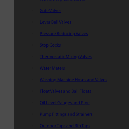
Gate Valves
Lever Ball Valves
Pressure Reducing Valves
Stop Cocks
Thermostatic Mixing Valves
Water Meters
Washing Machine Hoses and Valves
Float Valves and Ball Floats
Oil Level Gauges and Pipe
Pump Fittings and Strainers
Outdoor Taps and Bib Taps