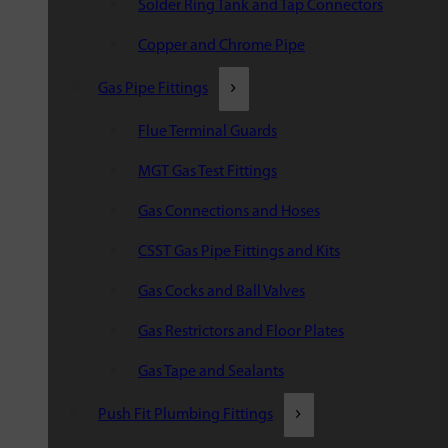
Solder Ring Tank and Tap Connectors
Copper and Chrome Pipe
Gas Pipe Fittings
Flue Terminal Guards
MGT Gas Test Fittings
Gas Connections and Hoses
CSST Gas Pipe Fittings and Kits
Gas Cocks and Ball Valves
Gas Restrictors and Floor Plates
Gas Tape and Sealants
Push Fit Plumbing Fittings