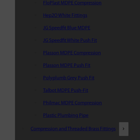
FloPlast MDPE Compression
Hep2O White Fittings
JG Speedfit Blue MDPE
JG Speedfit White Push Fit
Plasson MDPE Compression
Plasson MDPE Push Fit
Polyplumb Grey Push Fit
Talbot MDPE Push-Fit
Philmac MDPE Compression
Plastic Plumbing Pipe
Compression and Threaded Brass Fittings