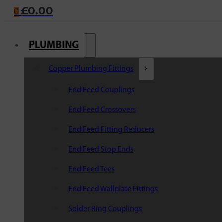
£
0.00
0
PLUMBING
Copper Plumbing Fittings
End Feed Couplings
End Feed Crossovers
End Feed Fitting Reducers
End Feed Stop Ends
End Feed Tees
End Feed Wallplate Fittings
Solder Ring Couplings