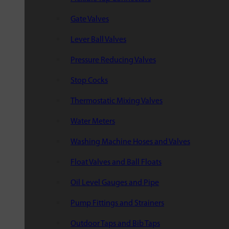
Gate Valves
Lever Ball Valves
Pressure Reducing Valves
Stop Cocks
Thermostatic Mixing Valves
Water Meters
Washing Machine Hoses and Valves
Float Valves and Ball Floats
Oil Level Gauges and Pipe
Pump Fittings and Strainers
Outdoor Taps and Bib Taps