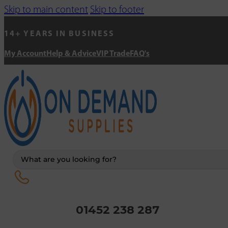
Skip to main content
Skip to footer
14+ YEARS IN BUSINESS
My Account
Help & Advice
VIP Trade
FAQ's
Search
...
01452 238 287