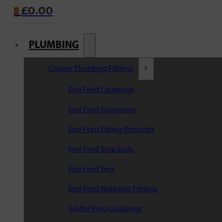
£
0.00
0
PLUMBING
Copper Plumbing Fittings
End Feed Couplings
End Feed Crossovers
End Feed Fitting Reducers
End Feed Stop Ends
End Feed Tees
End Feed Wallplate Fittings
Solder Ring Couplings