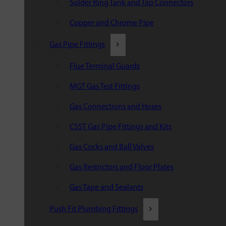
Solder Ring Tank and Tap Connectors
Copper and Chrome Pipe
Gas Pipe Fittings
Flue Terminal Guards
MGT Gas Test Fittings
Gas Connections and Hoses
CSST Gas Pipe Fittings and Kits
Gas Cocks and Ball Valves
Gas Restrictors and Floor Plates
Gas Tape and Sealants
Push Fit Plumbing Fittings