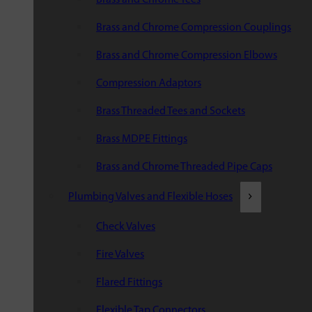
Brass and Chrome Compression Couplings
Brass and Chrome Compression Elbows
Compression Adaptors
Brass Threaded Tees and Sockets
Brass MDPE Fittings
Brass and Chrome Threaded Pipe Caps
Plumbing Valves and Flexible Hoses
Check Valves
Fire Valves
Flared Fittings
Flexible Tap Connectors