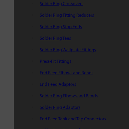
Solder Ring Crossovers
Solder Ring Fitting Reducers
Solder Ring Stop Ends
Solder Ring Tees
Solder Ring Wallplate Fittings
Press-Fit Fittings
End Feed Elbows and Bends
End Feed Adaptors
Solder Ring Elbows and Bends
Solder Ring Adaptors
End Feed Tank and Tap Connectors