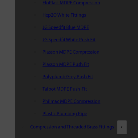
FloPlast MDPE Compression
Hep2O White Fittings
JG Speedfit Blue MDPE
JG Speedfit White Push Fit
Plasson MDPE Compression
Plasson MDPE Push Fit
Polyplumb Grey Push Fit
Talbot MDPE Push-Fit
Philmac MDPE Compression
Plastic Plumbing Pipe
Compression and Threaded Brass Fittings