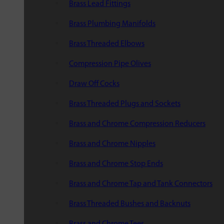
Brass Lead Fittings
Brass Plumbing Manifolds
Brass Threaded Elbows
Compression Pipe Olives
Draw Off Cocks
Brass Threaded Plugs and Sockets
Brass and Chrome Compression Reducers
Brass and Chrome Nipples
Brass and Chrome Stop Ends
Brass and Chrome Tap and Tank Connectors
Brass Threaded Bushes and Backnuts
Brass and Chrome Tees