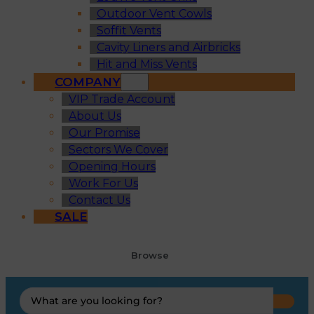
Outdoor Vent Cowls
Soffit Vents
Cavity Liners and Airbricks
Hit and Miss Vents
COMPANY
VIP Trade Account
About Us
Our Promise
Sectors We Cover
Opening Hours
Work For Us
Contact Us
SALE
Browse
Search
...