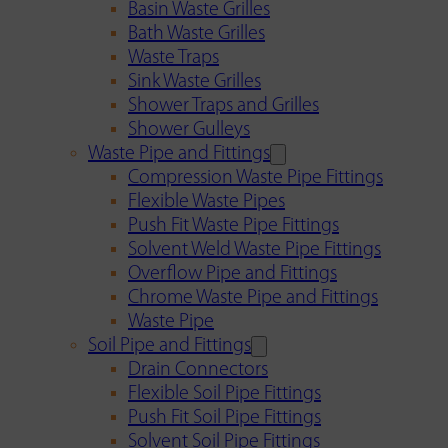
Basin Waste Grilles
Bath Waste Grilles
Waste Traps
Sink Waste Grilles
Shower Traps and Grilles
Shower Gulleys
Waste Pipe and Fittings
Compression Waste Pipe Fittings
Flexible Waste Pipes
Push Fit Waste Pipe Fittings
Solvent Weld Waste Pipe Fittings
Overflow Pipe and Fittings
Chrome Waste Pipe and Fittings
Waste Pipe
Soil Pipe and Fittings
Drain Connectors
Flexible Soil Pipe Fittings
Push Fit Soil Pipe Fittings
Solvent Soil Pipe Fittings