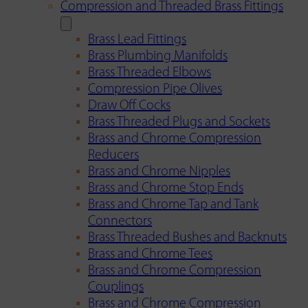
Compression and Threaded Brass Fittings
Brass Lead Fittings
Brass Plumbing Manifolds
Brass Threaded Elbows
Compression Pipe Olives
Draw Off Cocks
Brass Threaded Plugs and Sockets
Brass and Chrome Compression
Reducers
Brass and Chrome Nipples
Brass and Chrome Stop Ends
Brass and Chrome Tap and Tank
Connectors
Brass Threaded Bushes and Backnuts
Brass and Chrome Tees
Brass and Chrome Compression
Couplings
Brass and Chrome Compression