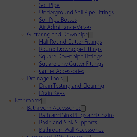
Soil Pipe
Underground Soil Pipe Fittings
Soil Pipe Bosses
Air Admittance Valves
Guttering and Downpipe
Half Round Gutter Fittings
Round Downpipe Fittings
Square Downpipe Fittings
Square Line Gutter Fittings
Gutter Accessories
Drainage Tools
Drain Testing and Cleaning
Drain Keys
Bathrooms
Bathroom Accessories
Bath and Sink Plugs and Chains
Basin and Sink Supports
Bathroom Wall Accessories