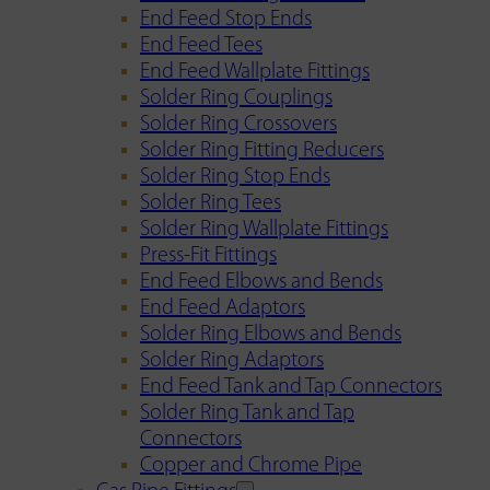
End Feed Stop Ends
End Feed Tees
End Feed Wallplate Fittings
Solder Ring Couplings
Solder Ring Crossovers
Solder Ring Fitting Reducers
Solder Ring Stop Ends
Solder Ring Tees
Solder Ring Wallplate Fittings
Press-Fit Fittings
End Feed Elbows and Bends
End Feed Adaptors
Solder Ring Elbows and Bends
Solder Ring Adaptors
End Feed Tank and Tap Connectors
Solder Ring Tank and Tap
Connectors
Copper and Chrome Pipe