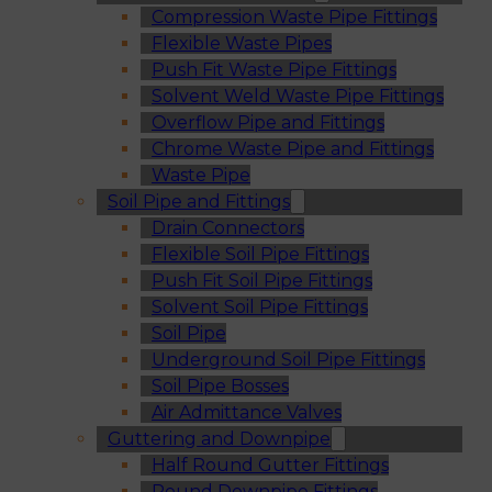
Compression Waste Pipe Fittings
Flexible Waste Pipes
Push Fit Waste Pipe Fittings
Solvent Weld Waste Pipe Fittings
Overflow Pipe and Fittings
Chrome Waste Pipe and Fittings
Waste Pipe
Soil Pipe and Fittings
Drain Connectors
Flexible Soil Pipe Fittings
Push Fit Soil Pipe Fittings
Solvent Soil Pipe Fittings
Soil Pipe
Underground Soil Pipe Fittings
Soil Pipe Bosses
Air Admittance Valves
Guttering and Downpipe
Half Round Gutter Fittings
Round Downpipe Fittings