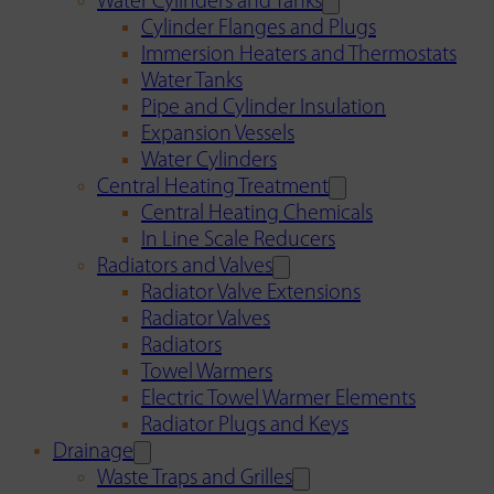
Water Cylinders and Tanks
Cylinder Flanges and Plugs
Immersion Heaters and Thermostats
Water Tanks
Pipe and Cylinder Insulation
Expansion Vessels
Water Cylinders
Central Heating Treatment
Central Heating Chemicals
In Line Scale Reducers
Radiators and Valves
Radiator Valve Extensions
Radiator Valves
Radiators
Towel Warmers
Electric Towel Warmer Elements
Radiator Plugs and Keys
Drainage
Waste Traps and Grilles