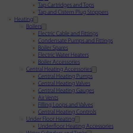
Tap Cartridges and Tops
Tap and Cistern Plug Stoppers
Heating
Boilers
Electric Cable and Fittings
Condensate Pumps and Fittings
Boiler Spares
Electric Water Heaters
Boiler Accessories
Central Heating Accessories
Central Heating Pumps
Central Heating Valves
Central Heating Gauges
Air Vents
Filling Loops and Valves
Central Heating Controls
Under Floor Heating
Underfloor Heating Accessories