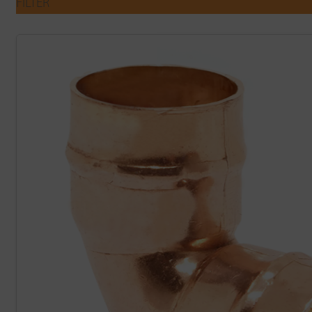
FILTER