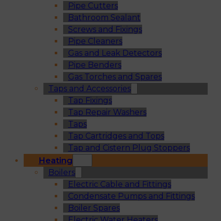
Pipe Cutters
Bathroom Sealant
Screws and Fixings
Pipe Cleaners
Gas and Leak Detectors
Pipe Benders
Gas Torches and Spares
Taps and Accessories
Tap Fixings
Tap Repair Washers
Taps
Tap Cartridges and Tops
Tap and Cistern Plug Stoppers
Heating
Boilers
Electric Cable and Fittings
Condensate Pumps and Fittings
Boiler Spares
Electric Water Heaters