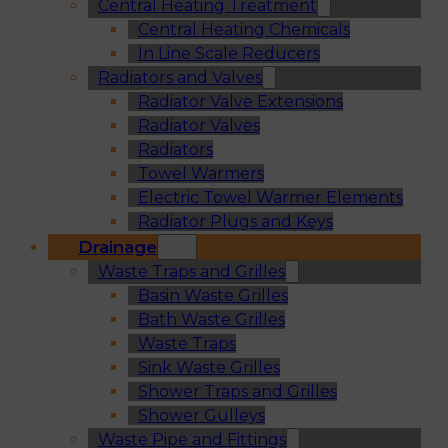
Central Heating Treatment
Central Heating Chemicals
In Line Scale Reducers
Radiators and Valves
Radiator Valve Extensions
Radiator Valves
Radiators
Towel Warmers
Electric Towel Warmer Elements
Radiator Plugs and Keys
Drainage
Waste Traps and Grilles
Basin Waste Grilles
Bath Waste Grilles
Waste Traps
Sink Waste Grilles
Shower Traps and Grilles
Shower Gulleys
Waste Pipe and Fittings