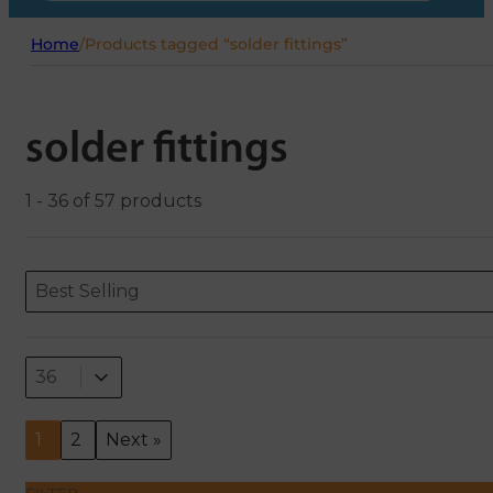
Home
/
Products tagged “solder fittings”
solder fittings
1 - 36 of 57 products
Sort content
Sort content
ORDERING
Best Selling
Select number per page
Select number per page
36
1
2
Next »