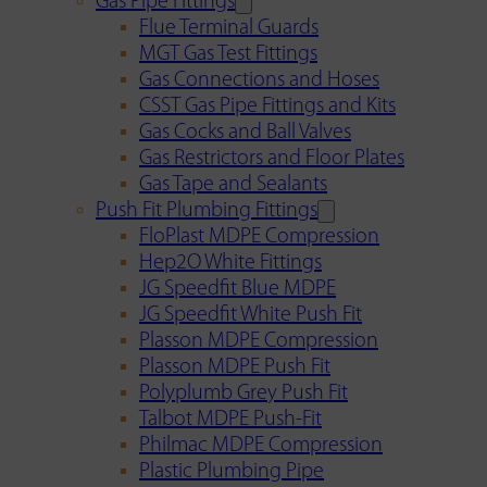
Gas Pipe Fittings
Flue Terminal Guards
MGT Gas Test Fittings
Gas Connections and Hoses
CSST Gas Pipe Fittings and Kits
Gas Cocks and Ball Valves
Gas Restrictors and Floor Plates
Gas Tape and Sealants
Push Fit Plumbing Fittings
FloPlast MDPE Compression
Hep2O White Fittings
JG Speedfit Blue MDPE
JG Speedfit White Push Fit
Plasson MDPE Compression
Plasson MDPE Push Fit
Polyplumb Grey Push Fit
Talbot MDPE Push-Fit
Philmac MDPE Compression
Plastic Plumbing Pipe