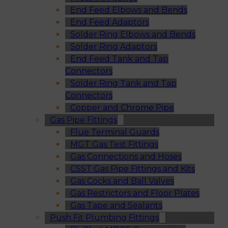
End Feed Elbows and Bends
End Feed Adaptors
Solder Ring Elbows and Bends
Solder Ring Adaptors
End Feed Tank and Tap
Connectors
Solder Ring Tank and Tap
Connectors
Copper and Chrome Pipe
Gas Pipe Fittings
Flue Terminal Guards
MGT Gas Test Fittings
Gas Connections and Hoses
CSST Gas Pipe Fittings and Kits
Gas Cocks and Ball Valves
Gas Restrictors and Floor Plates
Gas Tape and Sealants
Push Fit Plumbing Fittings