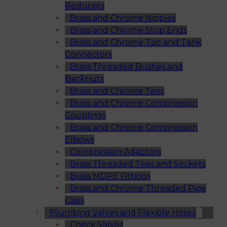
Reducers
Brass and Chrome Nipples
Brass and Chrome Stop Ends
Brass and Chrome Tap and Tank
Connectors
Brass Threaded Bushes and
Backnuts
Brass and Chrome Tees
Brass and Chrome Compression
Couplings
Brass and Chrome Compression
Elbows
Compression Adaptors
Brass Threaded Tees and Sockets
Brass MDPE Fittings
Brass and Chrome Threaded Pipe
Caps
Plumbing Valves and Flexible Hoses
Check Valves