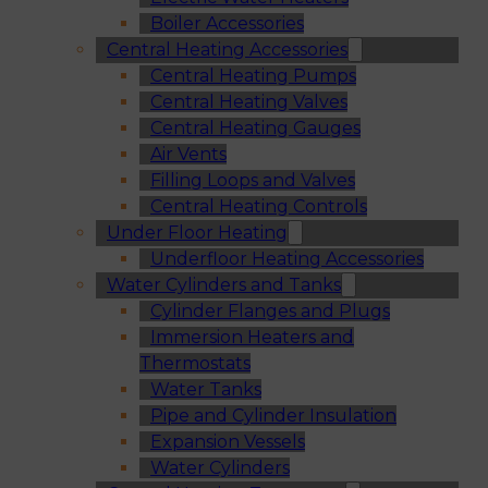
Boiler Accessories
Central Heating Accessories
Central Heating Pumps
Central Heating Valves
Central Heating Gauges
Air Vents
Filling Loops and Valves
Central Heating Controls
Under Floor Heating
Underfloor Heating Accessories
Water Cylinders and Tanks
Cylinder Flanges and Plugs
Immersion Heaters and
Thermostats
Water Tanks
Pipe and Cylinder Insulation
Expansion Vessels
Water Cylinders