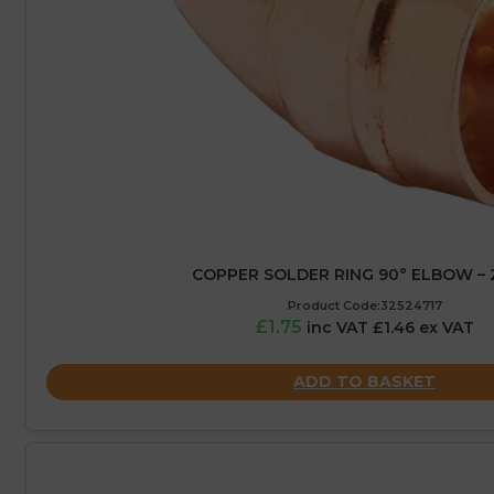
COPPER SOLDER RING 90° ELBOW –
Product Code:32524717
£1.75
inc VAT £1.46 ex VAT
ADD TO BASKET