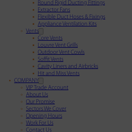
Round Rigid Ducting Fittings
Extractor Fans
Flexible Duct Hoses & Fixings
Appliance Ventilation Kits
Vents
Core Vents
Louvre Vent Grills
Outdoor Vent Cowls
Soffit Vents
Cavity Liners and Airbricks
Hit and Miss Vents
COMPANY
VIP Trade Account
About Us
Our Promise
Sectors We Cover
Opening Hours
Work For Us
Contact Us