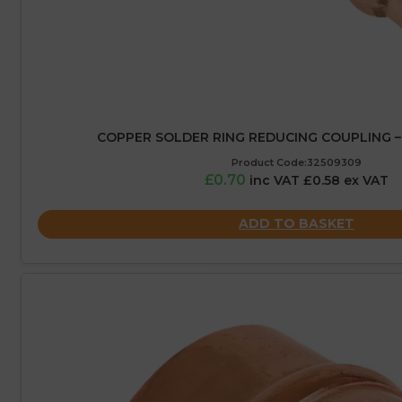
COPPER SOLDER RING REDUCING COUPLING –
Product Code:32509309
£0.70
inc VAT £0.58 ex VAT
ADD TO BASKET