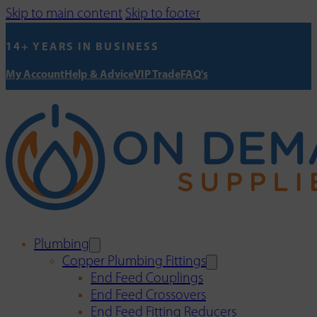
Skip to main content
Skip to footer
14+ YEARS IN BUSINESS
My Account
Help & Advice
VIP Trade
FAQ's
Plumbing
Copper Plumbing Fittings
End Feed Couplings
End Feed Crossovers
End Feed Fitting Reducers