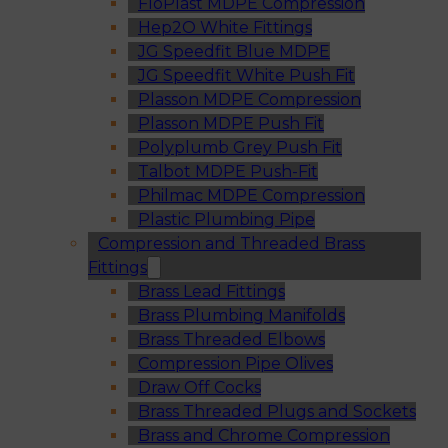
FloPlast MDPE Compression
Hep2O White Fittings
JG Speedfit Blue MDPE
JG Speedfit White Push Fit
Plasson MDPE Compression
Plasson MDPE Push Fit
Polyplumb Grey Push Fit
Talbot MDPE Push-Fit
Philmac MDPE Compression
Plastic Plumbing Pipe
Compression and Threaded Brass
Fittings
Brass Lead Fittings
Brass Plumbing Manifolds
Brass Threaded Elbows
Compression Pipe Olives
Draw Off Cocks
Brass Threaded Plugs and Sockets
Brass and Chrome Compression