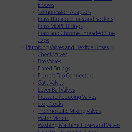
Elbows
Compression Adaptors
Brass Threaded Tees and Sockets
Brass MDPE Fittings
Brass and Chrome Threaded Pipe
Caps
Plumbing Valves and Flexible Hoses
Check Valves
Fire Valves
Flared Fittings
Flexible Tap Connectors
Gate Valves
Lever Ball Valves
Pressure Reducing Valves
Stop Cocks
Thermostatic Mixing Valves
Water Meters
Washing Machine Hoses and Valves