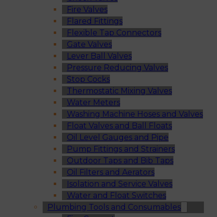
Fire Valves
Flared Fittings
Flexible Tap Connectors
Gate Valves
Lever Ball Valves
Pressure Reducing Valves
Stop Cocks
Thermostatic Mixing Valves
Water Meters
Washing Machine Hoses and Valves
Float Valves and Ball Floats
Oil Level Gauges and Pipe
Pump Fittings and Strainers
Outdoor Taps and Bib Taps
Oil Filters and Aerators
Isolation and Service Valves
Water and Float Switches
Plumbing Tools and Consumables