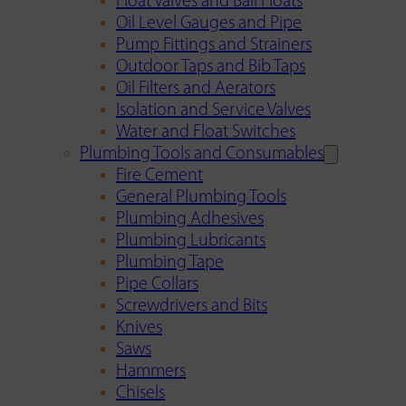
Float Valves and Ball Floats
Oil Level Gauges and Pipe
Pump Fittings and Strainers
Outdoor Taps and Bib Taps
Oil Filters and Aerators
Isolation and Service Valves
Water and Float Switches
Plumbing Tools and Consumables
Fire Cement
General Plumbing Tools
Plumbing Adhesives
Plumbing Lubricants
Plumbing Tape
Pipe Collars
Screwdrivers and Bits
Knives
Saws
Hammers
Chisels