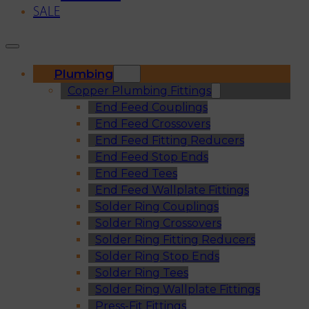
SALE
Plumbing
Copper Plumbing Fittings
End Feed Couplings
End Feed Crossovers
End Feed Fitting Reducers
End Feed Stop Ends
End Feed Tees
End Feed Wallplate Fittings
Solder Ring Couplings
Solder Ring Crossovers
Solder Ring Fitting Reducers
Solder Ring Stop Ends
Solder Ring Tees
Solder Ring Wallplate Fittings
Press-Fit Fittings