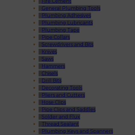
Fire Cement
General Plumbing Tools
Plumbing Adhesives
Plumbing Lubricants
Plumbing Tape
Pipe Collars
Screwdrivers and Bits
Knives
Saws
Hammers
Chisels
Drill Bits
Decorating Tools
Pliers and Cutters
Hose Clips
Pipe Clips and Saddles
Solder and Flux
Thread Sealant
Plumbing Keys and Spanners