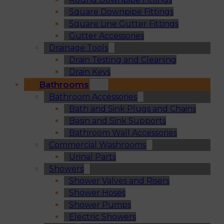
Square Downpipe Fittings
Square Line Gutter Fittings
Gutter Accessories
Drainage Tools
Drain Testing and Cleaning
Drain Keys
Bathrooms
Bathroom Accessories
Bath and Sink Plugs and Chains
Basin and Sink Supports
Bathroom Wall Accessories
Commercial Washrooms
Urinal Parts
Showers
Shower Valves and Risers
Shower Hoses
Shower Pumps
Electric Showers