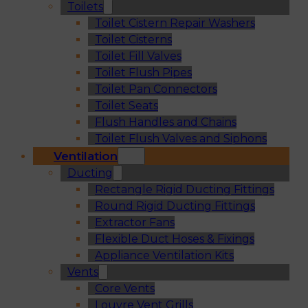
Toilets
Toilet Cistern Repair Washers
Toilet Cisterns
Toilet Fill Valves
Toilet Flush Pipes
Toilet Pan Connectors
Toilet Seats
Flush Handles and Chains
Toilet Flush Valves and Siphons
Ventilation
Ducting
Rectangle Rigid Ducting Fittings
Round Rigid Ducting Fittings
Extractor Fans
Flexible Duct Hoses & Fixings
Appliance Ventilation Kits
Vents
Core Vents
Louvre Vent Grills