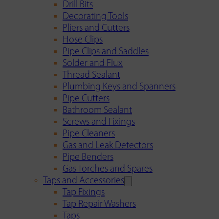
Drill Bits
Decorating Tools
Pliers and Cutters
Hose Clips
Pipe Clips and Saddles
Solder and Flux
Thread Sealant
Plumbing Keys and Spanners
Pipe Cutters
Bathroom Sealant
Screws and Fixings
Pipe Cleaners
Gas and Leak Detectors
Pipe Benders
Gas Torches and Spares
Taps and Accessories
Tap Fixings
Tap Repair Washers
Taps