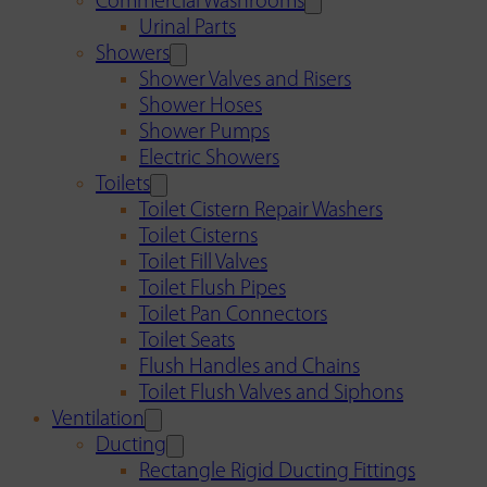
Commercial Washrooms
Urinal Parts
Showers
Shower Valves and Risers
Shower Hoses
Shower Pumps
Electric Showers
Toilets
Toilet Cistern Repair Washers
Toilet Cisterns
Toilet Fill Valves
Toilet Flush Pipes
Toilet Pan Connectors
Toilet Seats
Flush Handles and Chains
Toilet Flush Valves and Siphons
Ventilation
Ducting
Rectangle Rigid Ducting Fittings