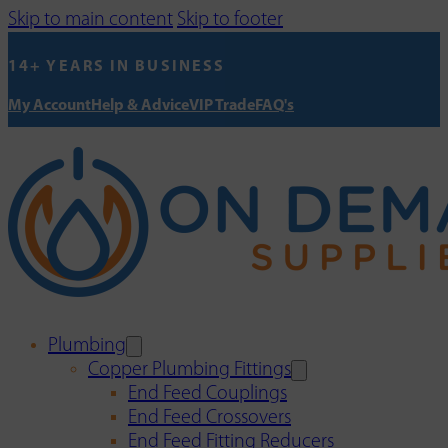
Skip to main content
Skip to footer
14+ YEARS IN BUSINESS
My Account
Help & Advice
VIP Trade
FAQ's
Plumbing
Copper Plumbing Fittings
End Feed Couplings
End Feed Crossovers
End Feed Fitting Reducers