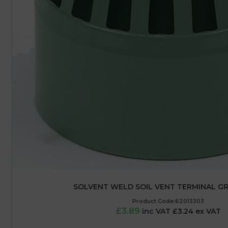
SOLVENT WELD SOIL VENT TERMINAL GR
Product Code:62013303
£3.89
inc VAT £3.24 ex VAT