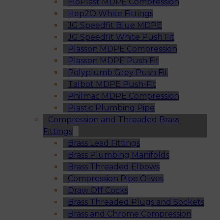
FloPlast MDPE Compression
Hep2O White Fittings
JG Speedfit Blue MDPE
JG Speedfit White Push Fit
Plasson MDPE Compression
Plasson MDPE Push Fit
Polyplumb Grey Push Fit
Talbot MDPE Push-Fit
Philmac MDPE Compression
Plastic Plumbing Pipe
Compression and Threaded Brass
Fittings
Brass Lead Fittings
Brass Plumbing Manifolds
Brass Threaded Elbows
Compression Pipe Olives
Draw Off Cocks
Brass Threaded Plugs and Sockets
Brass and Chrome Compression