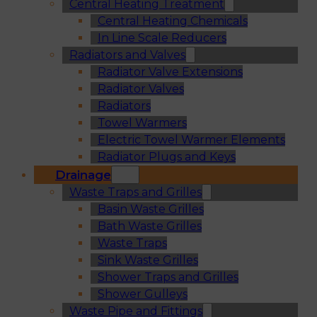
Central Heating Treatment
Central Heating Chemicals
In Line Scale Reducers
Radiators and Valves
Radiator Valve Extensions
Radiator Valves
Radiators
Towel Warmers
Electric Towel Warmer Elements
Radiator Plugs and Keys
Drainage
Waste Traps and Grilles
Basin Waste Grilles
Bath Waste Grilles
Waste Traps
Sink Waste Grilles
Shower Traps and Grilles
Shower Gulleys
Waste Pipe and Fittings