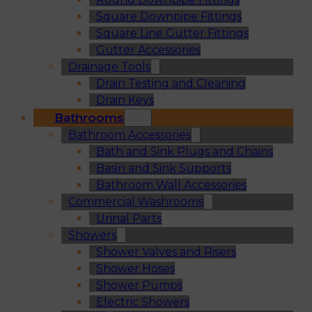
Square Downpipe Fittings
Square Line Gutter Fittings
Gutter Accessories
Drainage Tools
Drain Testing and Cleaning
Drain Keys
Bathrooms
Bathroom Accessories
Bath and Sink Plugs and Chains
Basin and Sink Supports
Bathroom Wall Accessories
Commercial Washrooms
Urinal Parts
Showers
Shower Valves and Risers
Shower Hoses
Shower Pumps
Electric Showers