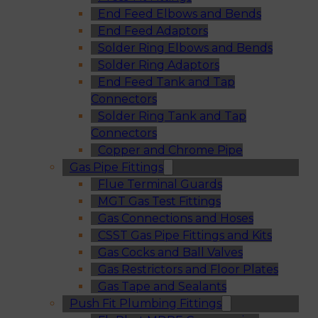
End Feed Elbows and Bends
End Feed Adaptors
Solder Ring Elbows and Bends
Solder Ring Adaptors
End Feed Tank and Tap
Connectors
Solder Ring Tank and Tap
Connectors
Copper and Chrome Pipe
Gas Pipe Fittings
Flue Terminal Guards
MGT Gas Test Fittings
Gas Connections and Hoses
CSST Gas Pipe Fittings and Kits
Gas Cocks and Ball Valves
Gas Restrictors and Floor Plates
Gas Tape and Sealants
Push Fit Plumbing Fittings