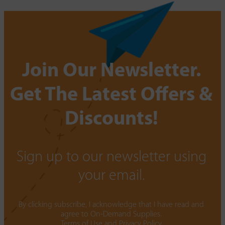
Join Our Newsletter.
Get The Latest Offers &
Discounts!
Sign up to our newsletter using
your email.
By clicking subscribe, I acknowledge that I have read and
agree to On-Demand Supplies.
Terms of Use
and
Privacy Policy