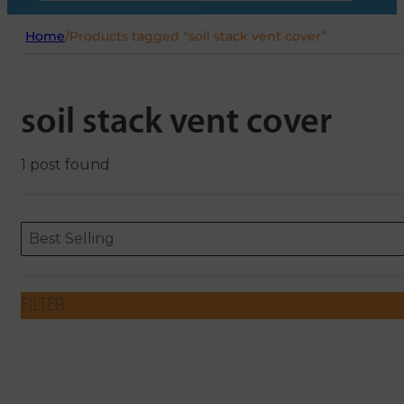
Home
/
Products tagged “soil stack vent cover”
soil stack vent cover
1 post found
Sort content
Sort content
ORDERING
Best Selling
FILTER