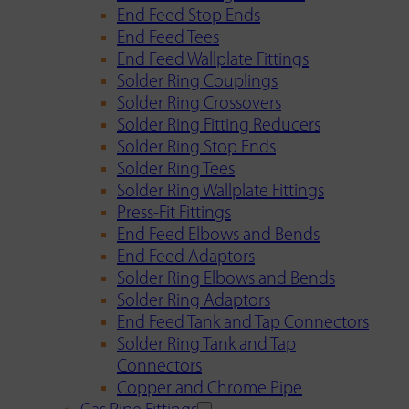
End Feed Stop Ends
End Feed Tees
End Feed Wallplate Fittings
Solder Ring Couplings
Solder Ring Crossovers
Solder Ring Fitting Reducers
Solder Ring Stop Ends
Solder Ring Tees
Solder Ring Wallplate Fittings
Press-Fit Fittings
End Feed Elbows and Bends
End Feed Adaptors
Solder Ring Elbows and Bends
Solder Ring Adaptors
End Feed Tank and Tap Connectors
Solder Ring Tank and Tap
Connectors
Copper and Chrome Pipe