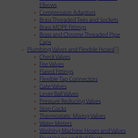
Elbows
Compression Adaptors
Brass Threaded Tees and Sockets
Brass MDPE Fittings
Brass and Chrome Threaded Pipe
Caps
Plumbing Valves and Flexible Hoses
Check Valves
Fire Valves
Flared Fittings
Flexible Tap Connectors
Gate Valves
Lever Ball Valves
Pressure Reducing Valves
Stop Cocks
Thermostatic Mixing Valves
Water Meters
Washing Machine Hoses and Valves