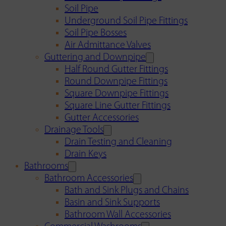
Soil Pipe
Underground Soil Pipe Fittings
Soil Pipe Bosses
Air Admittance Valves
Guttering and Downpipe
Half Round Gutter Fittings
Round Downpipe Fittings
Square Downpipe Fittings
Square Line Gutter Fittings
Gutter Accessories
Drainage Tools
Drain Testing and Cleaning
Drain Keys
Bathrooms
Bathroom Accessories
Bath and Sink Plugs and Chains
Basin and Sink Supports
Bathroom Wall Accessories