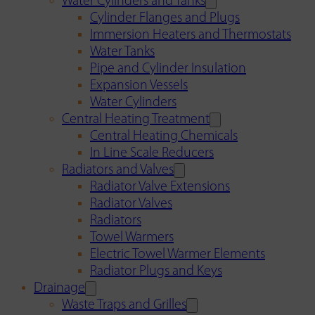
Water Cylinders and Tanks
Cylinder Flanges and Plugs
Immersion Heaters and Thermostats
Water Tanks
Pipe and Cylinder Insulation
Expansion Vessels
Water Cylinders
Central Heating Treatment
Central Heating Chemicals
In Line Scale Reducers
Radiators and Valves
Radiator Valve Extensions
Radiator Valves
Radiators
Towel Warmers
Electric Towel Warmer Elements
Radiator Plugs and Keys
Drainage
Waste Traps and Grilles