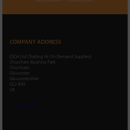
COMPANY ADDRESS
ESDA Ltd (Trading As On-Demand Supplies)
Churcham Business Park
Churcham
Gloucester
Gloucestershire
GL2 8AX
UK
01452 238 287