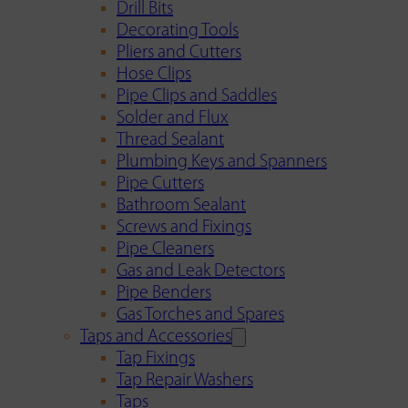
Drill Bits
Decorating Tools
Pliers and Cutters
Hose Clips
Pipe Clips and Saddles
Solder and Flux
Thread Sealant
Plumbing Keys and Spanners
Pipe Cutters
Bathroom Sealant
Screws and Fixings
Pipe Cleaners
Gas and Leak Detectors
Pipe Benders
Gas Torches and Spares
Taps and Accessories
Tap Fixings
Tap Repair Washers
Taps