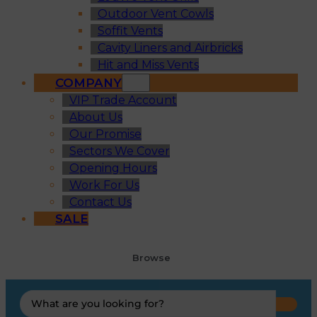
Outdoor Vent Cowls
Soffit Vents
Cavity Liners and Airbricks
Hit and Miss Vents
COMPANY
VIP Trade Account
About Us
Our Promise
Sectors We Cover
Opening Hours
Work For Us
Contact Us
SALE
Browse
Search
...