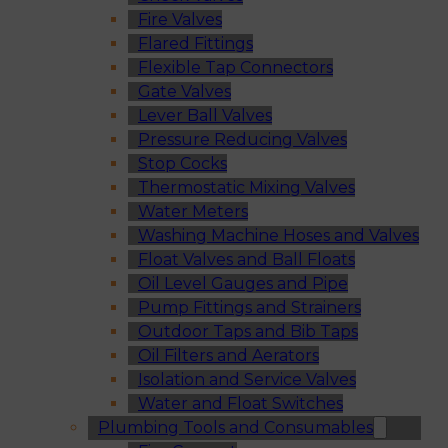
Fire Valves
Flared Fittings
Flexible Tap Connectors
Gate Valves
Lever Ball Valves
Pressure Reducing Valves
Stop Cocks
Thermostatic Mixing Valves
Water Meters
Washing Machine Hoses and Valves
Float Valves and Ball Floats
Oil Level Gauges and Pipe
Pump Fittings and Strainers
Outdoor Taps and Bib Taps
Oil Filters and Aerators
Isolation and Service Valves
Water and Float Switches
Plumbing Tools and Consumables