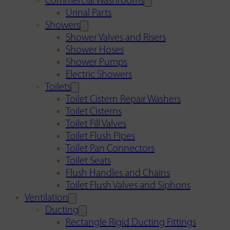
Commercial Washrooms
Urinal Parts
Showers
Shower Valves and Risers
Shower Hoses
Shower Pumps
Electric Showers
Toilets
Toilet Cistern Repair Washers
Toilet Cisterns
Toilet Fill Valves
Toilet Flush Pipes
Toilet Pan Connectors
Toilet Seats
Flush Handles and Chains
Toilet Flush Valves and Siphons
Ventilation
Ducting
Rectangle Rigid Ducting Fittings