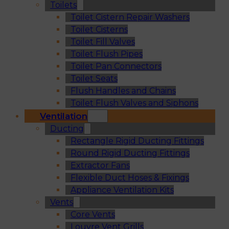
Toilets
Toilet Cistern Repair Washers
Toilet Cisterns
Toilet Fill Valves
Toilet Flush Pipes
Toilet Pan Connectors
Toilet Seats
Flush Handles and Chains
Toilet Flush Valves and Siphons
Ventilation
Ducting
Rectangle Rigid Ducting Fittings
Round Rigid Ducting Fittings
Extractor Fans
Flexible Duct Hoses & Fixings
Appliance Ventilation Kits
Vents
Core Vents
Louvre Vent Grills