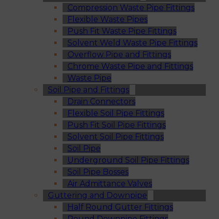
Compression Waste Pipe Fittings
Flexible Waste Pipes
Push Fit Waste Pipe Fittings
Solvent Weld Waste Pipe Fittings
Overflow Pipe and Fittings
Chrome Waste Pipe and Fittings
Waste Pipe
Soil Pipe and Fittings
Drain Connectors
Flexible Soil Pipe Fittings
Push Fit Soil Pipe Fittings
Solvent Soil Pipe Fittings
Soil Pipe
Underground Soil Pipe Fittings
Soil Pipe Bosses
Air Admittance Valves
Guttering and Downpipe
Half Round Gutter Fittings
Round Downpipe Fittings