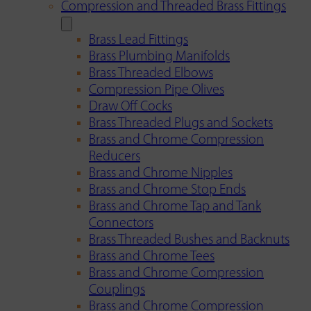
Compression and Threaded Brass Fittings
Brass Lead Fittings
Brass Plumbing Manifolds
Brass Threaded Elbows
Compression Pipe Olives
Draw Off Cocks
Brass Threaded Plugs and Sockets
Brass and Chrome Compression
Reducers
Brass and Chrome Nipples
Brass and Chrome Stop Ends
Brass and Chrome Tap and Tank
Connectors
Brass Threaded Bushes and Backnuts
Brass and Chrome Tees
Brass and Chrome Compression
Couplings
Brass and Chrome Compression