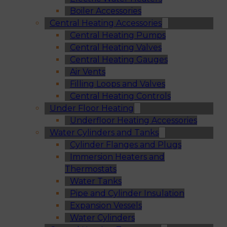
Boiler Accessories
Central Heating Accessories
Central Heating Pumps
Central Heating Valves
Central Heating Gauges
Air Vents
Filling Loops and Valves
Central Heating Controls
Under Floor Heating
Underfloor Heating Accessories
Water Cylinders and Tanks
Cylinder Flanges and Plugs
Immersion Heaters and
Thermostats
Water Tanks
Pipe and Cylinder Insulation
Expansion Vessels
Water Cylinders