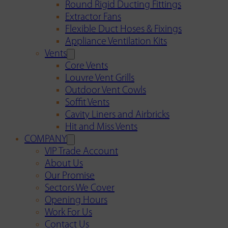
Round Rigid Ducting Fittings
Extractor Fans
Flexible Duct Hoses & Fixings
Appliance Ventilation Kits
Vents
Core Vents
Louvre Vent Grills
Outdoor Vent Cowls
Soffit Vents
Cavity Liners and Airbricks
Hit and Miss Vents
COMPANY
VIP Trade Account
About Us
Our Promise
Sectors We Cover
Opening Hours
Work For Us
Contact Us