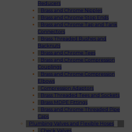
Reducers
Brass and Chrome Nipples
Brass and Chrome Stop Ends
Brass and Chrome Tap and Tank
Connectors
Brass Threaded Bushes and
Backnuts
Brass and Chrome Tees
Brass and Chrome Compression
Couplings
Brass and Chrome Compression
Elbows
Compression Adaptors
Brass Threaded Tees and Sockets
Brass MDPE Fittings
Brass and Chrome Threaded Pipe
Caps
Plumbing Valves and Flexible Hoses
Check Valves