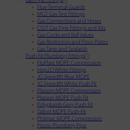
Gas Pipe Fittings
Flue Terminal Guards
MGT Gas Test Fittings
Gas Connections and Hoses
CSST Gas Pipe Fittings and Kits
Gas Cocks and Ball Valves
Gas Restrictors and Floor Plates
Gas Tape and Sealants
Push Fit Plumbing Fittings
FloPlast MDPE Compression
Hep2O White Fittings
JG Speedfit Blue MDPE
JG Speedfit White Push Fit
Plasson MDPE Compression
Plasson MDPE Push Fit
Polyplumb Grey Push Fit
Talbot MDPE Push-Fit
Philmac MDPE Compression
Plastic Plumbing Pipe