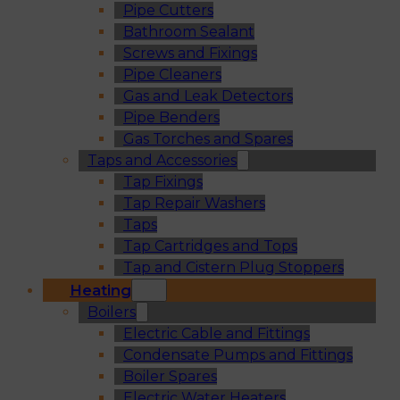
Pipe Cutters
Bathroom Sealant
Screws and Fixings
Pipe Cleaners
Gas and Leak Detectors
Pipe Benders
Gas Torches and Spares
Taps and Accessories
Tap Fixings
Tap Repair Washers
Taps
Tap Cartridges and Tops
Tap and Cistern Plug Stoppers
Heating
Boilers
Electric Cable and Fittings
Condensate Pumps and Fittings
Boiler Spares
Electric Water Heaters