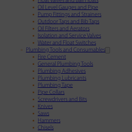
Float Valves and Ball Floats
Oil Level Gauges and Pipe
Pump Fittings and Strainers
Outdoor Taps and Bib Taps
Oil Filters and Aerators
Isolation and Service Valves
Water and Float Switches
Plumbing Tools and Consumables
Fire Cement
General Plumbing Tools
Plumbing Adhesives
Plumbing Lubricants
Plumbing Tape
Pipe Collars
Screwdrivers and Bits
Knives
Saws
Hammers
Chisels