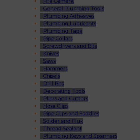
Fire Cement
General Plumbing Tools
Plumbing Adhesives
Plumbing Lubricants
Plumbing Tape
Pipe Collars
Screwdrivers and Bits
Knives
Saws
Hammers
Chisels
Drill Bits
Decorating Tools
Pliers and Cutters
Hose Clips
Pipe Clips and Saddles
Solder and Flux
Thread Sealant
Plumbing Keys and Spanners