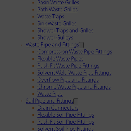
Basin Waste Grilles
Bath Waste Grilles
Waste Traps
Sink Waste Grilles
Shower Traps and Grilles
Shower Gulleys
Waste Pipe and Fittings
Compression Waste Pipe Fittings
Flexible Waste Pipes
Push Fit Waste Pipe Fittings
Solvent Weld Waste Pipe Fittings
Overflow Pipe and Fittings
Chrome Waste Pipe and Fittings
Waste Pipe
Soil Pipe and Fittings
Drain Connectors
Flexible Soil Pipe Fittings
Push Fit Soil Pipe Fittings
Solvent Soil Pipe Fittings