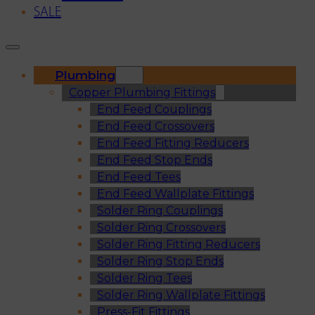
SALE
Plumbing
Copper Plumbing Fittings
End Feed Couplings
End Feed Crossovers
End Feed Fitting Reducers
End Feed Stop Ends
End Feed Tees
End Feed Wallplate Fittings
Solder Ring Couplings
Solder Ring Crossovers
Solder Ring Fitting Reducers
Solder Ring Stop Ends
Solder Ring Tees
Solder Ring Wallplate Fittings
Press-Fit Fittings