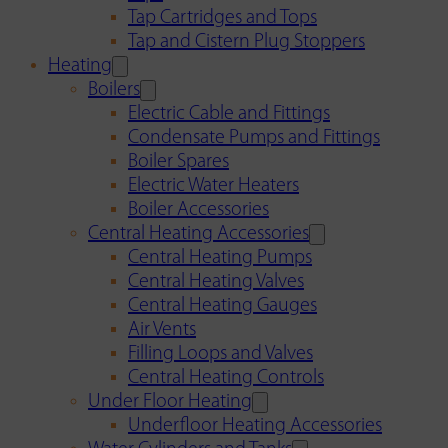
Tap Cartridges and Tops
Tap and Cistern Plug Stoppers
Heating
Boilers
Electric Cable and Fittings
Condensate Pumps and Fittings
Boiler Spares
Electric Water Heaters
Boiler Accessories
Central Heating Accessories
Central Heating Pumps
Central Heating Valves
Central Heating Gauges
Air Vents
Filling Loops and Valves
Central Heating Controls
Under Floor Heating
Underfloor Heating Accessories