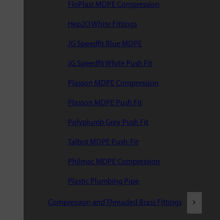
FloPlast MDPE Compression
Hep2O White Fittings
JG Speedfit Blue MDPE
JG Speedfit White Push Fit
Plasson MDPE Compression
Plasson MDPE Push Fit
Polyplumb Grey Push Fit
Talbot MDPE Push-Fit
Philmac MDPE Compression
Plastic Plumbing Pipe
Compression and Threaded Brass Fittings