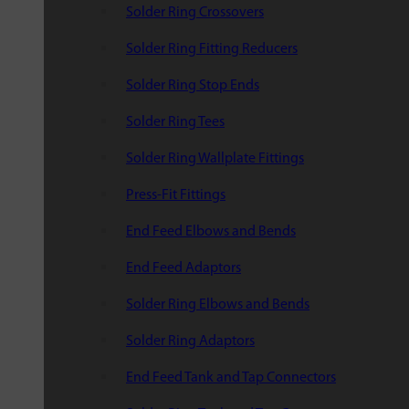
Solder Ring Crossovers
Solder Ring Fitting Reducers
Solder Ring Stop Ends
Solder Ring Tees
Solder Ring Wallplate Fittings
Press-Fit Fittings
End Feed Elbows and Bends
End Feed Adaptors
Solder Ring Elbows and Bends
Solder Ring Adaptors
End Feed Tank and Tap Connectors