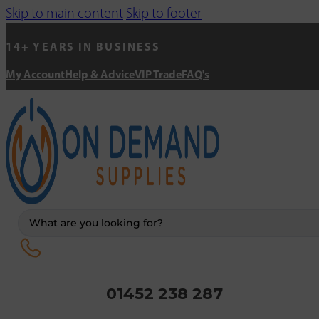
Skip to main content
Skip to footer
14+ YEARS IN BUSINESS
My Account
Help & Advice
VIP Trade
FAQ's
Search
...
01452 238 287