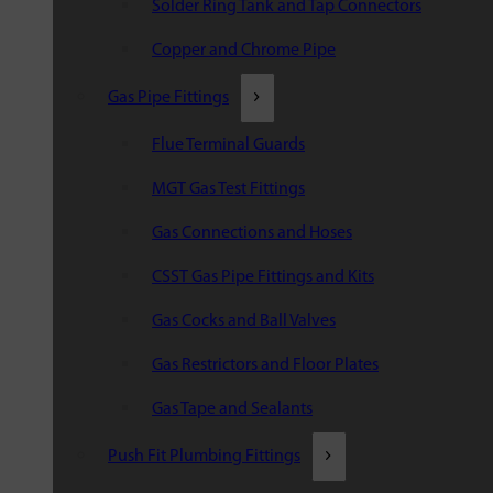
Solder Ring Tank and Tap Connectors
Copper and Chrome Pipe
Gas Pipe Fittings
Flue Terminal Guards
MGT Gas Test Fittings
Gas Connections and Hoses
CSST Gas Pipe Fittings and Kits
Gas Cocks and Ball Valves
Gas Restrictors and Floor Plates
Gas Tape and Sealants
Push Fit Plumbing Fittings