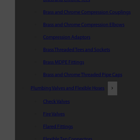
Brass and Chrome Compression Couplings
Brass and Chrome Compression Elbows
Compression Adaptors
Brass Threaded Tees and Sockets
Brass MDPE Fittings
Brass and Chrome Threaded Pipe Caps
Plumbing Valves and Flexible Hoses
Check Valves
Fire Valves
Flared Fittings
Flexible Tap Connectors