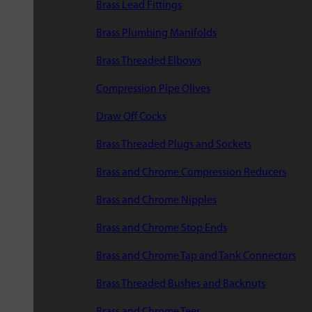
Brass Lead Fittings
Brass Plumbing Manifolds
Brass Threaded Elbows
Compression Pipe Olives
Draw Off Cocks
Brass Threaded Plugs and Sockets
Brass and Chrome Compression Reducers
Brass and Chrome Nipples
Brass and Chrome Stop Ends
Brass and Chrome Tap and Tank Connectors
Brass Threaded Bushes and Backnuts
Brass and Chrome Tees