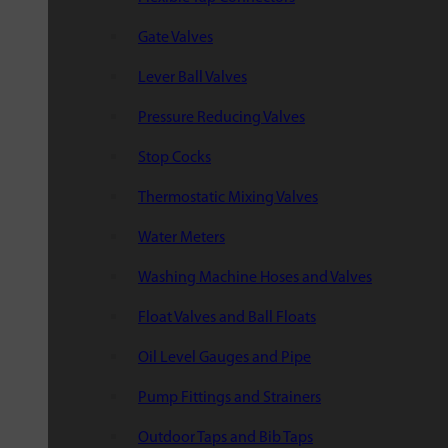
Gate Valves
Lever Ball Valves
Pressure Reducing Valves
Stop Cocks
Thermostatic Mixing Valves
Water Meters
Washing Machine Hoses and Valves
Float Valves and Ball Floats
Oil Level Gauges and Pipe
Pump Fittings and Strainers
Outdoor Taps and Bib Taps