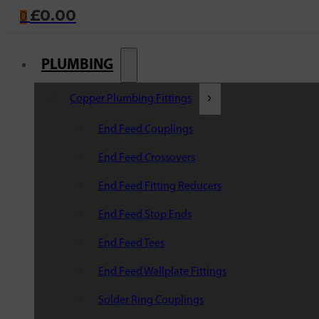
£
0.00
0
PLUMBING
Copper Plumbing Fittings
End Feed Couplings
End Feed Crossovers
End Feed Fitting Reducers
End Feed Stop Ends
End Feed Tees
End Feed Wallplate Fittings
Solder Ring Couplings