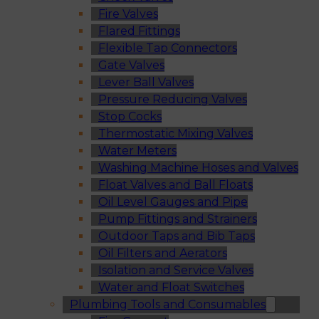
Fire Valves
Flared Fittings
Flexible Tap Connectors
Gate Valves
Lever Ball Valves
Pressure Reducing Valves
Stop Cocks
Thermostatic Mixing Valves
Water Meters
Washing Machine Hoses and Valves
Float Valves and Ball Floats
Oil Level Gauges and Pipe
Pump Fittings and Strainers
Outdoor Taps and Bib Taps
Oil Filters and Aerators
Isolation and Service Valves
Water and Float Switches
Plumbing Tools and Consumables