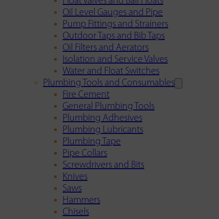
Float Valves and Ball Floats
Oil Level Gauges and Pipe
Pump Fittings and Strainers
Outdoor Taps and Bib Taps
Oil Filters and Aerators
Isolation and Service Valves
Water and Float Switches
Plumbing Tools and Consumables
Fire Cement
General Plumbing Tools
Plumbing Adhesives
Plumbing Lubricants
Plumbing Tape
Pipe Collars
Screwdrivers and Bits
Knives
Saws
Hammers
Chisels