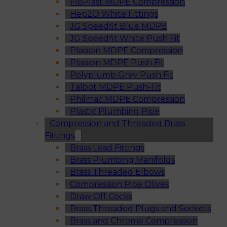
FloPlast MDPE Compression
Hep2O White Fittings
JG Speedfit Blue MDPE
JG Speedfit White Push Fit
Plasson MDPE Compression
Plasson MDPE Push Fit
Polyplumb Grey Push Fit
Talbot MDPE Push-Fit
Philmac MDPE Compression
Plastic Plumbing Pipe
Compression and Threaded Brass
Fittings
Brass Lead Fittings
Brass Plumbing Manifolds
Brass Threaded Elbows
Compression Pipe Olives
Draw Off Cocks
Brass Threaded Plugs and Sockets
Brass and Chrome Compression