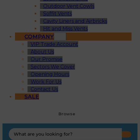
Outdoor Vent Cowls
Soffit Vents
Cavity Liners and Airbricks
Hit and Miss Vents
COMPANY
VIP Trade Account
About Us
Our Promise
Sectors We Cover
Opening Hours
Work For Us
Contact Us
SALE
Browse
Search
...