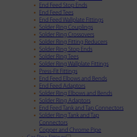
End Feed Stop Ends
End Feed Tees
End Feed Wallplate Fittings
Solder Ring Couplings
Solder Ring Crossovers
Solder Ring Fitting Reducers
Solder Ring Stop Ends
Solder Ring Tees
Solder Ring Wallplate Fittings
Press-Fit Fittings
End Feed Elbows and Bends
End Feed Adaptors
Solder Ring Elbows and Bends
Solder Ring Adaptors
End Feed Tank and Tap Connectors
Solder Ring Tank and Tap
Connectors
Copper and Chrome Pipe