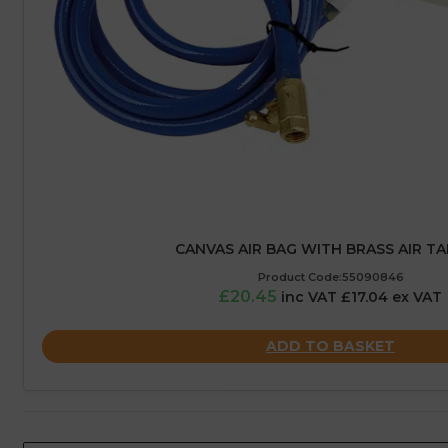
CANVAS AIR BAG WITH BRASS AIR TAP
Product Code:55090846
£20.45
inc VAT £17.04 ex VAT
ADD TO BASKET