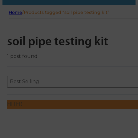
Home
/
Products tagged “soil pipe testing kit”
soil pipe testing kit
1 post found
Sort content
Sort content
ORDERING
Best Selling
FILTER