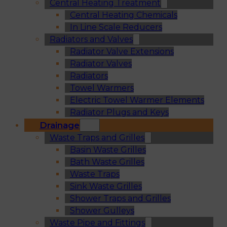
Central Heating Treatment
Central Heating Chemicals
In Line Scale Reducers
Radiators and Valves
Radiator Valve Extensions
Radiator Valves
Radiators
Towel Warmers
Electric Towel Warmer Elements
Radiator Plugs and Keys
Drainage
Waste Traps and Grilles
Basin Waste Grilles
Bath Waste Grilles
Waste Traps
Sink Waste Grilles
Shower Traps and Grilles
Shower Gulleys
Waste Pipe and Fittings