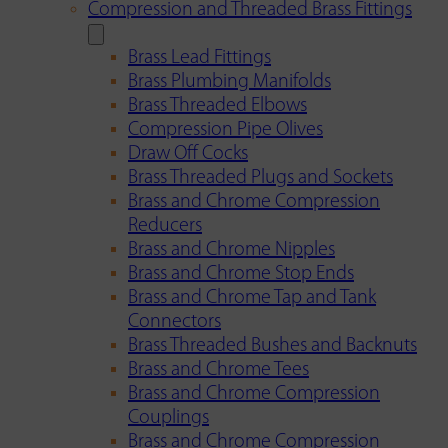
Compression and Threaded Brass Fittings
Brass Lead Fittings
Brass Plumbing Manifolds
Brass Threaded Elbows
Compression Pipe Olives
Draw Off Cocks
Brass Threaded Plugs and Sockets
Brass and Chrome Compression
Reducers
Brass and Chrome Nipples
Brass and Chrome Stop Ends
Brass and Chrome Tap and Tank
Connectors
Brass Threaded Bushes and Backnuts
Brass and Chrome Tees
Brass and Chrome Compression
Couplings
Brass and Chrome Compression