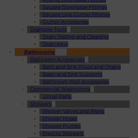
Square Downpipe Fittings
Square Line Gutter Fittings
Gutter Accessories
Drainage Tools
Drain Testing and Cleaning
Drain Keys
Bathrooms
Bathroom Accessories
Bath and Sink Plugs and Chains
Basin and Sink Supports
Bathroom Wall Accessories
Commercial Washrooms
Urinal Parts
Showers
Shower Valves and Risers
Shower Hoses
Shower Pumps
Electric Showers