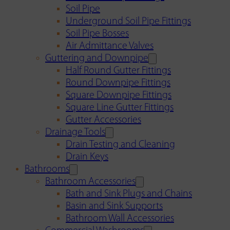
Soil Pipe
Underground Soil Pipe Fittings
Soil Pipe Bosses
Air Admittance Valves
Guttering and Downpipe
Half Round Gutter Fittings
Round Downpipe Fittings
Square Downpipe Fittings
Square Line Gutter Fittings
Gutter Accessories
Drainage Tools
Drain Testing and Cleaning
Drain Keys
Bathrooms
Bathroom Accessories
Bath and Sink Plugs and Chains
Basin and Sink Supports
Bathroom Wall Accessories