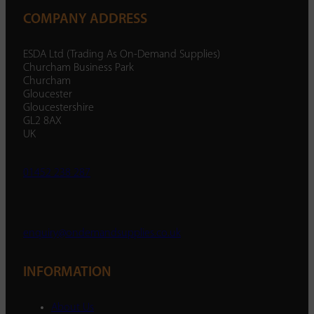
COMPANY ADDRESS
ESDA Ltd (Trading As On-Demand Supplies)
Churcham Business Park
Churcham
Gloucester
Gloucestershire
GL2 8AX
UK
01452 238 287
enquiry@ondemandsupplies.co.uk
INFORMATION
About Us