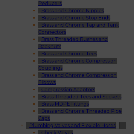
Reducers
Brass and Chrome Nipples
Brass and Chrome Stop Ends
Brass and Chrome Tap and Tank
Connectors
Brass Threaded Bushes and
Backnuts
Brass and Chrome Tees
Brass and Chrome Compression
Couplings
Brass and Chrome Compression
Elbows
Compression Adaptors
Brass Threaded Tees and Sockets
Brass MDPE Fittings
Brass and Chrome Threaded Pipe
Caps
Plumbing Valves and Flexible Hoses
Check Valves