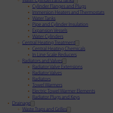
Water Cylinders and Tanks
Cylinder Flanges and Plugs
Immersion Heaters and Thermostats
Water Tanks
Pipe and Cylinder Insulation
Expansion Vessels
Water Cylinders
Central Heating Treatment
Central Heating Chemicals
In Line Scale Reducers
Radiators and Valves
Radiator Valve Extensions
Radiator Valves
Radiators
Towel Warmers
Electric Towel Warmer Elements
Radiator Plugs and Keys
Drainage
Waste Traps and Grilles