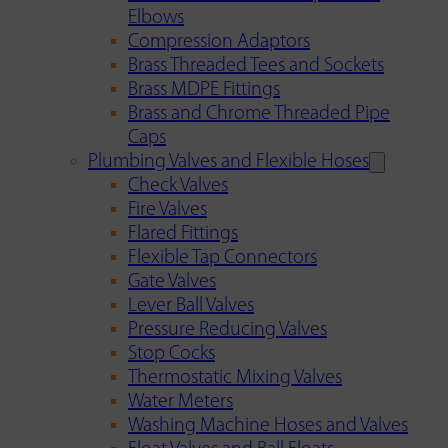
Elbows
Compression Adaptors
Brass Threaded Tees and Sockets
Brass MDPE Fittings
Brass and Chrome Threaded Pipe
Caps
Plumbing Valves and Flexible Hoses
Check Valves
Fire Valves
Flared Fittings
Flexible Tap Connectors
Gate Valves
Lever Ball Valves
Pressure Reducing Valves
Stop Cocks
Thermostatic Mixing Valves
Water Meters
Washing Machine Hoses and Valves