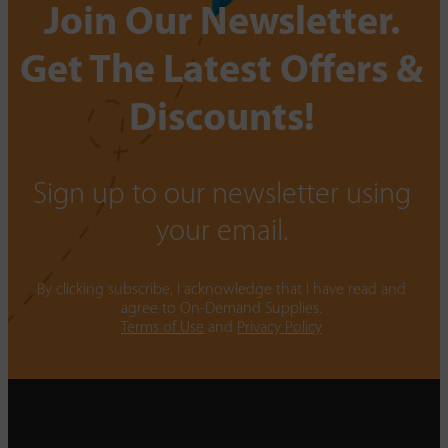
Join Our Newsletter.
Get The Latest Offers &
Discounts!
Sign up to our newsletter using
your email.
By clicking subscribe, I acknowledge that I have read and
agree to On-Demand Supplies.
Terms of Use
and
Privacy Policy