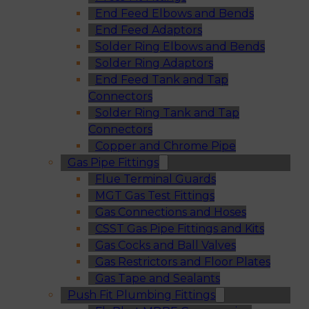
End Feed Elbows and Bends
End Feed Adaptors
Solder Ring Elbows and Bends
Solder Ring Adaptors
End Feed Tank and Tap
Connectors
Solder Ring Tank and Tap
Connectors
Copper and Chrome Pipe
Gas Pipe Fittings
Flue Terminal Guards
MGT Gas Test Fittings
Gas Connections and Hoses
CSST Gas Pipe Fittings and Kits
Gas Cocks and Ball Valves
Gas Restrictors and Floor Plates
Gas Tape and Sealants
Push Fit Plumbing Fittings