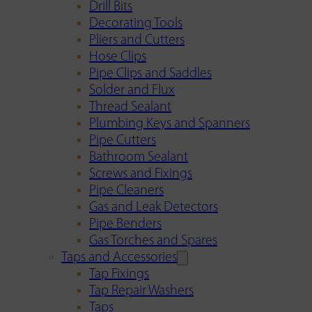
Drill Bits
Decorating Tools
Pliers and Cutters
Hose Clips
Pipe Clips and Saddles
Solder and Flux
Thread Sealant
Plumbing Keys and Spanners
Pipe Cutters
Bathroom Sealant
Screws and Fixings
Pipe Cleaners
Gas and Leak Detectors
Pipe Benders
Gas Torches and Spares
Taps and Accessories
Tap Fixings
Tap Repair Washers
Taps