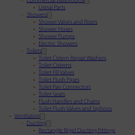
Commercial Washrooms
Urinal Parts
Showers
Shower Valves and Risers
Shower Hoses
Shower Pumps
Electric Showers
Toilets
Toilet Cistern Repair Washers
Toilet Cisterns
Toilet Fill Valves
Toilet Flush Pipes
Toilet Pan Connectors
Toilet Seats
Flush Handles and Chains
Toilet Flush Valves and Siphons
Ventilation
Ducting
Rectangle Rigid Ducting Fittings