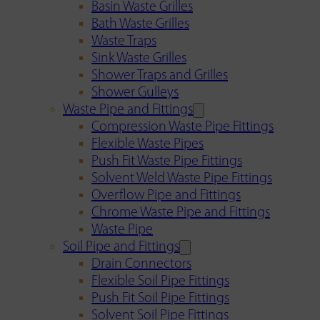
Basin Waste Grilles
Bath Waste Grilles
Waste Traps
Sink Waste Grilles
Shower Traps and Grilles
Shower Gulleys
Waste Pipe and Fittings
Compression Waste Pipe Fittings
Flexible Waste Pipes
Push Fit Waste Pipe Fittings
Solvent Weld Waste Pipe Fittings
Overflow Pipe and Fittings
Chrome Waste Pipe and Fittings
Waste Pipe
Soil Pipe and Fittings
Drain Connectors
Flexible Soil Pipe Fittings
Push Fit Soil Pipe Fittings
Solvent Soil Pipe Fittings