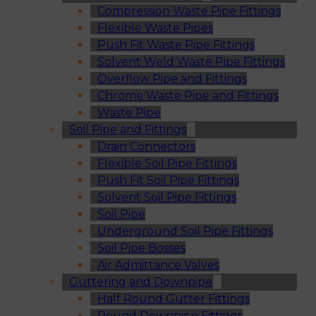
Compression Waste Pipe Fittings
Flexible Waste Pipes
Push Fit Waste Pipe Fittings
Solvent Weld Waste Pipe Fittings
Overflow Pipe and Fittings
Chrome Waste Pipe and Fittings
Waste Pipe
Soil Pipe and Fittings
Drain Connectors
Flexible Soil Pipe Fittings
Push Fit Soil Pipe Fittings
Solvent Soil Pipe Fittings
Soil Pipe
Underground Soil Pipe Fittings
Soil Pipe Bosses
Air Admittance Valves
Guttering and Downpipe
Half Round Gutter Fittings
Round Downpipe Fittings