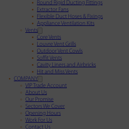
Round Rigid Ducting Fittings
Extractor Fans
Flexible Duct Hoses & Fixings
Appliance Ventilation Kits
Vents
Core Vents
Louvre Vent Grills
Outdoor Vent Cowls
Soffit Vents
Cavity Liners and Airbricks
Hit and Miss Vents
COMPANY
VIP Trade Account
About Us
Our Promise
Sectors We Cover
Opening Hours
Work For Us
Contact Us