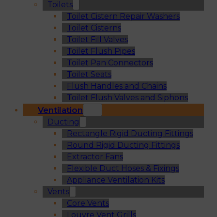
Toilets
Toilet Cistern Repair Washers
Toilet Cisterns
Toilet Fill Valves
Toilet Flush Pipes
Toilet Pan Connectors
Toilet Seats
Flush Handles and Chains
Toilet Flush Valves and Siphons
Ventilation
Ducting
Rectangle Rigid Ducting Fittings
Round Rigid Ducting Fittings
Extractor Fans
Flexible Duct Hoses & Fixings
Appliance Ventilation Kits
Vents
Core Vents
Louvre Vent Grills