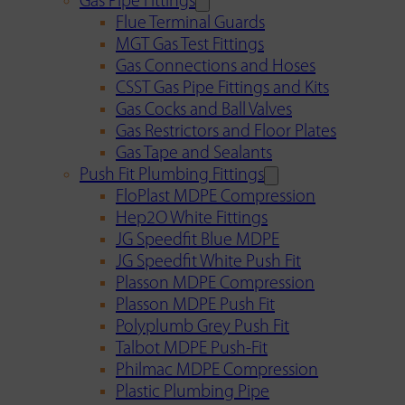
Gas Pipe Fittings
Flue Terminal Guards
MGT Gas Test Fittings
Gas Connections and Hoses
CSST Gas Pipe Fittings and Kits
Gas Cocks and Ball Valves
Gas Restrictors and Floor Plates
Gas Tape and Sealants
Push Fit Plumbing Fittings
FloPlast MDPE Compression
Hep2O White Fittings
JG Speedfit Blue MDPE
JG Speedfit White Push Fit
Plasson MDPE Compression
Plasson MDPE Push Fit
Polyplumb Grey Push Fit
Talbot MDPE Push-Fit
Philmac MDPE Compression
Plastic Plumbing Pipe