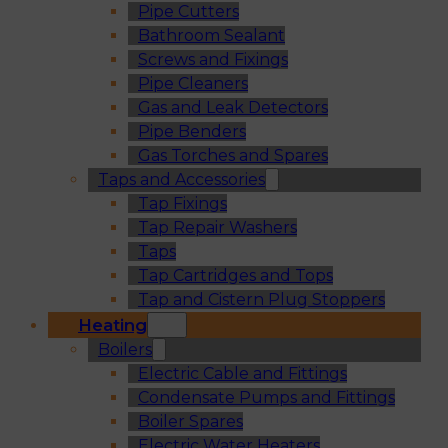
Pipe Cutters
Bathroom Sealant
Screws and Fixings
Pipe Cleaners
Gas and Leak Detectors
Pipe Benders
Gas Torches and Spares
Taps and Accessories
Tap Fixings
Tap Repair Washers
Taps
Tap Cartridges and Tops
Tap and Cistern Plug Stoppers
Heating
Boilers
Electric Cable and Fittings
Condensate Pumps and Fittings
Boiler Spares
Electric Water Heaters