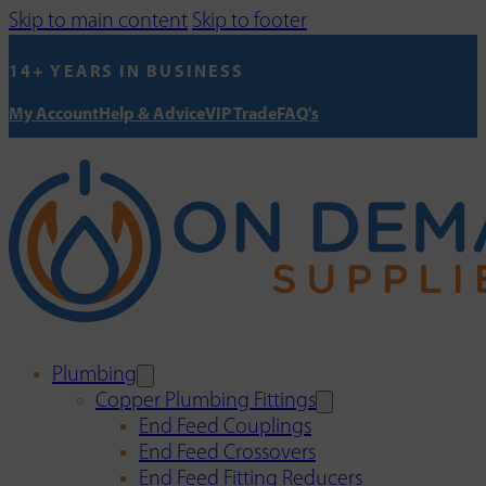
Skip to main content
Skip to footer
14+ YEARS IN BUSINESS
My Account
Help & Advice
VIP Trade
FAQ's
Plumbing
Copper Plumbing Fittings
End Feed Couplings
End Feed Crossovers
End Feed Fitting Reducers