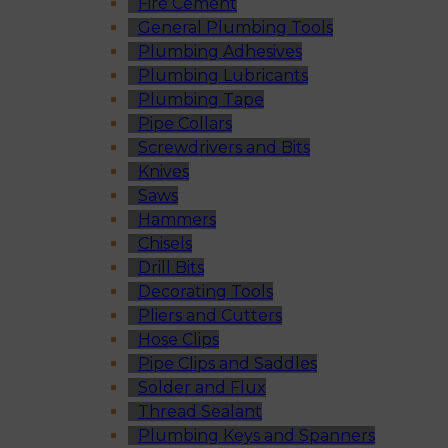
Fire Cement
General Plumbing Tools
Plumbing Adhesives
Plumbing Lubricants
Plumbing Tape
Pipe Collars
Screwdrivers and Bits
Knives
Saws
Hammers
Chisels
Drill Bits
Decorating Tools
Pliers and Cutters
Hose Clips
Pipe Clips and Saddles
Solder and Flux
Thread Sealant
Plumbing Keys and Spanners