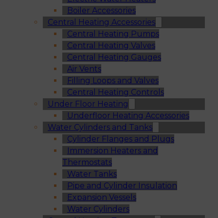
Boiler Accessories
Central Heating Accessories
Central Heating Pumps
Central Heating Valves
Central Heating Gauges
Air Vents
Filling Loops and Valves
Central Heating Controls
Under Floor Heating
Underfloor Heating Accessories
Water Cylinders and Tanks
Cylinder Flanges and Plugs
Immersion Heaters and
Thermostats
Water Tanks
Pipe and Cylinder Insulation
Expansion Vessels
Water Cylinders