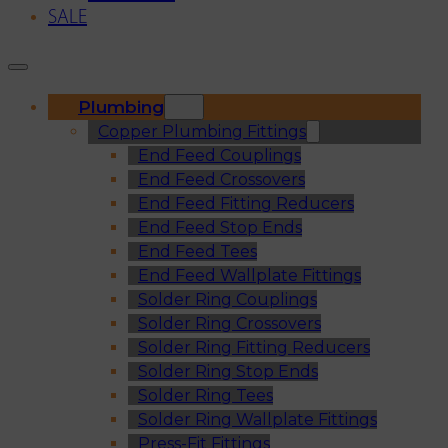
SALE
Plumbing
Copper Plumbing Fittings
End Feed Couplings
End Feed Crossovers
End Feed Fitting Reducers
End Feed Stop Ends
End Feed Tees
End Feed Wallplate Fittings
Solder Ring Couplings
Solder Ring Crossovers
Solder Ring Fitting Reducers
Solder Ring Stop Ends
Solder Ring Tees
Solder Ring Wallplate Fittings
Press-Fit Fittings