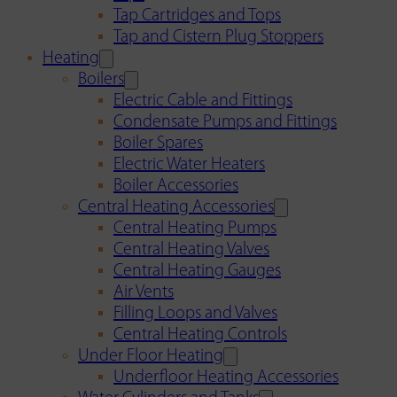
Tap Cartridges and Tops
Tap and Cistern Plug Stoppers
Heating
Boilers
Electric Cable and Fittings
Condensate Pumps and Fittings
Boiler Spares
Electric Water Heaters
Boiler Accessories
Central Heating Accessories
Central Heating Pumps
Central Heating Valves
Central Heating Gauges
Air Vents
Filling Loops and Valves
Central Heating Controls
Under Floor Heating
Underfloor Heating Accessories