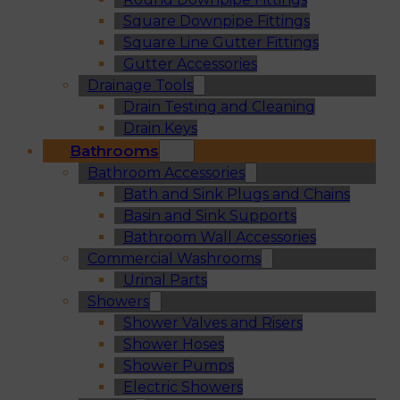
Square Downpipe Fittings
Square Line Gutter Fittings
Gutter Accessories
Drainage Tools
Drain Testing and Cleaning
Drain Keys
Bathrooms
Bathroom Accessories
Bath and Sink Plugs and Chains
Basin and Sink Supports
Bathroom Wall Accessories
Commercial Washrooms
Urinal Parts
Showers
Shower Valves and Risers
Shower Hoses
Shower Pumps
Electric Showers