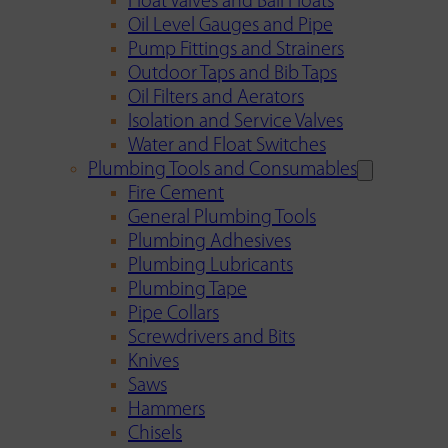
Float Valves and Ball Floats
Oil Level Gauges and Pipe
Pump Fittings and Strainers
Outdoor Taps and Bib Taps
Oil Filters and Aerators
Isolation and Service Valves
Water and Float Switches
Plumbing Tools and Consumables
Fire Cement
General Plumbing Tools
Plumbing Adhesives
Plumbing Lubricants
Plumbing Tape
Pipe Collars
Screwdrivers and Bits
Knives
Saws
Hammers
Chisels