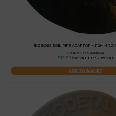
BIG BOSS SOIL PIPE ADAPTOR – 110MM TO 1
Product Code:45018030
£15.50
inc VAT £12.92 ex VAT
ADD TO BASKET