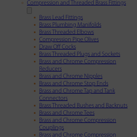
Compression and Threaded Brass Fittings
Brass Lead Fittings
Brass Plumbing Manifolds
Brass Threaded Elbows
Compression Pipe Olives
Draw Off Cocks
Brass Threaded Plugs and Sockets
Brass and Chrome Compression
Reducers
Brass and Chrome Nipples
Brass and Chrome Stop Ends
Brass and Chrome Tap and Tank
Connectors
Brass Threaded Bushes and Backnuts
Brass and Chrome Tees
Brass and Chrome Compression
Couplings
Brass and Chrome Compression