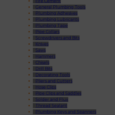
Fire Cement
General Plumbing Tools
Plumbing Adhesives
Plumbing Lubricants
Plumbing Tape
Pipe Collars
Screwdrivers and Bits
Knives
Saws
Hammers
Chisels
Drill Bits
Decorating Tools
Pliers and Cutters
Hose Clips
Pipe Clips and Saddles
Solder and Flux
Thread Sealant
Plumbing Keys and Spanners