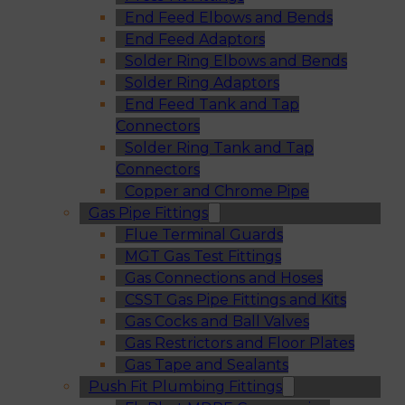
End Feed Elbows and Bends
End Feed Adaptors
Solder Ring Elbows and Bends
Solder Ring Adaptors
End Feed Tank and Tap
Connectors
Solder Ring Tank and Tap
Connectors
Copper and Chrome Pipe
Gas Pipe Fittings
Flue Terminal Guards
MGT Gas Test Fittings
Gas Connections and Hoses
CSST Gas Pipe Fittings and Kits
Gas Cocks and Ball Valves
Gas Restrictors and Floor Plates
Gas Tape and Sealants
Push Fit Plumbing Fittings