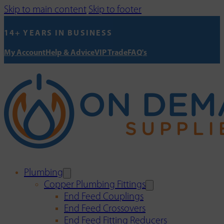
Skip to main content
Skip to footer
14+ YEARS IN BUSINESS
My Account
Help & Advice
VIP Trade
FAQ's
Plumbing
Copper Plumbing Fittings
End Feed Couplings
End Feed Crossovers
End Feed Fitting Reducers