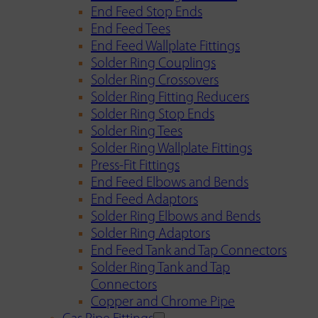
End Feed Stop Ends
End Feed Tees
End Feed Wallplate Fittings
Solder Ring Couplings
Solder Ring Crossovers
Solder Ring Fitting Reducers
Solder Ring Stop Ends
Solder Ring Tees
Solder Ring Wallplate Fittings
Press-Fit Fittings
End Feed Elbows and Bends
End Feed Adaptors
Solder Ring Elbows and Bends
Solder Ring Adaptors
End Feed Tank and Tap Connectors
Solder Ring Tank and Tap
Connectors
Copper and Chrome Pipe