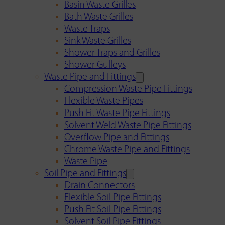
Basin Waste Grilles
Bath Waste Grilles
Waste Traps
Sink Waste Grilles
Shower Traps and Grilles
Shower Gulleys
Waste Pipe and Fittings
Compression Waste Pipe Fittings
Flexible Waste Pipes
Push Fit Waste Pipe Fittings
Solvent Weld Waste Pipe Fittings
Overflow Pipe and Fittings
Chrome Waste Pipe and Fittings
Waste Pipe
Soil Pipe and Fittings
Drain Connectors
Flexible Soil Pipe Fittings
Push Fit Soil Pipe Fittings
Solvent Soil Pipe Fittings