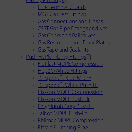
Gas Pipe Fittings
Flue Terminal Guards
MGT Gas Test Fittings
Gas Connections and Hoses
CSST Gas Pipe Fittings and Kits
Gas Cocks and Ball Valves
Gas Restrictors and Floor Plates
Gas Tape and Sealants
Push Fit Plumbing Fittings
FloPlast MDPE Compression
Hep2O White Fittings
JG Speedfit Blue MDPE
JG Speedfit White Push Fit
Plasson MDPE Compression
Plasson MDPE Push Fit
Polyplumb Grey Push Fit
Talbot MDPE Push-Fit
Philmac MDPE Compression
Plastic Plumbing Pipe