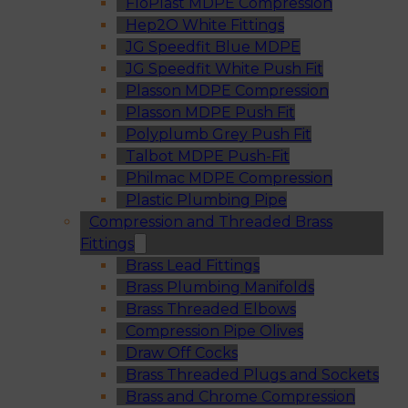
FloPlast MDPE Compression
Hep2O White Fittings
JG Speedfit Blue MDPE
JG Speedfit White Push Fit
Plasson MDPE Compression
Plasson MDPE Push Fit
Polyplumb Grey Push Fit
Talbot MDPE Push-Fit
Philmac MDPE Compression
Plastic Plumbing Pipe
Compression and Threaded Brass
Fittings
Brass Lead Fittings
Brass Plumbing Manifolds
Brass Threaded Elbows
Compression Pipe Olives
Draw Off Cocks
Brass Threaded Plugs and Sockets
Brass and Chrome Compression