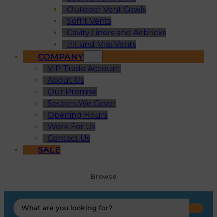
Outdoor Vent Cowls
Soffit Vents
Cavity Liners and Airbricks
Hit and Miss Vents
COMPANY
VIP Trade Account
About Us
Our Promise
Sectors We Cover
Opening Hours
Work For Us
Contact Us
SALE
Browse
Search
...