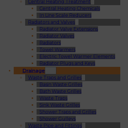
Central Heating Treatment
Central Heating Chemicals
In Line Scale Reducers
Radiators and Valves
Radiator Valve Extensions
Radiator Valves
Radiators
Towel Warmers
Electric Towel Warmer Elements
Radiator Plugs and Keys
Drainage
Waste Traps and Grilles
Basin Waste Grilles
Bath Waste Grilles
Waste Traps
Sink Waste Grilles
Shower Traps and Grilles
Shower Gulleys
Waste Pipe and Fittings