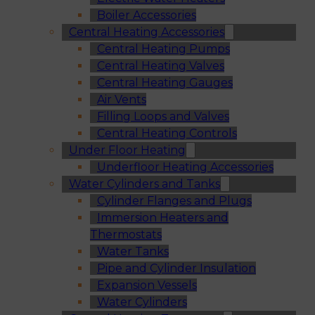
Boiler Accessories
Central Heating Accessories
Central Heating Pumps
Central Heating Valves
Central Heating Gauges
Air Vents
Filling Loops and Valves
Central Heating Controls
Under Floor Heating
Underfloor Heating Accessories
Water Cylinders and Tanks
Cylinder Flanges and Plugs
Immersion Heaters and
Thermostats
Water Tanks
Pipe and Cylinder Insulation
Expansion Vessels
Water Cylinders