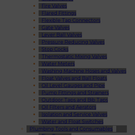
Fire Valves
Flared Fittings
Flexible Tap Connectors
Gate Valves
Lever Ball Valves
Pressure Reducing Valves
Stop Cocks
Thermostatic Mixing Valves
Water Meters
Washing Machine Hoses and Valves
Float Valves and Ball Floats
Oil Level Gauges and Pipe
Pump Fittings and Strainers
Outdoor Taps and Bib Taps
Oil Filters and Aerators
Isolation and Service Valves
Water and Float Switches
Plumbing Tools and Consumables