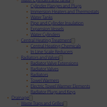
Water Cylinders and Tanks
Cylinder Flanges and Plugs
Immersion Heaters and Thermostats
Water Tanks
Pipe and Cylinder Insulation
Expansion Vessels
Water Cylinders
Central Heating Treatment
Central Heating Chemicals
In Line Scale Reducers
Radiators and Valves
Radiator Valve Extensions
Radiator Valves
Radiators
Towel Warmers
Electric Towel Warmer Elements
Radiator Plugs and Keys
Drainage
Waste Traps and Grilles