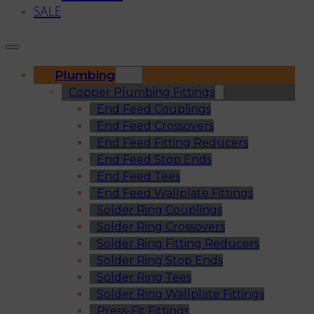
SALE
Plumbing
Copper Plumbing Fittings
End Feed Couplings
End Feed Crossovers
End Feed Fitting Reducers
End Feed Stop Ends
End Feed Tees
End Feed Wallplate Fittings
Solder Ring Couplings
Solder Ring Crossovers
Solder Ring Fitting Reducers
Solder Ring Stop Ends
Solder Ring Tees
Solder Ring Wallplate Fittings
Press-Fit Fittings