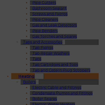
Pipe Cutters
Bathroom Sealant
Screws and Fixings
Pipe Cleaners
Gas and Leak Detectors
Pipe Benders
Gas Torches and Spares
Taps and Accessories
Tap Fixings
Tap Repair Washers
Taps
Tap Cartridges and Tops
Tap and Cistern Plug Stoppers
Heating
Boilers
Electric Cable and Fittings
Condensate Pumps and Fittings
Boiler Spares
Electric Water Heaters