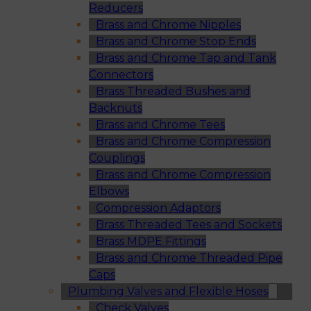
Reducers
Brass and Chrome Nipples
Brass and Chrome Stop Ends
Brass and Chrome Tap and Tank
Connectors
Brass Threaded Bushes and
Backnuts
Brass and Chrome Tees
Brass and Chrome Compression
Couplings
Brass and Chrome Compression
Elbows
Compression Adaptors
Brass Threaded Tees and Sockets
Brass MDPE Fittings
Brass and Chrome Threaded Pipe
Caps
Plumbing Valves and Flexible Hoses
Check Valves