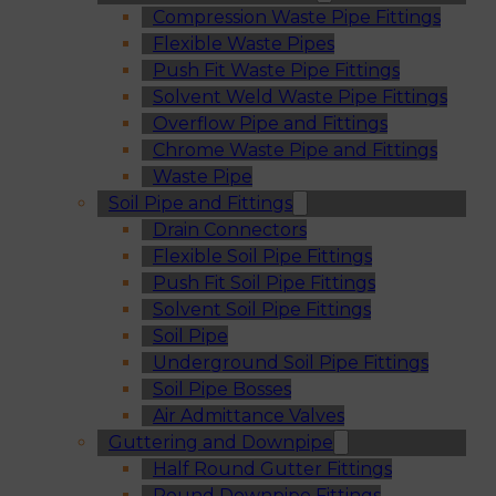
Compression Waste Pipe Fittings
Flexible Waste Pipes
Push Fit Waste Pipe Fittings
Solvent Weld Waste Pipe Fittings
Overflow Pipe and Fittings
Chrome Waste Pipe and Fittings
Waste Pipe
Soil Pipe and Fittings
Drain Connectors
Flexible Soil Pipe Fittings
Push Fit Soil Pipe Fittings
Solvent Soil Pipe Fittings
Soil Pipe
Underground Soil Pipe Fittings
Soil Pipe Bosses
Air Admittance Valves
Guttering and Downpipe
Half Round Gutter Fittings
Round Downpipe Fittings