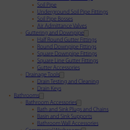
Soil Pipe
Underground Soil Pipe Fittings
Soil Pipe Bosses
Air Admittance Valves
Guttering and Downpipe
Half Round Gutter Fittings
Round Downpipe Fittings
Square Downpipe Fittings
Square Line Gutter Fittings
Gutter Accessories
Drainage Tools
Drain Testing and Cleaning
Drain Keys
Bathrooms
Bathroom Accessories
Bath and Sink Plugs and Chains
Basin and Sink Supports
Bathroom Wall Accessories