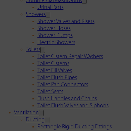
Commercial Washrooms
Urinal Parts
Showers
Shower Valves and Risers
Shower Hoses
Shower Pumps
Electric Showers
Toilets
Toilet Cistern Repair Washers
Toilet Cisterns
Toilet Fill Valves
Toilet Flush Pipes
Toilet Pan Connectors
Toilet Seats
Flush Handles and Chains
Toilet Flush Valves and Siphons
Ventilation
Ducting
Rectangle Rigid Ducting Fittings