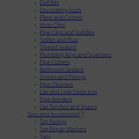
Drill Bits
Decorating Tools
Pliers and Cutters
Hose Clips
Pipe Clips and Saddles
Solder and Flux
Thread Sealant
Plumbing Keys and Spanners
Pipe Cutters
Bathroom Sealant
Screws and Fixings
Pipe Cleaners
Gas and Leak Detectors
Pipe Benders
Gas Torches and Spares
Taps and Accessories
Tap Fixings
Tap Repair Washers
Taps