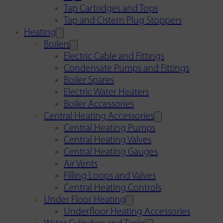
Tap Cartridges and Tops
Tap and Cistern Plug Stoppers
Heating
Boilers
Electric Cable and Fittings
Condensate Pumps and Fittings
Boiler Spares
Electric Water Heaters
Boiler Accessories
Central Heating Accessories
Central Heating Pumps
Central Heating Valves
Central Heating Gauges
Air Vents
Filling Loops and Valves
Central Heating Controls
Under Floor Heating
Underfloor Heating Accessories