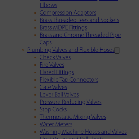
Elbows
Compression Adaptors
Brass Threaded Tees and Sockets
Brass MDPE Fittings
Brass and Chrome Threaded Pipe
Caps
Plumbing Valves and Flexible Hoses
Check Valves
Fire Valves
Flared Fittings
Flexible Tap Connectors
Gate Valves
Lever Ball Valves
Pressure Reducing Valves
Stop Cocks
Thermostatic Mixing Valves
Water Meters
Washing Machine Hoses and Valves