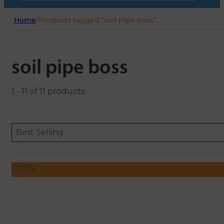
Home
/
Products tagged “soil pipe boss”
soil pipe boss
1 - 11 of 11 products
Sort content
Sort content
ORDERING
Best Selling
FILTER