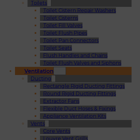
Toilets
Toilet Cistern Repair Washers
Toilet Cisterns
Toilet Fill Valves
Toilet Flush Pipes
Toilet Pan Connectors
Toilet Seats
Flush Handles and Chains
Toilet Flush Valves and Siphons
Ventilation
Ducting
Rectangle Rigid Ducting Fittings
Round Rigid Ducting Fittings
Extractor Fans
Flexible Duct Hoses & Fixings
Appliance Ventilation Kits
Vents
Core Vents
Louvre Vent Grills