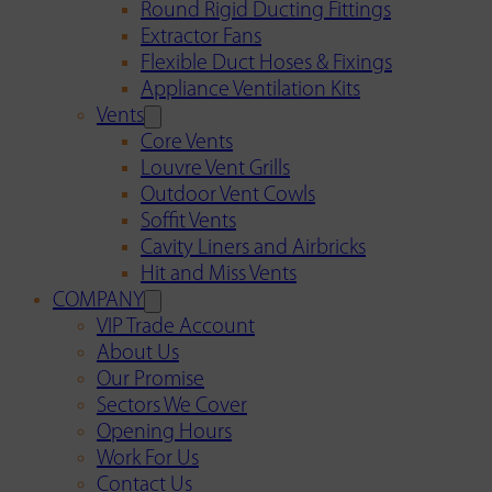
Round Rigid Ducting Fittings
Extractor Fans
Flexible Duct Hoses & Fixings
Appliance Ventilation Kits
Vents
Core Vents
Louvre Vent Grills
Outdoor Vent Cowls
Soffit Vents
Cavity Liners and Airbricks
Hit and Miss Vents
COMPANY
VIP Trade Account
About Us
Our Promise
Sectors We Cover
Opening Hours
Work For Us
Contact Us