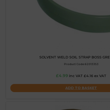
SOLVENT WELD SOIL STRAP BOSS GRE
Product Code:62013353
£4.99
inc VAT £4.16 ex VAT
ADD TO BASKET