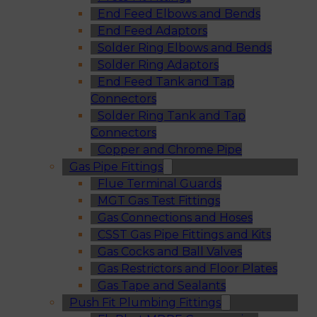
End Feed Elbows and Bends
End Feed Adaptors
Solder Ring Elbows and Bends
Solder Ring Adaptors
End Feed Tank and Tap
Connectors
Solder Ring Tank and Tap
Connectors
Copper and Chrome Pipe
Gas Pipe Fittings
Flue Terminal Guards
MGT Gas Test Fittings
Gas Connections and Hoses
CSST Gas Pipe Fittings and Kits
Gas Cocks and Ball Valves
Gas Restrictors and Floor Plates
Gas Tape and Sealants
Push Fit Plumbing Fittings