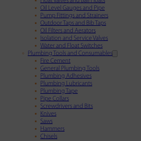
Float Valves and Ball Floats
Oil Level Gauges and Pipe
Pump Fittings and Strainers
Outdoor Taps and Bib Taps
Oil Filters and Aerators
Isolation and Service Valves
Water and Float Switches
Plumbing Tools and Consumables
Fire Cement
General Plumbing Tools
Plumbing Adhesives
Plumbing Lubricants
Plumbing Tape
Pipe Collars
Screwdrivers and Bits
Knives
Saws
Hammers
Chisels