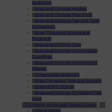
Reducers
Brass and Chrome Nipples
Brass and Chrome Stop Ends
Brass and Chrome Tap and Tank
Connectors
Brass Threaded Bushes and
Backnuts
Brass and Chrome Tees
Brass and Chrome Compression
Couplings
Brass and Chrome Compression
Elbows
Compression Adaptors
Brass Threaded Tees and Sockets
Brass MDPE Fittings
Brass and Chrome Threaded Pipe
Caps
Plumbing Valves and Flexible Hoses
Check Valves