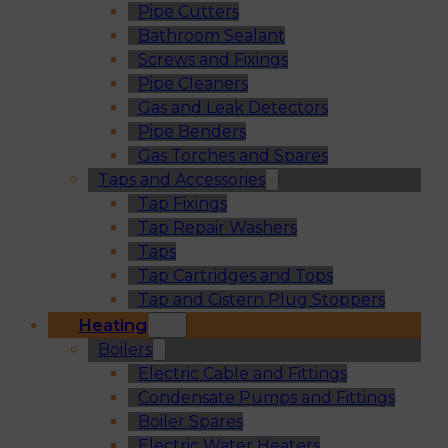
Pipe Cutters
Bathroom Sealant
Screws and Fixings
Pipe Cleaners
Gas and Leak Detectors
Pipe Benders
Gas Torches and Spares
Taps and Accessories
Tap Fixings
Tap Repair Washers
Taps
Tap Cartridges and Tops
Tap and Cistern Plug Stoppers
Heating
Boilers
Electric Cable and Fittings
Condensate Pumps and Fittings
Boiler Spares
Electric Water Heaters