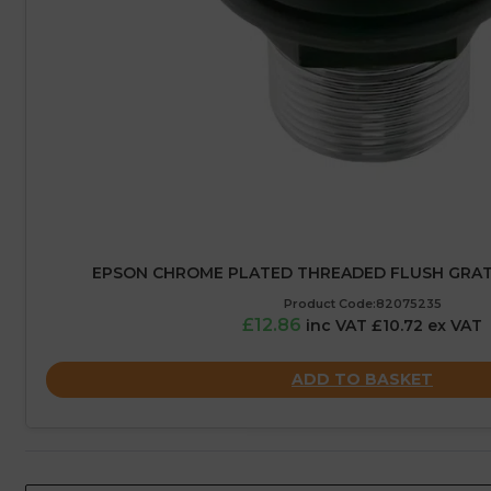
EPSON CHROME PLATED THREADED FLUSH GRATED
Product Code:82075235
£12.86
inc VAT £10.72 ex VAT
ADD TO BASKET