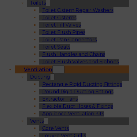
Toilets
Toilet Cistern Repair Washers
Toilet Cisterns
Toilet Fill Valves
Toilet Flush Pipes
Toilet Pan Connectors
Toilet Seats
Flush Handles and Chains
Toilet Flush Valves and Siphons
Ventilation
Ducting
Rectangle Rigid Ducting Fittings
Round Rigid Ducting Fittings
Extractor Fans
Flexible Duct Hoses & Fixings
Appliance Ventilation Kits
Vents
Core Vents
Louvre Vent Grills