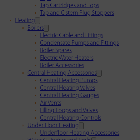
Tap Cartridges and Tops
Tap and Cistern Plug Stoppers
Heating
Boilers
Electric Cable and Fittings
Condensate Pumps and Fittings
Boiler Spares
Electric Water Heaters
Boiler Accessories
Central Heating Accessories
Central Heating Pumps
Central Heating Valves
Central Heating Gauges
Air Vents
Filling Loops and Valves
Central Heating Controls
Under Floor Heating
Underfloor Heating Accessories