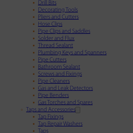
Drill Bits
Decorating Tools
Pliers and Cutters
Hose Clips
Pipe Clips and Saddles
Solder and Flux
Thread Sealant
Plumbing Keys and Spanners
Pipe Cutters
Bathroom Sealant
Screws and Fixings
Pipe Cleaners
Gas and Leak Detectors
Pipe Benders
Gas Torches and Spares
Taps and Accessories
Tap Fixings
Tap Repair Washers
Taps