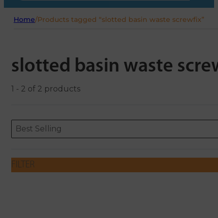
Home
/
Products tagged “slotted basin waste screwfix”
slotted basin waste scre
1 - 2 of 2 products
Sort content
Sort content
ORDERING
Best Selling
FILTER