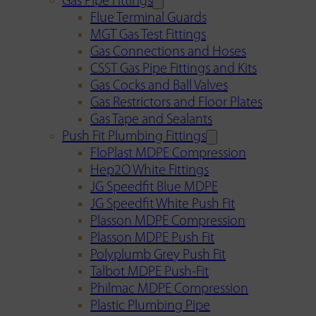
Gas Pipe Fittings
Flue Terminal Guards
MGT Gas Test Fittings
Gas Connections and Hoses
CSST Gas Pipe Fittings and Kits
Gas Cocks and Ball Valves
Gas Restrictors and Floor Plates
Gas Tape and Sealants
Push Fit Plumbing Fittings
FloPlast MDPE Compression
Hep2O White Fittings
JG Speedfit Blue MDPE
JG Speedfit White Push Fit
Plasson MDPE Compression
Plasson MDPE Push Fit
Polyplumb Grey Push Fit
Talbot MDPE Push-Fit
Philmac MDPE Compression
Plastic Plumbing Pipe