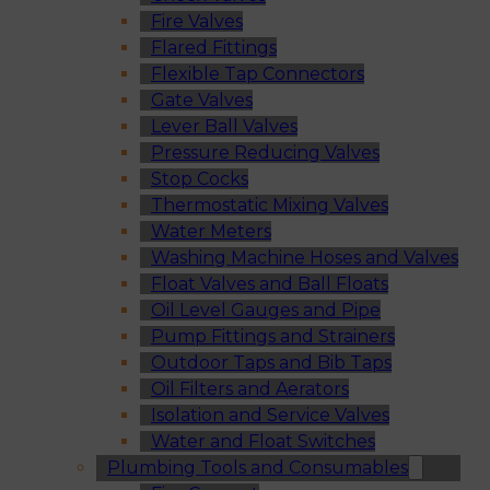
Fire Valves
Flared Fittings
Flexible Tap Connectors
Gate Valves
Lever Ball Valves
Pressure Reducing Valves
Stop Cocks
Thermostatic Mixing Valves
Water Meters
Washing Machine Hoses and Valves
Float Valves and Ball Floats
Oil Level Gauges and Pipe
Pump Fittings and Strainers
Outdoor Taps and Bib Taps
Oil Filters and Aerators
Isolation and Service Valves
Water and Float Switches
Plumbing Tools and Consumables