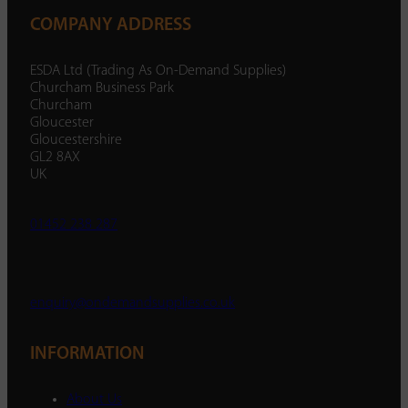
COMPANY ADDRESS
ESDA Ltd (Trading As On-Demand Supplies)
Churcham Business Park
Churcham
Gloucester
Gloucestershire
GL2 8AX
UK
01452 238 287
enquiry@ondemandsupplies.co.uk
INFORMATION
About Us