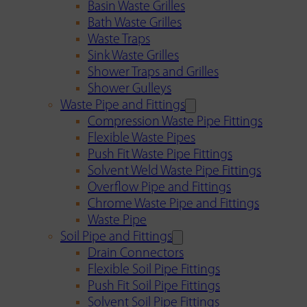
Basin Waste Grilles
Bath Waste Grilles
Waste Traps
Sink Waste Grilles
Shower Traps and Grilles
Shower Gulleys
Waste Pipe and Fittings
Compression Waste Pipe Fittings
Flexible Waste Pipes
Push Fit Waste Pipe Fittings
Solvent Weld Waste Pipe Fittings
Overflow Pipe and Fittings
Chrome Waste Pipe and Fittings
Waste Pipe
Soil Pipe and Fittings
Drain Connectors
Flexible Soil Pipe Fittings
Push Fit Soil Pipe Fittings
Solvent Soil Pipe Fittings