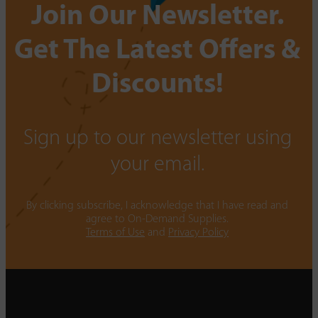
Join Our Newsletter.
Get The Latest Offers &
Discounts!
Sign up to our newsletter using
your email.
By clicking subscribe, I acknowledge that I have read and
agree to On-Demand Supplies.
Terms of Use
and
Privacy Policy