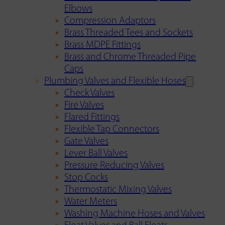
Elbows
Compression Adaptors
Brass Threaded Tees and Sockets
Brass MDPE Fittings
Brass and Chrome Threaded Pipe
Caps
Plumbing Valves and Flexible Hoses
Check Valves
Fire Valves
Flared Fittings
Flexible Tap Connectors
Gate Valves
Lever Ball Valves
Pressure Reducing Valves
Stop Cocks
Thermostatic Mixing Valves
Water Meters
Washing Machine Hoses and Valves