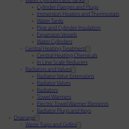
Water Cylinders and Tanks
Cylinder Flanges and Plugs
Immersion Heaters and Thermostats
Water Tanks
Pipe and Cylinder Insulation
Expansion Vessels
Water Cylinders
Central Heating Treatment
Central Heating Chemicals
In Line Scale Reducers
Radiators and Valves
Radiator Valve Extensions
Radiator Valves
Radiators
Towel Warmers
Electric Towel Warmer Elements
Radiator Plugs and Keys
Drainage
Waste Traps and Grilles