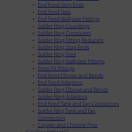
End Feed Stop Ends
End Feed Tees
End Feed Wallplate Fittings
Solder Ring Couplings
Solder Ring Crossovers
Solder Ring Fitting Reducers
Solder Ring Stop Ends
Solder Ring Tees
Solder Ring Wallplate Fittings
Press-Fit Fittings
End Feed Elbows and Bends
End Feed Adaptors
Solder Ring Elbows and Bends
Solder Ring Adaptors
End Feed Tank and Tap Connectors
Solder Ring Tank and Tap
Connectors
Copper and Chrome Pipe