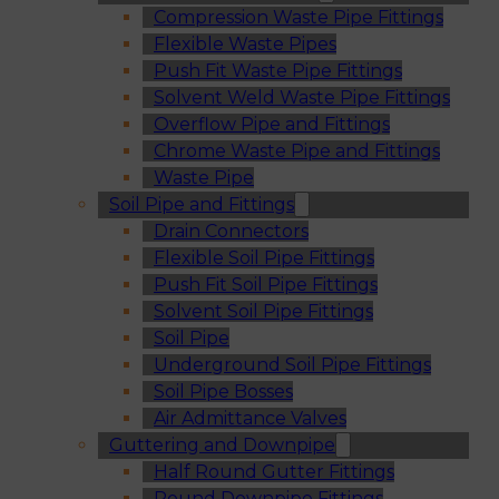
Compression Waste Pipe Fittings
Flexible Waste Pipes
Push Fit Waste Pipe Fittings
Solvent Weld Waste Pipe Fittings
Overflow Pipe and Fittings
Chrome Waste Pipe and Fittings
Waste Pipe
Soil Pipe and Fittings
Drain Connectors
Flexible Soil Pipe Fittings
Push Fit Soil Pipe Fittings
Solvent Soil Pipe Fittings
Soil Pipe
Underground Soil Pipe Fittings
Soil Pipe Bosses
Air Admittance Valves
Guttering and Downpipe
Half Round Gutter Fittings
Round Downpipe Fittings