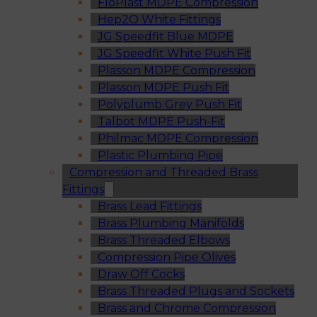
FloPlast MDPE Compression
Hep2O White Fittings
JG Speedfit Blue MDPE
JG Speedfit White Push Fit
Plasson MDPE Compression
Plasson MDPE Push Fit
Polyplumb Grey Push Fit
Talbot MDPE Push-Fit
Philmac MDPE Compression
Plastic Plumbing Pipe
Compression and Threaded Brass
Fittings
Brass Lead Fittings
Brass Plumbing Manifolds
Brass Threaded Elbows
Compression Pipe Olives
Draw Off Cocks
Brass Threaded Plugs and Sockets
Brass and Chrome Compression