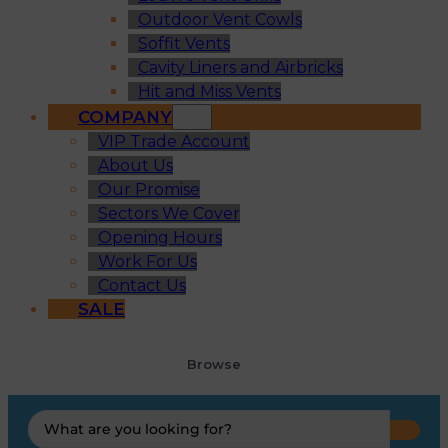
Outdoor Vent Cowls
Soffit Vents
Cavity Liners and Airbricks
Hit and Miss Vents
COMPANY
VIP Trade Account
About Us
Our Promise
Sectors We Cover
Opening Hours
Work For Us
Contact Us
SALE
Browse
Search
...