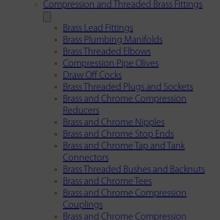
Compression and Threaded Brass Fittings
Brass Lead Fittings
Brass Plumbing Manifolds
Brass Threaded Elbows
Compression Pipe Olives
Draw Off Cocks
Brass Threaded Plugs and Sockets
Brass and Chrome Compression
Reducers
Brass and Chrome Nipples
Brass and Chrome Stop Ends
Brass and Chrome Tap and Tank
Connectors
Brass Threaded Bushes and Backnuts
Brass and Chrome Tees
Brass and Chrome Compression
Couplings
Brass and Chrome Compression