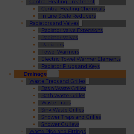
Central Heating Treatment
Central Heating Chemicals
In Line Scale Reducers
Radiators and Valves
Radiator Valve Extensions
Radiator Valves
Radiators
Towel Warmers
Electric Towel Warmer Elements
Radiator Plugs and Keys
Drainage
Waste Traps and Grilles
Basin Waste Grilles
Bath Waste Grilles
Waste Traps
Sink Waste Grilles
Shower Traps and Grilles
Shower Gulleys
Waste Pipe and Fittings