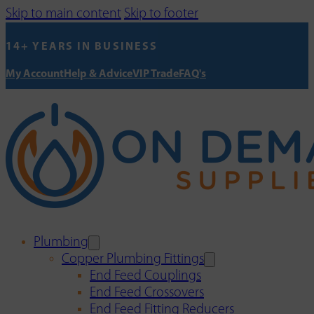
Skip to main content
Skip to footer
14+ YEARS IN BUSINESS
My Account
Help & Advice
VIP Trade
FAQ's
Plumbing
Copper Plumbing Fittings
End Feed Couplings
End Feed Crossovers
End Feed Fitting Reducers