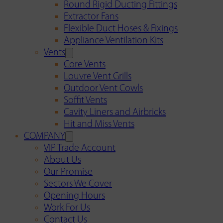
Round Rigid Ducting Fittings
Extractor Fans
Flexible Duct Hoses & Fixings
Appliance Ventilation Kits
Vents
Core Vents
Louvre Vent Grills
Outdoor Vent Cowls
Soffit Vents
Cavity Liners and Airbricks
Hit and Miss Vents
COMPANY
VIP Trade Account
About Us
Our Promise
Sectors We Cover
Opening Hours
Work For Us
Contact Us