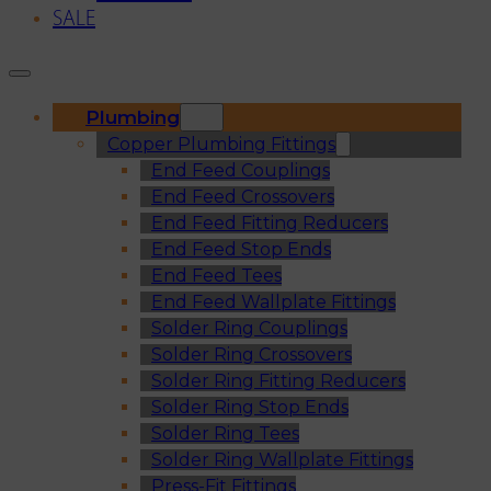
SALE
Plumbing
Copper Plumbing Fittings
End Feed Couplings
End Feed Crossovers
End Feed Fitting Reducers
End Feed Stop Ends
End Feed Tees
End Feed Wallplate Fittings
Solder Ring Couplings
Solder Ring Crossovers
Solder Ring Fitting Reducers
Solder Ring Stop Ends
Solder Ring Tees
Solder Ring Wallplate Fittings
Press-Fit Fittings