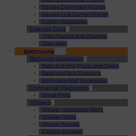
Square Downpipe Fittings
Square Line Gutter Fittings
Gutter Accessories
Drainage Tools
Drain Testing and Cleaning
Drain Keys
Bathrooms
Bathroom Accessories
Bath and Sink Plugs and Chains
Basin and Sink Supports
Bathroom Wall Accessories
Commercial Washrooms
Urinal Parts
Showers
Shower Valves and Risers
Shower Hoses
Shower Pumps
Electric Showers