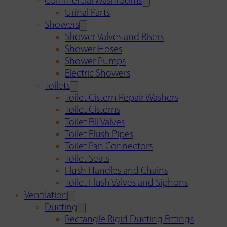
Commercial Washrooms
Urinal Parts
Showers
Shower Valves and Risers
Shower Hoses
Shower Pumps
Electric Showers
Toilets
Toilet Cistern Repair Washers
Toilet Cisterns
Toilet Fill Valves
Toilet Flush Pipes
Toilet Pan Connectors
Toilet Seats
Flush Handles and Chains
Toilet Flush Valves and Siphons
Ventilation
Ducting
Rectangle Rigid Ducting Fittings