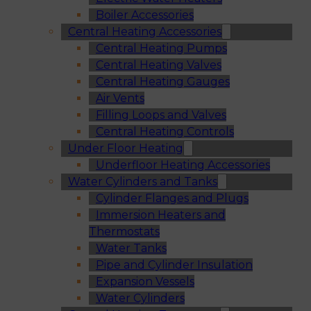
Boiler Accessories
Central Heating Accessories
Central Heating Pumps
Central Heating Valves
Central Heating Gauges
Air Vents
Filling Loops and Valves
Central Heating Controls
Under Floor Heating
Underfloor Heating Accessories
Water Cylinders and Tanks
Cylinder Flanges and Plugs
Immersion Heaters and
Thermostats
Water Tanks
Pipe and Cylinder Insulation
Expansion Vessels
Water Cylinders