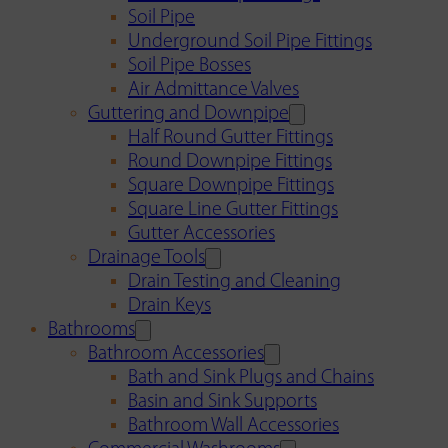
Soil Pipe
Underground Soil Pipe Fittings
Soil Pipe Bosses
Air Admittance Valves
Guttering and Downpipe
Half Round Gutter Fittings
Round Downpipe Fittings
Square Downpipe Fittings
Square Line Gutter Fittings
Gutter Accessories
Drainage Tools
Drain Testing and Cleaning
Drain Keys
Bathrooms
Bathroom Accessories
Bath and Sink Plugs and Chains
Basin and Sink Supports
Bathroom Wall Accessories