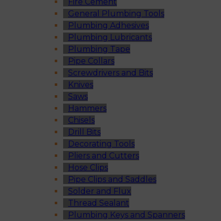
Fire Cement
General Plumbing Tools
Plumbing Adhesives
Plumbing Lubricants
Plumbing Tape
Pipe Collars
Screwdrivers and Bits
Knives
Saws
Hammers
Chisels
Drill Bits
Decorating Tools
Pliers and Cutters
Hose Clips
Pipe Clips and Saddles
Solder and Flux
Thread Sealant
Plumbing Keys and Spanners