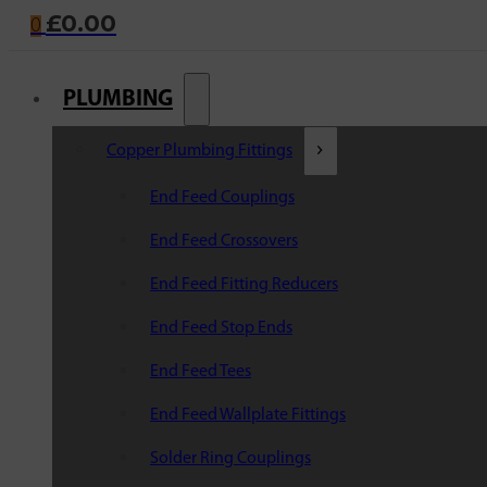
£
0.00
0
PLUMBING
Copper Plumbing Fittings
End Feed Couplings
End Feed Crossovers
End Feed Fitting Reducers
End Feed Stop Ends
End Feed Tees
End Feed Wallplate Fittings
Solder Ring Couplings