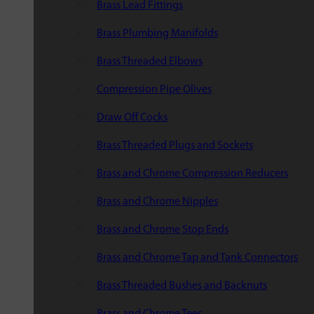
Brass Lead Fittings
Brass Plumbing Manifolds
Brass Threaded Elbows
Compression Pipe Olives
Draw Off Cocks
Brass Threaded Plugs and Sockets
Brass and Chrome Compression Reducers
Brass and Chrome Nipples
Brass and Chrome Stop Ends
Brass and Chrome Tap and Tank Connectors
Brass Threaded Bushes and Backnuts
Brass and Chrome Tees