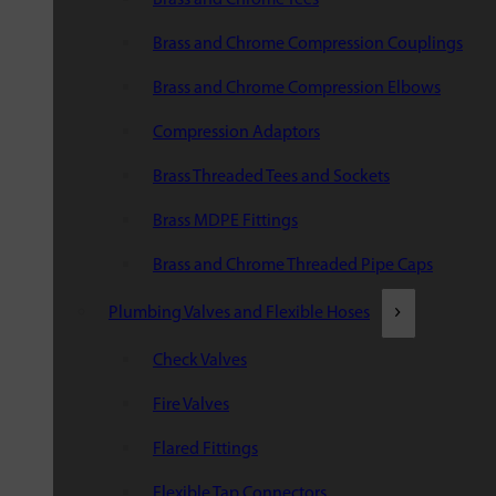
Brass and Chrome Compression Couplings
Brass and Chrome Compression Elbows
Compression Adaptors
Brass Threaded Tees and Sockets
Brass MDPE Fittings
Brass and Chrome Threaded Pipe Caps
Plumbing Valves and Flexible Hoses
Check Valves
Fire Valves
Flared Fittings
Flexible Tap Connectors