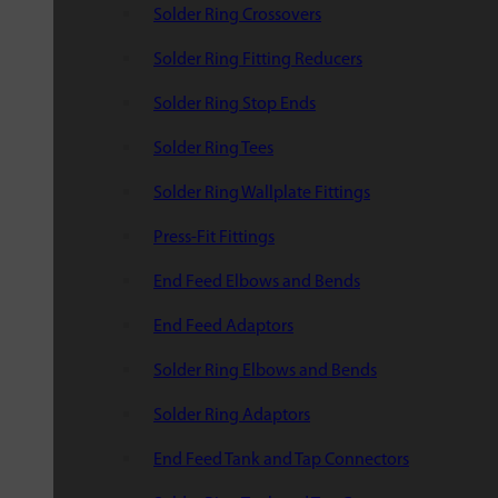
Solder Ring Crossovers
Solder Ring Fitting Reducers
Solder Ring Stop Ends
Solder Ring Tees
Solder Ring Wallplate Fittings
Press-Fit Fittings
End Feed Elbows and Bends
End Feed Adaptors
Solder Ring Elbows and Bends
Solder Ring Adaptors
End Feed Tank and Tap Connectors