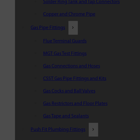
Solder Ring Tank and Tap Connectors
Copper and Chrome Pipe
Gas Pipe Fittings
Flue Terminal Guards
MGT Gas Test Fittings
Gas Connections and Hoses
CSST Gas Pipe Fittings and Kits
Gas Cocks and Ball Valves
Gas Restrictors and Floor Plates
Gas Tape and Sealants
Push Fit Plumbing Fittings