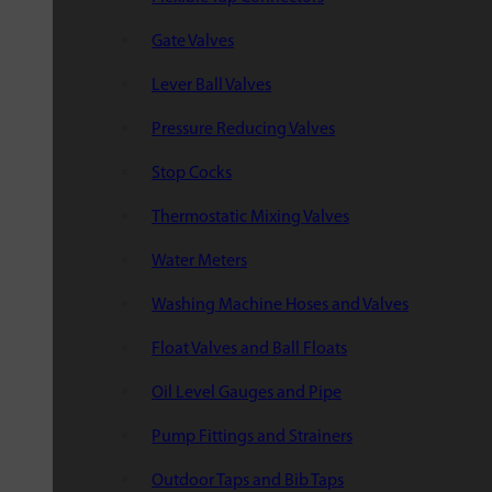
Gate Valves
Lever Ball Valves
Pressure Reducing Valves
Stop Cocks
Thermostatic Mixing Valves
Water Meters
Washing Machine Hoses and Valves
Float Valves and Ball Floats
Oil Level Gauges and Pipe
Pump Fittings and Strainers
Outdoor Taps and Bib Taps