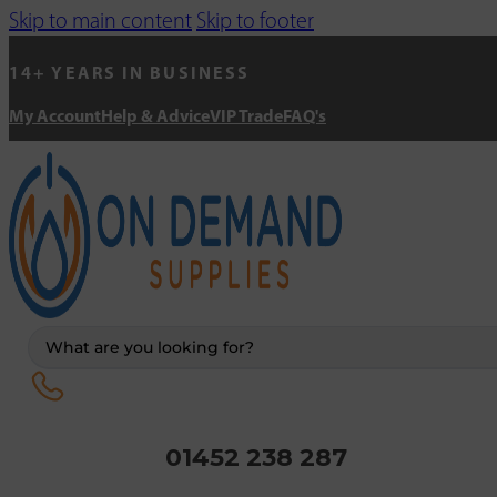
Skip to main content
Skip to footer
14+ YEARS IN BUSINESS
My Account
Help & Advice
VIP Trade
FAQ's
Search
...
01452 238 287