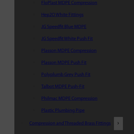
FloPlast MDPE Compression
Hep2O White Fittings
JG Speedfit Blue MDPE
JG Speedfit White Push Fit
Plasson MDPE Compression
Plasson MDPE Push Fit
Polyplumb Grey Push Fit
Talbot MDPE Push-Fit
Philmac MDPE Compression
Plastic Plumbing Pipe
Compression and Threaded Brass Fittings