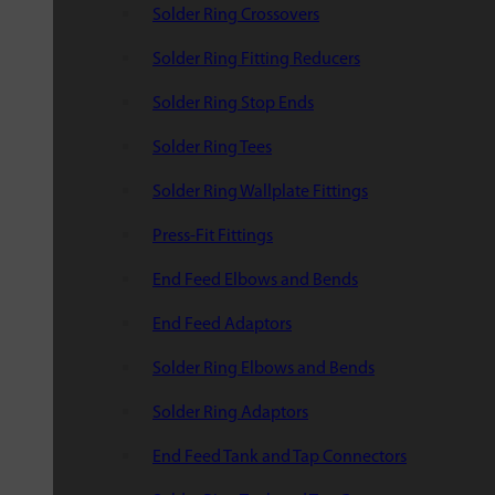
Solder Ring Crossovers
Solder Ring Fitting Reducers
Solder Ring Stop Ends
Solder Ring Tees
Solder Ring Wallplate Fittings
Press-Fit Fittings
End Feed Elbows and Bends
End Feed Adaptors
Solder Ring Elbows and Bends
Solder Ring Adaptors
End Feed Tank and Tap Connectors