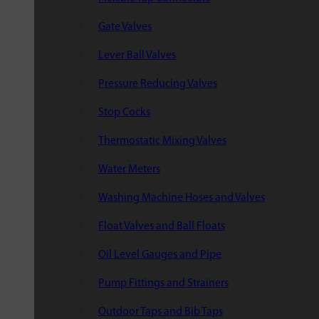
Gate Valves
Lever Ball Valves
Pressure Reducing Valves
Stop Cocks
Thermostatic Mixing Valves
Water Meters
Washing Machine Hoses and Valves
Float Valves and Ball Floats
Oil Level Gauges and Pipe
Pump Fittings and Strainers
Outdoor Taps and Bib Taps