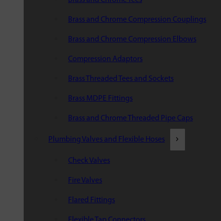
Brass and Chrome Compression Couplings
Brass and Chrome Compression Elbows
Compression Adaptors
Brass Threaded Tees and Sockets
Brass MDPE Fittings
Brass and Chrome Threaded Pipe Caps
Plumbing Valves and Flexible Hoses
Check Valves
Fire Valves
Flared Fittings
Flexible Tap Connectors