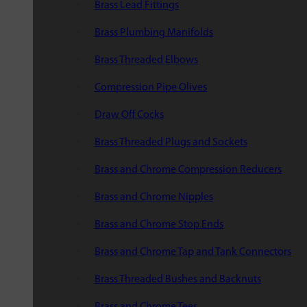
Brass Lead Fittings
Brass Plumbing Manifolds
Brass Threaded Elbows
Compression Pipe Olives
Draw Off Cocks
Brass Threaded Plugs and Sockets
Brass and Chrome Compression Reducers
Brass and Chrome Nipples
Brass and Chrome Stop Ends
Brass and Chrome Tap and Tank Connectors
Brass Threaded Bushes and Backnuts
Brass and Chrome Tees