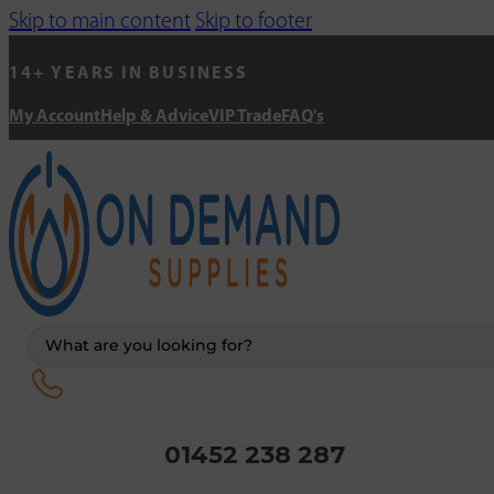
Skip to main content
Skip to footer
14+ YEARS IN BUSINESS
My Account
Help & Advice
VIP Trade
FAQ's
Search
...
01452 238 287