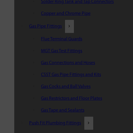
Solder Ring Tank and Tap Connectors
Copper and Chrome Pipe
Gas Pipe Fittings
Flue Terminal Guards
MGT Gas Test Fittings
Gas Connections and Hoses
CSST Gas Pipe Fittings and Kits
Gas Cocks and Ball Valves
Gas Restrictors and Floor Plates
Gas Tape and Sealants
Push Fit Plumbing Fittings