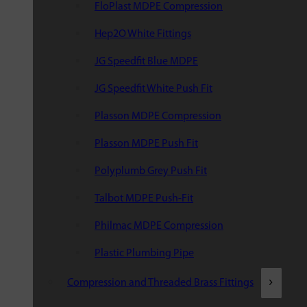
FloPlast MDPE Compression
Hep2O White Fittings
JG Speedfit Blue MDPE
JG Speedfit White Push Fit
Plasson MDPE Compression
Plasson MDPE Push Fit
Polyplumb Grey Push Fit
Talbot MDPE Push-Fit
Philmac MDPE Compression
Plastic Plumbing Pipe
Compression and Threaded Brass Fittings