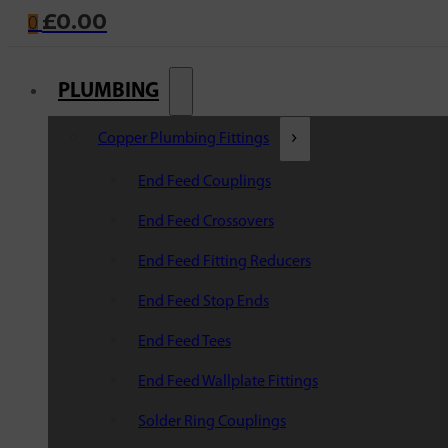
£
0.00
0
PLUMBING
Copper Plumbing Fittings
End Feed Couplings
End Feed Crossovers
End Feed Fitting Reducers
End Feed Stop Ends
End Feed Tees
End Feed Wallplate Fittings
Solder Ring Couplings