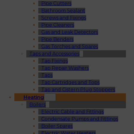
Pipe Cutters
Bathroom Sealant
Screws and Fixings
Pipe Cleaners
Gas and Leak Detectors
Pipe Benders
Gas Torches and Spares
Taps and Accessories
Tap Fixings
Tap Repair Washers
Taps
Tap Cartridges and Tops
Tap and Cistern Plug Stoppers
Heating
Boilers
Electric Cable and Fittings
Condensate Pumps and Fittings
Boiler Spares
Electric Water Heaters