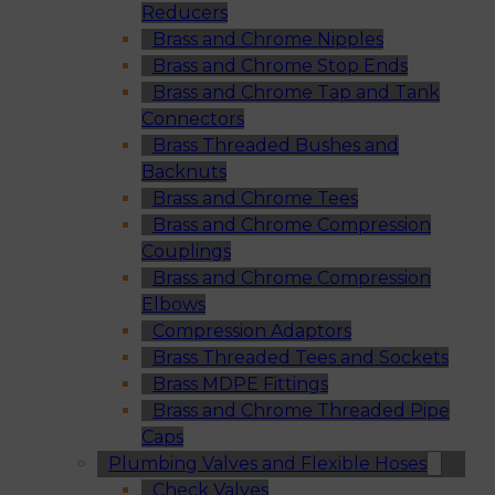
Reducers
Brass and Chrome Nipples
Brass and Chrome Stop Ends
Brass and Chrome Tap and Tank
Connectors
Brass Threaded Bushes and
Backnuts
Brass and Chrome Tees
Brass and Chrome Compression
Couplings
Brass and Chrome Compression
Elbows
Compression Adaptors
Brass Threaded Tees and Sockets
Brass MDPE Fittings
Brass and Chrome Threaded Pipe
Caps
Plumbing Valves and Flexible Hoses
Check Valves