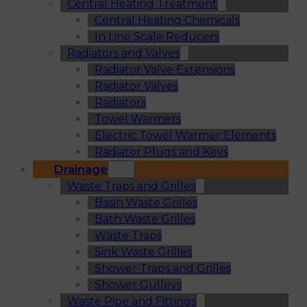
Central Heating Treatment
Central Heating Chemicals
In Line Scale Reducers
Radiators and Valves
Radiator Valve Extensions
Radiator Valves
Radiators
Towel Warmers
Electric Towel Warmer Elements
Radiator Plugs and Keys
Drainage
Waste Traps and Grilles
Basin Waste Grilles
Bath Waste Grilles
Waste Traps
Sink Waste Grilles
Shower Traps and Grilles
Shower Gulleys
Waste Pipe and Fittings