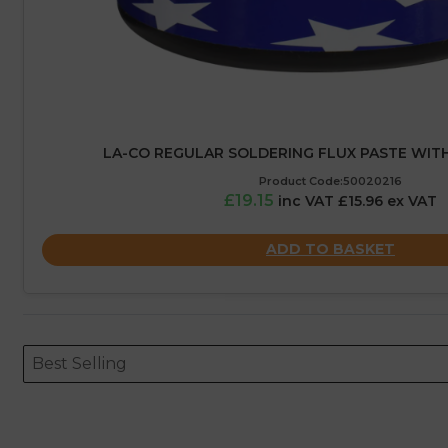
LA-CO REGULAR SOLDERING FLUX PASTE WITH
Product Code:50020216
£19.15
inc VAT £15.96 ex VAT
ADD TO BASKET
Sort content
Sort content
ORDERING
Best Selling