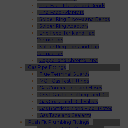
End Feed Elbows and Bends
End Feed Adaptors
Solder Ring Elbows and Bends
Solder Ring Adaptors
End Feed Tank and Tap
Connectors
Solder Ring Tank and Tap
Connectors
Copper and Chrome Pipe
Gas Pipe Fittings
Flue Terminal Guards
MGT Gas Test Fittings
Gas Connections and Hoses
CSST Gas Pipe Fittings and Kits
Gas Cocks and Ball Valves
Gas Restrictors and Floor Plates
Gas Tape and Sealants
Push Fit Plumbing Fittings