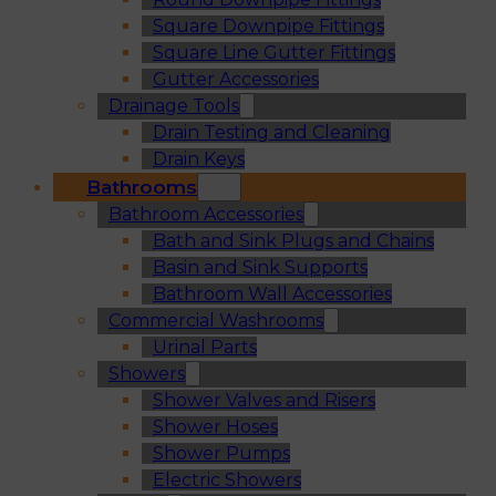
Square Downpipe Fittings
Square Line Gutter Fittings
Gutter Accessories
Drainage Tools
Drain Testing and Cleaning
Drain Keys
Bathrooms
Bathroom Accessories
Bath and Sink Plugs and Chains
Basin and Sink Supports
Bathroom Wall Accessories
Commercial Washrooms
Urinal Parts
Showers
Shower Valves and Risers
Shower Hoses
Shower Pumps
Electric Showers