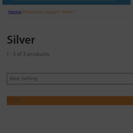
Home
/
Products tagged “Silver”
Silver
1 - 3 of 3 products
Sort content
Sort content
ORDERING
Best Selling
FILTER