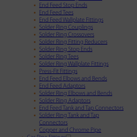
End Feed Stop Ends
End Feed Tees
End Feed Wallplate Fittings
Solder Ring Couplings
Solder Ring Crossovers
Solder Ring Fitting Reducers
Solder Ring Stop Ends
Solder Ring Tees
Solder Ring Wallplate Fittings
Press-Fit Fittings
End Feed Elbows and Bends
End Feed Adaptors
Solder Ring Elbows and Bends
Solder Ring Adaptors
End Feed Tank and Tap Connectors
Solder Ring Tank and Tap
Connectors
Copper and Chrome Pipe