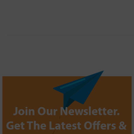
Join Our Newsletter.
Get The Latest Offers &