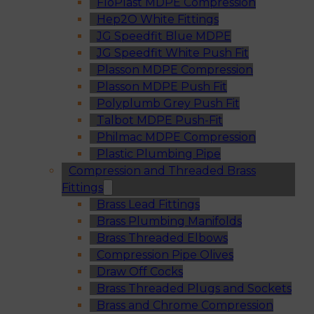
FloPlast MDPE Compression
Hep2O White Fittings
JG Speedfit Blue MDPE
JG Speedfit White Push Fit
Plasson MDPE Compression
Plasson MDPE Push Fit
Polyplumb Grey Push Fit
Talbot MDPE Push-Fit
Philmac MDPE Compression
Plastic Plumbing Pipe
Compression and Threaded Brass
Fittings
Brass Lead Fittings
Brass Plumbing Manifolds
Brass Threaded Elbows
Compression Pipe Olives
Draw Off Cocks
Brass Threaded Plugs and Sockets
Brass and Chrome Compression