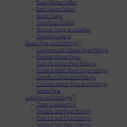
Basin Waste Grilles
Bath Waste Grilles
Waste Traps
Sink Waste Grilles
Shower Traps and Grilles
Shower Gulleys
Waste Pipe and Fittings
Compression Waste Pipe Fittings
Flexible Waste Pipes
Push Fit Waste Pipe Fittings
Solvent Weld Waste Pipe Fittings
Overflow Pipe and Fittings
Chrome Waste Pipe and Fittings
Waste Pipe
Soil Pipe and Fittings
Drain Connectors
Flexible Soil Pipe Fittings
Push Fit Soil Pipe Fittings
Solvent Soil Pipe Fittings