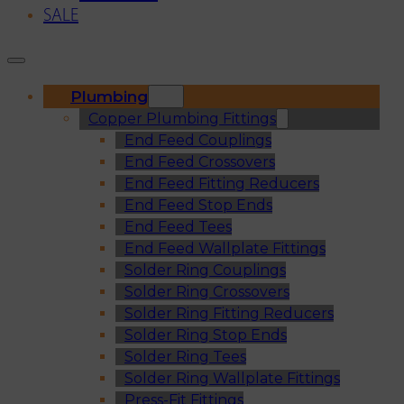
SALE
Plumbing
Copper Plumbing Fittings
End Feed Couplings
End Feed Crossovers
End Feed Fitting Reducers
End Feed Stop Ends
End Feed Tees
End Feed Wallplate Fittings
Solder Ring Couplings
Solder Ring Crossovers
Solder Ring Fitting Reducers
Solder Ring Stop Ends
Solder Ring Tees
Solder Ring Wallplate Fittings
Press-Fit Fittings