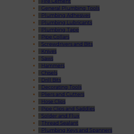
Fire Cement
General Plumbing Tools
Plumbing Adhesives
Plumbing Lubricants
Plumbing Tape
Pipe Collars
Screwdrivers and Bits
Knives
Saws
Hammers
Chisels
Drill Bits
Decorating Tools
Pliers and Cutters
Hose Clips
Pipe Clips and Saddles
Solder and Flux
Thread Sealant
Plumbing Keys and Spanners