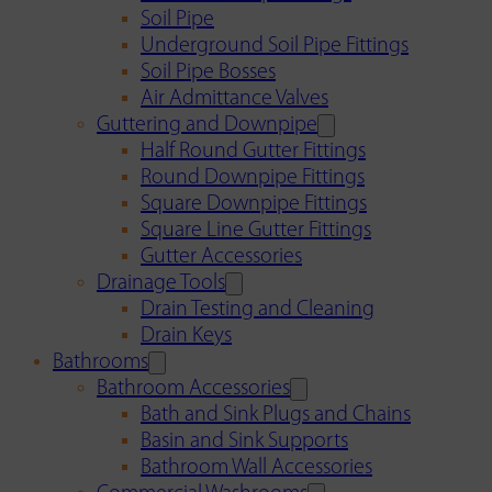
Soil Pipe
Underground Soil Pipe Fittings
Soil Pipe Bosses
Air Admittance Valves
Guttering and Downpipe
Half Round Gutter Fittings
Round Downpipe Fittings
Square Downpipe Fittings
Square Line Gutter Fittings
Gutter Accessories
Drainage Tools
Drain Testing and Cleaning
Drain Keys
Bathrooms
Bathroom Accessories
Bath and Sink Plugs and Chains
Basin and Sink Supports
Bathroom Wall Accessories