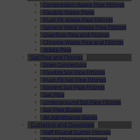
Compression Waste Pipe Fittings
Flexible Waste Pipes
Push Fit Waste Pipe Fittings
Solvent Weld Waste Pipe Fittings
Overflow Pipe and Fittings
Chrome Waste Pipe and Fittings
Waste Pipe
Soil Pipe and Fittings
Drain Connectors
Flexible Soil Pipe Fittings
Push Fit Soil Pipe Fittings
Solvent Soil Pipe Fittings
Soil Pipe
Underground Soil Pipe Fittings
Soil Pipe Bosses
Air Admittance Valves
Guttering and Downpipe
Half Round Gutter Fittings
Round Downpipe Fittings