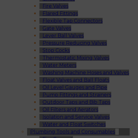
Fire Valves
Flared Fittings
Flexible Tap Connectors
Gate Valves
Lever Ball Valves
Pressure Reducing Valves
Stop Cocks
Thermostatic Mixing Valves
Water Meters
Washing Machine Hoses and Valves
Float Valves and Ball Floats
Oil Level Gauges and Pipe
Pump Fittings and Strainers
Outdoor Taps and Bib Taps
Oil Filters and Aerators
Isolation and Service Valves
Water and Float Switches
Plumbing Tools and Consumables