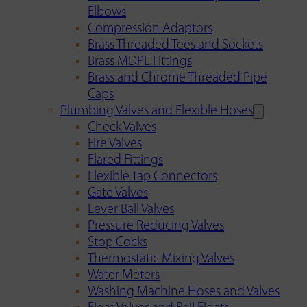
Elbows
Compression Adaptors
Brass Threaded Tees and Sockets
Brass MDPE Fittings
Brass and Chrome Threaded Pipe
Caps
Plumbing Valves and Flexible Hoses
Check Valves
Fire Valves
Flared Fittings
Flexible Tap Connectors
Gate Valves
Lever Ball Valves
Pressure Reducing Valves
Stop Cocks
Thermostatic Mixing Valves
Water Meters
Washing Machine Hoses and Valves