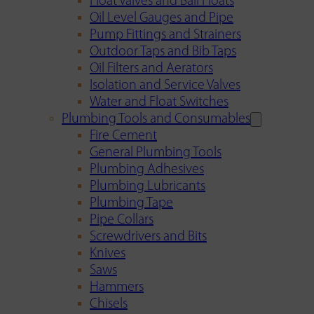
Float Valves and Ball Floats
Oil Level Gauges and Pipe
Pump Fittings and Strainers
Outdoor Taps and Bib Taps
Oil Filters and Aerators
Isolation and Service Valves
Water and Float Switches
Plumbing Tools and Consumables
Fire Cement
General Plumbing Tools
Plumbing Adhesives
Plumbing Lubricants
Plumbing Tape
Pipe Collars
Screwdrivers and Bits
Knives
Saws
Hammers
Chisels