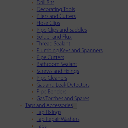
Drill Bits
Decorating Tools
Pliers and Cutters
Hose Clips
Pipe Clips and Saddles
Solder and Flux
Thread Sealant
Plumbing Keys and Spanners
Pipe Cutters
Bathroom Sealant
Screws and Fixings
Pipe Cleaners
Gas and Leak Detectors
Pipe Benders
Gas Torches and Spares
Taps and Accessories
Tap Fixings
Tap Repair Washers
Taps