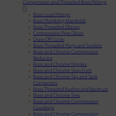
Compression and Threaded Brass Fittings
Brass Lead Fittings
Brass Plumbing Manifolds
Brass Threaded Elbows
Compression Pipe Olives
Draw Off Cocks
Brass Threaded Plugs and Sockets
Brass and Chrome Compression
Reducers
Brass and Chrome Nipples
Brass and Chrome Stop Ends
Brass and Chrome Tap and Tank
Connectors
Brass Threaded Bushes and Backnuts
Brass and Chrome Tees
Brass and Chrome Compression
Couplings
Brass and Chrome Compression