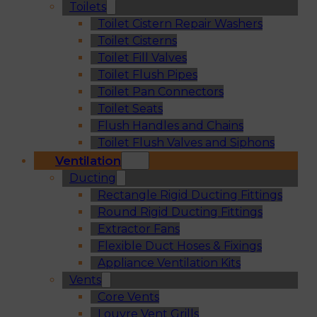
Toilets
Toilet Cistern Repair Washers
Toilet Cisterns
Toilet Fill Valves
Toilet Flush Pipes
Toilet Pan Connectors
Toilet Seats
Flush Handles and Chains
Toilet Flush Valves and Siphons
Ventilation
Ducting
Rectangle Rigid Ducting Fittings
Round Rigid Ducting Fittings
Extractor Fans
Flexible Duct Hoses & Fixings
Appliance Ventilation Kits
Vents
Core Vents
Louvre Vent Grills