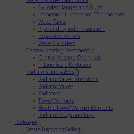
Water Cylinders and Tanks
Cylinder Flanges and Plugs
Immersion Heaters and Thermostats
Water Tanks
Pipe and Cylinder Insulation
Expansion Vessels
Water Cylinders
Central Heating Treatment
Central Heating Chemicals
In Line Scale Reducers
Radiators and Valves
Radiator Valve Extensions
Radiator Valves
Radiators
Towel Warmers
Electric Towel Warmer Elements
Radiator Plugs and Keys
Drainage
Waste Traps and Grilles