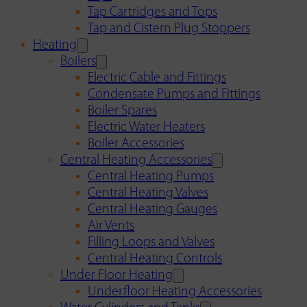
Tap Cartridges and Tops
Tap and Cistern Plug Stoppers
Heating
Boilers
Electric Cable and Fittings
Condensate Pumps and Fittings
Boiler Spares
Electric Water Heaters
Boiler Accessories
Central Heating Accessories
Central Heating Pumps
Central Heating Valves
Central Heating Gauges
Air Vents
Filling Loops and Valves
Central Heating Controls
Under Floor Heating
Underfloor Heating Accessories