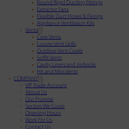
Round Rigid Ducting Fittings
Extractor Fans
Flexible Duct Hoses & Fixings
Appliance Ventilation Kits
Vents
Core Vents
Louvre Vent Grills
Outdoor Vent Cowls
Soffit Vents
Cavity Liners and Airbricks
Hit and Miss Vents
COMPANY
VIP Trade Account
About Us
Our Promise
Sectors We Cover
Opening Hours
Work For Us
Contact Us