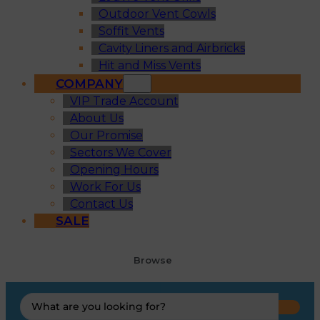
Outdoor Vent Cowls
Soffit Vents
Cavity Liners and Airbricks
Hit and Miss Vents
COMPANY
VIP Trade Account
About Us
Our Promise
Sectors We Cover
Opening Hours
Work For Us
Contact Us
SALE
Browse
Search
...