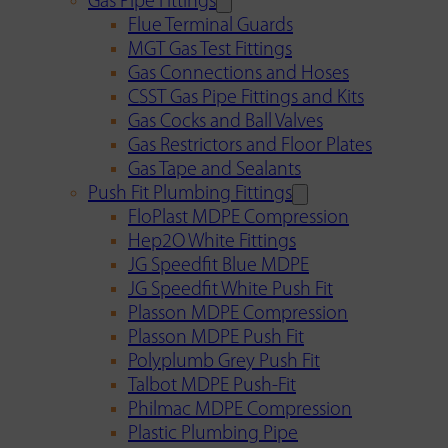
Gas Pipe Fittings
Flue Terminal Guards
MGT Gas Test Fittings
Gas Connections and Hoses
CSST Gas Pipe Fittings and Kits
Gas Cocks and Ball Valves
Gas Restrictors and Floor Plates
Gas Tape and Sealants
Push Fit Plumbing Fittings
FloPlast MDPE Compression
Hep2O White Fittings
JG Speedfit Blue MDPE
JG Speedfit White Push Fit
Plasson MDPE Compression
Plasson MDPE Push Fit
Polyplumb Grey Push Fit
Talbot MDPE Push-Fit
Philmac MDPE Compression
Plastic Plumbing Pipe