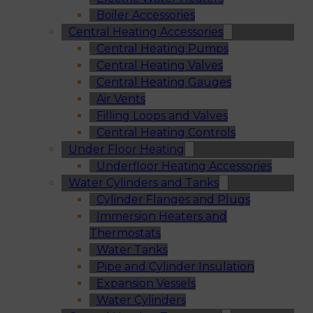
Boiler Accessories
Central Heating Accessories
Central Heating Pumps
Central Heating Valves
Central Heating Gauges
Air Vents
Filling Loops and Valves
Central Heating Controls
Under Floor Heating
Underfloor Heating Accessories
Water Cylinders and Tanks
Cylinder Flanges and Plugs
Immersion Heaters and
Thermostats
Water Tanks
Pipe and Cylinder Insulation
Expansion Vessels
Water Cylinders