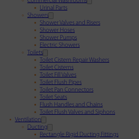
Commercial Washrooms
Urinal Parts
Showers
Shower Valves and Risers
Shower Hoses
Shower Pumps
Electric Showers
Toilets
Toilet Cistern Repair Washers
Toilet Cisterns
Toilet Fill Valves
Toilet Flush Pipes
Toilet Pan Connectors
Toilet Seats
Flush Handles and Chains
Toilet Flush Valves and Siphons
Ventilation
Ducting
Rectangle Rigid Ducting Fittings