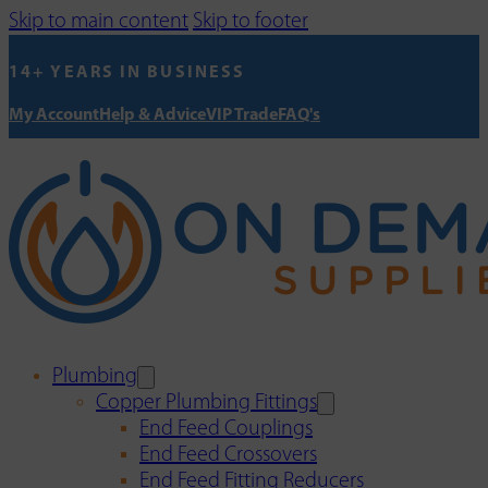
Skip to main content
Skip to footer
14+ YEARS IN BUSINESS
My Account
Help & Advice
VIP Trade
FAQ's
Plumbing
Copper Plumbing Fittings
End Feed Couplings
End Feed Crossovers
End Feed Fitting Reducers