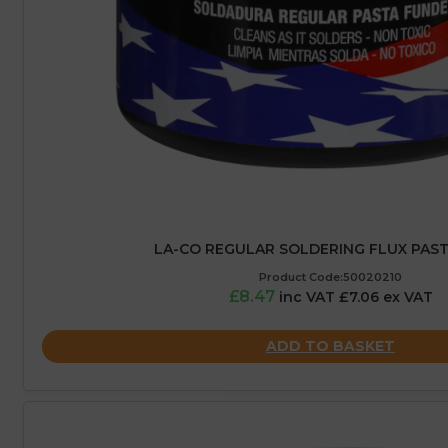
LA-CO REGULAR SOLDERING FLUX PASTE
Product Code:50020210
£8.47
inc VAT £7.06 ex VAT
ADD TO BASKET