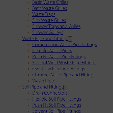
Basin Waste Grilles
Bath Waste Grilles
Waste Traps
Sink Waste Grilles
Shower Traps and Grilles
Shower Gulleys
Waste Pipe and Fittings
Compression Waste Pipe Fittings
Flexible Waste Pipes
Push Fit Waste Pipe Fittings
Solvent Weld Waste Pipe Fittings
Overflow Pipe and Fittings
Chrome Waste Pipe and Fittings
Waste Pipe
Soil Pipe and Fittings
Drain Connectors
Flexible Soil Pipe Fittings
Push Fit Soil Pipe Fittings
Solvent Soil Pipe Fittings