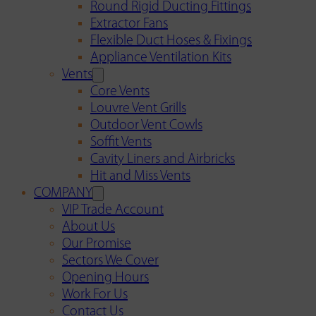
Round Rigid Ducting Fittings
Extractor Fans
Flexible Duct Hoses & Fixings
Appliance Ventilation Kits
Vents
Core Vents
Louvre Vent Grills
Outdoor Vent Cowls
Soffit Vents
Cavity Liners and Airbricks
Hit and Miss Vents
COMPANY
VIP Trade Account
About Us
Our Promise
Sectors We Cover
Opening Hours
Work For Us
Contact Us