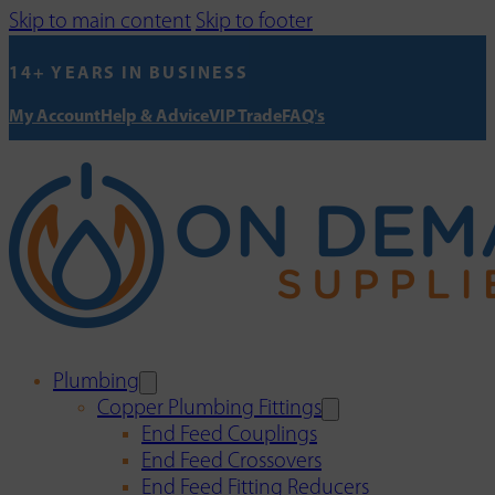
Skip to main content
Skip to footer
14+ YEARS IN BUSINESS
My Account
Help & Advice
VIP Trade
FAQ's
Plumbing
Copper Plumbing Fittings
End Feed Couplings
End Feed Crossovers
End Feed Fitting Reducers