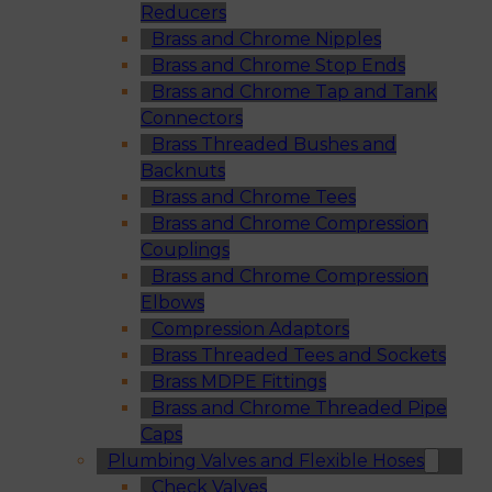
Reducers
Brass and Chrome Nipples
Brass and Chrome Stop Ends
Brass and Chrome Tap and Tank
Connectors
Brass Threaded Bushes and
Backnuts
Brass and Chrome Tees
Brass and Chrome Compression
Couplings
Brass and Chrome Compression
Elbows
Compression Adaptors
Brass Threaded Tees and Sockets
Brass MDPE Fittings
Brass and Chrome Threaded Pipe
Caps
Plumbing Valves and Flexible Hoses
Check Valves