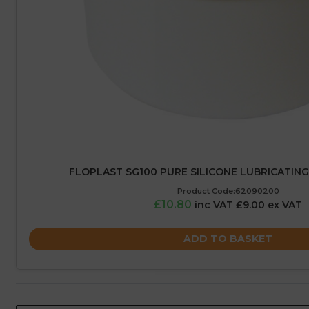
FLOPLAST SG100 PURE SILICONE LUBRICATING
Product Code:62090200
£10.80
inc VAT £9.00 ex VAT
ADD TO BASKET