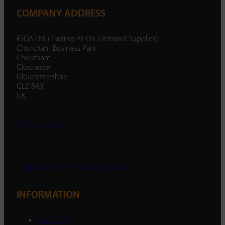
COMPANY ADDRESS
ESDA Ltd (Trading As On-Demand Supplies)
Churcham Business Park
Churcham
Gloucester
Gloucestershire
GL2 8AX
UK
01452 238 287
enquiry@ondemandsupplies.co.uk
INFORMATION
About Us