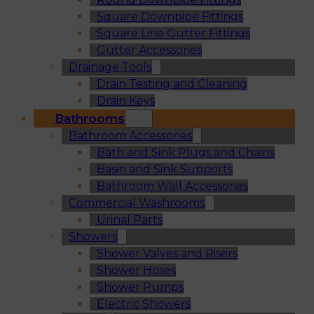
Square Downpipe Fittings
Square Line Gutter Fittings
Gutter Accessories
Drainage Tools
Drain Testing and Cleaning
Drain Keys
Bathrooms
Bathroom Accessories
Bath and Sink Plugs and Chains
Basin and Sink Supports
Bathroom Wall Accessories
Commercial Washrooms
Urinal Parts
Showers
Shower Valves and Risers
Shower Hoses
Shower Pumps
Electric Showers