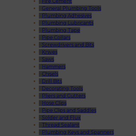
Fire Cement
General Plumbing Tools
Plumbing Adhesives
Plumbing Lubricants
Plumbing Tape
Pipe Collars
Screwdrivers and Bits
Knives
Saws
Hammers
Chisels
Drill Bits
Decorating Tools
Pliers and Cutters
Hose Clips
Pipe Clips and Saddles
Solder and Flux
Thread Sealant
Plumbing Keys and Spanners