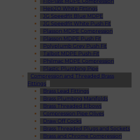
FloPlast MDPE Compression
Hep2O White Fittings
JG Speedfit Blue MDPE
JG Speedfit White Push Fit
Plasson MDPE Compression
Plasson MDPE Push Fit
Polyplumb Grey Push Fit
Talbot MDPE Push-Fit
Philmac MDPE Compression
Plastic Plumbing Pipe
Compression and Threaded Brass
Fittings
Brass Lead Fittings
Brass Plumbing Manifolds
Brass Threaded Elbows
Compression Pipe Olives
Draw Off Cocks
Brass Threaded Plugs and Sockets
Brass and Chrome Compression