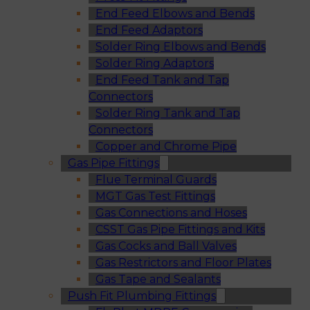
End Feed Elbows and Bends
End Feed Adaptors
Solder Ring Elbows and Bends
Solder Ring Adaptors
End Feed Tank and Tap
Connectors
Solder Ring Tank and Tap
Connectors
Copper and Chrome Pipe
Gas Pipe Fittings
Flue Terminal Guards
MGT Gas Test Fittings
Gas Connections and Hoses
CSST Gas Pipe Fittings and Kits
Gas Cocks and Ball Valves
Gas Restrictors and Floor Plates
Gas Tape and Sealants
Push Fit Plumbing Fittings