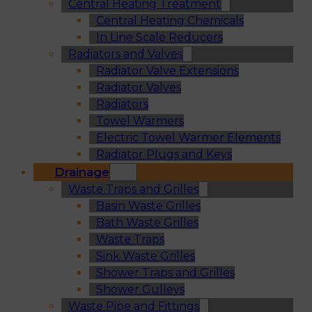
Central Heating Treatment
Central Heating Chemicals
In Line Scale Reducers
Radiators and Valves
Radiator Valve Extensions
Radiator Valves
Radiators
Towel Warmers
Electric Towel Warmer Elements
Radiator Plugs and Keys
Drainage
Waste Traps and Grilles
Basin Waste Grilles
Bath Waste Grilles
Waste Traps
Sink Waste Grilles
Shower Traps and Grilles
Shower Gulleys
Waste Pipe and Fittings