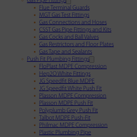
Gas Pipe Fittings
Flue Terminal Guards
MGT Gas Test Fittings
Gas Connections and Hoses
CSST Gas Pipe Fittings and Kits
Gas Cocks and Ball Valves
Gas Restrictors and Floor Plates
Gas Tape and Sealants
Push Fit Plumbing Fittings
FloPlast MDPE Compression
Hep2O White Fittings
JG Speedfit Blue MDPE
JG Speedfit White Push Fit
Plasson MDPE Compression
Plasson MDPE Push Fit
Polyplumb Grey Push Fit
Talbot MDPE Push-Fit
Philmac MDPE Compression
Plastic Plumbing Pipe