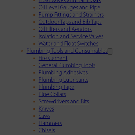
Float Valves and Ball Floats
Oil Level Gauges and Pipe
Pump Fittings and Strainers
Outdoor Taps and Bib Taps
Oil Filters and Aerators
Isolation and Service Valves
Water and Float Switches
Plumbing Tools and Consumables
Fire Cement
General Plumbing Tools
Plumbing Adhesives
Plumbing Lubricants
Plumbing Tape
Pipe Collars
Screwdrivers and Bits
Knives
Saws
Hammers
Chisels