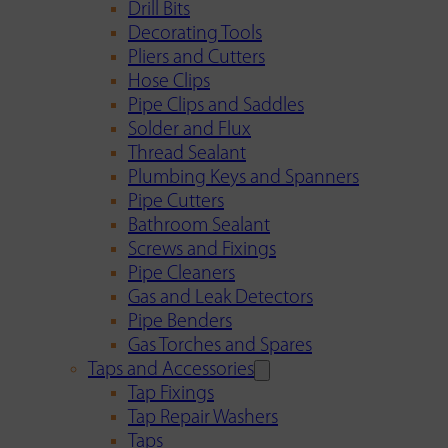
Drill Bits
Decorating Tools
Pliers and Cutters
Hose Clips
Pipe Clips and Saddles
Solder and Flux
Thread Sealant
Plumbing Keys and Spanners
Pipe Cutters
Bathroom Sealant
Screws and Fixings
Pipe Cleaners
Gas and Leak Detectors
Pipe Benders
Gas Torches and Spares
Taps and Accessories
Tap Fixings
Tap Repair Washers
Taps