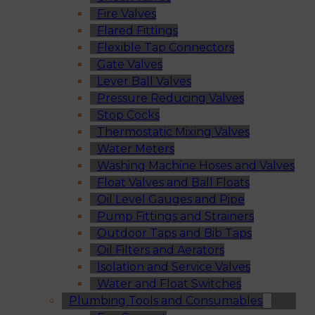
Fire Valves
Flared Fittings
Flexible Tap Connectors
Gate Valves
Lever Ball Valves
Pressure Reducing Valves
Stop Cocks
Thermostatic Mixing Valves
Water Meters
Washing Machine Hoses and Valves
Float Valves and Ball Floats
Oil Level Gauges and Pipe
Pump Fittings and Strainers
Outdoor Taps and Bib Taps
Oil Filters and Aerators
Isolation and Service Valves
Water and Float Switches
Plumbing Tools and Consumables