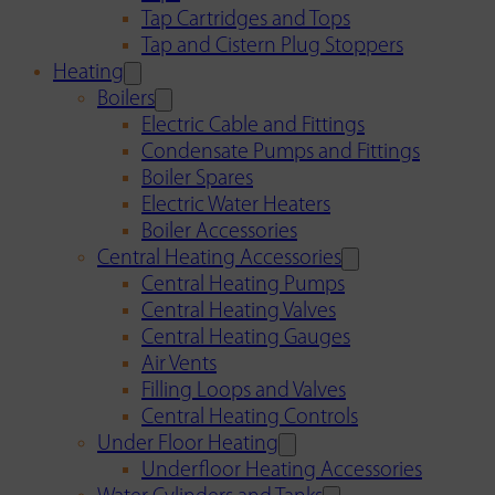
Tap Cartridges and Tops
Tap and Cistern Plug Stoppers
Heating
Boilers
Electric Cable and Fittings
Condensate Pumps and Fittings
Boiler Spares
Electric Water Heaters
Boiler Accessories
Central Heating Accessories
Central Heating Pumps
Central Heating Valves
Central Heating Gauges
Air Vents
Filling Loops and Valves
Central Heating Controls
Under Floor Heating
Underfloor Heating Accessories