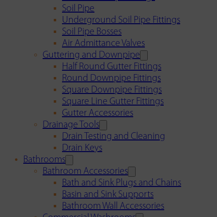
Soil Pipe
Underground Soil Pipe Fittings
Soil Pipe Bosses
Air Admittance Valves
Guttering and Downpipe
Half Round Gutter Fittings
Round Downpipe Fittings
Square Downpipe Fittings
Square Line Gutter Fittings
Gutter Accessories
Drainage Tools
Drain Testing and Cleaning
Drain Keys
Bathrooms
Bathroom Accessories
Bath and Sink Plugs and Chains
Basin and Sink Supports
Bathroom Wall Accessories