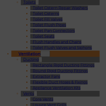
Toilets
Toilet Cistern Repair Washers
Toilet Cisterns
Toilet Fill Valves
Toilet Flush Pipes
Toilet Pan Connectors
Toilet Seats
Flush Handles and Chains
Toilet Flush Valves and Siphons
Ventilation
Ducting
Rectangle Rigid Ducting Fittings
Round Rigid Ducting Fittings
Extractor Fans
Flexible Duct Hoses & Fixings
Appliance Ventilation Kits
Vents
Core Vents
Louvre Vent Grills