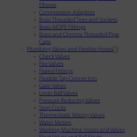
Elbows
Compression Adaptors
Brass Threaded Tees and Sockets
Brass MDPE Fittings
Brass and Chrome Threaded Pipe
Caps
Plumbing Valves and Flexible Hoses
Check Valves
Fire Valves
Flared Fittings
Flexible Tap Connectors
Gate Valves
Lever Ball Valves
Pressure Reducing Valves
Stop Cocks
Thermostatic Mixing Valves
Water Meters
Washing Machine Hoses and Valves