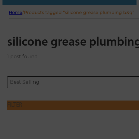
Home
/
Products tagged “silicone grease plumbing b&q”
silicone grease plumbin
1 post found
Sort content
Sort content
ORDERING
Best Selling
FILTER