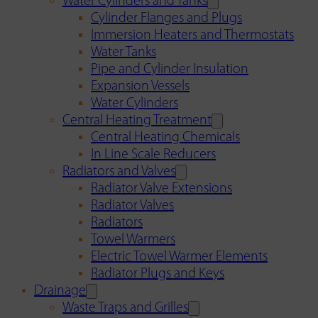
Water Cylinders and Tanks
Cylinder Flanges and Plugs
Immersion Heaters and Thermostats
Water Tanks
Pipe and Cylinder Insulation
Expansion Vessels
Water Cylinders
Central Heating Treatment
Central Heating Chemicals
In Line Scale Reducers
Radiators and Valves
Radiator Valve Extensions
Radiator Valves
Radiators
Towel Warmers
Electric Towel Warmer Elements
Radiator Plugs and Keys
Drainage
Waste Traps and Grilles