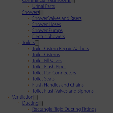
Commercial Washrooms
Urinal Parts
Showers
Shower Valves and Risers
Shower Hoses
Shower Pumps
Electric Showers
Toilets
Toilet Cistern Repair Washers
Toilet Cisterns
Toilet Fill Valves
Toilet Flush Pipes
Toilet Pan Connectors
Toilet Seats
Flush Handles and Chains
Toilet Flush Valves and Siphons
Ventilation
Ducting
Rectangle Rigid Ducting Fittings