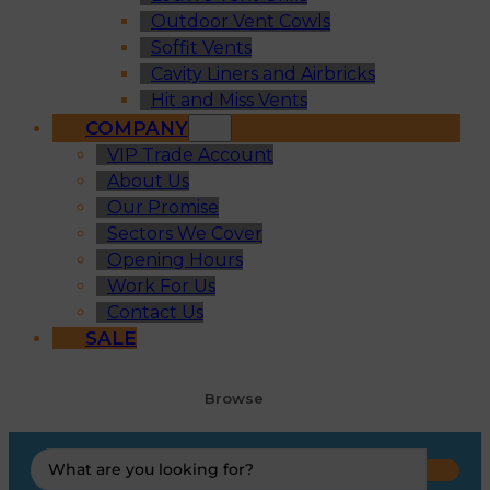
Outdoor Vent Cowls
Soffit Vents
Cavity Liners and Airbricks
Hit and Miss Vents
COMPANY
VIP Trade Account
About Us
Our Promise
Sectors We Cover
Opening Hours
Work For Us
Contact Us
SALE
Browse
Search
...