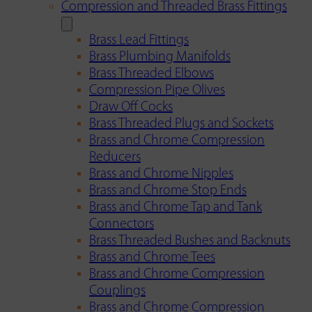
Compression and Threaded Brass Fittings
Brass Lead Fittings
Brass Plumbing Manifolds
Brass Threaded Elbows
Compression Pipe Olives
Draw Off Cocks
Brass Threaded Plugs and Sockets
Brass and Chrome Compression
Reducers
Brass and Chrome Nipples
Brass and Chrome Stop Ends
Brass and Chrome Tap and Tank
Connectors
Brass Threaded Bushes and Backnuts
Brass and Chrome Tees
Brass and Chrome Compression
Couplings
Brass and Chrome Compression