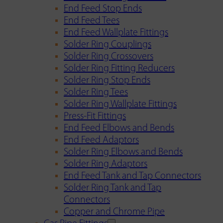
End Feed Stop Ends
End Feed Tees
End Feed Wallplate Fittings
Solder Ring Couplings
Solder Ring Crossovers
Solder Ring Fitting Reducers
Solder Ring Stop Ends
Solder Ring Tees
Solder Ring Wallplate Fittings
Press-Fit Fittings
End Feed Elbows and Bends
End Feed Adaptors
Solder Ring Elbows and Bends
Solder Ring Adaptors
End Feed Tank and Tap Connectors
Solder Ring Tank and Tap
Connectors
Copper and Chrome Pipe