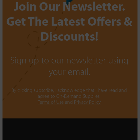
Join Our Newsletter.
Get The Latest Offers &
Discounts!
Sign up to our newsletter using
your email.
By clicking subscribe, I acknowledge that I have read and
agree to On-Demand Supplies.
Terms of Use
and
Privacy Policy