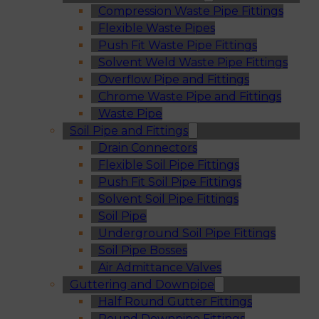
Compression Waste Pipe Fittings
Flexible Waste Pipes
Push Fit Waste Pipe Fittings
Solvent Weld Waste Pipe Fittings
Overflow Pipe and Fittings
Chrome Waste Pipe and Fittings
Waste Pipe
Soil Pipe and Fittings
Drain Connectors
Flexible Soil Pipe Fittings
Push Fit Soil Pipe Fittings
Solvent Soil Pipe Fittings
Soil Pipe
Underground Soil Pipe Fittings
Soil Pipe Bosses
Air Admittance Valves
Guttering and Downpipe
Half Round Gutter Fittings
Round Downpipe Fittings