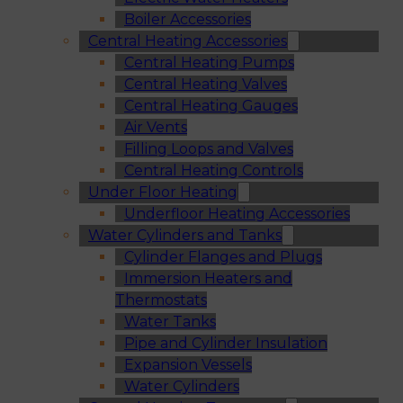
Boiler Accessories
Central Heating Accessories
Central Heating Pumps
Central Heating Valves
Central Heating Gauges
Air Vents
Filling Loops and Valves
Central Heating Controls
Under Floor Heating
Underfloor Heating Accessories
Water Cylinders and Tanks
Cylinder Flanges and Plugs
Immersion Heaters and
Thermostats
Water Tanks
Pipe and Cylinder Insulation
Expansion Vessels
Water Cylinders