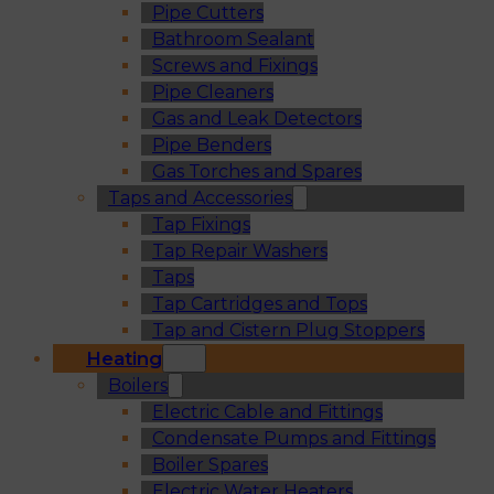
Pipe Cutters
Bathroom Sealant
Screws and Fixings
Pipe Cleaners
Gas and Leak Detectors
Pipe Benders
Gas Torches and Spares
Taps and Accessories
Tap Fixings
Tap Repair Washers
Taps
Tap Cartridges and Tops
Tap and Cistern Plug Stoppers
Heating
Boilers
Electric Cable and Fittings
Condensate Pumps and Fittings
Boiler Spares
Electric Water Heaters