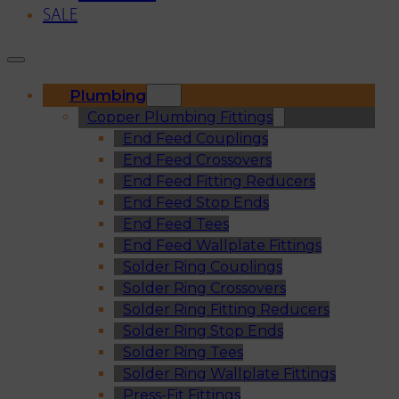
SALE
Plumbing
Copper Plumbing Fittings
End Feed Couplings
End Feed Crossovers
End Feed Fitting Reducers
End Feed Stop Ends
End Feed Tees
End Feed Wallplate Fittings
Solder Ring Couplings
Solder Ring Crossovers
Solder Ring Fitting Reducers
Solder Ring Stop Ends
Solder Ring Tees
Solder Ring Wallplate Fittings
Press-Fit Fittings