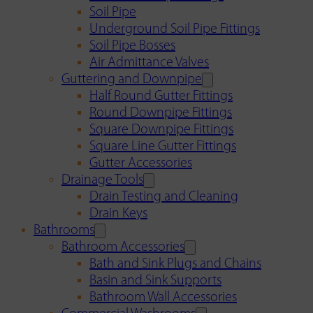
Soil Pipe
Underground Soil Pipe Fittings
Soil Pipe Bosses
Air Admittance Valves
Guttering and Downpipe
Half Round Gutter Fittings
Round Downpipe Fittings
Square Downpipe Fittings
Square Line Gutter Fittings
Gutter Accessories
Drainage Tools
Drain Testing and Cleaning
Drain Keys
Bathrooms
Bathroom Accessories
Bath and Sink Plugs and Chains
Basin and Sink Supports
Bathroom Wall Accessories