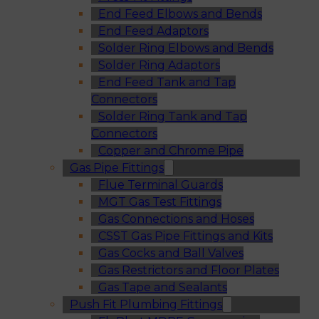
End Feed Elbows and Bends
End Feed Adaptors
Solder Ring Elbows and Bends
Solder Ring Adaptors
End Feed Tank and Tap
Connectors
Solder Ring Tank and Tap
Connectors
Copper and Chrome Pipe
Gas Pipe Fittings
Flue Terminal Guards
MGT Gas Test Fittings
Gas Connections and Hoses
CSST Gas Pipe Fittings and Kits
Gas Cocks and Ball Valves
Gas Restrictors and Floor Plates
Gas Tape and Sealants
Push Fit Plumbing Fittings