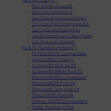
Gas Pipe Fittings
Flue Terminal Guards
MGT Gas Test Fittings
Gas Connections and Hoses
CSST Gas Pipe Fittings and Kits
Gas Cocks and Ball Valves
Gas Restrictors and Floor Plates
Gas Tape and Sealants
Push Fit Plumbing Fittings
FloPlast MDPE Compression
Hep2O White Fittings
JG Speedfit Blue MDPE
JG Speedfit White Push Fit
Plasson MDPE Compression
Plasson MDPE Push Fit
Polyplumb Grey Push Fit
Talbot MDPE Push-Fit
Philmac MDPE Compression
Plastic Plumbing Pipe