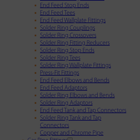
End Feed Stop Ends
End Feed Tees
End Feed Wallplate Fittings
Solder Ring Couplings
Solder Ring Crossovers
Solder Ring Fitting Reducers
Solder Ring Stop Ends
Solder Ring Tees
Solder Ring Wallplate Fittings
Press-Fit Fittings
End Feed Elbows and Bends
End Feed Adaptors
Solder Ring Elbows and Bends
Solder Ring Adaptors
End Feed Tank and Tap Connectors
Solder Ring Tank and Tap
Connectors
Copper and Chrome Pipe