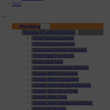
SALE
Plumbing
Copper Plumbing Fittings
End Feed Couplings
End Feed Crossovers
End Feed Fitting Reducers
End Feed Stop Ends
End Feed Tees
End Feed Wallplate Fittings
Solder Ring Couplings
Solder Ring Crossovers
Solder Ring Fitting Reducers
Solder Ring Stop Ends
Solder Ring Tees
Solder Ring Wallplate Fittings
Press-Fit Fittings