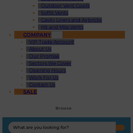
Outdoor Vent Cowls
Soffit Vents
Cavity Liners and Airbricks
Hit and Miss Vents
COMPANY
VIP Trade Account
About Us
Our Promise
Sectors We Cover
Opening Hours
Work For Us
Contact Us
SALE
Browse
Search
...