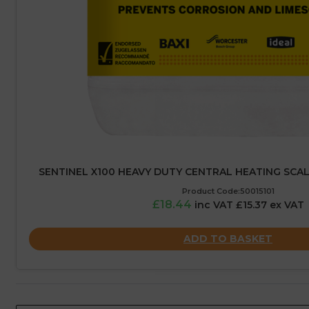
SENTINEL X100 HEAVY DUTY CENTRAL HEATING SCALE 
Product Code:50015101
£18.44
inc VAT £15.37 ex VAT
ADD TO BASKET