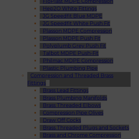
FloPlast MDPE Compression
Hep2O White Fittings
JG Speedfit Blue MDPE
JG Speedfit White Push Fit
Plasson MDPE Compression
Plasson MDPE Push Fit
Polyplumb Grey Push Fit
Talbot MDPE Push-Fit
Philmac MDPE Compression
Plastic Plumbing Pipe
Compression and Threaded Brass
Fittings
Brass Lead Fittings
Brass Plumbing Manifolds
Brass Threaded Elbows
Compression Pipe Olives
Draw Off Cocks
Brass Threaded Plugs and Sockets
Brass and Chrome Compression