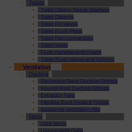
Toilets
Toilet Cistern Repair Washers
Toilet Cisterns
Toilet Fill Valves
Toilet Flush Pipes
Toilet Pan Connectors
Toilet Seats
Flush Handles and Chains
Toilet Flush Valves and Siphons
Ventilation
Ducting
Rectangle Rigid Ducting Fittings
Round Rigid Ducting Fittings
Extractor Fans
Flexible Duct Hoses & Fixings
Appliance Ventilation Kits
Vents
Core Vents
Louvre Vent Grills