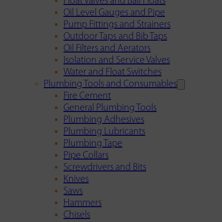
Float Valves and Ball Floats
Oil Level Gauges and Pipe
Pump Fittings and Strainers
Outdoor Taps and Bib Taps
Oil Filters and Aerators
Isolation and Service Valves
Water and Float Switches
Plumbing Tools and Consumables
Fire Cement
General Plumbing Tools
Plumbing Adhesives
Plumbing Lubricants
Plumbing Tape
Pipe Collars
Screwdrivers and Bits
Knives
Saws
Hammers
Chisels