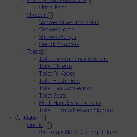
Commercial Washrooms
Urinal Parts
Showers
Shower Valves and Risers
Shower Hoses
Shower Pumps
Electric Showers
Toilets
Toilet Cistern Repair Washers
Toilet Cisterns
Toilet Fill Valves
Toilet Flush Pipes
Toilet Pan Connectors
Toilet Seats
Flush Handles and Chains
Toilet Flush Valves and Siphons
Ventilation
Ducting
Rectangle Rigid Ducting Fittings