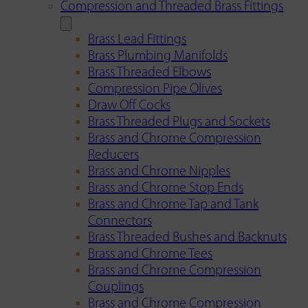
Compression and Threaded Brass Fittings
Brass Lead Fittings
Brass Plumbing Manifolds
Brass Threaded Elbows
Compression Pipe Olives
Draw Off Cocks
Brass Threaded Plugs and Sockets
Brass and Chrome Compression
Reducers
Brass and Chrome Nipples
Brass and Chrome Stop Ends
Brass and Chrome Tap and Tank
Connectors
Brass Threaded Bushes and Backnuts
Brass and Chrome Tees
Brass and Chrome Compression
Couplings
Brass and Chrome Compression