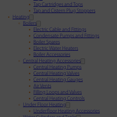
Tap Cartridges and Tops
Tap and Cistern Plug Stoppers
Heating
Boilers
Electric Cable and Fittings
Condensate Pumps and Fittings
Boiler Spares
Electric Water Heaters
Boiler Accessories
Central Heating Accessories
Central Heating Pumps
Central Heating Valves
Central Heating Gauges
Air Vents
Filling Loops and Valves
Central Heating Controls
Under Floor Heating
Underfloor Heating Accessories