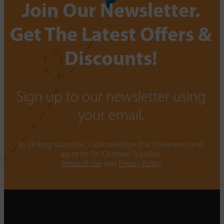
Join Our Newsletter.
Get The Latest Offers &
Discounts!
Sign up to our newsletter using
your email.
By clicking subscribe, I acknowledge that I have read and
agree to On-Demand Supplies.
Terms of Use
and
Privacy Policy