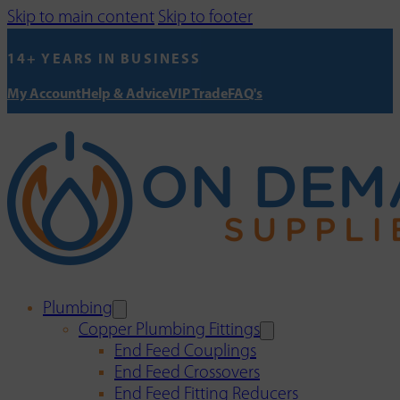
Skip to main content
Skip to footer
14+ YEARS IN BUSINESS
My Account
Help & Advice
VIP Trade
FAQ's
Plumbing
Copper Plumbing Fittings
End Feed Couplings
End Feed Crossovers
End Feed Fitting Reducers