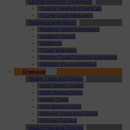
Central Heating Treatment
Central Heating Chemicals
In Line Scale Reducers
Radiators and Valves
Radiator Valve Extensions
Radiator Valves
Radiators
Towel Warmers
Electric Towel Warmer Elements
Radiator Plugs and Keys
Drainage
Waste Traps and Grilles
Basin Waste Grilles
Bath Waste Grilles
Waste Traps
Sink Waste Grilles
Shower Traps and Grilles
Shower Gulleys
Waste Pipe and Fittings