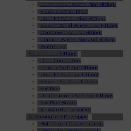
Compression Waste Pipe Fittings
Flexible Waste Pipes
Push Fit Waste Pipe Fittings
Solvent Weld Waste Pipe Fittings
Overflow Pipe and Fittings
Chrome Waste Pipe and Fittings
Waste Pipe
Soil Pipe and Fittings
Drain Connectors
Flexible Soil Pipe Fittings
Push Fit Soil Pipe Fittings
Solvent Soil Pipe Fittings
Soil Pipe
Underground Soil Pipe Fittings
Soil Pipe Bosses
Air Admittance Valves
Guttering and Downpipe
Half Round Gutter Fittings
Round Downpipe Fittings