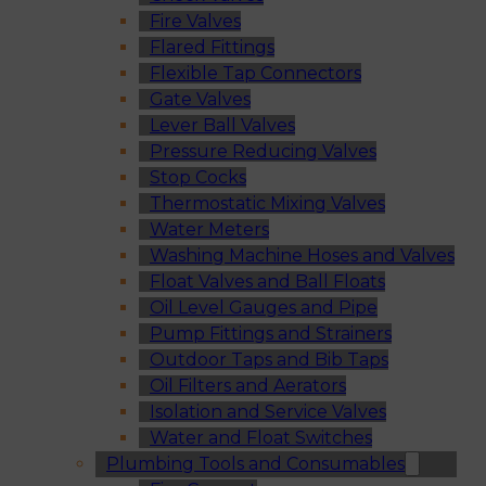
Fire Valves
Flared Fittings
Flexible Tap Connectors
Gate Valves
Lever Ball Valves
Pressure Reducing Valves
Stop Cocks
Thermostatic Mixing Valves
Water Meters
Washing Machine Hoses and Valves
Float Valves and Ball Floats
Oil Level Gauges and Pipe
Pump Fittings and Strainers
Outdoor Taps and Bib Taps
Oil Filters and Aerators
Isolation and Service Valves
Water and Float Switches
Plumbing Tools and Consumables