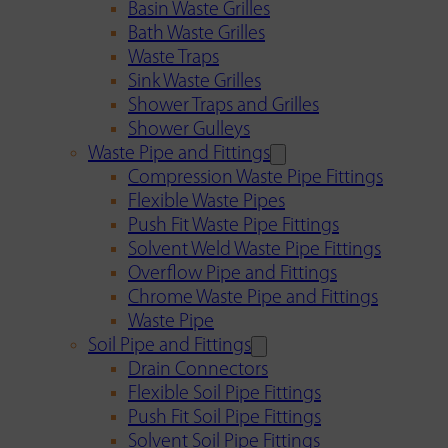
Basin Waste Grilles
Bath Waste Grilles
Waste Traps
Sink Waste Grilles
Shower Traps and Grilles
Shower Gulleys
Waste Pipe and Fittings
Compression Waste Pipe Fittings
Flexible Waste Pipes
Push Fit Waste Pipe Fittings
Solvent Weld Waste Pipe Fittings
Overflow Pipe and Fittings
Chrome Waste Pipe and Fittings
Waste Pipe
Soil Pipe and Fittings
Drain Connectors
Flexible Soil Pipe Fittings
Push Fit Soil Pipe Fittings
Solvent Soil Pipe Fittings