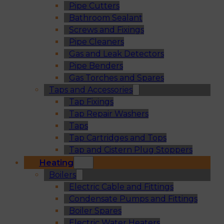
Pipe Cutters
Bathroom Sealant
Screws and Fixings
Pipe Cleaners
Gas and Leak Detectors
Pipe Benders
Gas Torches and Spares
Taps and Accessories
Tap Fixings
Tap Repair Washers
Taps
Tap Cartridges and Tops
Tap and Cistern Plug Stoppers
Heating
Boilers
Electric Cable and Fittings
Condensate Pumps and Fittings
Boiler Spares
Electric Water Heaters