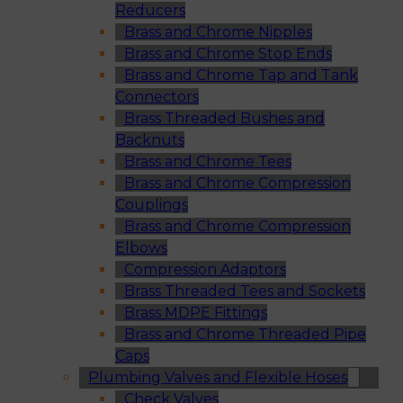
Reducers
Brass and Chrome Nipples
Brass and Chrome Stop Ends
Brass and Chrome Tap and Tank
Connectors
Brass Threaded Bushes and
Backnuts
Brass and Chrome Tees
Brass and Chrome Compression
Couplings
Brass and Chrome Compression
Elbows
Compression Adaptors
Brass Threaded Tees and Sockets
Brass MDPE Fittings
Brass and Chrome Threaded Pipe
Caps
Plumbing Valves and Flexible Hoses
Check Valves