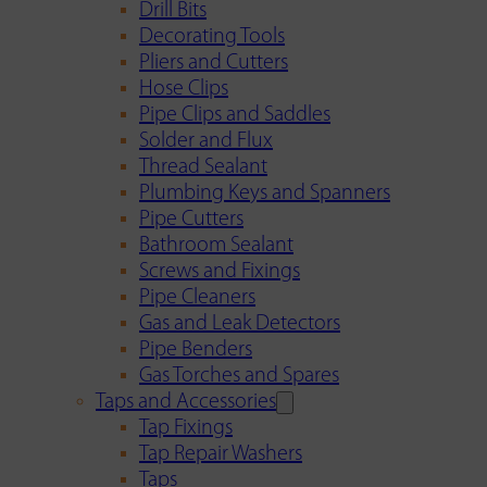
Drill Bits
Decorating Tools
Pliers and Cutters
Hose Clips
Pipe Clips and Saddles
Solder and Flux
Thread Sealant
Plumbing Keys and Spanners
Pipe Cutters
Bathroom Sealant
Screws and Fixings
Pipe Cleaners
Gas and Leak Detectors
Pipe Benders
Gas Torches and Spares
Taps and Accessories
Tap Fixings
Tap Repair Washers
Taps