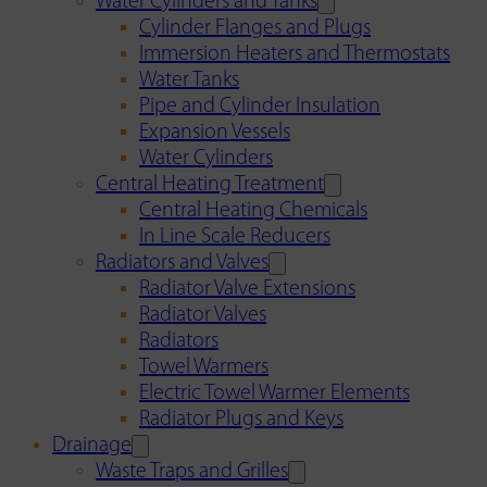
Water Cylinders and Tanks
Cylinder Flanges and Plugs
Immersion Heaters and Thermostats
Water Tanks
Pipe and Cylinder Insulation
Expansion Vessels
Water Cylinders
Central Heating Treatment
Central Heating Chemicals
In Line Scale Reducers
Radiators and Valves
Radiator Valve Extensions
Radiator Valves
Radiators
Towel Warmers
Electric Towel Warmer Elements
Radiator Plugs and Keys
Drainage
Waste Traps and Grilles