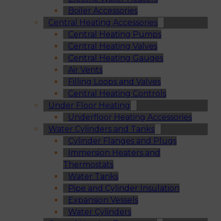
Boiler Accessories
Central Heating Accessories
Central Heating Pumps
Central Heating Valves
Central Heating Gauges
Air Vents
Filling Loops and Valves
Central Heating Controls
Under Floor Heating
Underfloor Heating Accessories
Water Cylinders and Tanks
Cylinder Flanges and Plugs
Immersion Heaters and
Thermostats
Water Tanks
Pipe and Cylinder Insulation
Expansion Vessels
Water Cylinders