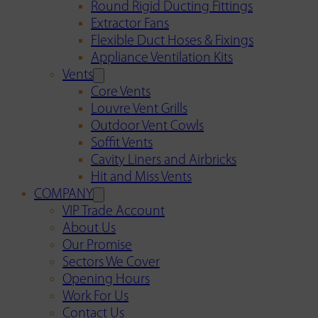
Round Rigid Ducting Fittings
Extractor Fans
Flexible Duct Hoses & Fixings
Appliance Ventilation Kits
Vents
Core Vents
Louvre Vent Grills
Outdoor Vent Cowls
Soffit Vents
Cavity Liners and Airbricks
Hit and Miss Vents
COMPANY
VIP Trade Account
About Us
Our Promise
Sectors We Cover
Opening Hours
Work For Us
Contact Us