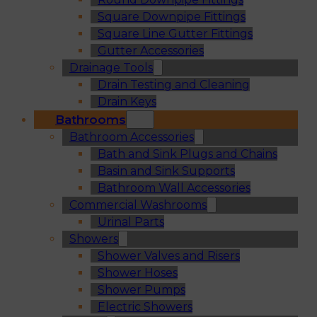
Square Downpipe Fittings
Square Line Gutter Fittings
Gutter Accessories
Drainage Tools
Drain Testing and Cleaning
Drain Keys
Bathrooms
Bathroom Accessories
Bath and Sink Plugs and Chains
Basin and Sink Supports
Bathroom Wall Accessories
Commercial Washrooms
Urinal Parts
Showers
Shower Valves and Risers
Shower Hoses
Shower Pumps
Electric Showers