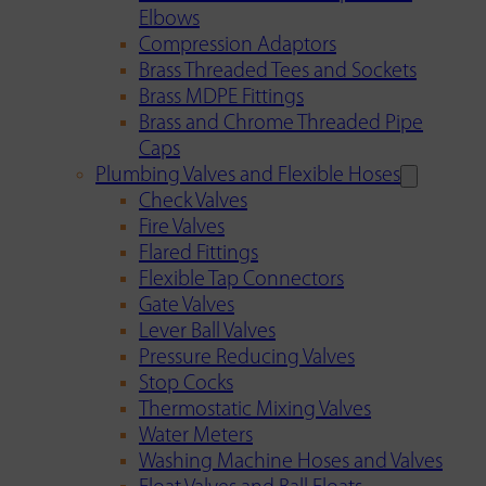
Elbows
Compression Adaptors
Brass Threaded Tees and Sockets
Brass MDPE Fittings
Brass and Chrome Threaded Pipe
Caps
Plumbing Valves and Flexible Hoses
Check Valves
Fire Valves
Flared Fittings
Flexible Tap Connectors
Gate Valves
Lever Ball Valves
Pressure Reducing Valves
Stop Cocks
Thermostatic Mixing Valves
Water Meters
Washing Machine Hoses and Valves