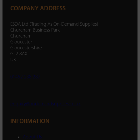
COMPANY ADDRESS
ESDA Ltd (Trading As On-Demand Supplies)
Churcham Business Park
Churcham
Gloucester
Gloucestershire
GL2 8AX
UK
01452 238 287
enquiry@ondemandsupplies.co.uk
INFORMATION
About Us