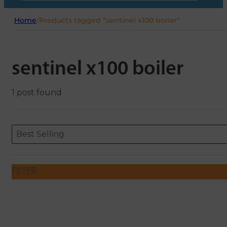
Home
/
Products tagged “sentinel x100 boiler”
sentinel x100 boiler
1 post found
Sort content
Sort content
ORDERING
Best Selling
FILTER