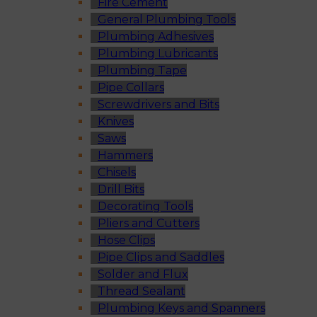
Fire Cement
General Plumbing Tools
Plumbing Adhesives
Plumbing Lubricants
Plumbing Tape
Pipe Collars
Screwdrivers and Bits
Knives
Saws
Hammers
Chisels
Drill Bits
Decorating Tools
Pliers and Cutters
Hose Clips
Pipe Clips and Saddles
Solder and Flux
Thread Sealant
Plumbing Keys and Spanners