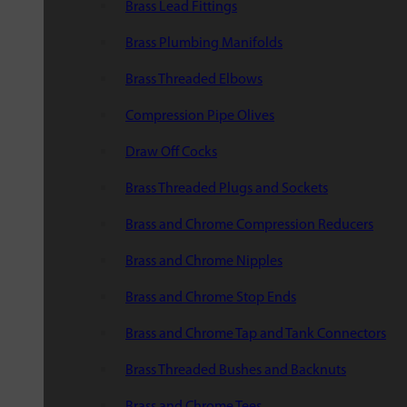
Brass Lead Fittings
Brass Plumbing Manifolds
Brass Threaded Elbows
Compression Pipe Olives
Draw Off Cocks
Brass Threaded Plugs and Sockets
Brass and Chrome Compression Reducers
Brass and Chrome Nipples
Brass and Chrome Stop Ends
Brass and Chrome Tap and Tank Connectors
Brass Threaded Bushes and Backnuts
Brass and Chrome Tees