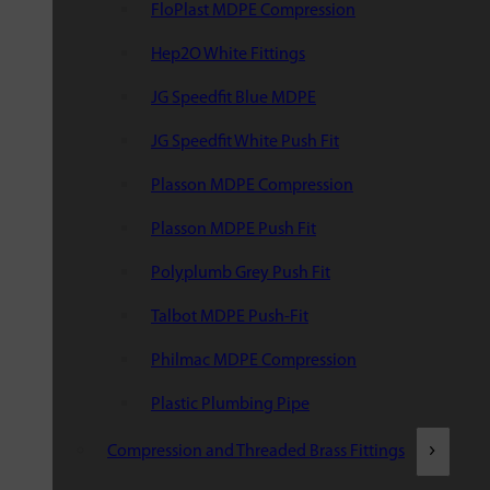
FloPlast MDPE Compression
Hep2O White Fittings
JG Speedfit Blue MDPE
JG Speedfit White Push Fit
Plasson MDPE Compression
Plasson MDPE Push Fit
Polyplumb Grey Push Fit
Talbot MDPE Push-Fit
Philmac MDPE Compression
Plastic Plumbing Pipe
Compression and Threaded Brass Fittings