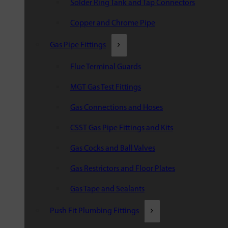
Solder Ring Tank and Tap Connectors
Copper and Chrome Pipe
Gas Pipe Fittings
Flue Terminal Guards
MGT Gas Test Fittings
Gas Connections and Hoses
CSST Gas Pipe Fittings and Kits
Gas Cocks and Ball Valves
Gas Restrictors and Floor Plates
Gas Tape and Sealants
Push Fit Plumbing Fittings