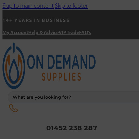
Skip to main content
Skip to footer
14+ YEARS IN BUSINESS
My Account
Help & Advice
VIP Trade
FAQ's
Search
...
01452 238 287