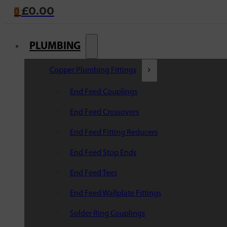
£
0.00
0
PLUMBING
Copper Plumbing Fittings
End Feed Couplings
End Feed Crossovers
End Feed Fitting Reducers
End Feed Stop Ends
End Feed Tees
End Feed Wallplate Fittings
Solder Ring Couplings