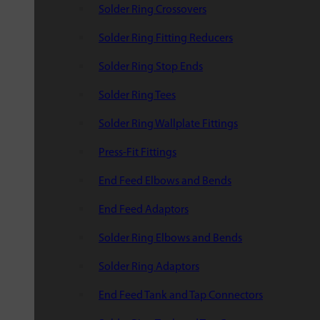
Solder Ring Crossovers
Solder Ring Fitting Reducers
Solder Ring Stop Ends
Solder Ring Tees
Solder Ring Wallplate Fittings
Press-Fit Fittings
End Feed Elbows and Bends
End Feed Adaptors
Solder Ring Elbows and Bends
Solder Ring Adaptors
End Feed Tank and Tap Connectors