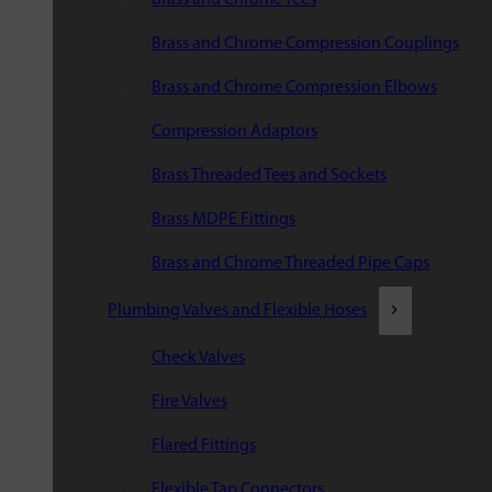
Brass and Chrome Compression Couplings
Brass and Chrome Compression Elbows
Compression Adaptors
Brass Threaded Tees and Sockets
Brass MDPE Fittings
Brass and Chrome Threaded Pipe Caps
Plumbing Valves and Flexible Hoses
Check Valves
Fire Valves
Flared Fittings
Flexible Tap Connectors