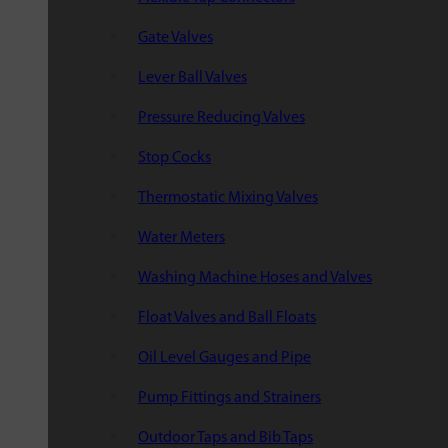
Gate Valves
Lever Ball Valves
Pressure Reducing Valves
Stop Cocks
Thermostatic Mixing Valves
Water Meters
Washing Machine Hoses and Valves
Float Valves and Ball Floats
Oil Level Gauges and Pipe
Pump Fittings and Strainers
Outdoor Taps and Bib Taps