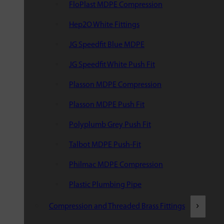
FloPlast MDPE Compression
Hep2O White Fittings
JG Speedfit Blue MDPE
JG Speedfit White Push Fit
Plasson MDPE Compression
Plasson MDPE Push Fit
Polyplumb Grey Push Fit
Talbot MDPE Push-Fit
Philmac MDPE Compression
Plastic Plumbing Pipe
Compression and Threaded Brass Fittings