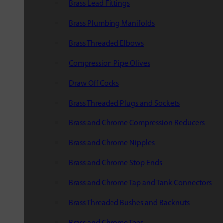
Brass Lead Fittings
Brass Plumbing Manifolds
Brass Threaded Elbows
Compression Pipe Olives
Draw Off Cocks
Brass Threaded Plugs and Sockets
Brass and Chrome Compression Reducers
Brass and Chrome Nipples
Brass and Chrome Stop Ends
Brass and Chrome Tap and Tank Connectors
Brass Threaded Bushes and Backnuts
Brass and Chrome Tees