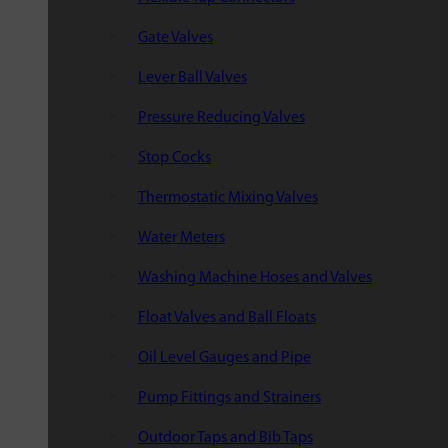
Gate Valves
Lever Ball Valves
Pressure Reducing Valves
Stop Cocks
Thermostatic Mixing Valves
Water Meters
Washing Machine Hoses and Valves
Float Valves and Ball Floats
Oil Level Gauges and Pipe
Pump Fittings and Strainers
Outdoor Taps and Bib Taps