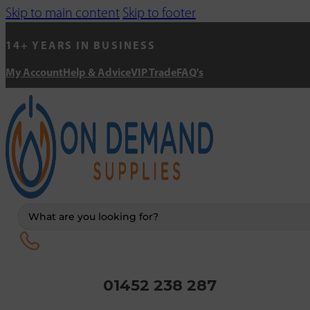
Skip to main content
Skip to footer
14+ YEARS IN BUSINESS
My Account
Help & Advice
VIP Trade
FAQ's
Search
...
01452 238 287