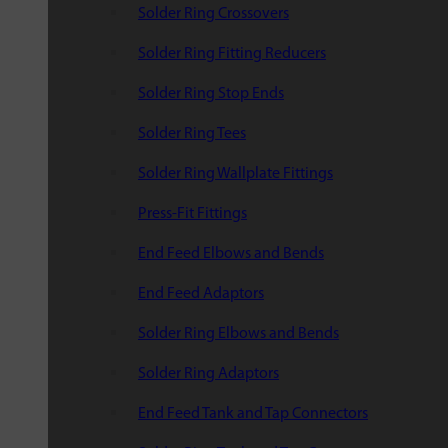
Solder Ring Crossovers
Solder Ring Fitting Reducers
Solder Ring Stop Ends
Solder Ring Tees
Solder Ring Wallplate Fittings
Press-Fit Fittings
End Feed Elbows and Bends
End Feed Adaptors
Solder Ring Elbows and Bends
Solder Ring Adaptors
End Feed Tank and Tap Connectors