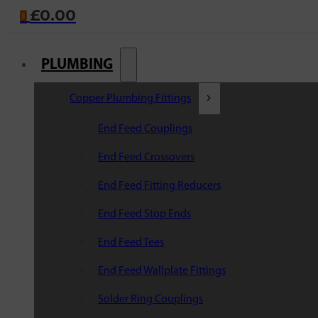
£
0.00
0
PLUMBING
Copper Plumbing Fittings
End Feed Couplings
End Feed Crossovers
End Feed Fitting Reducers
End Feed Stop Ends
End Feed Tees
End Feed Wallplate Fittings
Solder Ring Couplings