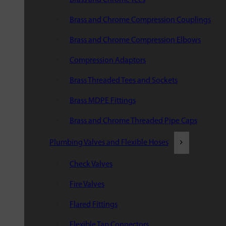
Brass and Chrome Compression Couplings
Brass and Chrome Compression Elbows
Compression Adaptors
Brass Threaded Tees and Sockets
Brass MDPE Fittings
Brass and Chrome Threaded Pipe Caps
Plumbing Valves and Flexible Hoses
Check Valves
Fire Valves
Flared Fittings
Flexible Tap Connectors