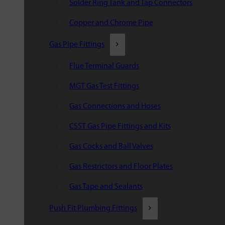
Solder Ring Tank and Tap Connectors
Copper and Chrome Pipe
Gas Pipe Fittings
Flue Terminal Guards
MGT Gas Test Fittings
Gas Connections and Hoses
CSST Gas Pipe Fittings and Kits
Gas Cocks and Ball Valves
Gas Restrictors and Floor Plates
Gas Tape and Sealants
Push Fit Plumbing Fittings