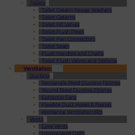
Toilets
Toilet Cistern Repair Washers
Toilet Cisterns
Toilet Fill Valves
Toilet Flush Pipes
Toilet Pan Connectors
Toilet Seats
Flush Handles and Chains
Toilet Flush Valves and Siphons
Ventilation
Ducting
Rectangle Rigid Ducting Fittings
Round Rigid Ducting Fittings
Extractor Fans
Flexible Duct Hoses & Fixings
Appliance Ventilation Kits
Vents
Core Vents
Louvre Vent Grills