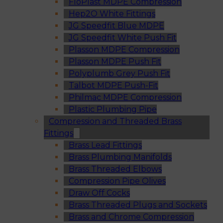
FloPlast MDPE Compression
Hep2O White Fittings
JG Speedfit Blue MDPE
JG Speedfit White Push Fit
Plasson MDPE Compression
Plasson MDPE Push Fit
Polyplumb Grey Push Fit
Talbot MDPE Push-Fit
Philmac MDPE Compression
Plastic Plumbing Pipe
Compression and Threaded Brass
Fittings
Brass Lead Fittings
Brass Plumbing Manifolds
Brass Threaded Elbows
Compression Pipe Olives
Draw Off Cocks
Brass Threaded Plugs and Sockets
Brass and Chrome Compression