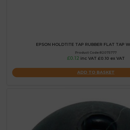
EPSON HOLDTITE TAP RUBBER FLAT TAP WA
Product Code:82075777
£0.12
inc VAT £0.10 ex VAT
ADD TO BASKET