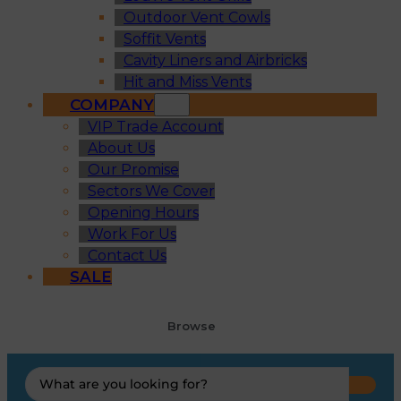
Outdoor Vent Cowls
Soffit Vents
Cavity Liners and Airbricks
Hit and Miss Vents
COMPANY
VIP Trade Account
About Us
Our Promise
Sectors We Cover
Opening Hours
Work For Us
Contact Us
SALE
Browse
Search
...