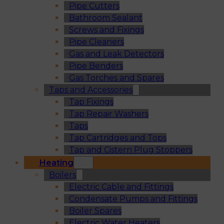
Pipe Cutters
Bathroom Sealant
Screws and Fixings
Pipe Cleaners
Gas and Leak Detectors
Pipe Benders
Gas Torches and Spares
Taps and Accessories
Tap Fixings
Tap Repair Washers
Taps
Tap Cartridges and Tops
Tap and Cistern Plug Stoppers
Heating
Boilers
Electric Cable and Fittings
Condensate Pumps and Fittings
Boiler Spares
Electric Water Heaters