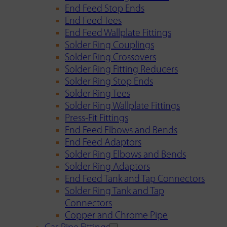
End Feed Stop Ends
End Feed Tees
End Feed Wallplate Fittings
Solder Ring Couplings
Solder Ring Crossovers
Solder Ring Fitting Reducers
Solder Ring Stop Ends
Solder Ring Tees
Solder Ring Wallplate Fittings
Press-Fit Fittings
End Feed Elbows and Bends
End Feed Adaptors
Solder Ring Elbows and Bends
Solder Ring Adaptors
End Feed Tank and Tap Connectors
Solder Ring Tank and Tap
Connectors
Copper and Chrome Pipe