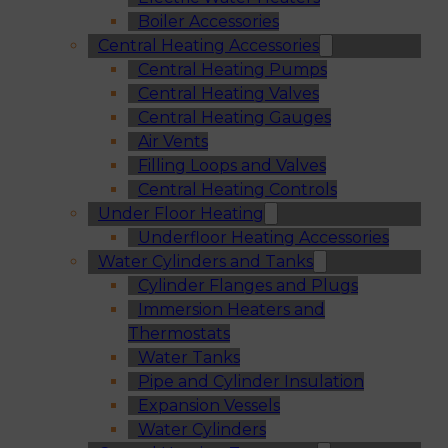
Boiler Accessories
Central Heating Accessories
Central Heating Pumps
Central Heating Valves
Central Heating Gauges
Air Vents
Filling Loops and Valves
Central Heating Controls
Under Floor Heating
Underfloor Heating Accessories
Water Cylinders and Tanks
Cylinder Flanges and Plugs
Immersion Heaters and
Thermostats
Water Tanks
Pipe and Cylinder Insulation
Expansion Vessels
Water Cylinders