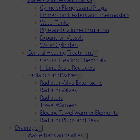
Water Cylinders and Tanks
Cylinder Flanges and Plugs
Immersion Heaters and Thermostats
Water Tanks
Pipe and Cylinder Insulation
Expansion Vessels
Water Cylinders
Central Heating Treatment
Central Heating Chemicals
In Line Scale Reducers
Radiators and Valves
Radiator Valve Extensions
Radiator Valves
Radiators
Towel Warmers
Electric Towel Warmer Elements
Radiator Plugs and Keys
Drainage
Waste Traps and Grilles