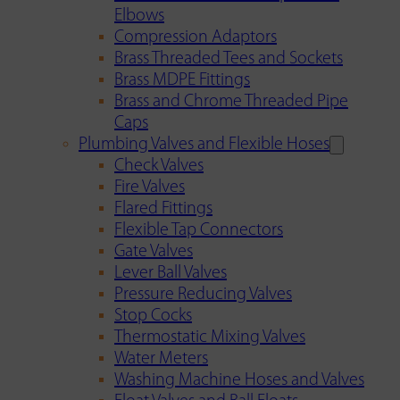
Elbows
Compression Adaptors
Brass Threaded Tees and Sockets
Brass MDPE Fittings
Brass and Chrome Threaded Pipe
Caps
Plumbing Valves and Flexible Hoses
Check Valves
Fire Valves
Flared Fittings
Flexible Tap Connectors
Gate Valves
Lever Ball Valves
Pressure Reducing Valves
Stop Cocks
Thermostatic Mixing Valves
Water Meters
Washing Machine Hoses and Valves