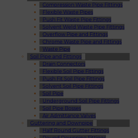
Compression Waste Pipe Fittings
Flexible Waste Pipes
Push Fit Waste Pipe Fittings
Solvent Weld Waste Pipe Fittings
Overflow Pipe and Fittings
Chrome Waste Pipe and Fittings
Waste Pipe
Soil Pipe and Fittings
Drain Connectors
Flexible Soil Pipe Fittings
Push Fit Soil Pipe Fittings
Solvent Soil Pipe Fittings
Soil Pipe
Underground Soil Pipe Fittings
Soil Pipe Bosses
Air Admittance Valves
Guttering and Downpipe
Half Round Gutter Fittings
Round Downpipe Fittings