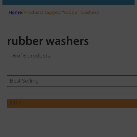
Home
/
Products tagged “rubber washers”
rubber washers
1 - 6 of 6 products
Sort content
Sort content
ORDERING
Best Selling
FILTER