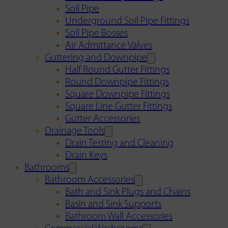
Soil Pipe
Underground Soil Pipe Fittings
Soil Pipe Bosses
Air Admittance Valves
Guttering and Downpipe
Half Round Gutter Fittings
Round Downpipe Fittings
Square Downpipe Fittings
Square Line Gutter Fittings
Gutter Accessories
Drainage Tools
Drain Testing and Cleaning
Drain Keys
Bathrooms
Bathroom Accessories
Bath and Sink Plugs and Chains
Basin and Sink Supports
Bathroom Wall Accessories