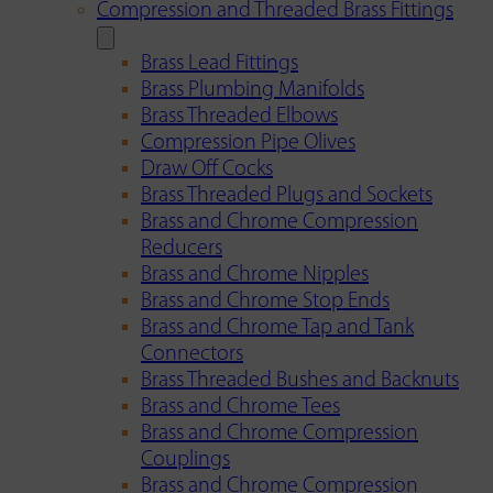
Compression and Threaded Brass Fittings
Brass Lead Fittings
Brass Plumbing Manifolds
Brass Threaded Elbows
Compression Pipe Olives
Draw Off Cocks
Brass Threaded Plugs and Sockets
Brass and Chrome Compression
Reducers
Brass and Chrome Nipples
Brass and Chrome Stop Ends
Brass and Chrome Tap and Tank
Connectors
Brass Threaded Bushes and Backnuts
Brass and Chrome Tees
Brass and Chrome Compression
Couplings
Brass and Chrome Compression