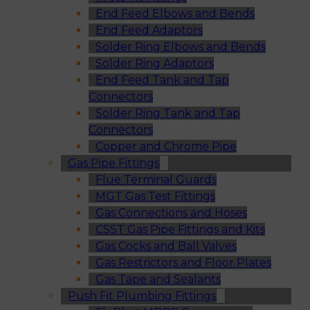
End Feed Elbows and Bends
End Feed Adaptors
Solder Ring Elbows and Bends
Solder Ring Adaptors
End Feed Tank and Tap
Connectors
Solder Ring Tank and Tap
Connectors
Copper and Chrome Pipe
Gas Pipe Fittings
Flue Terminal Guards
MGT Gas Test Fittings
Gas Connections and Hoses
CSST Gas Pipe Fittings and Kits
Gas Cocks and Ball Valves
Gas Restrictors and Floor Plates
Gas Tape and Sealants
Push Fit Plumbing Fittings