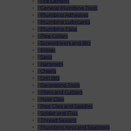
Fire Cement
General Plumbing Tools
Plumbing Adhesives
Plumbing Lubricants
Plumbing Tape
Pipe Collars
Screwdrivers and Bits
Knives
Saws
Hammers
Chisels
Drill Bits
Decorating Tools
Pliers and Cutters
Hose Clips
Pipe Clips and Saddles
Solder and Flux
Thread Sealant
Plumbing Keys and Spanners