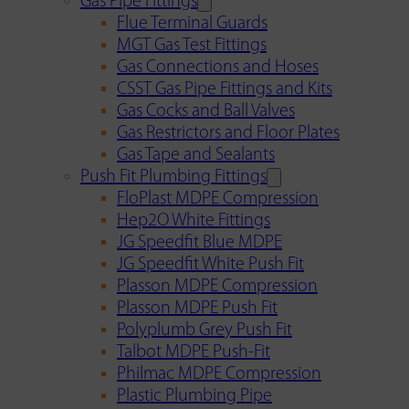
Gas Pipe Fittings
Flue Terminal Guards
MGT Gas Test Fittings
Gas Connections and Hoses
CSST Gas Pipe Fittings and Kits
Gas Cocks and Ball Valves
Gas Restrictors and Floor Plates
Gas Tape and Sealants
Push Fit Plumbing Fittings
FloPlast MDPE Compression
Hep2O White Fittings
JG Speedfit Blue MDPE
JG Speedfit White Push Fit
Plasson MDPE Compression
Plasson MDPE Push Fit
Polyplumb Grey Push Fit
Talbot MDPE Push-Fit
Philmac MDPE Compression
Plastic Plumbing Pipe