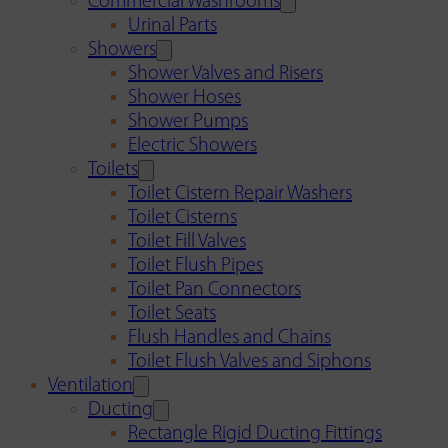
Commercial Washrooms
Urinal Parts
Showers
Shower Valves and Risers
Shower Hoses
Shower Pumps
Electric Showers
Toilets
Toilet Cistern Repair Washers
Toilet Cisterns
Toilet Fill Valves
Toilet Flush Pipes
Toilet Pan Connectors
Toilet Seats
Flush Handles and Chains
Toilet Flush Valves and Siphons
Ventilation
Ducting
Rectangle Rigid Ducting Fittings