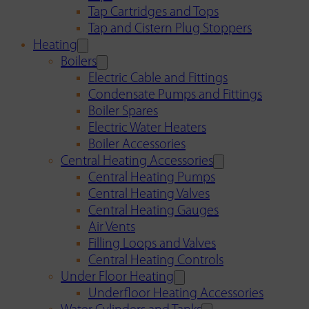
Tap Cartridges and Tops
Tap and Cistern Plug Stoppers
Heating
Boilers
Electric Cable and Fittings
Condensate Pumps and Fittings
Boiler Spares
Electric Water Heaters
Boiler Accessories
Central Heating Accessories
Central Heating Pumps
Central Heating Valves
Central Heating Gauges
Air Vents
Filling Loops and Valves
Central Heating Controls
Under Floor Heating
Underfloor Heating Accessories