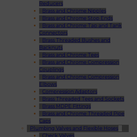
Reducers
Brass and Chrome Nipples
Brass and Chrome Stop Ends
Brass and Chrome Tap and Tank
Connectors
Brass Threaded Bushes and
Backnuts
Brass and Chrome Tees
Brass and Chrome Compression
Couplings
Brass and Chrome Compression
Elbows
Compression Adaptors
Brass Threaded Tees and Sockets
Brass MDPE Fittings
Brass and Chrome Threaded Pipe
Caps
Plumbing Valves and Flexible Hoses
Check Valves