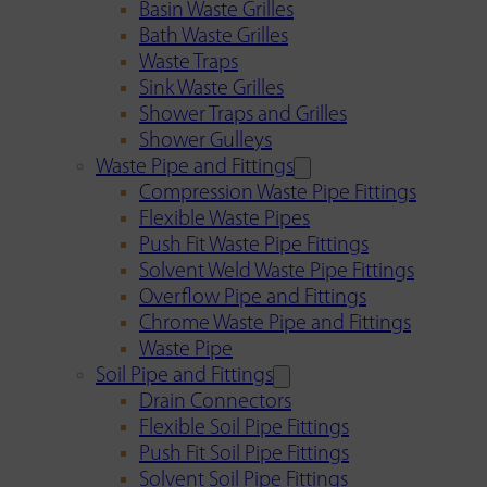
Basin Waste Grilles
Bath Waste Grilles
Waste Traps
Sink Waste Grilles
Shower Traps and Grilles
Shower Gulleys
Waste Pipe and Fittings
Compression Waste Pipe Fittings
Flexible Waste Pipes
Push Fit Waste Pipe Fittings
Solvent Weld Waste Pipe Fittings
Overflow Pipe and Fittings
Chrome Waste Pipe and Fittings
Waste Pipe
Soil Pipe and Fittings
Drain Connectors
Flexible Soil Pipe Fittings
Push Fit Soil Pipe Fittings
Solvent Soil Pipe Fittings