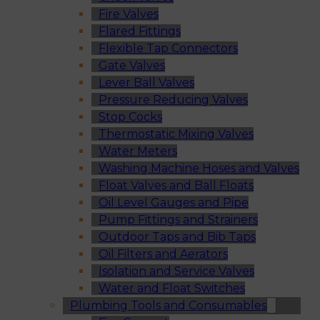
Fire Valves
Flared Fittings
Flexible Tap Connectors
Gate Valves
Lever Ball Valves
Pressure Reducing Valves
Stop Cocks
Thermostatic Mixing Valves
Water Meters
Washing Machine Hoses and Valves
Float Valves and Ball Floats
Oil Level Gauges and Pipe
Pump Fittings and Strainers
Outdoor Taps and Bib Taps
Oil Filters and Aerators
Isolation and Service Valves
Water and Float Switches
Plumbing Tools and Consumables