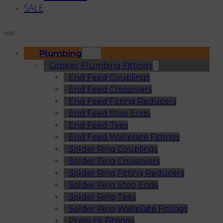
SALE
Plumbing
Copper Plumbing Fittings
End Feed Couplings
End Feed Crossovers
End Feed Fitting Reducers
End Feed Stop Ends
End Feed Tees
End Feed Wallplate Fittings
Solder Ring Couplings
Solder Ring Crossovers
Solder Ring Fitting Reducers
Solder Ring Stop Ends
Solder Ring Tees
Solder Ring Wallplate Fittings
Press-Fit Fittings