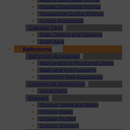
Square Downpipe Fittings
Square Line Gutter Fittings
Gutter Accessories
Drainage Tools
Drain Testing and Cleaning
Drain Keys
Bathrooms
Bathroom Accessories
Bath and Sink Plugs and Chains
Basin and Sink Supports
Bathroom Wall Accessories
Commercial Washrooms
Urinal Parts
Showers
Shower Valves and Risers
Shower Hoses
Shower Pumps
Electric Showers