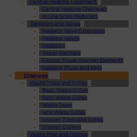
Central Heating Treatment
Central Heating Chemicals
In Line Scale Reducers
Radiators and Valves
Radiator Valve Extensions
Radiator Valves
Radiators
Towel Warmers
Electric Towel Warmer Elements
Radiator Plugs and Keys
Drainage
Waste Traps and Grilles
Basin Waste Grilles
Bath Waste Grilles
Waste Traps
Sink Waste Grilles
Shower Traps and Grilles
Shower Gulleys
Waste Pipe and Fittings