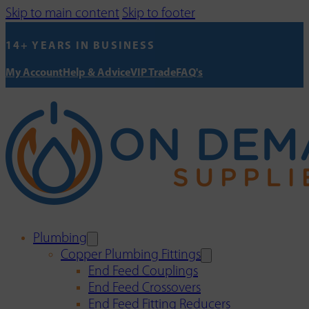
Skip to main content
Skip to footer
14+ YEARS IN BUSINESS
My Account
Help & Advice
VIP Trade
FAQ's
Plumbing
Copper Plumbing Fittings
End Feed Couplings
End Feed Crossovers
End Feed Fitting Reducers