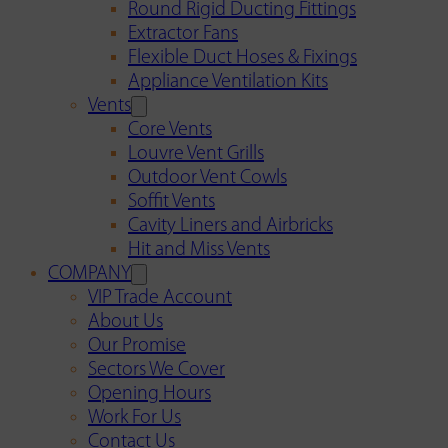
Round Rigid Ducting Fittings
Extractor Fans
Flexible Duct Hoses & Fixings
Appliance Ventilation Kits
Vents
Core Vents
Louvre Vent Grills
Outdoor Vent Cowls
Soffit Vents
Cavity Liners and Airbricks
Hit and Miss Vents
COMPANY
VIP Trade Account
About Us
Our Promise
Sectors We Cover
Opening Hours
Work For Us
Contact Us