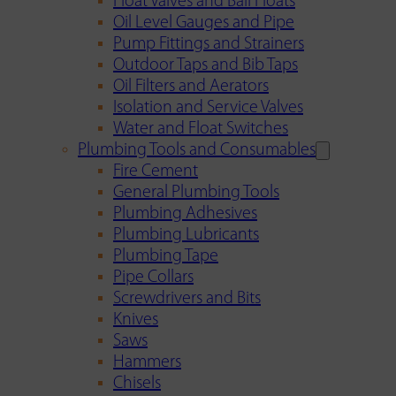
Float Valves and Ball Floats
Oil Level Gauges and Pipe
Pump Fittings and Strainers
Outdoor Taps and Bib Taps
Oil Filters and Aerators
Isolation and Service Valves
Water and Float Switches
Plumbing Tools and Consumables
Fire Cement
General Plumbing Tools
Plumbing Adhesives
Plumbing Lubricants
Plumbing Tape
Pipe Collars
Screwdrivers and Bits
Knives
Saws
Hammers
Chisels