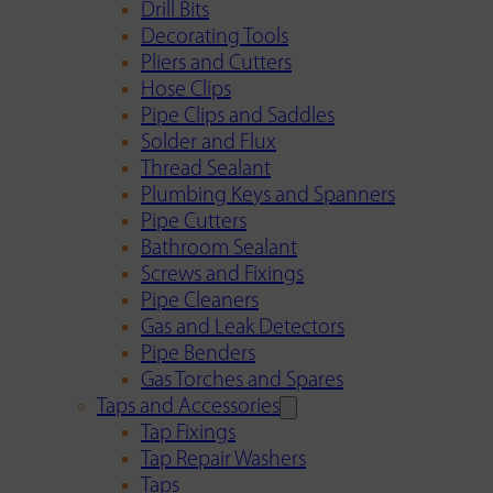
Drill Bits
Decorating Tools
Pliers and Cutters
Hose Clips
Pipe Clips and Saddles
Solder and Flux
Thread Sealant
Plumbing Keys and Spanners
Pipe Cutters
Bathroom Sealant
Screws and Fixings
Pipe Cleaners
Gas and Leak Detectors
Pipe Benders
Gas Torches and Spares
Taps and Accessories
Tap Fixings
Tap Repair Washers
Taps