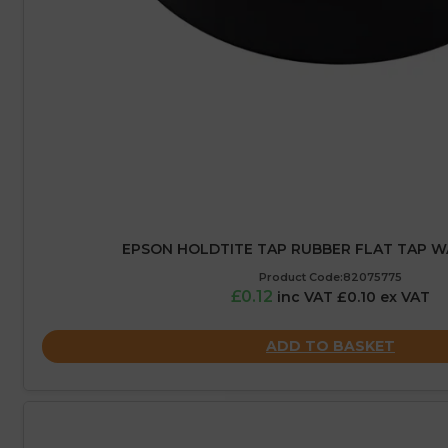
EPSON HOLDTITE TAP RUBBER FLAT TAP WA
Product Code:82075775
£0.12
inc VAT £0.10 ex VAT
ADD TO BASKET