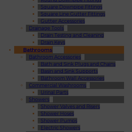
Square Downpipe Fittings
Square Line Gutter Fittings
Gutter Accessories
Drainage Tools
Drain Testing and Cleaning
Drain Keys
Bathrooms
Bathroom Accessories
Bath and Sink Plugs and Chains
Basin and Sink Supports
Bathroom Wall Accessories
Commercial Washrooms
Urinal Parts
Showers
Shower Valves and Risers
Shower Hoses
Shower Pumps
Electric Showers