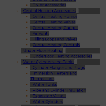
Boiler Accessories
Central Heating Accessories
Central Heating Pumps
Central Heating Valves
Central Heating Gauges
Air Vents
Filling Loops and Valves
Central Heating Controls
Under Floor Heating
Underfloor Heating Accessories
Water Cylinders and Tanks
Cylinder Flanges and Plugs
Immersion Heaters and
Thermostats
Water Tanks
Pipe and Cylinder Insulation
Expansion Vessels
Water Cylinders