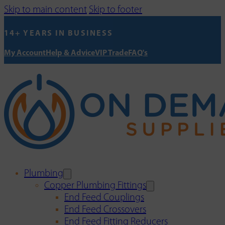
Skip to main content
Skip to footer
14+ YEARS IN BUSINESS
My Account
Help & Advice
VIP Trade
FAQ's
Plumbing
Copper Plumbing Fittings
End Feed Couplings
End Feed Crossovers
End Feed Fitting Reducers