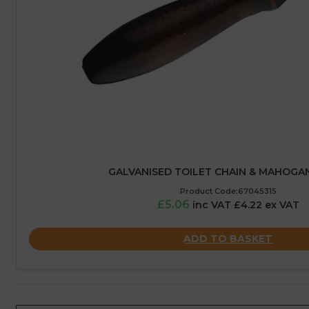
GALVANISED TOILET CHAIN & MAHOGA
Product Code:67045315
£5.06
inc VAT £4.22 ex VAT
ADD TO BASKET