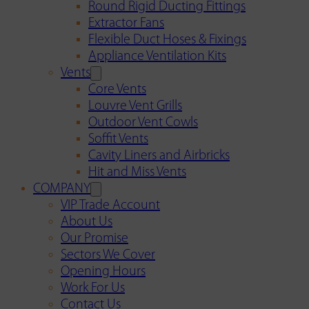
Round Rigid Ducting Fittings
Extractor Fans
Flexible Duct Hoses & Fixings
Appliance Ventilation Kits
Vents
Core Vents
Louvre Vent Grills
Outdoor Vent Cowls
Soffit Vents
Cavity Liners and Airbricks
Hit and Miss Vents
COMPANY
VIP Trade Account
About Us
Our Promise
Sectors We Cover
Opening Hours
Work For Us
Contact Us