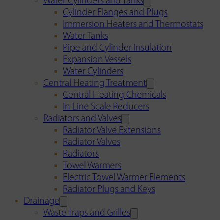
Water Cylinders and Tanks
Cylinder Flanges and Plugs
Immersion Heaters and Thermostats
Water Tanks
Pipe and Cylinder Insulation
Expansion Vessels
Water Cylinders
Central Heating Treatment
Central Heating Chemicals
In Line Scale Reducers
Radiators and Valves
Radiator Valve Extensions
Radiator Valves
Radiators
Towel Warmers
Electric Towel Warmer Elements
Radiator Plugs and Keys
Drainage
Waste Traps and Grilles