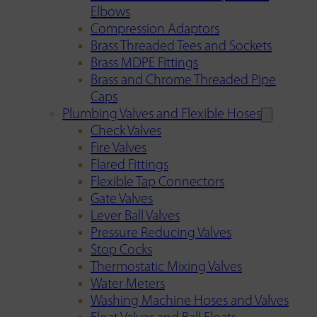
Elbows
Compression Adaptors
Brass Threaded Tees and Sockets
Brass MDPE Fittings
Brass and Chrome Threaded Pipe
Caps
Plumbing Valves and Flexible Hoses
Check Valves
Fire Valves
Flared Fittings
Flexible Tap Connectors
Gate Valves
Lever Ball Valves
Pressure Reducing Valves
Stop Cocks
Thermostatic Mixing Valves
Water Meters
Washing Machine Hoses and Valves