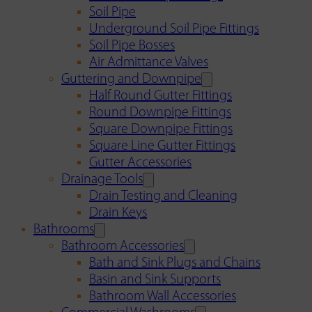
Soil Pipe
Underground Soil Pipe Fittings
Soil Pipe Bosses
Air Admittance Valves
Guttering and Downpipe
Half Round Gutter Fittings
Round Downpipe Fittings
Square Downpipe Fittings
Square Line Gutter Fittings
Gutter Accessories
Drainage Tools
Drain Testing and Cleaning
Drain Keys
Bathrooms
Bathroom Accessories
Bath and Sink Plugs and Chains
Basin and Sink Supports
Bathroom Wall Accessories