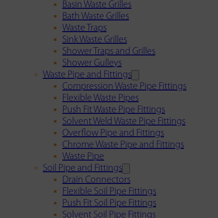
Basin Waste Grilles
Bath Waste Grilles
Waste Traps
Sink Waste Grilles
Shower Traps and Grilles
Shower Gulleys
Waste Pipe and Fittings
Compression Waste Pipe Fittings
Flexible Waste Pipes
Push Fit Waste Pipe Fittings
Solvent Weld Waste Pipe Fittings
Overflow Pipe and Fittings
Chrome Waste Pipe and Fittings
Waste Pipe
Soil Pipe and Fittings
Drain Connectors
Flexible Soil Pipe Fittings
Push Fit Soil Pipe Fittings
Solvent Soil Pipe Fittings