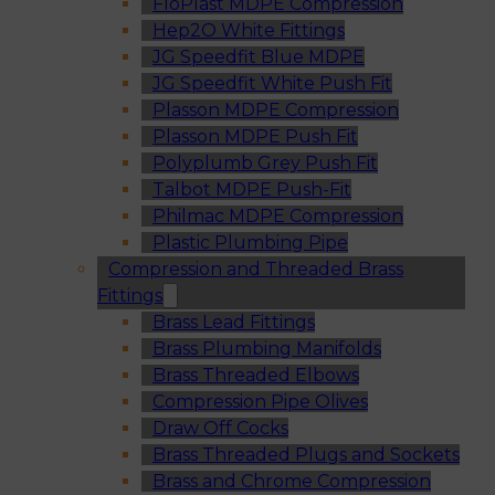
FloPlast MDPE Compression
Hep2O White Fittings
JG Speedfit Blue MDPE
JG Speedfit White Push Fit
Plasson MDPE Compression
Plasson MDPE Push Fit
Polyplumb Grey Push Fit
Talbot MDPE Push-Fit
Philmac MDPE Compression
Plastic Plumbing Pipe
Compression and Threaded Brass
Fittings
Brass Lead Fittings
Brass Plumbing Manifolds
Brass Threaded Elbows
Compression Pipe Olives
Draw Off Cocks
Brass Threaded Plugs and Sockets
Brass and Chrome Compression