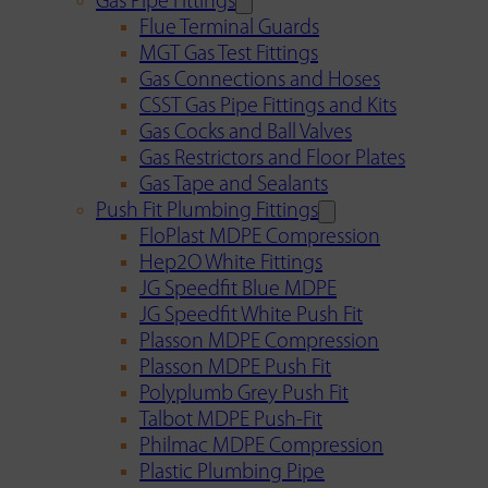
Gas Pipe Fittings
Flue Terminal Guards
MGT Gas Test Fittings
Gas Connections and Hoses
CSST Gas Pipe Fittings and Kits
Gas Cocks and Ball Valves
Gas Restrictors and Floor Plates
Gas Tape and Sealants
Push Fit Plumbing Fittings
FloPlast MDPE Compression
Hep2O White Fittings
JG Speedfit Blue MDPE
JG Speedfit White Push Fit
Plasson MDPE Compression
Plasson MDPE Push Fit
Polyplumb Grey Push Fit
Talbot MDPE Push-Fit
Philmac MDPE Compression
Plastic Plumbing Pipe