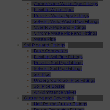
Compression Waste Pipe Fittings
Flexible Waste Pipes
Push Fit Waste Pipe Fittings
Solvent Weld Waste Pipe Fittings
Overflow Pipe and Fittings
Chrome Waste Pipe and Fittings
Waste Pipe
Soil Pipe and Fittings
Drain Connectors
Flexible Soil Pipe Fittings
Push Fit Soil Pipe Fittings
Solvent Soil Pipe Fittings
Soil Pipe
Underground Soil Pipe Fittings
Soil Pipe Bosses
Air Admittance Valves
Guttering and Downpipe
Half Round Gutter Fittings
Round Downpipe Fittings