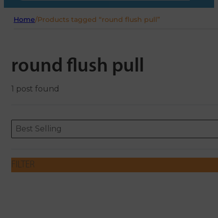
Home
/
Products tagged “round flush pull”
round flush pull
1 post found
Sort content
Sort content
ORDERING
Best Selling
FILTER