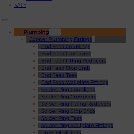
SALE
Plumbing
Copper Plumbing Fittings
End Feed Couplings
End Feed Crossovers
End Feed Fitting Reducers
End Feed Stop Ends
End Feed Tees
End Feed Wallplate Fittings
Solder Ring Couplings
Solder Ring Crossovers
Solder Ring Fitting Reducers
Solder Ring Stop Ends
Solder Ring Tees
Solder Ring Wallplate Fittings
Press-Fit Fittings