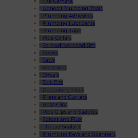
Fire Cement
General Plumbing Tools
Plumbing Adhesives
Plumbing Lubricants
Plumbing Tape
Pipe Collars
Screwdrivers and Bits
Knives
Saws
Hammers
Chisels
Drill Bits
Decorating Tools
Pliers and Cutters
Hose Clips
Pipe Clips and Saddles
Solder and Flux
Thread Sealant
Plumbing Keys and Spanners