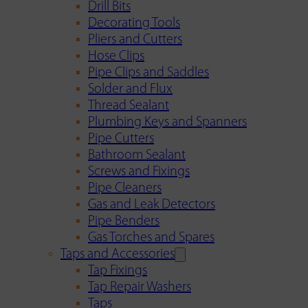
Drill Bits
Decorating Tools
Pliers and Cutters
Hose Clips
Pipe Clips and Saddles
Solder and Flux
Thread Sealant
Plumbing Keys and Spanners
Pipe Cutters
Bathroom Sealant
Screws and Fixings
Pipe Cleaners
Gas and Leak Detectors
Pipe Benders
Gas Torches and Spares
Taps and Accessories
Tap Fixings
Tap Repair Washers
Taps