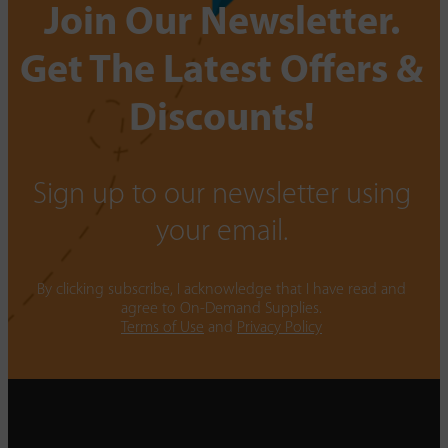
Join Our Newsletter.
Get The Latest Offers &
Discounts!
Sign up to our newsletter using
your email.
By clicking subscribe, I acknowledge that I have read and
agree to On-Demand Supplies.
Terms of Use
and
Privacy Policy