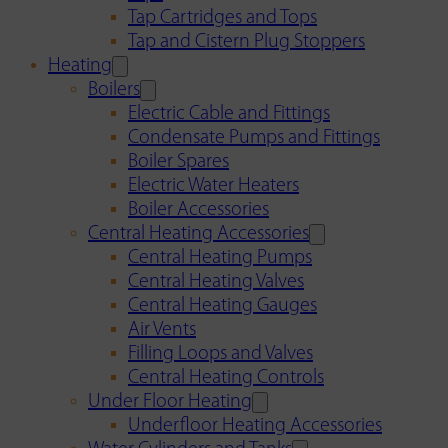
Tap Cartridges and Tops
Tap and Cistern Plug Stoppers
Heating
Boilers
Electric Cable and Fittings
Condensate Pumps and Fittings
Boiler Spares
Electric Water Heaters
Boiler Accessories
Central Heating Accessories
Central Heating Pumps
Central Heating Valves
Central Heating Gauges
Air Vents
Filling Loops and Valves
Central Heating Controls
Under Floor Heating
Underfloor Heating Accessories