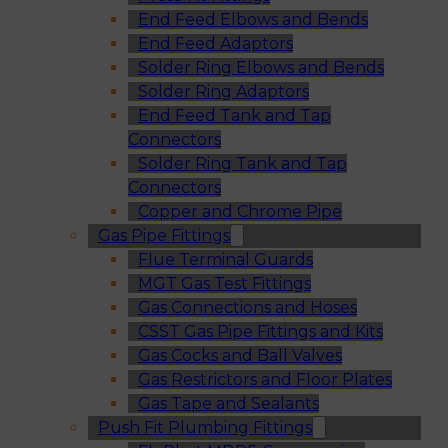
End Feed Elbows and Bends
End Feed Adaptors
Solder Ring Elbows and Bends
Solder Ring Adaptors
End Feed Tank and Tap
Connectors
Solder Ring Tank and Tap
Connectors
Copper and Chrome Pipe
Gas Pipe Fittings
Flue Terminal Guards
MGT Gas Test Fittings
Gas Connections and Hoses
CSST Gas Pipe Fittings and Kits
Gas Cocks and Ball Valves
Gas Restrictors and Floor Plates
Gas Tape and Sealants
Push Fit Plumbing Fittings