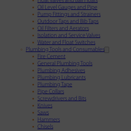
Float Valves and Ball Floats
Oil Level Gauges and Pipe
Pump Fittings and Strainers
Outdoor Taps and Bib Taps
Oil Filters and Aerators
Isolation and Service Valves
Water and Float Switches
Plumbing Tools and Consumables
Fire Cement
General Plumbing Tools
Plumbing Adhesives
Plumbing Lubricants
Plumbing Tape
Pipe Collars
Screwdrivers and Bits
Knives
Saws
Hammers
Chisels