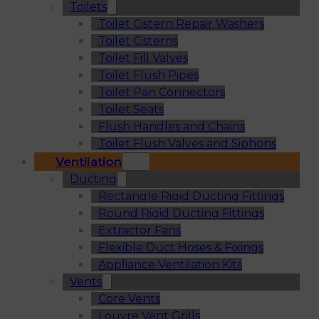
Toilets
Toilet Cistern Repair Washers
Toilet Cisterns
Toilet Fill Valves
Toilet Flush Pipes
Toilet Pan Connectors
Toilet Seats
Flush Handles and Chains
Toilet Flush Valves and Siphons
Ventilation
Ducting
Rectangle Rigid Ducting Fittings
Round Rigid Ducting Fittings
Extractor Fans
Flexible Duct Hoses & Fixings
Appliance Ventilation Kits
Vents
Core Vents
Louvre Vent Grills