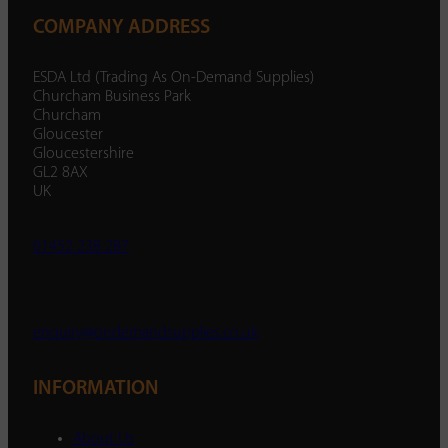
COMPANY ADDRESS
ESDA Ltd (Trading As On-Demand Supplies)
Churcham Business Park
Churcham
Gloucester
Gloucestershire
GL2 8AX
UK
01452 238 287
enquiry@ondemandsupplies.co.uk
INFORMATION
About Us