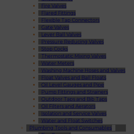
Fire Valves
Flared Fittings
Flexible Tap Connectors
Gate Valves
Lever Ball Valves
Pressure Reducing Valves
Stop Cocks
Thermostatic Mixing Valves
Water Meters
Washing Machine Hoses and Valves
Float Valves and Ball Floats
Oil Level Gauges and Pipe
Pump Fittings and Strainers
Outdoor Taps and Bib Taps
Oil Filters and Aerators
Isolation and Service Valves
Water and Float Switches
Plumbing Tools and Consumables