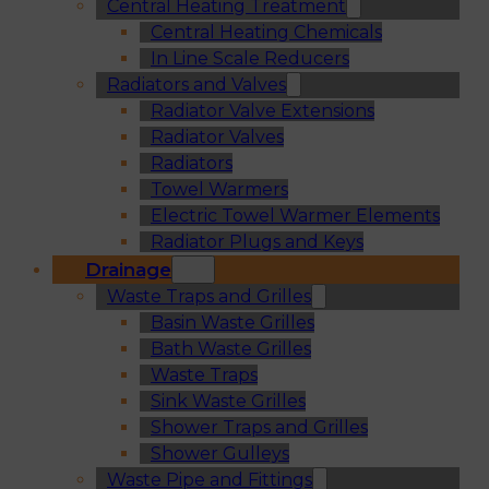
Central Heating Treatment
Central Heating Chemicals
In Line Scale Reducers
Radiators and Valves
Radiator Valve Extensions
Radiator Valves
Radiators
Towel Warmers
Electric Towel Warmer Elements
Radiator Plugs and Keys
Drainage
Waste Traps and Grilles
Basin Waste Grilles
Bath Waste Grilles
Waste Traps
Sink Waste Grilles
Shower Traps and Grilles
Shower Gulleys
Waste Pipe and Fittings