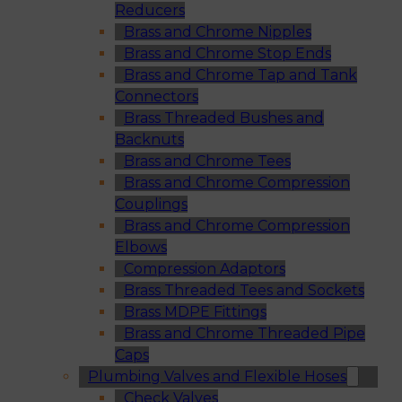
Reducers
Brass and Chrome Nipples
Brass and Chrome Stop Ends
Brass and Chrome Tap and Tank
Connectors
Brass Threaded Bushes and
Backnuts
Brass and Chrome Tees
Brass and Chrome Compression
Couplings
Brass and Chrome Compression
Elbows
Compression Adaptors
Brass Threaded Tees and Sockets
Brass MDPE Fittings
Brass and Chrome Threaded Pipe
Caps
Plumbing Valves and Flexible Hoses
Check Valves