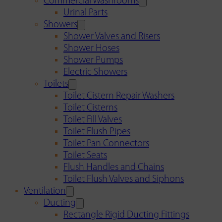
Commercial Washrooms
Urinal Parts
Showers
Shower Valves and Risers
Shower Hoses
Shower Pumps
Electric Showers
Toilets
Toilet Cistern Repair Washers
Toilet Cisterns
Toilet Fill Valves
Toilet Flush Pipes
Toilet Pan Connectors
Toilet Seats
Flush Handles and Chains
Toilet Flush Valves and Siphons
Ventilation
Ducting
Rectangle Rigid Ducting Fittings