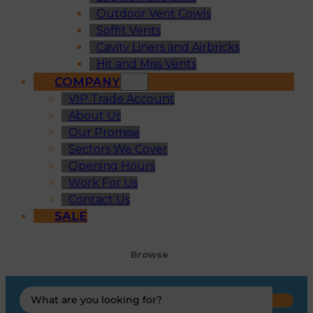
Outdoor Vent Cowls
Soffit Vents
Cavity Liners and Airbricks
Hit and Miss Vents
COMPANY
VIP Trade Account
About Us
Our Promise
Sectors We Cover
Opening Hours
Work For Us
Contact Us
SALE
Browse
Search
...