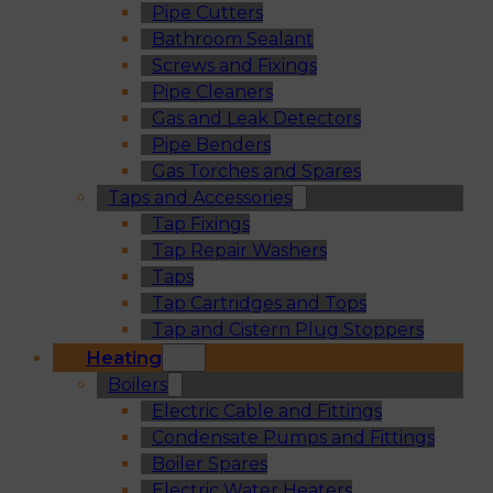
Pipe Cutters
Bathroom Sealant
Screws and Fixings
Pipe Cleaners
Gas and Leak Detectors
Pipe Benders
Gas Torches and Spares
Taps and Accessories
Tap Fixings
Tap Repair Washers
Taps
Tap Cartridges and Tops
Tap and Cistern Plug Stoppers
Heating
Boilers
Electric Cable and Fittings
Condensate Pumps and Fittings
Boiler Spares
Electric Water Heaters