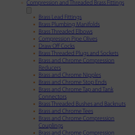
Compression and Threaded Brass Fittings
Brass Lead Fittings
Brass Plumbing Manifolds
Brass Threaded Elbows
Compression Pipe Olives
Draw Off Cocks
Brass Threaded Plugs and Sockets
Brass and Chrome Compression
Reducers
Brass and Chrome Nipples
Brass and Chrome Stop Ends
Brass and Chrome Tap and Tank
Connectors
Brass Threaded Bushes and Backnuts
Brass and Chrome Tees
Brass and Chrome Compression
Couplings
Brass and Chrome Compression