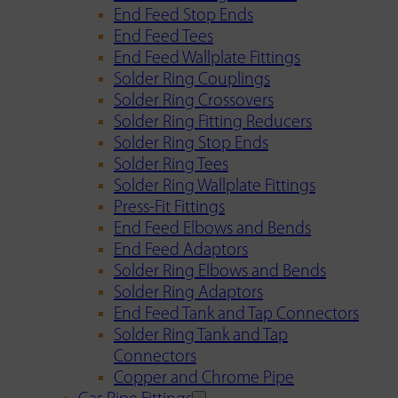
End Feed Stop Ends
End Feed Tees
End Feed Wallplate Fittings
Solder Ring Couplings
Solder Ring Crossovers
Solder Ring Fitting Reducers
Solder Ring Stop Ends
Solder Ring Tees
Solder Ring Wallplate Fittings
Press-Fit Fittings
End Feed Elbows and Bends
End Feed Adaptors
Solder Ring Elbows and Bends
Solder Ring Adaptors
End Feed Tank and Tap Connectors
Solder Ring Tank and Tap
Connectors
Copper and Chrome Pipe