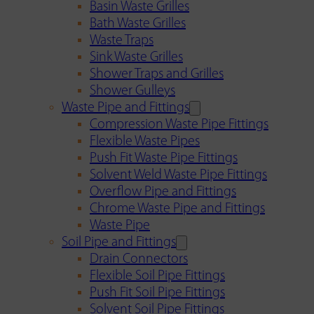
Basin Waste Grilles
Bath Waste Grilles
Waste Traps
Sink Waste Grilles
Shower Traps and Grilles
Shower Gulleys
Waste Pipe and Fittings
Compression Waste Pipe Fittings
Flexible Waste Pipes
Push Fit Waste Pipe Fittings
Solvent Weld Waste Pipe Fittings
Overflow Pipe and Fittings
Chrome Waste Pipe and Fittings
Waste Pipe
Soil Pipe and Fittings
Drain Connectors
Flexible Soil Pipe Fittings
Push Fit Soil Pipe Fittings
Solvent Soil Pipe Fittings