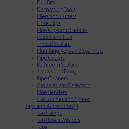
Drill Bits
Decorating Tools
Pliers and Cutters
Hose Clips
Pipe Clips and Saddles
Solder and Flux
Thread Sealant
Plumbing Keys and Spanners
Pipe Cutters
Bathroom Sealant
Screws and Fixings
Pipe Cleaners
Gas and Leak Detectors
Pipe Benders
Gas Torches and Spares
Taps and Accessories
Tap Fixings
Tap Repair Washers
Taps