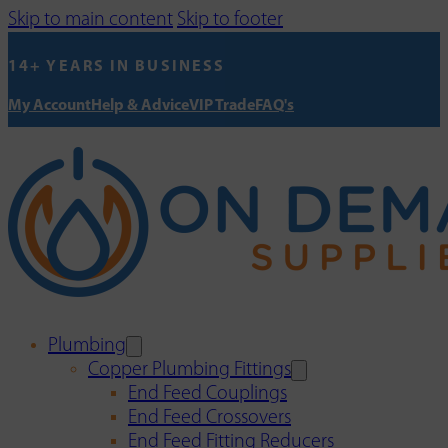
Skip to main content
Skip to footer
14+ YEARS IN BUSINESS
My Account
Help & Advice
VIP Trade
FAQ's
Plumbing
Copper Plumbing Fittings
End Feed Couplings
End Feed Crossovers
End Feed Fitting Reducers