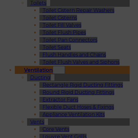
Toilets
Toilet Cistern Repair Washers
Toilet Cisterns
Toilet Fill Valves
Toilet Flush Pipes
Toilet Pan Connectors
Toilet Seats
Flush Handles and Chains
Toilet Flush Valves and Siphons
Ventilation
Ducting
Rectangle Rigid Ducting Fittings
Round Rigid Ducting Fittings
Extractor Fans
Flexible Duct Hoses & Fixings
Appliance Ventilation Kits
Vents
Core Vents
Louvre Vent Grills