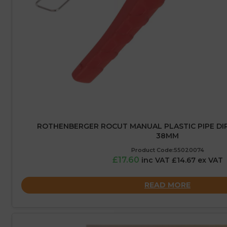
ROTHENBERGER ROCUT MANUAL PLASTIC PIPE DIR
38MM
Product Code:55020074
£17.60
inc VAT £14.67 ex VAT
READ MORE