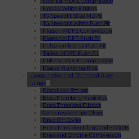
FloPlast MDPE Compression
Hep2O White Fittings
JG Speedfit Blue MDPE
JG Speedfit White Push Fit
Plasson MDPE Compression
Plasson MDPE Push Fit
Polyplumb Grey Push Fit
Talbot MDPE Push-Fit
Philmac MDPE Compression
Plastic Plumbing Pipe
Compression and Threaded Brass
Fittings
Brass Lead Fittings
Brass Plumbing Manifolds
Brass Threaded Elbows
Compression Pipe Olives
Draw Off Cocks
Brass Threaded Plugs and Sockets
Brass and Chrome Compression