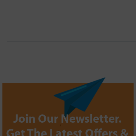
Join Our Newsletter.
Get The Latest Offers &