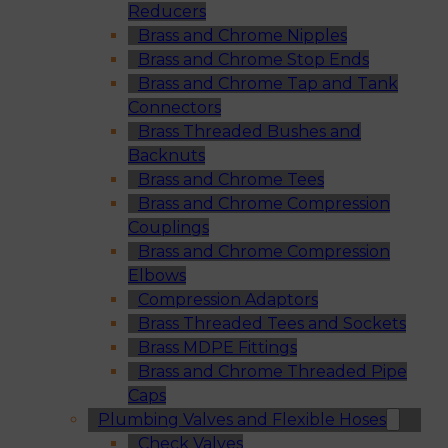
Reducers
Brass and Chrome Nipples
Brass and Chrome Stop Ends
Brass and Chrome Tap and Tank
Connectors
Brass Threaded Bushes and
Backnuts
Brass and Chrome Tees
Brass and Chrome Compression
Couplings
Brass and Chrome Compression
Elbows
Compression Adaptors
Brass Threaded Tees and Sockets
Brass MDPE Fittings
Brass and Chrome Threaded Pipe
Caps
Plumbing Valves and Flexible Hoses
Check Valves