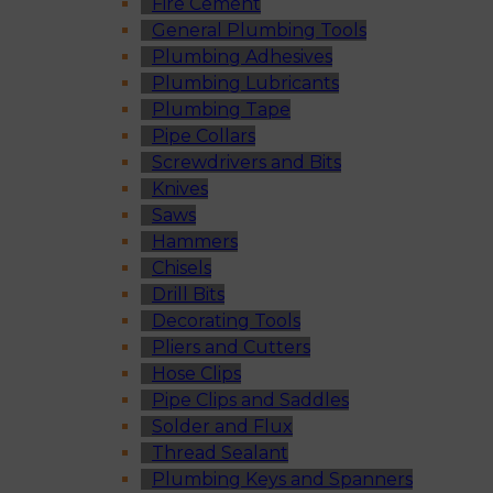
Fire Cement
General Plumbing Tools
Plumbing Adhesives
Plumbing Lubricants
Plumbing Tape
Pipe Collars
Screwdrivers and Bits
Knives
Saws
Hammers
Chisels
Drill Bits
Decorating Tools
Pliers and Cutters
Hose Clips
Pipe Clips and Saddles
Solder and Flux
Thread Sealant
Plumbing Keys and Spanners