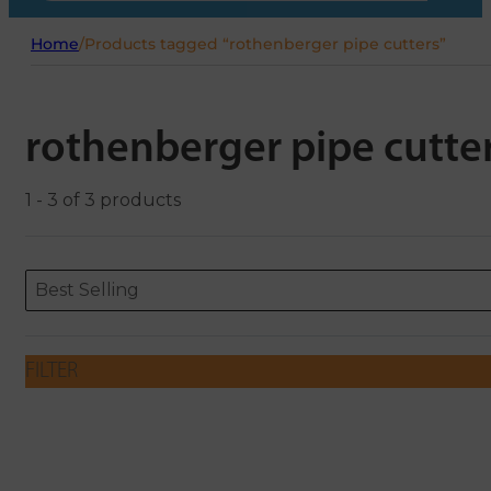
Home
/
Products tagged “rothenberger pipe cutters”
rothenberger pipe cutte
1 - 3 of 3 products
Sort content
Sort content
ORDERING
Best Selling
FILTER