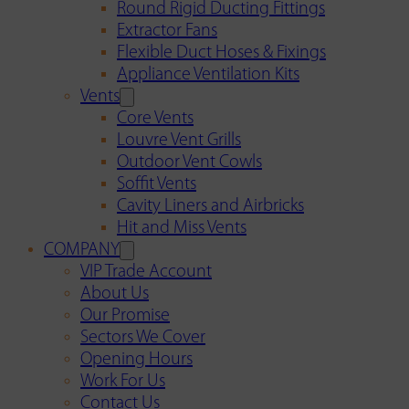
Round Rigid Ducting Fittings
Extractor Fans
Flexible Duct Hoses & Fixings
Appliance Ventilation Kits
Vents
Core Vents
Louvre Vent Grills
Outdoor Vent Cowls
Soffit Vents
Cavity Liners and Airbricks
Hit and Miss Vents
COMPANY
VIP Trade Account
About Us
Our Promise
Sectors We Cover
Opening Hours
Work For Us
Contact Us