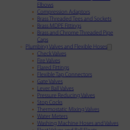
Elbows
Compression Adaptors
Brass Threaded Tees and Sockets
Brass MDPE Fittings
Brass and Chrome Threaded Pipe
Caps
Plumbing Valves and Flexible Hoses
Check Valves
Fire Valves
Flared Fittings
Flexible Tap Connectors
Gate Valves
Lever Ball Valves
Pressure Reducing Valves
Stop Cocks
Thermostatic Mixing Valves
Water Meters
Washing Machine Hoses and Valves