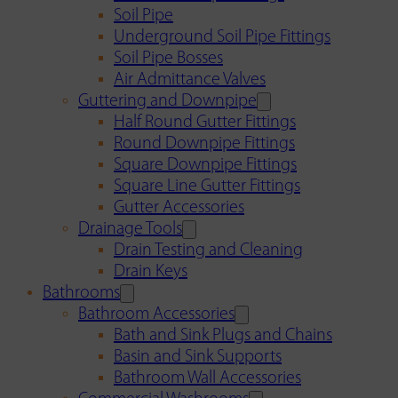
Soil Pipe
Underground Soil Pipe Fittings
Soil Pipe Bosses
Air Admittance Valves
Guttering and Downpipe
Half Round Gutter Fittings
Round Downpipe Fittings
Square Downpipe Fittings
Square Line Gutter Fittings
Gutter Accessories
Drainage Tools
Drain Testing and Cleaning
Drain Keys
Bathrooms
Bathroom Accessories
Bath and Sink Plugs and Chains
Basin and Sink Supports
Bathroom Wall Accessories