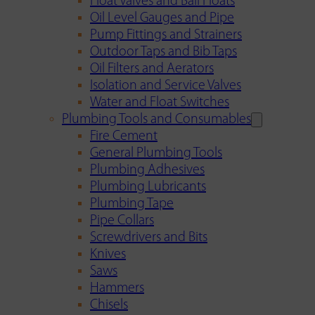
Float Valves and Ball Floats
Oil Level Gauges and Pipe
Pump Fittings and Strainers
Outdoor Taps and Bib Taps
Oil Filters and Aerators
Isolation and Service Valves
Water and Float Switches
Plumbing Tools and Consumables
Fire Cement
General Plumbing Tools
Plumbing Adhesives
Plumbing Lubricants
Plumbing Tape
Pipe Collars
Screwdrivers and Bits
Knives
Saws
Hammers
Chisels