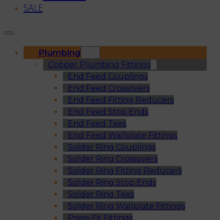
SALE
Plumbing
Copper Plumbing Fittings
End Feed Couplings
End Feed Crossovers
End Feed Fitting Reducers
End Feed Stop Ends
End Feed Tees
End Feed Wallplate Fittings
Solder Ring Couplings
Solder Ring Crossovers
Solder Ring Fitting Reducers
Solder Ring Stop Ends
Solder Ring Tees
Solder Ring Wallplate Fittings
Press-Fit Fittings