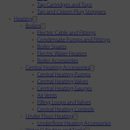
Tap Cartridges and Tops
Tap and Cistern Plug Stoppers
Heating
Boilers
Electric Cable and Fittings
Condensate Pumps and Fittings
Boiler Spares
Electric Water Heaters
Boiler Accessories
Central Heating Accessories
Central Heating Pumps
Central Heating Valves
Central Heating Gauges
Air Vents
Filling Loops and Valves
Central Heating Controls
Under Floor Heating
Underfloor Heating Accessories