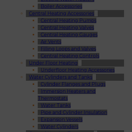
Boiler Accessories
Central Heating Accessories
Central Heating Pumps
Central Heating Valves
Central Heating Gauges
Air Vents
Filling Loops and Valves
Central Heating Controls
Under Floor Heating
Underfloor Heating Accessories
Water Cylinders and Tanks
Cylinder Flanges and Plugs
Immersion Heaters and
Thermostats
Water Tanks
Pipe and Cylinder Insulation
Expansion Vessels
Water Cylinders