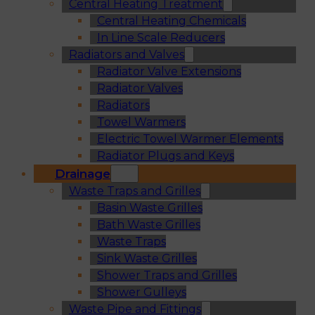
Central Heating Treatment
Central Heating Chemicals
In Line Scale Reducers
Radiators and Valves
Radiator Valve Extensions
Radiator Valves
Radiators
Towel Warmers
Electric Towel Warmer Elements
Radiator Plugs and Keys
Drainage
Waste Traps and Grilles
Basin Waste Grilles
Bath Waste Grilles
Waste Traps
Sink Waste Grilles
Shower Traps and Grilles
Shower Gulleys
Waste Pipe and Fittings