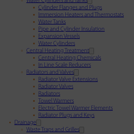
Water Cylinders and Tanks
Cylinder Flanges and Plugs
Immersion Heaters and Thermostats
Water Tanks
Pipe and Cylinder Insulation
Expansion Vessels
Water Cylinders
Central Heating Treatment
Central Heating Chemicals
In Line Scale Reducers
Radiators and Valves
Radiator Valve Extensions
Radiator Valves
Radiators
Towel Warmers
Electric Towel Warmer Elements
Radiator Plugs and Keys
Drainage
Waste Traps and Grilles