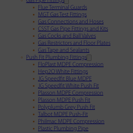
Gas Pipe Fittings
Flue Terminal Guards
MGT Gas Test Fittings
Gas Connections and Hoses
CSST Gas Pipe Fittings and Kits
Gas Cocks and Ball Valves
Gas Restrictors and Floor Plates
Gas Tape and Sealants
Push Fit Plumbing Fittings
FloPlast MDPE Compression
Hep2O White Fittings
JG Speedfit Blue MDPE
JG Speedfit White Push Fit
Plasson MDPE Compression
Plasson MDPE Push Fit
Polyplumb Grey Push Fit
Talbot MDPE Push-Fit
Philmac MDPE Compression
Plastic Plumbing Pipe