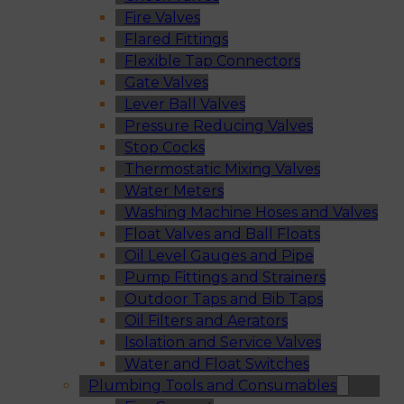
Fire Valves
Flared Fittings
Flexible Tap Connectors
Gate Valves
Lever Ball Valves
Pressure Reducing Valves
Stop Cocks
Thermostatic Mixing Valves
Water Meters
Washing Machine Hoses and Valves
Float Valves and Ball Floats
Oil Level Gauges and Pipe
Pump Fittings and Strainers
Outdoor Taps and Bib Taps
Oil Filters and Aerators
Isolation and Service Valves
Water and Float Switches
Plumbing Tools and Consumables