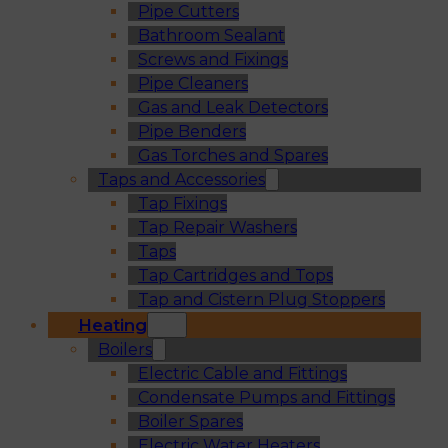
Pipe Cutters
Bathroom Sealant
Screws and Fixings
Pipe Cleaners
Gas and Leak Detectors
Pipe Benders
Gas Torches and Spares
Taps and Accessories
Tap Fixings
Tap Repair Washers
Taps
Tap Cartridges and Tops
Tap and Cistern Plug Stoppers
Heating
Boilers
Electric Cable and Fittings
Condensate Pumps and Fittings
Boiler Spares
Electric Water Heaters