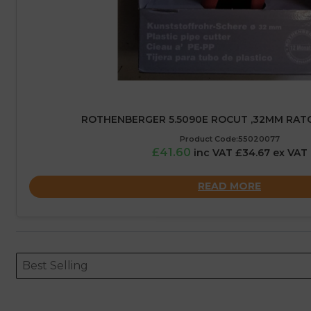
ROTHENBERGER 5.5090E ROCUT ,32MM RAT
Product Code:55020077
£41.60
inc VAT £34.67 ex VAT
READ MORE
Sort content
Sort content
ORDERING
Best Selling