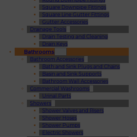
Square Downpipe Fittings
Square Line Gutter Fittings
Gutter Accessories
Drainage Tools
Drain Testing and Cleaning
Drain Keys
Bathrooms
Bathroom Accessories
Bath and Sink Plugs and Chains
Basin and Sink Supports
Bathroom Wall Accessories
Commercial Washrooms
Urinal Parts
Showers
Shower Valves and Risers
Shower Hoses
Shower Pumps
Electric Showers