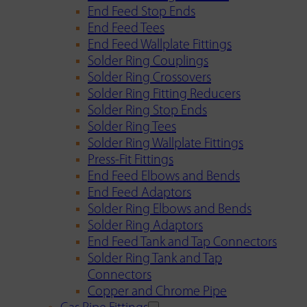
End Feed Stop Ends
End Feed Tees
End Feed Wallplate Fittings
Solder Ring Couplings
Solder Ring Crossovers
Solder Ring Fitting Reducers
Solder Ring Stop Ends
Solder Ring Tees
Solder Ring Wallplate Fittings
Press-Fit Fittings
End Feed Elbows and Bends
End Feed Adaptors
Solder Ring Elbows and Bends
Solder Ring Adaptors
End Feed Tank and Tap Connectors
Solder Ring Tank and Tap
Connectors
Copper and Chrome Pipe