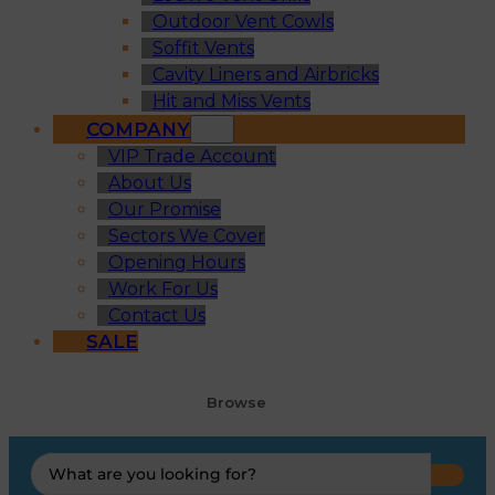
Outdoor Vent Cowls
Soffit Vents
Cavity Liners and Airbricks
Hit and Miss Vents
COMPANY
VIP Trade Account
About Us
Our Promise
Sectors We Cover
Opening Hours
Work For Us
Contact Us
SALE
Browse
Search
...