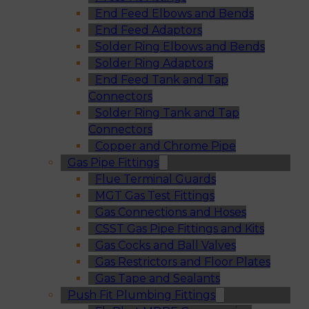
End Feed Elbows and Bends
End Feed Adaptors
Solder Ring Elbows and Bends
Solder Ring Adaptors
End Feed Tank and Tap
Connectors
Solder Ring Tank and Tap
Connectors
Copper and Chrome Pipe
Gas Pipe Fittings
Flue Terminal Guards
MGT Gas Test Fittings
Gas Connections and Hoses
CSST Gas Pipe Fittings and Kits
Gas Cocks and Ball Valves
Gas Restrictors and Floor Plates
Gas Tape and Sealants
Push Fit Plumbing Fittings