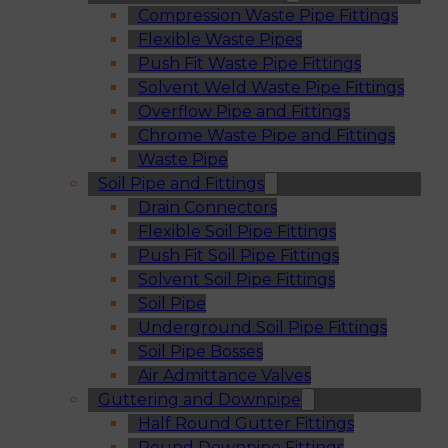
Compression Waste Pipe Fittings
Flexible Waste Pipes
Push Fit Waste Pipe Fittings
Solvent Weld Waste Pipe Fittings
Overflow Pipe and Fittings
Chrome Waste Pipe and Fittings
Waste Pipe
Soil Pipe and Fittings
Drain Connectors
Flexible Soil Pipe Fittings
Push Fit Soil Pipe Fittings
Solvent Soil Pipe Fittings
Soil Pipe
Underground Soil Pipe Fittings
Soil Pipe Bosses
Air Admittance Valves
Guttering and Downpipe
Half Round Gutter Fittings
Round Downpipe Fittings