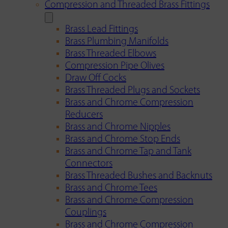
Compression and Threaded Brass Fittings
Brass Lead Fittings
Brass Plumbing Manifolds
Brass Threaded Elbows
Compression Pipe Olives
Draw Off Cocks
Brass Threaded Plugs and Sockets
Brass and Chrome Compression
Reducers
Brass and Chrome Nipples
Brass and Chrome Stop Ends
Brass and Chrome Tap and Tank
Connectors
Brass Threaded Bushes and Backnuts
Brass and Chrome Tees
Brass and Chrome Compression
Couplings
Brass and Chrome Compression