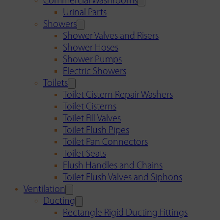
Commercial Washrooms
Urinal Parts
Showers
Shower Valves and Risers
Shower Hoses
Shower Pumps
Electric Showers
Toilets
Toilet Cistern Repair Washers
Toilet Cisterns
Toilet Fill Valves
Toilet Flush Pipes
Toilet Pan Connectors
Toilet Seats
Flush Handles and Chains
Toilet Flush Valves and Siphons
Ventilation
Ducting
Rectangle Rigid Ducting Fittings