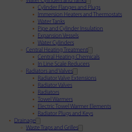
Water Cylinders and Tanks
Cylinder Flanges and Plugs
Immersion Heaters and Thermostats
Water Tanks
Pipe and Cylinder Insulation
Expansion Vessels
Water Cylinders
Central Heating Treatment
Central Heating Chemicals
In Line Scale Reducers
Radiators and Valves
Radiator Valve Extensions
Radiator Valves
Radiators
Towel Warmers
Electric Towel Warmer Elements
Radiator Plugs and Keys
Drainage
Waste Traps and Grilles