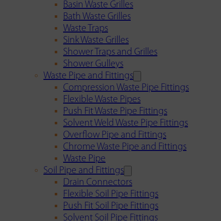
Basin Waste Grilles
Bath Waste Grilles
Waste Traps
Sink Waste Grilles
Shower Traps and Grilles
Shower Gulleys
Waste Pipe and Fittings
Compression Waste Pipe Fittings
Flexible Waste Pipes
Push Fit Waste Pipe Fittings
Solvent Weld Waste Pipe Fittings
Overflow Pipe and Fittings
Chrome Waste Pipe and Fittings
Waste Pipe
Soil Pipe and Fittings
Drain Connectors
Flexible Soil Pipe Fittings
Push Fit Soil Pipe Fittings
Solvent Soil Pipe Fittings