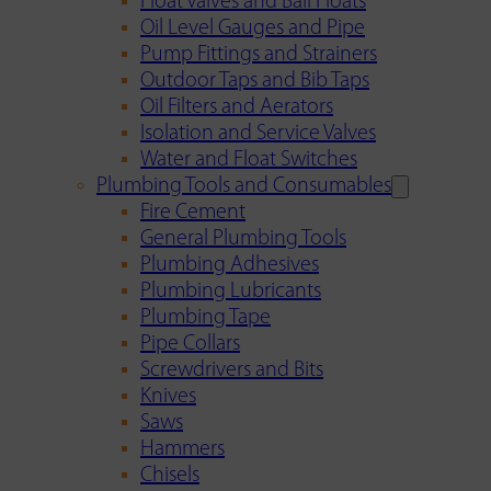
Float Valves and Ball Floats
Oil Level Gauges and Pipe
Pump Fittings and Strainers
Outdoor Taps and Bib Taps
Oil Filters and Aerators
Isolation and Service Valves
Water and Float Switches
Plumbing Tools and Consumables
Fire Cement
General Plumbing Tools
Plumbing Adhesives
Plumbing Lubricants
Plumbing Tape
Pipe Collars
Screwdrivers and Bits
Knives
Saws
Hammers
Chisels