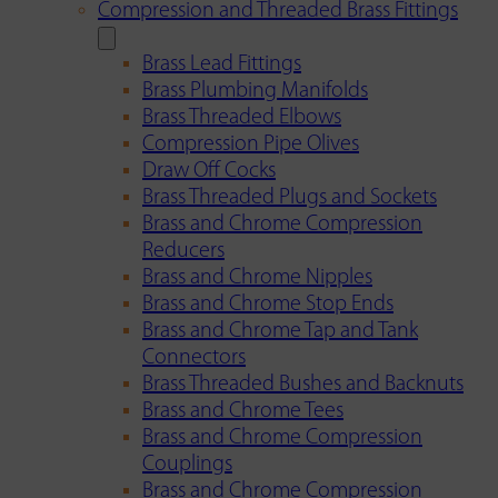
Compression and Threaded Brass Fittings
Brass Lead Fittings
Brass Plumbing Manifolds
Brass Threaded Elbows
Compression Pipe Olives
Draw Off Cocks
Brass Threaded Plugs and Sockets
Brass and Chrome Compression
Reducers
Brass and Chrome Nipples
Brass and Chrome Stop Ends
Brass and Chrome Tap and Tank
Connectors
Brass Threaded Bushes and Backnuts
Brass and Chrome Tees
Brass and Chrome Compression
Couplings
Brass and Chrome Compression