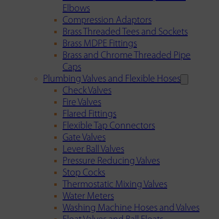
Elbows
Compression Adaptors
Brass Threaded Tees and Sockets
Brass MDPE Fittings
Brass and Chrome Threaded Pipe
Caps
Plumbing Valves and Flexible Hoses
Check Valves
Fire Valves
Flared Fittings
Flexible Tap Connectors
Gate Valves
Lever Ball Valves
Pressure Reducing Valves
Stop Cocks
Thermostatic Mixing Valves
Water Meters
Washing Machine Hoses and Valves