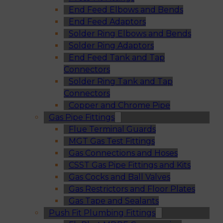
End Feed Elbows and Bends
End Feed Adaptors
Solder Ring Elbows and Bends
Solder Ring Adaptors
End Feed Tank and Tap
Connectors
Solder Ring Tank and Tap
Connectors
Copper and Chrome Pipe
Gas Pipe Fittings
Flue Terminal Guards
MGT Gas Test Fittings
Gas Connections and Hoses
CSST Gas Pipe Fittings and Kits
Gas Cocks and Ball Valves
Gas Restrictors and Floor Plates
Gas Tape and Sealants
Push Fit Plumbing Fittings