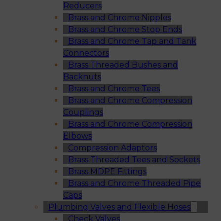
Reducers
Brass and Chrome Nipples
Brass and Chrome Stop Ends
Brass and Chrome Tap and Tank
Connectors
Brass Threaded Bushes and
Backnuts
Brass and Chrome Tees
Brass and Chrome Compression
Couplings
Brass and Chrome Compression
Elbows
Compression Adaptors
Brass Threaded Tees and Sockets
Brass MDPE Fittings
Brass and Chrome Threaded Pipe
Caps
Plumbing Valves and Flexible Hoses
Check Valves