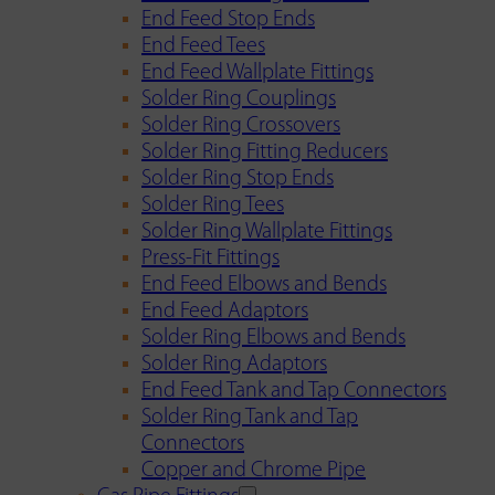
End Feed Stop Ends
End Feed Tees
End Feed Wallplate Fittings
Solder Ring Couplings
Solder Ring Crossovers
Solder Ring Fitting Reducers
Solder Ring Stop Ends
Solder Ring Tees
Solder Ring Wallplate Fittings
Press-Fit Fittings
End Feed Elbows and Bends
End Feed Adaptors
Solder Ring Elbows and Bends
Solder Ring Adaptors
End Feed Tank and Tap Connectors
Solder Ring Tank and Tap
Connectors
Copper and Chrome Pipe