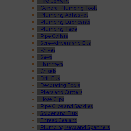
Fire Cement
General Plumbing Tools
Plumbing Adhesives
Plumbing Lubricants
Plumbing Tape
Pipe Collars
Screwdrivers and Bits
Knives
Saws
Hammers
Chisels
Drill Bits
Decorating Tools
Pliers and Cutters
Hose Clips
Pipe Clips and Saddles
Solder and Flux
Thread Sealant
Plumbing Keys and Spanners