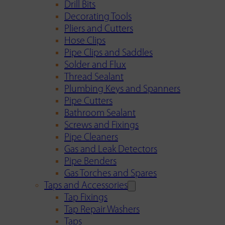
Drill Bits
Decorating Tools
Pliers and Cutters
Hose Clips
Pipe Clips and Saddles
Solder and Flux
Thread Sealant
Plumbing Keys and Spanners
Pipe Cutters
Bathroom Sealant
Screws and Fixings
Pipe Cleaners
Gas and Leak Detectors
Pipe Benders
Gas Torches and Spares
Taps and Accessories
Tap Fixings
Tap Repair Washers
Taps