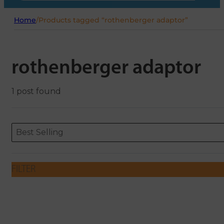
Home
/
Products tagged “rothenberger adaptor”
rothenberger adaptor
1 post found
Sort content
Sort content
ORDERING
Best Selling
FILTER