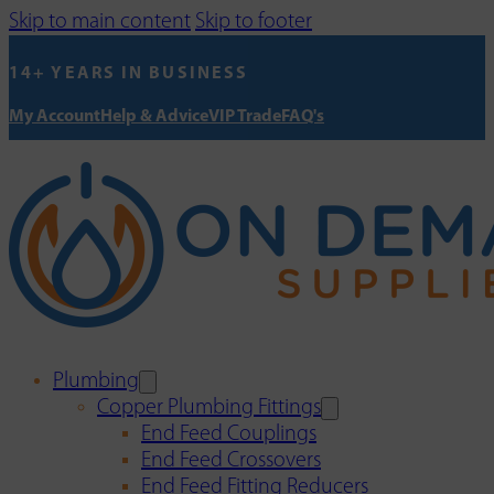
Skip to main content
Skip to footer
14+ YEARS IN BUSINESS
My Account
Help & Advice
VIP Trade
FAQ's
Plumbing
Copper Plumbing Fittings
End Feed Couplings
End Feed Crossovers
End Feed Fitting Reducers