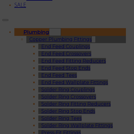
SALE
Plumbing
Copper Plumbing Fittings
End Feed Couplings
End Feed Crossovers
End Feed Fitting Reducers
End Feed Stop Ends
End Feed Tees
End Feed Wallplate Fittings
Solder Ring Couplings
Solder Ring Crossovers
Solder Ring Fitting Reducers
Solder Ring Stop Ends
Solder Ring Tees
Solder Ring Wallplate Fittings
Press-Fit Fittings