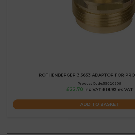
ROTHENBERGER 3.5653 ADAPTOR FOR PR
Product Code:55020309
£22.70
inc VAT £18.92 ex VAT
ADD TO BASKET