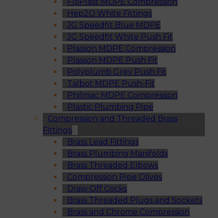
FloPlast MDPE Compression
Hep2O White Fittings
JG Speedfit Blue MDPE
JG Speedfit White Push Fit
Plasson MDPE Compression
Plasson MDPE Push Fit
Polyplumb Grey Push Fit
Talbot MDPE Push-Fit
Philmac MDPE Compression
Plastic Plumbing Pipe
Compression and Threaded Brass
Fittings
Brass Lead Fittings
Brass Plumbing Manifolds
Brass Threaded Elbows
Compression Pipe Olives
Draw Off Cocks
Brass Threaded Plugs and Sockets
Brass and Chrome Compression