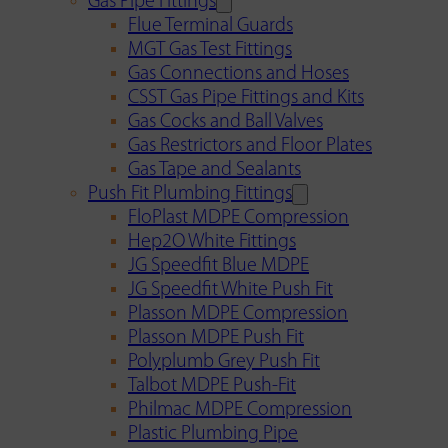
Gas Pipe Fittings
Flue Terminal Guards
MGT Gas Test Fittings
Gas Connections and Hoses
CSST Gas Pipe Fittings and Kits
Gas Cocks and Ball Valves
Gas Restrictors and Floor Plates
Gas Tape and Sealants
Push Fit Plumbing Fittings
FloPlast MDPE Compression
Hep2O White Fittings
JG Speedfit Blue MDPE
JG Speedfit White Push Fit
Plasson MDPE Compression
Plasson MDPE Push Fit
Polyplumb Grey Push Fit
Talbot MDPE Push-Fit
Philmac MDPE Compression
Plastic Plumbing Pipe