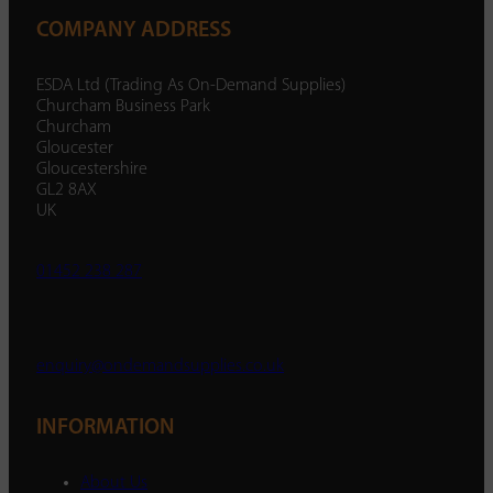
COMPANY ADDRESS
ESDA Ltd (Trading As On-Demand Supplies)
Churcham Business Park
Churcham
Gloucester
Gloucestershire
GL2 8AX
UK
01452 238 287
enquiry@ondemandsupplies.co.uk
INFORMATION
About Us