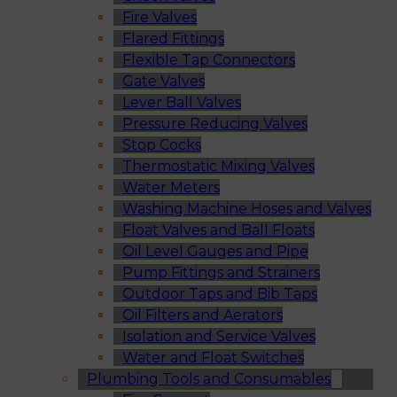
Fire Valves
Flared Fittings
Flexible Tap Connectors
Gate Valves
Lever Ball Valves
Pressure Reducing Valves
Stop Cocks
Thermostatic Mixing Valves
Water Meters
Washing Machine Hoses and Valves
Float Valves and Ball Floats
Oil Level Gauges and Pipe
Pump Fittings and Strainers
Outdoor Taps and Bib Taps
Oil Filters and Aerators
Isolation and Service Valves
Water and Float Switches
Plumbing Tools and Consumables