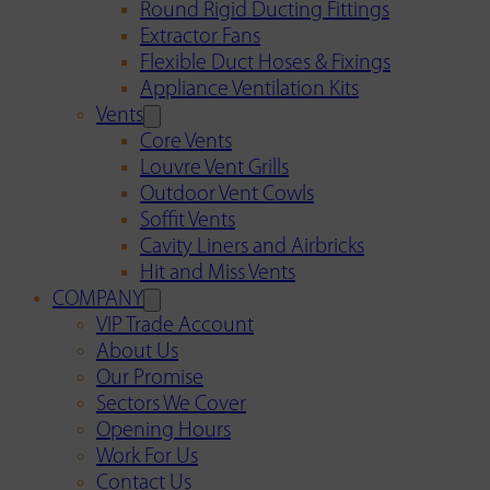
Round Rigid Ducting Fittings
Extractor Fans
Flexible Duct Hoses & Fixings
Appliance Ventilation Kits
Vents
Core Vents
Louvre Vent Grills
Outdoor Vent Cowls
Soffit Vents
Cavity Liners and Airbricks
Hit and Miss Vents
COMPANY
VIP Trade Account
About Us
Our Promise
Sectors We Cover
Opening Hours
Work For Us
Contact Us