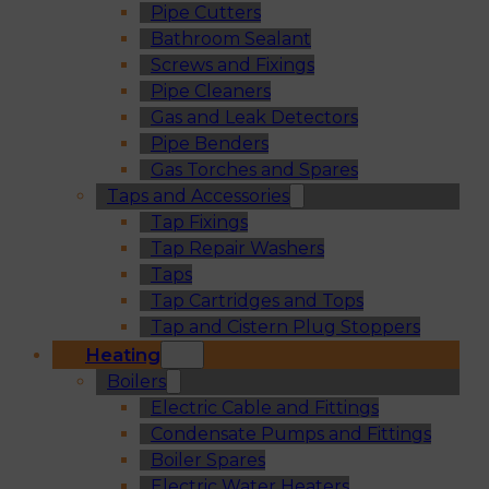
Pipe Cutters
Bathroom Sealant
Screws and Fixings
Pipe Cleaners
Gas and Leak Detectors
Pipe Benders
Gas Torches and Spares
Taps and Accessories
Tap Fixings
Tap Repair Washers
Taps
Tap Cartridges and Tops
Tap and Cistern Plug Stoppers
Heating
Boilers
Electric Cable and Fittings
Condensate Pumps and Fittings
Boiler Spares
Electric Water Heaters