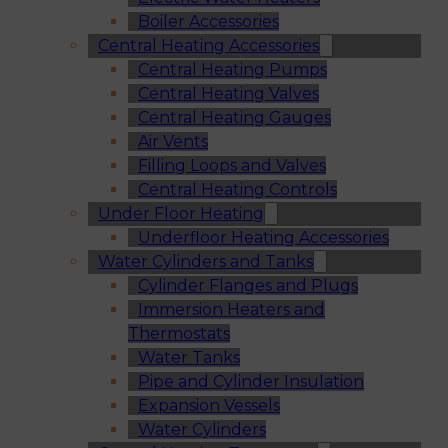
Boiler Accessories
Central Heating Accessories
Central Heating Pumps
Central Heating Valves
Central Heating Gauges
Air Vents
Filling Loops and Valves
Central Heating Controls
Under Floor Heating
Underfloor Heating Accessories
Water Cylinders and Tanks
Cylinder Flanges and Plugs
Immersion Heaters and
Thermostats
Water Tanks
Pipe and Cylinder Insulation
Expansion Vessels
Water Cylinders