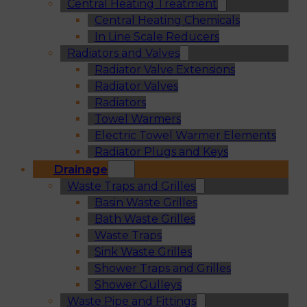
Central Heating Treatment
Central Heating Chemicals
In Line Scale Reducers
Radiators and Valves
Radiator Valve Extensions
Radiator Valves
Radiators
Towel Warmers
Electric Towel Warmer Elements
Radiator Plugs and Keys
Drainage
Waste Traps and Grilles
Basin Waste Grilles
Bath Waste Grilles
Waste Traps
Sink Waste Grilles
Shower Traps and Grilles
Shower Gulleys
Waste Pipe and Fittings