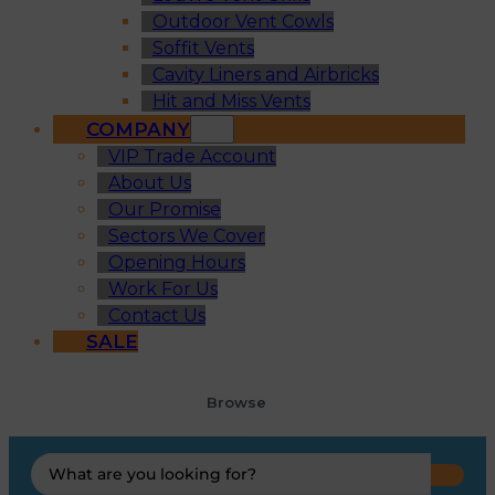
Outdoor Vent Cowls
Soffit Vents
Cavity Liners and Airbricks
Hit and Miss Vents
COMPANY
VIP Trade Account
About Us
Our Promise
Sectors We Cover
Opening Hours
Work For Us
Contact Us
SALE
Browse
Search
...