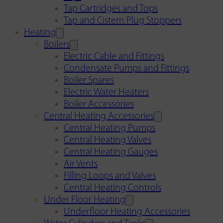
Tap Cartridges and Tops
Tap and Cistern Plug Stoppers
Heating
Boilers
Electric Cable and Fittings
Condensate Pumps and Fittings
Boiler Spares
Electric Water Heaters
Boiler Accessories
Central Heating Accessories
Central Heating Pumps
Central Heating Valves
Central Heating Gauges
Air Vents
Filling Loops and Valves
Central Heating Controls
Under Floor Heating
Underfloor Heating Accessories