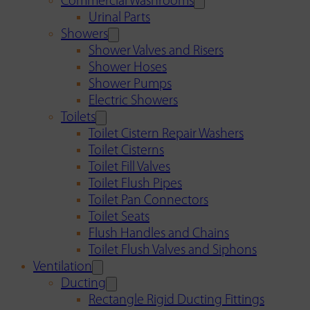
Commercial Washrooms
Urinal Parts
Showers
Shower Valves and Risers
Shower Hoses
Shower Pumps
Electric Showers
Toilets
Toilet Cistern Repair Washers
Toilet Cisterns
Toilet Fill Valves
Toilet Flush Pipes
Toilet Pan Connectors
Toilet Seats
Flush Handles and Chains
Toilet Flush Valves and Siphons
Ventilation
Ducting
Rectangle Rigid Ducting Fittings