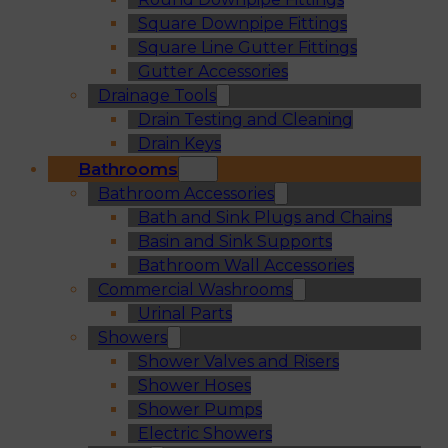
Square Downpipe Fittings
Square Line Gutter Fittings
Gutter Accessories
Drainage Tools
Drain Testing and Cleaning
Drain Keys
Bathrooms
Bathroom Accessories
Bath and Sink Plugs and Chains
Basin and Sink Supports
Bathroom Wall Accessories
Commercial Washrooms
Urinal Parts
Showers
Shower Valves and Risers
Shower Hoses
Shower Pumps
Electric Showers