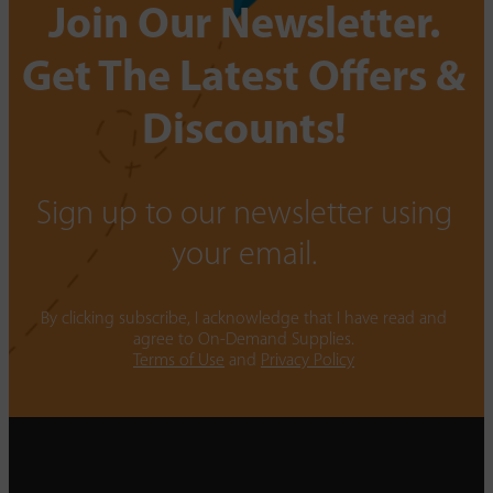
Join Our Newsletter.
Get The Latest Offers &
Discounts!
Sign up to our newsletter using
your email.
By clicking subscribe, I acknowledge that I have read and
agree to On-Demand Supplies.
Terms of Use
and
Privacy Policy