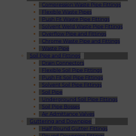
Compression Waste Pipe Fittings
Flexible Waste Pipes
Push Fit Waste Pipe Fittings
Solvent Weld Waste Pipe Fittings
Overflow Pipe and Fittings
Chrome Waste Pipe and Fittings
Waste Pipe
Soil Pipe and Fittings
Drain Connectors
Flexible Soil Pipe Fittings
Push Fit Soil Pipe Fittings
Solvent Soil Pipe Fittings
Soil Pipe
Underground Soil Pipe Fittings
Soil Pipe Bosses
Air Admittance Valves
Guttering and Downpipe
Half Round Gutter Fittings
Round Downpipe Fittings