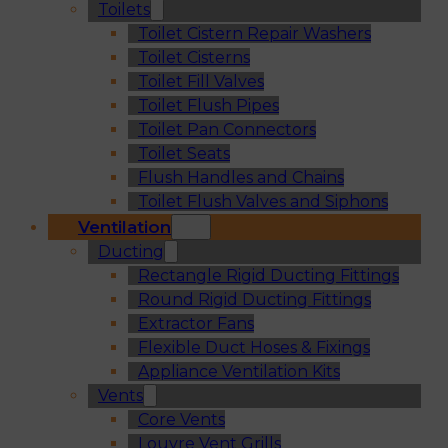
Toilets
Toilet Cistern Repair Washers
Toilet Cisterns
Toilet Fill Valves
Toilet Flush Pipes
Toilet Pan Connectors
Toilet Seats
Flush Handles and Chains
Toilet Flush Valves and Siphons
Ventilation
Ducting
Rectangle Rigid Ducting Fittings
Round Rigid Ducting Fittings
Extractor Fans
Flexible Duct Hoses & Fixings
Appliance Ventilation Kits
Vents
Core Vents
Louvre Vent Grills