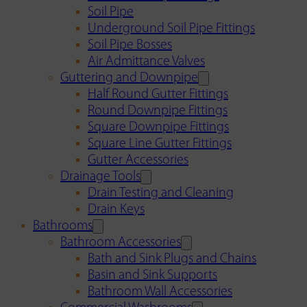
Soil Pipe
Underground Soil Pipe Fittings
Soil Pipe Bosses
Air Admittance Valves
Guttering and Downpipe
Half Round Gutter Fittings
Round Downpipe Fittings
Square Downpipe Fittings
Square Line Gutter Fittings
Gutter Accessories
Drainage Tools
Drain Testing and Cleaning
Drain Keys
Bathrooms
Bathroom Accessories
Bath and Sink Plugs and Chains
Basin and Sink Supports
Bathroom Wall Accessories