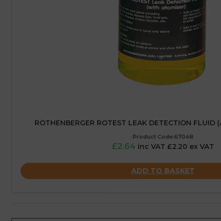
ROTHENBERGER ROTEST LEAK DETECTION FLUID (
Product Code:67048
£2.64
inc VAT £2.20 ex VAT
ADD TO BASKET