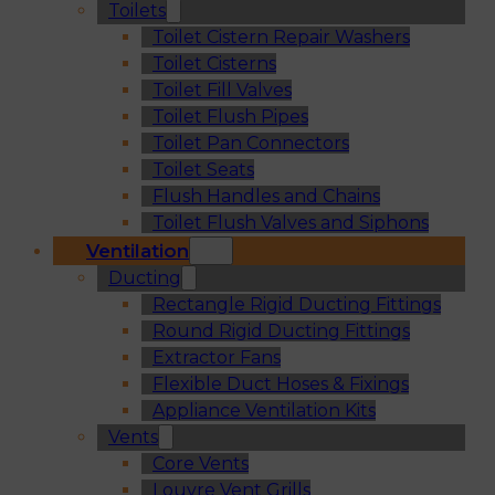
Toilets
Toilet Cistern Repair Washers
Toilet Cisterns
Toilet Fill Valves
Toilet Flush Pipes
Toilet Pan Connectors
Toilet Seats
Flush Handles and Chains
Toilet Flush Valves and Siphons
Ventilation
Ducting
Rectangle Rigid Ducting Fittings
Round Rigid Ducting Fittings
Extractor Fans
Flexible Duct Hoses & Fixings
Appliance Ventilation Kits
Vents
Core Vents
Louvre Vent Grills