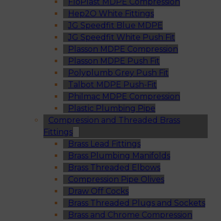
FloPlast MDPE Compression
Hep2O White Fittings
JG Speedfit Blue MDPE
JG Speedfit White Push Fit
Plasson MDPE Compression
Plasson MDPE Push Fit
Polyplumb Grey Push Fit
Talbot MDPE Push-Fit
Philmac MDPE Compression
Plastic Plumbing Pipe
Compression and Threaded Brass
Fittings
Brass Lead Fittings
Brass Plumbing Manifolds
Brass Threaded Elbows
Compression Pipe Olives
Draw Off Cocks
Brass Threaded Plugs and Sockets
Brass and Chrome Compression