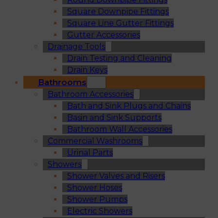
Square Downpipe Fittings
Square Line Gutter Fittings
Gutter Accessories
Drainage Tools
Drain Testing and Cleaning
Drain Keys
Bathrooms
Bathroom Accessories
Bath and Sink Plugs and Chains
Basin and Sink Supports
Bathroom Wall Accessories
Commercial Washrooms
Urinal Parts
Showers
Shower Valves and Risers
Shower Hoses
Shower Pumps
Electric Showers