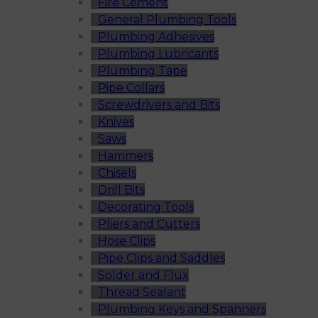
Fire Cement
General Plumbing Tools
Plumbing Adhesives
Plumbing Lubricants
Plumbing Tape
Pipe Collars
Screwdrivers and Bits
Knives
Saws
Hammers
Chisels
Drill Bits
Decorating Tools
Pliers and Cutters
Hose Clips
Pipe Clips and Saddles
Solder and Flux
Thread Sealant
Plumbing Keys and Spanners