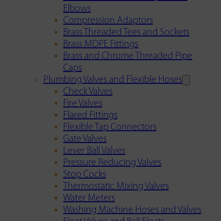
Elbows
Compression Adaptors
Brass Threaded Tees and Sockets
Brass MDPE Fittings
Brass and Chrome Threaded Pipe
Caps
Plumbing Valves and Flexible Hoses
Check Valves
Fire Valves
Flared Fittings
Flexible Tap Connectors
Gate Valves
Lever Ball Valves
Pressure Reducing Valves
Stop Cocks
Thermostatic Mixing Valves
Water Meters
Washing Machine Hoses and Valves