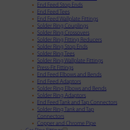
End Feed Stop Ends
End Feed Tees
End Feed Wallplate Fittings
Solder Ring Couplings
Solder Ring Crossovers
Solder Ring Fitting Reducers
Solder Ring Stop Ends
Solder Ring Tees
Solder Ring Wallplate Fittings
Press-Fit Fittings
End Feed Elbows and Bends
End Feed Adaptors
Solder Ring Elbows and Bends
Solder Ring Adaptors
End Feed Tank and Tap Connectors
Solder Ring Tank and Tap
Connectors
Copper and Chrome Pipe