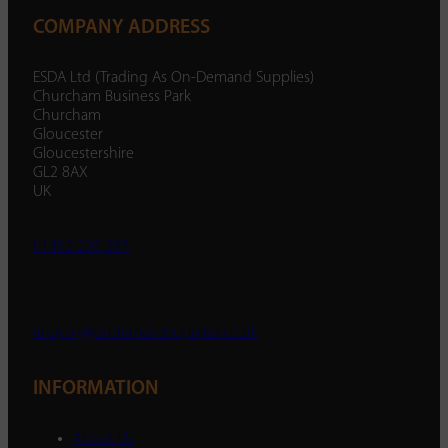
COMPANY ADDRESS
ESDA Ltd (Trading As On-Demand Supplies)
Churcham Business Park
Churcham
Gloucester
Gloucestershire
GL2 8AX
UK
01452 238 287
enquiry@ondemandsupplies.co.uk
INFORMATION
About Us