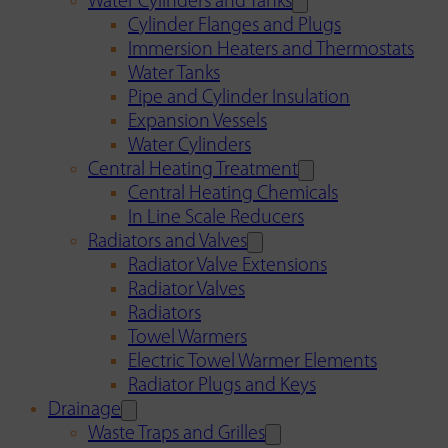
Water Cylinders and Tanks
Cylinder Flanges and Plugs
Immersion Heaters and Thermostats
Water Tanks
Pipe and Cylinder Insulation
Expansion Vessels
Water Cylinders
Central Heating Treatment
Central Heating Chemicals
In Line Scale Reducers
Radiators and Valves
Radiator Valve Extensions
Radiator Valves
Radiators
Towel Warmers
Electric Towel Warmer Elements
Radiator Plugs and Keys
Drainage
Waste Traps and Grilles