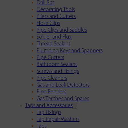
Drill Bits
Decorating Tools
Pliers and Cutters
Hose Clips
Pipe Clips and Saddles
Solder and Flux
Thread Sealant
Plumbing Keys and Spanners
Pipe Cutters
Bathroom Sealant
Screws and Fixings
Pipe Cleaners
Gas and Leak Detectors
Pipe Benders
Gas Torches and Spares
Taps and Accessories
Tap Fixings
Tap Repair Washers
Taps