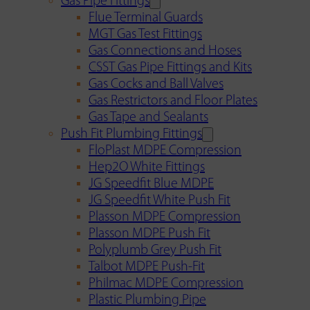
Gas Pipe Fittings
Flue Terminal Guards
MGT Gas Test Fittings
Gas Connections and Hoses
CSST Gas Pipe Fittings and Kits
Gas Cocks and Ball Valves
Gas Restrictors and Floor Plates
Gas Tape and Sealants
Push Fit Plumbing Fittings
FloPlast MDPE Compression
Hep2O White Fittings
JG Speedfit Blue MDPE
JG Speedfit White Push Fit
Plasson MDPE Compression
Plasson MDPE Push Fit
Polyplumb Grey Push Fit
Talbot MDPE Push-Fit
Philmac MDPE Compression
Plastic Plumbing Pipe