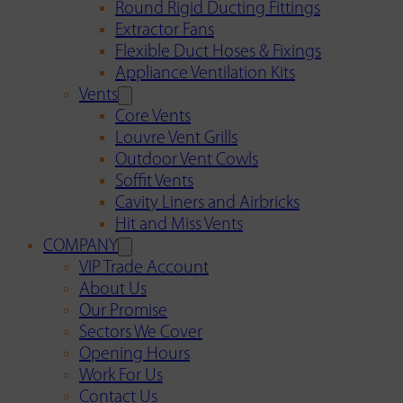
Round Rigid Ducting Fittings
Extractor Fans
Flexible Duct Hoses & Fixings
Appliance Ventilation Kits
Vents
Core Vents
Louvre Vent Grills
Outdoor Vent Cowls
Soffit Vents
Cavity Liners and Airbricks
Hit and Miss Vents
COMPANY
VIP Trade Account
About Us
Our Promise
Sectors We Cover
Opening Hours
Work For Us
Contact Us