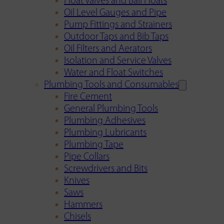
Float Valves and Ball Floats
Oil Level Gauges and Pipe
Pump Fittings and Strainers
Outdoor Taps and Bib Taps
Oil Filters and Aerators
Isolation and Service Valves
Water and Float Switches
Plumbing Tools and Consumables
Fire Cement
General Plumbing Tools
Plumbing Adhesives
Plumbing Lubricants
Plumbing Tape
Pipe Collars
Screwdrivers and Bits
Knives
Saws
Hammers
Chisels