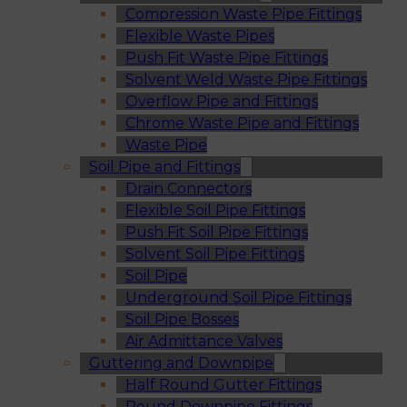
Compression Waste Pipe Fittings
Flexible Waste Pipes
Push Fit Waste Pipe Fittings
Solvent Weld Waste Pipe Fittings
Overflow Pipe and Fittings
Chrome Waste Pipe and Fittings
Waste Pipe
Soil Pipe and Fittings
Drain Connectors
Flexible Soil Pipe Fittings
Push Fit Soil Pipe Fittings
Solvent Soil Pipe Fittings
Soil Pipe
Underground Soil Pipe Fittings
Soil Pipe Bosses
Air Admittance Valves
Guttering and Downpipe
Half Round Gutter Fittings
Round Downpipe Fittings