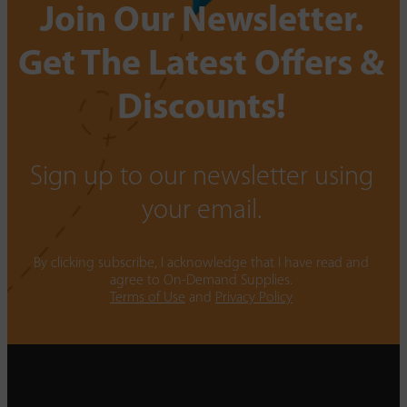
Join Our Newsletter.
Get The Latest Offers &
Discounts!
Sign up to our newsletter using
your email.
By clicking subscribe, I acknowledge that I have read and
agree to On-Demand Supplies.
Terms of Use
and
Privacy Policy