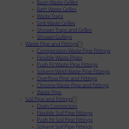
Basin Waste Grilles
Bath Waste Grilles
Waste Traps
Sink Waste Grilles
Shower Traps and Grilles
Shower Gulleys
Waste Pipe and Fittings
Compression Waste Pipe Fittings
Flexible Waste Pipes
Push Fit Waste Pipe Fittings
Solvent Weld Waste Pipe Fittings
Overflow Pipe and Fittings
Chrome Waste Pipe and Fittings
Waste Pipe
Soil Pipe and Fittings
Drain Connectors
Flexible Soil Pipe Fittings
Push Fit Soil Pipe Fittings
Solvent Soil Pipe Fittings