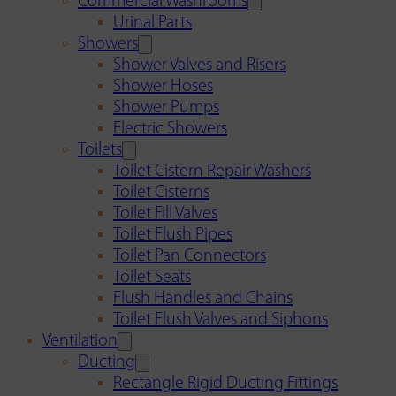
Commercial Washrooms
Urinal Parts
Showers
Shower Valves and Risers
Shower Hoses
Shower Pumps
Electric Showers
Toilets
Toilet Cistern Repair Washers
Toilet Cisterns
Toilet Fill Valves
Toilet Flush Pipes
Toilet Pan Connectors
Toilet Seats
Flush Handles and Chains
Toilet Flush Valves and Siphons
Ventilation
Ducting
Rectangle Rigid Ducting Fittings