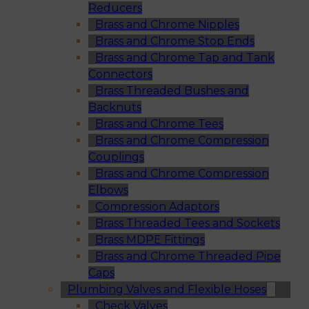
Reducers
Brass and Chrome Nipples
Brass and Chrome Stop Ends
Brass and Chrome Tap and Tank
Connectors
Brass Threaded Bushes and
Backnuts
Brass and Chrome Tees
Brass and Chrome Compression
Couplings
Brass and Chrome Compression
Elbows
Compression Adaptors
Brass Threaded Tees and Sockets
Brass MDPE Fittings
Brass and Chrome Threaded Pipe
Caps
Plumbing Valves and Flexible Hoses
Check Valves