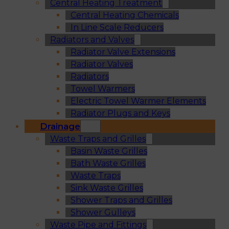
Central Heating Treatment
Central Heating Chemicals
In Line Scale Reducers
Radiators and Valves
Radiator Valve Extensions
Radiator Valves
Radiators
Towel Warmers
Electric Towel Warmer Elements
Radiator Plugs and Keys
Drainage
Waste Traps and Grilles
Basin Waste Grilles
Bath Waste Grilles
Waste Traps
Sink Waste Grilles
Shower Traps and Grilles
Shower Gulleys
Waste Pipe and Fittings