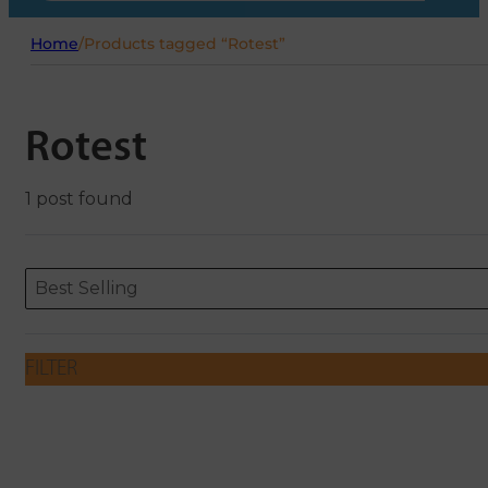
Home
/
Products tagged “Rotest”
Rotest
1 post found
Sort content
Sort content
ORDERING
Best Selling
FILTER