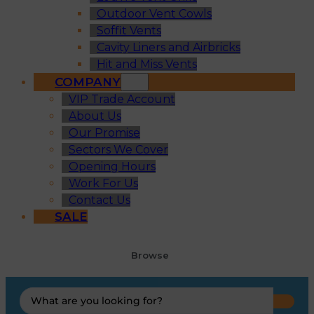
Outdoor Vent Cowls
Soffit Vents
Cavity Liners and Airbricks
Hit and Miss Vents
COMPANY
VIP Trade Account
About Us
Our Promise
Sectors We Cover
Opening Hours
Work For Us
Contact Us
SALE
Browse
Search
...