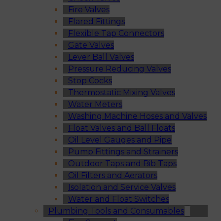
Fire Valves
Flared Fittings
Flexible Tap Connectors
Gate Valves
Lever Ball Valves
Pressure Reducing Valves
Stop Cocks
Thermostatic Mixing Valves
Water Meters
Washing Machine Hoses and Valves
Float Valves and Ball Floats
Oil Level Gauges and Pipe
Pump Fittings and Strainers
Outdoor Taps and Bib Taps
Oil Filters and Aerators
Isolation and Service Valves
Water and Float Switches
Plumbing Tools and Consumables