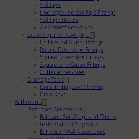
Soil Pipe
Underground Soil Pipe Fittings
Soil Pipe Bosses
Air Admittance Valves
Guttering and Downpipe
Half Round Gutter Fittings
Round Downpipe Fittings
Square Downpipe Fittings
Square Line Gutter Fittings
Gutter Accessories
Drainage Tools
Drain Testing and Cleaning
Drain Keys
Bathrooms
Bathroom Accessories
Bath and Sink Plugs and Chains
Basin and Sink Supports
Bathroom Wall Accessories