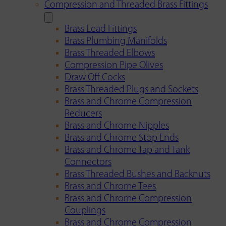
Compression and Threaded Brass Fittings
Brass Lead Fittings
Brass Plumbing Manifolds
Brass Threaded Elbows
Compression Pipe Olives
Draw Off Cocks
Brass Threaded Plugs and Sockets
Brass and Chrome Compression
Reducers
Brass and Chrome Nipples
Brass and Chrome Stop Ends
Brass and Chrome Tap and Tank
Connectors
Brass Threaded Bushes and Backnuts
Brass and Chrome Tees
Brass and Chrome Compression
Couplings
Brass and Chrome Compression