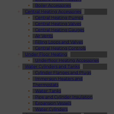
Boiler Accessories
Central Heating Accessories
Central Heating Pumps
Central Heating Valves
Central Heating Gauges
Air Vents
Filling Loops and Valves
Central Heating Controls
Under Floor Heating
Underfloor Heating Accessories
Water Cylinders and Tanks
Cylinder Flanges and Plugs
Immersion Heaters and
Thermostats
Water Tanks
Pipe and Cylinder Insulation
Expansion Vessels
Water Cylinders