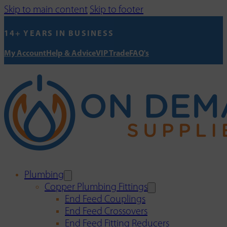
Skip to main content
Skip to footer
14+ YEARS IN BUSINESS
My Account
Help & Advice
VIP Trade
FAQ's
Plumbing
Copper Plumbing Fittings
End Feed Couplings
End Feed Crossovers
End Feed Fitting Reducers