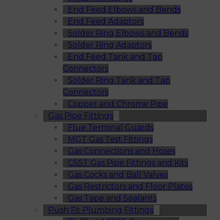
End Feed Elbows and Bends
End Feed Adaptors
Solder Ring Elbows and Bends
Solder Ring Adaptors
End Feed Tank and Tap
Connectors
Solder Ring Tank and Tap
Connectors
Copper and Chrome Pipe
Gas Pipe Fittings
Flue Terminal Guards
MGT Gas Test Fittings
Gas Connections and Hoses
CSST Gas Pipe Fittings and Kits
Gas Cocks and Ball Valves
Gas Restrictors and Floor Plates
Gas Tape and Sealants
Push Fit Plumbing Fittings