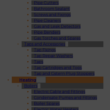
Pipe Cutters
Bathroom Sealant
Screws and Fixings
Pipe Cleaners
Gas and Leak Detectors
Pipe Benders
Gas Torches and Spares
Taps and Accessories
Tap Fixings
Tap Repair Washers
Taps
Tap Cartridges and Tops
Tap and Cistern Plug Stoppers
Heating
Boilers
Electric Cable and Fittings
Condensate Pumps and Fittings
Boiler Spares
Electric Water Heaters