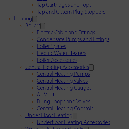
Tap Cartridges and Tops
Tap and Cistern Plug Stoppers
Heating
Boilers
Electric Cable and Fittings
Condensate Pumps and Fittings
Boiler Spares
Electric Water Heaters
Boiler Accessories
Central Heating Accessories
Central Heating Pumps
Central Heating Valves
Central Heating Gauges
Air Vents
Filling Loops and Valves
Central Heating Controls
Under Floor Heating
Underfloor Heating Accessories