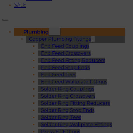
SALE
Plumbing
Copper Plumbing Fittings
End Feed Couplings
End Feed Crossovers
End Feed Fitting Reducers
End Feed Stop Ends
End Feed Tees
End Feed Wallplate Fittings
Solder Ring Couplings
Solder Ring Crossovers
Solder Ring Fitting Reducers
Solder Ring Stop Ends
Solder Ring Tees
Solder Ring Wallplate Fittings
Press-Fit Fittings