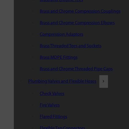
Brass and Chrome Compression Couplings
Brass and Chrome Compression Elbows
Compression Adaptors
Brass Threaded Tees and Sockets
Brass MDPE Fittings
Brass and Chrome Threaded Pipe Caps
Plumbing Valves and Flexible Hoses
Check Valves
Fire Valves
Flared Fittings
Flexible Tap Connectors