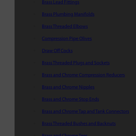
Brass Lead Fittings
Brass Plumbing Manifolds
Brass Threaded Elbows
Compression Pipe Olives
Draw Off Cocks
Brass Threaded Plugs and Sockets
Brass and Chrome Compression Reducers
Brass and Chrome Nipples
Brass and Chrome Stop Ends
Brass and Chrome Tap and Tank Connectors
Brass Threaded Bushes and Backnuts
Brass and Chrome Tees