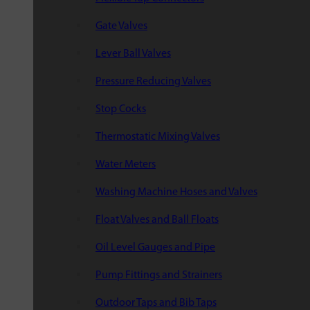
Gate Valves
Lever Ball Valves
Pressure Reducing Valves
Stop Cocks
Thermostatic Mixing Valves
Water Meters
Washing Machine Hoses and Valves
Float Valves and Ball Floats
Oil Level Gauges and Pipe
Pump Fittings and Strainers
Outdoor Taps and Bib Taps