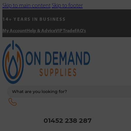
Skip to main content
Skip to footer
14+ YEARS IN BUSINESS
My Account
Help & Advice
VIP Trade
FAQ's
Search
...
01452 238 287