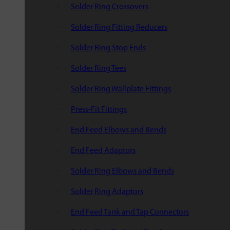
Solder Ring Crossovers
Solder Ring Fitting Reducers
Solder Ring Stop Ends
Solder Ring Tees
Solder Ring Wallplate Fittings
Press-Fit Fittings
End Feed Elbows and Bends
End Feed Adaptors
Solder Ring Elbows and Bends
Solder Ring Adaptors
End Feed Tank and Tap Connectors