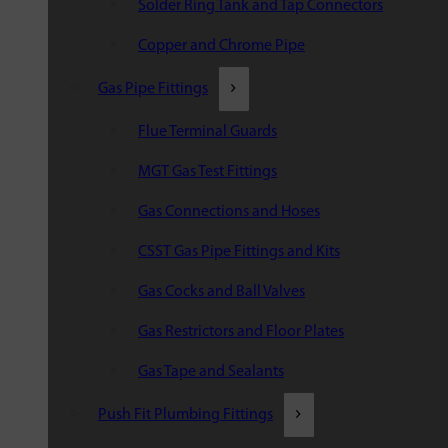
Solder Ring Tank and Tap Connectors
Copper and Chrome Pipe
Gas Pipe Fittings
Flue Terminal Guards
MGT Gas Test Fittings
Gas Connections and Hoses
CSST Gas Pipe Fittings and Kits
Gas Cocks and Ball Valves
Gas Restrictors and Floor Plates
Gas Tape and Sealants
Push Fit Plumbing Fittings