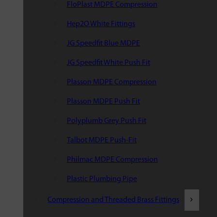
FloPlast MDPE Compression
Hep2O White Fittings
JG Speedfit Blue MDPE
JG Speedfit White Push Fit
Plasson MDPE Compression
Plasson MDPE Push Fit
Polyplumb Grey Push Fit
Talbot MDPE Push-Fit
Philmac MDPE Compression
Plastic Plumbing Pipe
Compression and Threaded Brass Fittings