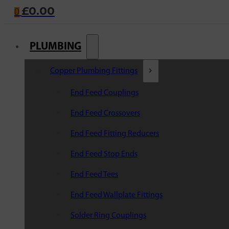
£
0.00
0
PLUMBING
Copper Plumbing Fittings
End Feed Couplings
End Feed Crossovers
End Feed Fitting Reducers
End Feed Stop Ends
End Feed Tees
End Feed Wallplate Fittings
Solder Ring Couplings