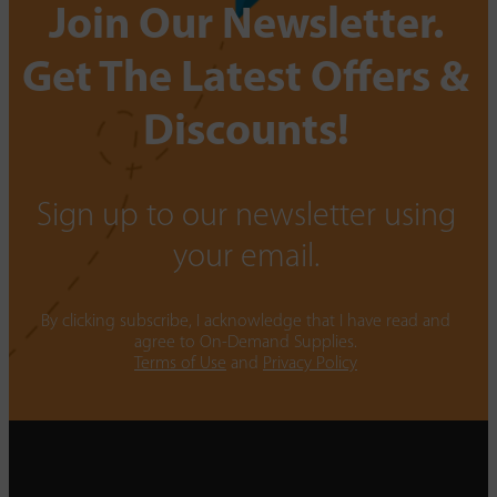
Join Our Newsletter.
Get The Latest Offers &
Discounts!
Sign up to our newsletter using
your email.
By clicking subscribe, I acknowledge that I have read and
agree to On-Demand Supplies.
Terms of Use
and
Privacy Policy