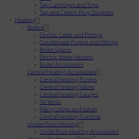
Tap Cartridges and Tops
Tap and Cistern Plug Stoppers
Heating
Boilers
Electric Cable and Fittings
Condensate Pumps and Fittings
Boiler Spares
Electric Water Heaters
Boiler Accessories
Central Heating Accessories
Central Heating Pumps
Central Heating Valves
Central Heating Gauges
Air Vents
Filling Loops and Valves
Central Heating Controls
Under Floor Heating
Underfloor Heating Accessories