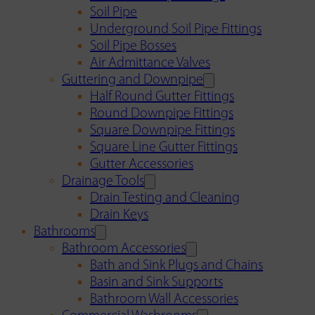
Soil Pipe
Underground Soil Pipe Fittings
Soil Pipe Bosses
Air Admittance Valves
Guttering and Downpipe
Half Round Gutter Fittings
Round Downpipe Fittings
Square Downpipe Fittings
Square Line Gutter Fittings
Gutter Accessories
Drainage Tools
Drain Testing and Cleaning
Drain Keys
Bathrooms
Bathroom Accessories
Bath and Sink Plugs and Chains
Basin and Sink Supports
Bathroom Wall Accessories