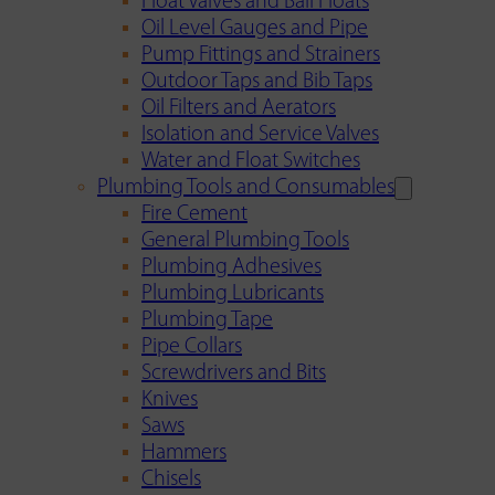
Float Valves and Ball Floats
Oil Level Gauges and Pipe
Pump Fittings and Strainers
Outdoor Taps and Bib Taps
Oil Filters and Aerators
Isolation and Service Valves
Water and Float Switches
Plumbing Tools and Consumables
Fire Cement
General Plumbing Tools
Plumbing Adhesives
Plumbing Lubricants
Plumbing Tape
Pipe Collars
Screwdrivers and Bits
Knives
Saws
Hammers
Chisels