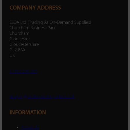
COMPANY ADDRESS
ESDA Ltd (Trading As On-Demand Supplies)
Churcham Business Park
Churcham
Gloucester
Gloucestershire
GL2 8AX
UK
01452 238 287
enquiry@ondemandsupplies.co.uk
INFORMATION
About Us