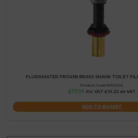
FLUIDMASTER PRO45B BRASS SHANK TOILET FILL 
Product Code:10012502
£17.06
inc VAT £14.22 ex VAT
ADD TO BASKET