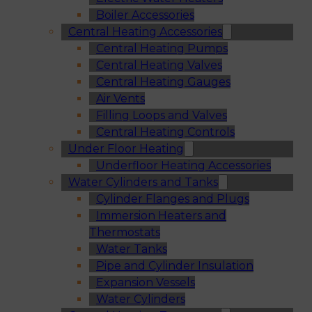
Boiler Accessories
Central Heating Accessories
Central Heating Pumps
Central Heating Valves
Central Heating Gauges
Air Vents
Filling Loops and Valves
Central Heating Controls
Under Floor Heating
Underfloor Heating Accessories
Water Cylinders and Tanks
Cylinder Flanges and Plugs
Immersion Heaters and
Thermostats
Water Tanks
Pipe and Cylinder Insulation
Expansion Vessels
Water Cylinders