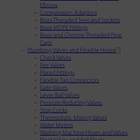
Elbows
Compression Adaptors
Brass Threaded Tees and Sockets
Brass MDPE Fittings
Brass and Chrome Threaded Pipe
Caps
Plumbing Valves and Flexible Hoses
Check Valves
Fire Valves
Flared Fittings
Flexible Tap Connectors
Gate Valves
Lever Ball Valves
Pressure Reducing Valves
Stop Cocks
Thermostatic Mixing Valves
Water Meters
Washing Machine Hoses and Valves