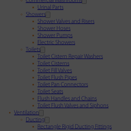
Commercial Washrooms
Urinal Parts
Showers
Shower Valves and Risers
Shower Hoses
Shower Pumps
Electric Showers
Toilets
Toilet Cistern Repair Washers
Toilet Cisterns
Toilet Fill Valves
Toilet Flush Pipes
Toilet Pan Connectors
Toilet Seats
Flush Handles and Chains
Toilet Flush Valves and Siphons
Ventilation
Ducting
Rectangle Rigid Ducting Fittings