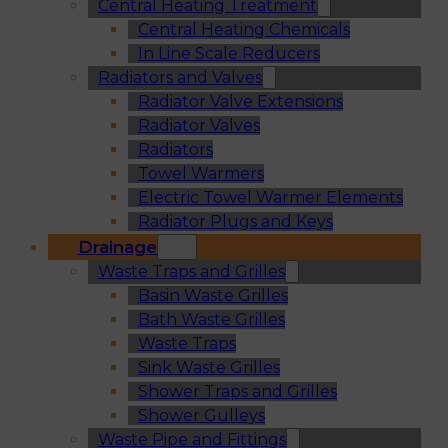
Central Heating Treatment
Central Heating Chemicals
In Line Scale Reducers
Radiators and Valves
Radiator Valve Extensions
Radiator Valves
Radiators
Towel Warmers
Electric Towel Warmer Elements
Radiator Plugs and Keys
Drainage
Waste Traps and Grilles
Basin Waste Grilles
Bath Waste Grilles
Waste Traps
Sink Waste Grilles
Shower Traps and Grilles
Shower Gulleys
Waste Pipe and Fittings