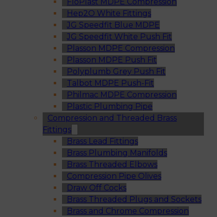
FloPlast MDPE Compression
Hep2O White Fittings
JG Speedfit Blue MDPE
JG Speedfit White Push Fit
Plasson MDPE Compression
Plasson MDPE Push Fit
Polyplumb Grey Push Fit
Talbot MDPE Push-Fit
Philmac MDPE Compression
Plastic Plumbing Pipe
Compression and Threaded Brass
Fittings
Brass Lead Fittings
Brass Plumbing Manifolds
Brass Threaded Elbows
Compression Pipe Olives
Draw Off Cocks
Brass Threaded Plugs and Sockets
Brass and Chrome Compression