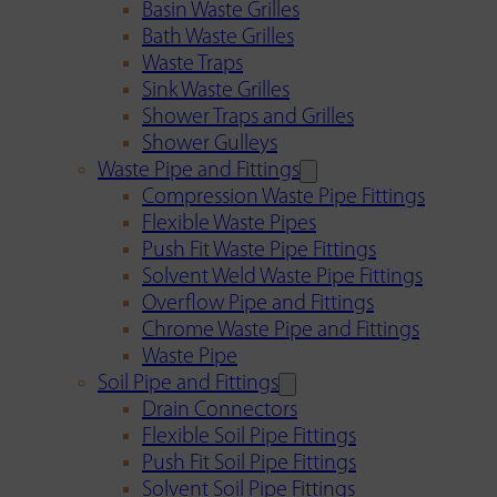
Basin Waste Grilles
Bath Waste Grilles
Waste Traps
Sink Waste Grilles
Shower Traps and Grilles
Shower Gulleys
Waste Pipe and Fittings
Compression Waste Pipe Fittings
Flexible Waste Pipes
Push Fit Waste Pipe Fittings
Solvent Weld Waste Pipe Fittings
Overflow Pipe and Fittings
Chrome Waste Pipe and Fittings
Waste Pipe
Soil Pipe and Fittings
Drain Connectors
Flexible Soil Pipe Fittings
Push Fit Soil Pipe Fittings
Solvent Soil Pipe Fittings