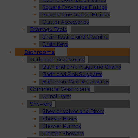
Square Downpipe Fittings
Square Line Gutter Fittings
Gutter Accessories
Drainage Tools
Drain Testing and Cleaning
Drain Keys
Bathrooms
Bathroom Accessories
Bath and Sink Plugs and Chains
Basin and Sink Supports
Bathroom Wall Accessories
Commercial Washrooms
Urinal Parts
Showers
Shower Valves and Risers
Shower Hoses
Shower Pumps
Electric Showers