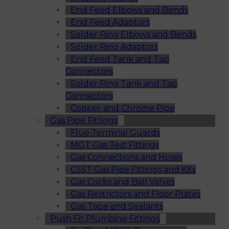
End Feed Elbows and Bends
End Feed Adaptors
Solder Ring Elbows and Bends
Solder Ring Adaptors
End Feed Tank and Tap
Connectors
Solder Ring Tank and Tap
Connectors
Copper and Chrome Pipe
Gas Pipe Fittings
Flue Terminal Guards
MGT Gas Test Fittings
Gas Connections and Hoses
CSST Gas Pipe Fittings and Kits
Gas Cocks and Ball Valves
Gas Restrictors and Floor Plates
Gas Tape and Sealants
Push Fit Plumbing Fittings