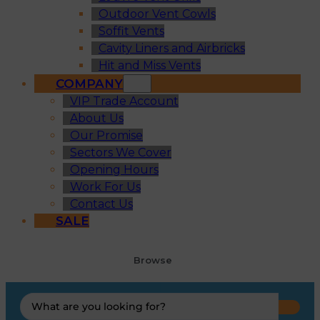
Outdoor Vent Cowls
Soffit Vents
Cavity Liners and Airbricks
Hit and Miss Vents
COMPANY
VIP Trade Account
About Us
Our Promise
Sectors We Cover
Opening Hours
Work For Us
Contact Us
SALE
Browse
Search
...