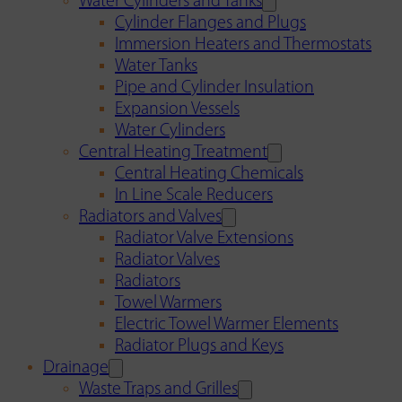
Water Cylinders and Tanks
Cylinder Flanges and Plugs
Immersion Heaters and Thermostats
Water Tanks
Pipe and Cylinder Insulation
Expansion Vessels
Water Cylinders
Central Heating Treatment
Central Heating Chemicals
In Line Scale Reducers
Radiators and Valves
Radiator Valve Extensions
Radiator Valves
Radiators
Towel Warmers
Electric Towel Warmer Elements
Radiator Plugs and Keys
Drainage
Waste Traps and Grilles