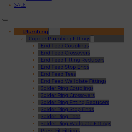
SALE
Plumbing
Copper Plumbing Fittings
End Feed Couplings
End Feed Crossovers
End Feed Fitting Reducers
End Feed Stop Ends
End Feed Tees
End Feed Wallplate Fittings
Solder Ring Couplings
Solder Ring Crossovers
Solder Ring Fitting Reducers
Solder Ring Stop Ends
Solder Ring Tees
Solder Ring Wallplate Fittings
Press-Fit Fittings