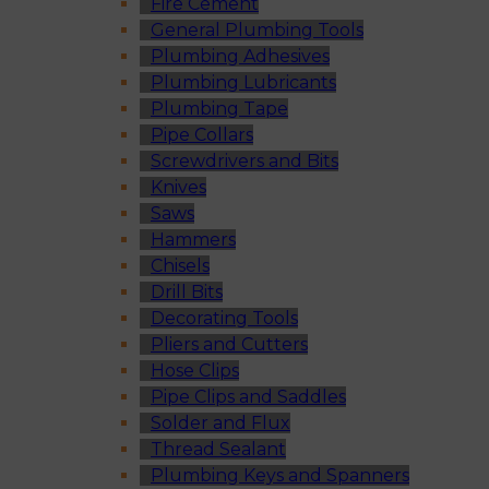
Fire Cement
General Plumbing Tools
Plumbing Adhesives
Plumbing Lubricants
Plumbing Tape
Pipe Collars
Screwdrivers and Bits
Knives
Saws
Hammers
Chisels
Drill Bits
Decorating Tools
Pliers and Cutters
Hose Clips
Pipe Clips and Saddles
Solder and Flux
Thread Sealant
Plumbing Keys and Spanners