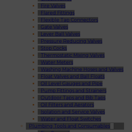
Fire Valves
Flared Fittings
Flexible Tap Connectors
Gate Valves
Lever Ball Valves
Pressure Reducing Valves
Stop Cocks
Thermostatic Mixing Valves
Water Meters
Washing Machine Hoses and Valves
Float Valves and Ball Floats
Oil Level Gauges and Pipe
Pump Fittings and Strainers
Outdoor Taps and Bib Taps
Oil Filters and Aerators
Isolation and Service Valves
Water and Float Switches
Plumbing Tools and Consumables