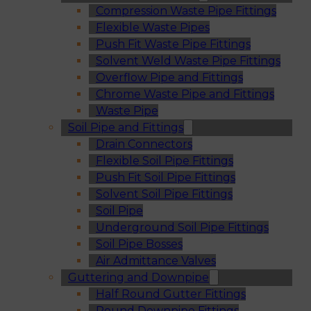
Compression Waste Pipe Fittings
Flexible Waste Pipes
Push Fit Waste Pipe Fittings
Solvent Weld Waste Pipe Fittings
Overflow Pipe and Fittings
Chrome Waste Pipe and Fittings
Waste Pipe
Soil Pipe and Fittings
Drain Connectors
Flexible Soil Pipe Fittings
Push Fit Soil Pipe Fittings
Solvent Soil Pipe Fittings
Soil Pipe
Underground Soil Pipe Fittings
Soil Pipe Bosses
Air Admittance Valves
Guttering and Downpipe
Half Round Gutter Fittings
Round Downpipe Fittings