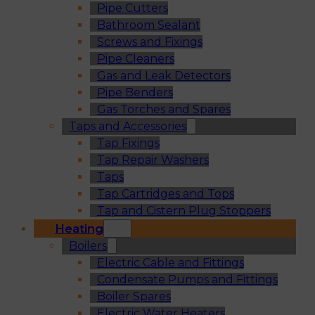
Pipe Cutters
Bathroom Sealant
Screws and Fixings
Pipe Cleaners
Gas and Leak Detectors
Pipe Benders
Gas Torches and Spares
Taps and Accessories
Tap Fixings
Tap Repair Washers
Taps
Tap Cartridges and Tops
Tap and Cistern Plug Stoppers
Heating
Boilers
Electric Cable and Fittings
Condensate Pumps and Fittings
Boiler Spares
Electric Water Heaters