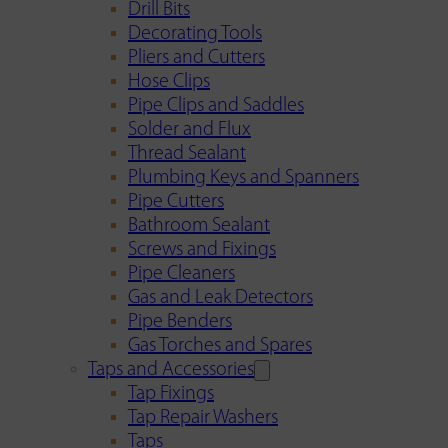
Drill Bits
Decorating Tools
Pliers and Cutters
Hose Clips
Pipe Clips and Saddles
Solder and Flux
Thread Sealant
Plumbing Keys and Spanners
Pipe Cutters
Bathroom Sealant
Screws and Fixings
Pipe Cleaners
Gas and Leak Detectors
Pipe Benders
Gas Torches and Spares
Taps and Accessories
Tap Fixings
Tap Repair Washers
Taps