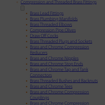
Compression and Threaded Brass Fittings
Brass Lead Fittings
Brass Plumbing Manifolds
Brass Threaded Elbows
Compression Pipe Olives
Draw Off Cocks
Brass Threaded Plugs and Sockets
Brass and Chrome Compression
Reducers
Brass and Chrome Nipples
Brass and Chrome Stop Ends
Brass and Chrome Tap and Tank
Connectors
Brass Threaded Bushes and Backnuts
Brass and Chrome Tees
Brass and Chrome Compression
Couplings
Brass and Chrome Compression