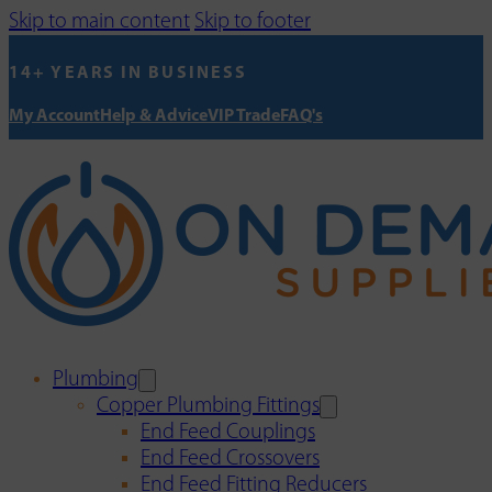
Skip to main content
Skip to footer
14+ YEARS IN BUSINESS
My Account
Help & Advice
VIP Trade
FAQ's
Plumbing
Copper Plumbing Fittings
End Feed Couplings
End Feed Crossovers
End Feed Fitting Reducers