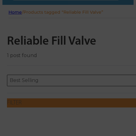
Home
/
Products tagged “Reliable Fill Valve”
Reliable Fill Valve
1 post found
Sort content
Sort content
ORDERING
Best Selling
FILTER