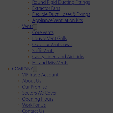
Round Rigid Ducting Fittings
Extractor Fans
Flexible Duct Hoses & Fixings
Appliance Ventilation Kits
Vents
Core Vents
Louvre Vent Grills
Outdoor Vent Cowls
Soffit Vents
Cavity Liners and Airbricks
Hit and Miss Vents
COMPANY
VIP Trade Account
About Us
Our Promise
Sectors We Cover
Opening Hours
Work For Us
Contact Us