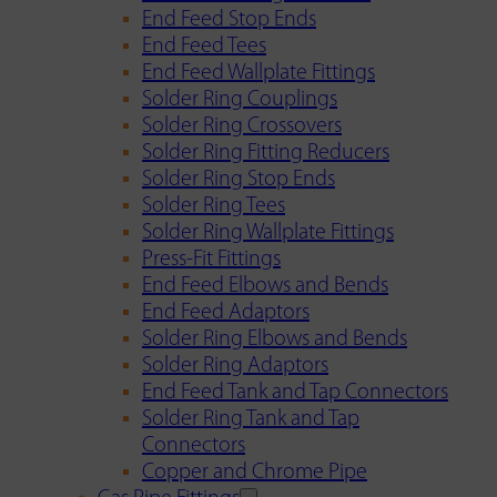
End Feed Stop Ends
End Feed Tees
End Feed Wallplate Fittings
Solder Ring Couplings
Solder Ring Crossovers
Solder Ring Fitting Reducers
Solder Ring Stop Ends
Solder Ring Tees
Solder Ring Wallplate Fittings
Press-Fit Fittings
End Feed Elbows and Bends
End Feed Adaptors
Solder Ring Elbows and Bends
Solder Ring Adaptors
End Feed Tank and Tap Connectors
Solder Ring Tank and Tap
Connectors
Copper and Chrome Pipe