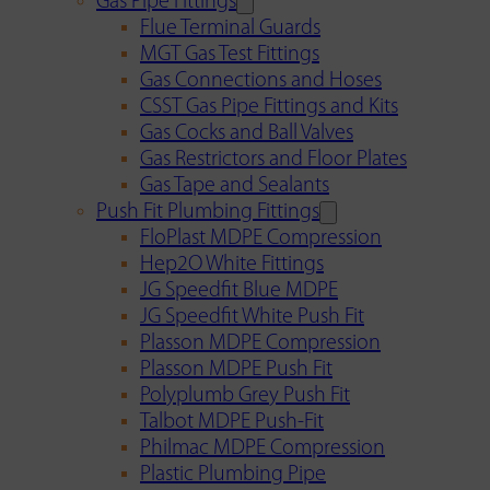
Gas Pipe Fittings
Flue Terminal Guards
MGT Gas Test Fittings
Gas Connections and Hoses
CSST Gas Pipe Fittings and Kits
Gas Cocks and Ball Valves
Gas Restrictors and Floor Plates
Gas Tape and Sealants
Push Fit Plumbing Fittings
FloPlast MDPE Compression
Hep2O White Fittings
JG Speedfit Blue MDPE
JG Speedfit White Push Fit
Plasson MDPE Compression
Plasson MDPE Push Fit
Polyplumb Grey Push Fit
Talbot MDPE Push-Fit
Philmac MDPE Compression
Plastic Plumbing Pipe