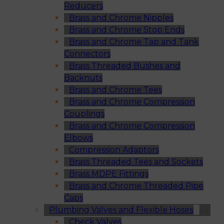
Reducers
Brass and Chrome Nipples
Brass and Chrome Stop Ends
Brass and Chrome Tap and Tank
Connectors
Brass Threaded Bushes and
Backnuts
Brass and Chrome Tees
Brass and Chrome Compression
Couplings
Brass and Chrome Compression
Elbows
Compression Adaptors
Brass Threaded Tees and Sockets
Brass MDPE Fittings
Brass and Chrome Threaded Pipe
Caps
Plumbing Valves and Flexible Hoses
Check Valves