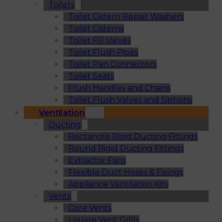
Toilets
Toilet Cistern Repair Washers
Toilet Cisterns
Toilet Fill Valves
Toilet Flush Pipes
Toilet Pan Connectors
Toilet Seats
Flush Handles and Chains
Toilet Flush Valves and Siphons
Ventilation
Ducting
Rectangle Rigid Ducting Fittings
Round Rigid Ducting Fittings
Extractor Fans
Flexible Duct Hoses & Fixings
Appliance Ventilation Kits
Vents
Core Vents
Louvre Vent Grills