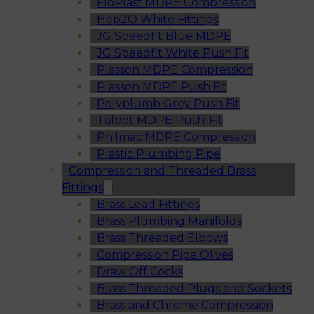
FloPlast MDPE Compression
Hep2O White Fittings
JG Speedfit Blue MDPE
JG Speedfit White Push Fit
Plasson MDPE Compression
Plasson MDPE Push Fit
Polyplumb Grey Push Fit
Talbot MDPE Push-Fit
Philmac MDPE Compression
Plastic Plumbing Pipe
Compression and Threaded Brass
Fittings
Brass Lead Fittings
Brass Plumbing Manifolds
Brass Threaded Elbows
Compression Pipe Olives
Draw Off Cocks
Brass Threaded Plugs and Sockets
Brass and Chrome Compression