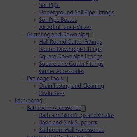
Soil Pipe
Underground Soil Pipe Fittings
Soil Pipe Bosses
Air Admittance Valves
Guttering and Downpipe
Half Round Gutter Fittings
Round Downpipe Fittings
Square Downpipe Fittings
Square Line Gutter Fittings
Gutter Accessories
Drainage Tools
Drain Testing and Cleaning
Drain Keys
Bathrooms
Bathroom Accessories
Bath and Sink Plugs and Chains
Basin and Sink Supports
Bathroom Wall Accessories