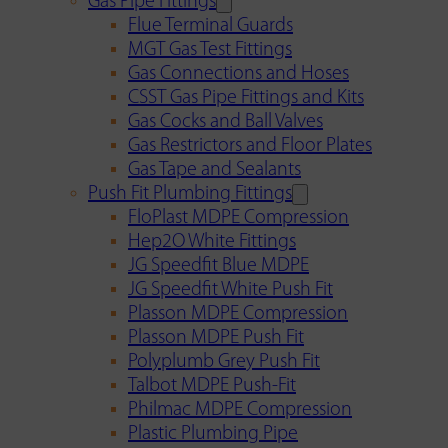
Gas Pipe Fittings
Flue Terminal Guards
MGT Gas Test Fittings
Gas Connections and Hoses
CSST Gas Pipe Fittings and Kits
Gas Cocks and Ball Valves
Gas Restrictors and Floor Plates
Gas Tape and Sealants
Push Fit Plumbing Fittings
FloPlast MDPE Compression
Hep2O White Fittings
JG Speedfit Blue MDPE
JG Speedfit White Push Fit
Plasson MDPE Compression
Plasson MDPE Push Fit
Polyplumb Grey Push Fit
Talbot MDPE Push-Fit
Philmac MDPE Compression
Plastic Plumbing Pipe