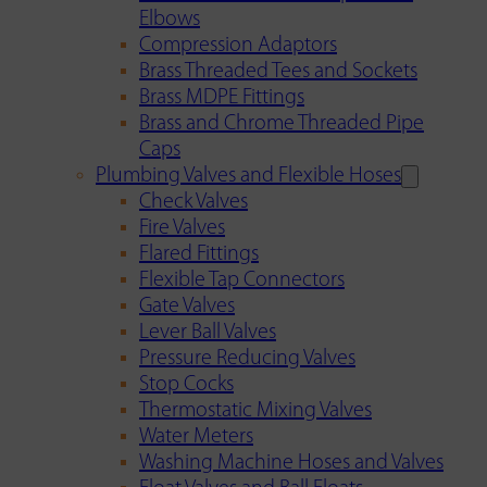
Elbows
Compression Adaptors
Brass Threaded Tees and Sockets
Brass MDPE Fittings
Brass and Chrome Threaded Pipe
Caps
Plumbing Valves and Flexible Hoses
Check Valves
Fire Valves
Flared Fittings
Flexible Tap Connectors
Gate Valves
Lever Ball Valves
Pressure Reducing Valves
Stop Cocks
Thermostatic Mixing Valves
Water Meters
Washing Machine Hoses and Valves