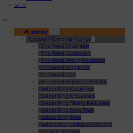
SALE
Plumbing
Copper Plumbing Fittings
End Feed Couplings
End Feed Crossovers
End Feed Fitting Reducers
End Feed Stop Ends
End Feed Tees
End Feed Wallplate Fittings
Solder Ring Couplings
Solder Ring Crossovers
Solder Ring Fitting Reducers
Solder Ring Stop Ends
Solder Ring Tees
Solder Ring Wallplate Fittings
Press-Fit Fittings