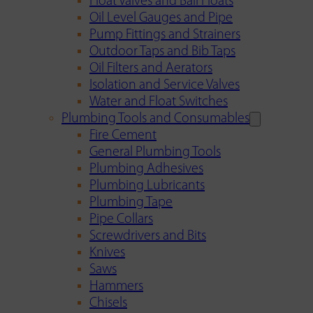
Float Valves and Ball Floats
Oil Level Gauges and Pipe
Pump Fittings and Strainers
Outdoor Taps and Bib Taps
Oil Filters and Aerators
Isolation and Service Valves
Water and Float Switches
Plumbing Tools and Consumables
Fire Cement
General Plumbing Tools
Plumbing Adhesives
Plumbing Lubricants
Plumbing Tape
Pipe Collars
Screwdrivers and Bits
Knives
Saws
Hammers
Chisels