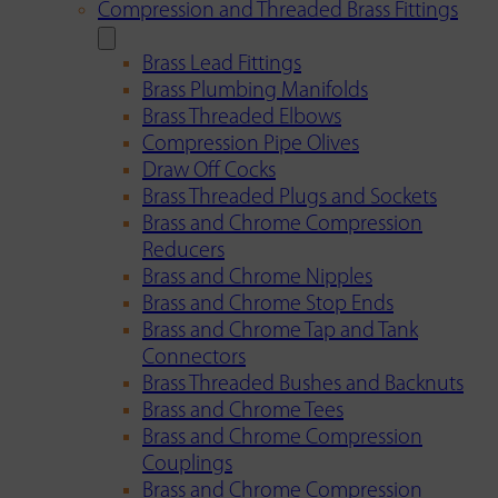
Compression and Threaded Brass Fittings
Brass Lead Fittings
Brass Plumbing Manifolds
Brass Threaded Elbows
Compression Pipe Olives
Draw Off Cocks
Brass Threaded Plugs and Sockets
Brass and Chrome Compression
Reducers
Brass and Chrome Nipples
Brass and Chrome Stop Ends
Brass and Chrome Tap and Tank
Connectors
Brass Threaded Bushes and Backnuts
Brass and Chrome Tees
Brass and Chrome Compression
Couplings
Brass and Chrome Compression