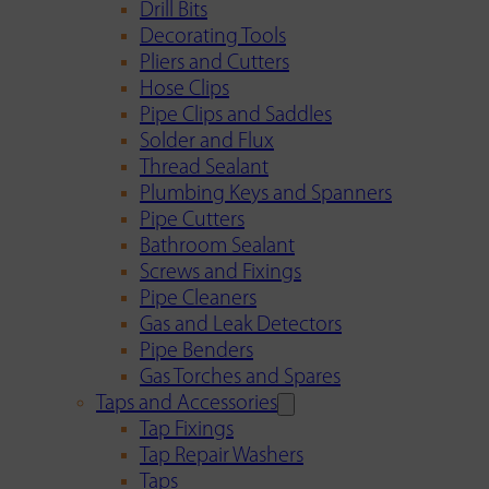
Drill Bits
Decorating Tools
Pliers and Cutters
Hose Clips
Pipe Clips and Saddles
Solder and Flux
Thread Sealant
Plumbing Keys and Spanners
Pipe Cutters
Bathroom Sealant
Screws and Fixings
Pipe Cleaners
Gas and Leak Detectors
Pipe Benders
Gas Torches and Spares
Taps and Accessories
Tap Fixings
Tap Repair Washers
Taps