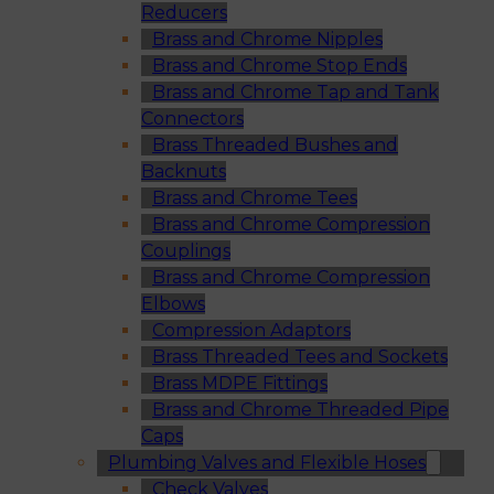
Reducers
Brass and Chrome Nipples
Brass and Chrome Stop Ends
Brass and Chrome Tap and Tank
Connectors
Brass Threaded Bushes and
Backnuts
Brass and Chrome Tees
Brass and Chrome Compression
Couplings
Brass and Chrome Compression
Elbows
Compression Adaptors
Brass Threaded Tees and Sockets
Brass MDPE Fittings
Brass and Chrome Threaded Pipe
Caps
Plumbing Valves and Flexible Hoses
Check Valves