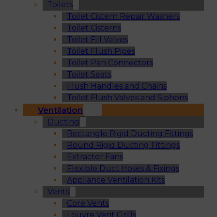
Toilets
Toilet Cistern Repair Washers
Toilet Cisterns
Toilet Fill Valves
Toilet Flush Pipes
Toilet Pan Connectors
Toilet Seats
Flush Handles and Chains
Toilet Flush Valves and Siphons
Ventilation
Ducting
Rectangle Rigid Ducting Fittings
Round Rigid Ducting Fittings
Extractor Fans
Flexible Duct Hoses & Fixings
Appliance Ventilation Kits
Vents
Core Vents
Louvre Vent Grills