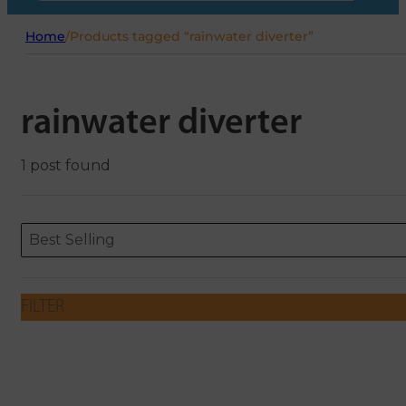
Home
/
Products tagged “rainwater diverter”
rainwater diverter
1 post found
Sort content
Sort content
ORDERING
Best Selling
FILTER