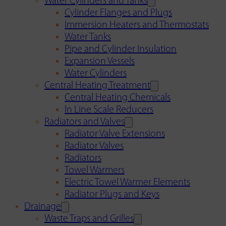
Water Cylinders and Tanks
Cylinder Flanges and Plugs
Immersion Heaters and Thermostats
Water Tanks
Pipe and Cylinder Insulation
Expansion Vessels
Water Cylinders
Central Heating Treatment
Central Heating Chemicals
In Line Scale Reducers
Radiators and Valves
Radiator Valve Extensions
Radiator Valves
Radiators
Towel Warmers
Electric Towel Warmer Elements
Radiator Plugs and Keys
Drainage
Waste Traps and Grilles