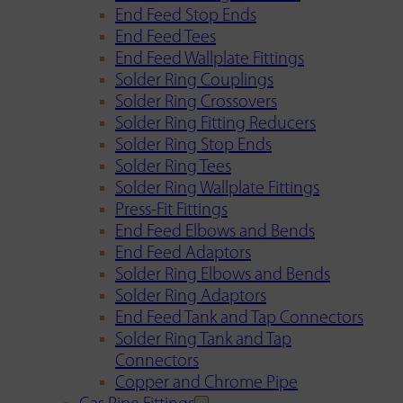
End Feed Stop Ends
End Feed Tees
End Feed Wallplate Fittings
Solder Ring Couplings
Solder Ring Crossovers
Solder Ring Fitting Reducers
Solder Ring Stop Ends
Solder Ring Tees
Solder Ring Wallplate Fittings
Press-Fit Fittings
End Feed Elbows and Bends
End Feed Adaptors
Solder Ring Elbows and Bends
Solder Ring Adaptors
End Feed Tank and Tap Connectors
Solder Ring Tank and Tap
Connectors
Copper and Chrome Pipe