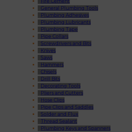
Fire Cement
General Plumbing Tools
Plumbing Adhesives
Plumbing Lubricants
Plumbing Tape
Pipe Collars
Screwdrivers and Bits
Knives
Saws
Hammers
Chisels
Drill Bits
Decorating Tools
Pliers and Cutters
Hose Clips
Pipe Clips and Saddles
Solder and Flux
Thread Sealant
Plumbing Keys and Spanners