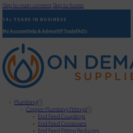
Skip to main content
Skip to footer
14+ YEARS IN BUSINESS
My Account
Help & Advice
VIP Trade
FAQ's
Plumbing
Copper Plumbing Fittings
End Feed Couplings
End Feed Crossovers
End Feed Fitting Reducers