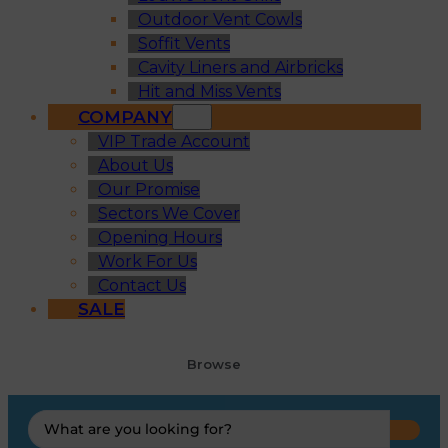
Outdoor Vent Cowls
Soffit Vents
Cavity Liners and Airbricks
Hit and Miss Vents
COMPANY
VIP Trade Account
About Us
Our Promise
Sectors We Cover
Opening Hours
Work For Us
Contact Us
SALE
Browse
Search
...