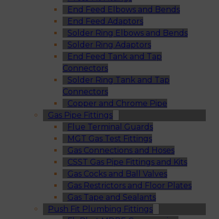
End Feed Elbows and Bends
End Feed Adaptors
Solder Ring Elbows and Bends
Solder Ring Adaptors
End Feed Tank and Tap
Connectors
Solder Ring Tank and Tap
Connectors
Copper and Chrome Pipe
Gas Pipe Fittings
Flue Terminal Guards
MGT Gas Test Fittings
Gas Connections and Hoses
CSST Gas Pipe Fittings and Kits
Gas Cocks and Ball Valves
Gas Restrictors and Floor Plates
Gas Tape and Sealants
Push Fit Plumbing Fittings