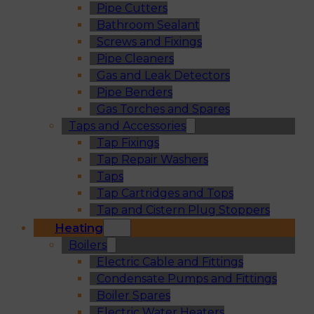
Pipe Cutters
Bathroom Sealant
Screws and Fixings
Pipe Cleaners
Gas and Leak Detectors
Pipe Benders
Gas Torches and Spares
Taps and Accessories
Tap Fixings
Tap Repair Washers
Taps
Tap Cartridges and Tops
Tap and Cistern Plug Stoppers
Heating
Boilers
Electric Cable and Fittings
Condensate Pumps and Fittings
Boiler Spares
Electric Water Heaters