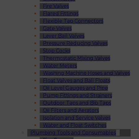
Fire Valves
Flared Fittings
Flexible Tap Connectors
Gate Valves
Lever Ball Valves
Pressure Reducing Valves
Stop Cocks
Thermostatic Mixing Valves
Water Meters
Washing Machine Hoses and Valves
Float Valves and Ball Floats
Oil Level Gauges and Pipe
Pump Fittings and Strainers
Outdoor Taps and Bib Taps
Oil Filters and Aerators
Isolation and Service Valves
Water and Float Switches
Plumbing Tools and Consumables