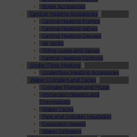
Boiler Accessories
Central Heating Accessories
Central Heating Pumps
Central Heating Valves
Central Heating Gauges
Air Vents
Filling Loops and Valves
Central Heating Controls
Under Floor Heating
Underfloor Heating Accessories
Water Cylinders and Tanks
Cylinder Flanges and Plugs
Immersion Heaters and
Thermostats
Water Tanks
Pipe and Cylinder Insulation
Expansion Vessels
Water Cylinders