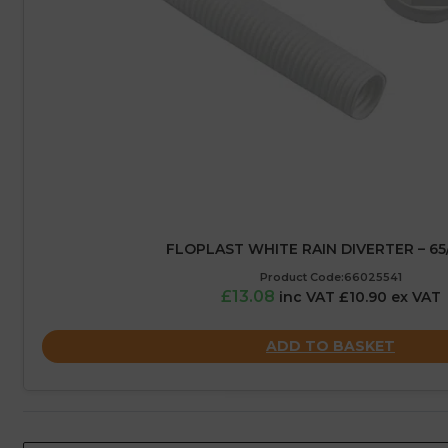
FLOPLAST WHITE RAIN DIVERTER – 6
Product Code:66025541
£13.08
inc VAT £10.90 ex VAT
ADD TO BASKET