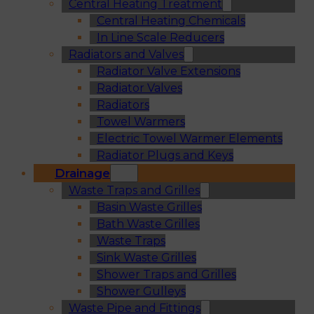
Central Heating Treatment
Central Heating Chemicals
In Line Scale Reducers
Radiators and Valves
Radiator Valve Extensions
Radiator Valves
Radiators
Towel Warmers
Electric Towel Warmer Elements
Radiator Plugs and Keys
Drainage
Waste Traps and Grilles
Basin Waste Grilles
Bath Waste Grilles
Waste Traps
Sink Waste Grilles
Shower Traps and Grilles
Shower Gulleys
Waste Pipe and Fittings