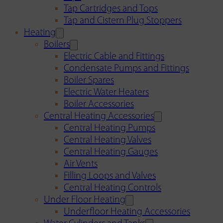
Tap Cartridges and Tops
Tap and Cistern Plug Stoppers
Heating
Boilers
Electric Cable and Fittings
Condensate Pumps and Fittings
Boiler Spares
Electric Water Heaters
Boiler Accessories
Central Heating Accessories
Central Heating Pumps
Central Heating Valves
Central Heating Gauges
Air Vents
Filling Loops and Valves
Central Heating Controls
Under Floor Heating
Underfloor Heating Accessories