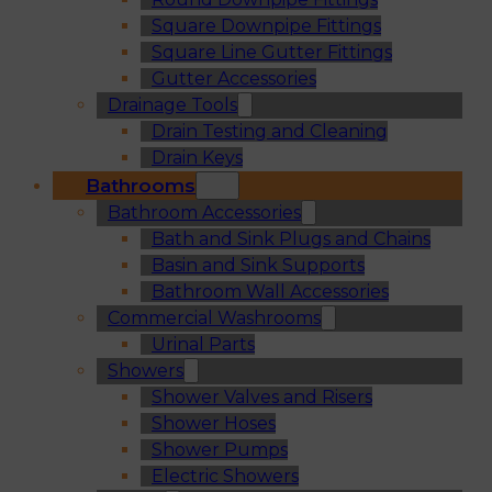
Square Downpipe Fittings
Square Line Gutter Fittings
Gutter Accessories
Drainage Tools
Drain Testing and Cleaning
Drain Keys
Bathrooms
Bathroom Accessories
Bath and Sink Plugs and Chains
Basin and Sink Supports
Bathroom Wall Accessories
Commercial Washrooms
Urinal Parts
Showers
Shower Valves and Risers
Shower Hoses
Shower Pumps
Electric Showers