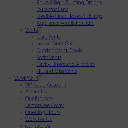
Round Rigid Ducting Fittings
Extractor Fans
Flexible Duct Hoses & Fixings
Appliance Ventilation Kits
Vents
Core Vents
Louvre Vent Grills
Outdoor Vent Cowls
Soffit Vents
Cavity Liners and Airbricks
Hit and Miss Vents
COMPANY
VIP Trade Account
About Us
Our Promise
Sectors We Cover
Opening Hours
Work For Us
Contact Us