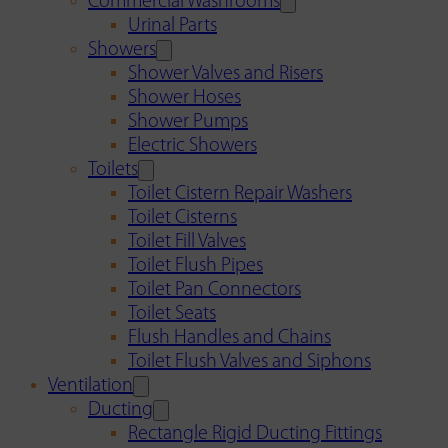
Commercial Washrooms
Urinal Parts
Showers
Shower Valves and Risers
Shower Hoses
Shower Pumps
Electric Showers
Toilets
Toilet Cistern Repair Washers
Toilet Cisterns
Toilet Fill Valves
Toilet Flush Pipes
Toilet Pan Connectors
Toilet Seats
Flush Handles and Chains
Toilet Flush Valves and Siphons
Ventilation
Ducting
Rectangle Rigid Ducting Fittings