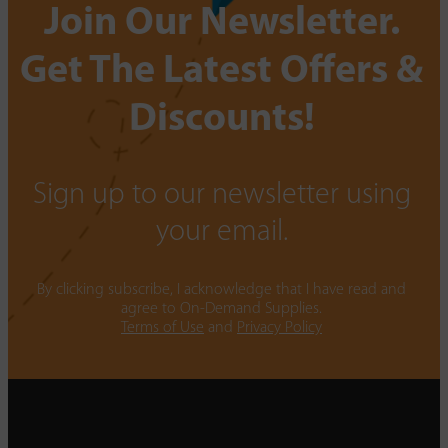
Join Our Newsletter.
Get The Latest Offers &
Discounts!
Sign up to our newsletter using
your email.
By clicking subscribe, I acknowledge that I have read and
agree to On-Demand Supplies.
Terms of Use
and
Privacy Policy