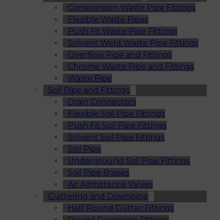
Compression Waste Pipe Fittings
Flexible Waste Pipes
Push Fit Waste Pipe Fittings
Solvent Weld Waste Pipe Fittings
Overflow Pipe and Fittings
Chrome Waste Pipe and Fittings
Waste Pipe
Soil Pipe and Fittings
Drain Connectors
Flexible Soil Pipe Fittings
Push Fit Soil Pipe Fittings
Solvent Soil Pipe Fittings
Soil Pipe
Underground Soil Pipe Fittings
Soil Pipe Bosses
Air Admittance Valves
Guttering and Downpipe
Half Round Gutter Fittings
Round Downpipe Fittings