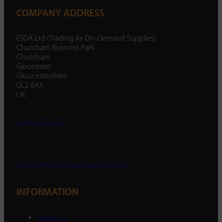
COMPANY ADDRESS
ESDA Ltd (Trading As On-Demand Supplies)
Churcham Business Park
Churcham
Gloucester
Gloucestershire
GL2 8AX
UK
01452 238 287
enquiry@ondemandsupplies.co.uk
INFORMATION
About Us