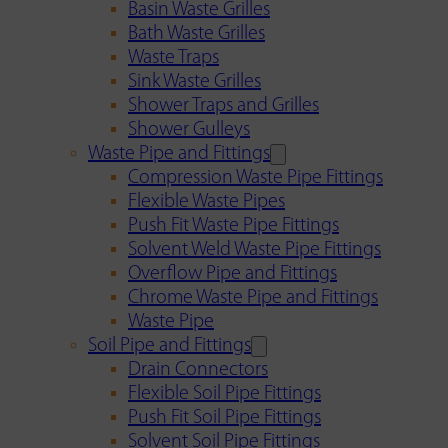
Basin Waste Grilles
Bath Waste Grilles
Waste Traps
Sink Waste Grilles
Shower Traps and Grilles
Shower Gulleys
Waste Pipe and Fittings
Compression Waste Pipe Fittings
Flexible Waste Pipes
Push Fit Waste Pipe Fittings
Solvent Weld Waste Pipe Fittings
Overflow Pipe and Fittings
Chrome Waste Pipe and Fittings
Waste Pipe
Soil Pipe and Fittings
Drain Connectors
Flexible Soil Pipe Fittings
Push Fit Soil Pipe Fittings
Solvent Soil Pipe Fittings