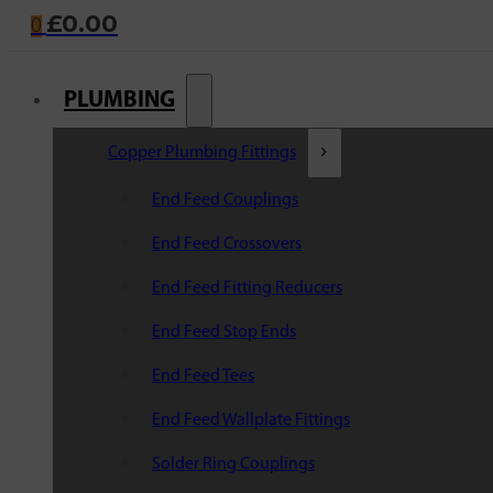
£
0.00
0
PLUMBING
Copper Plumbing Fittings
End Feed Couplings
End Feed Crossovers
End Feed Fitting Reducers
End Feed Stop Ends
End Feed Tees
End Feed Wallplate Fittings
Solder Ring Couplings