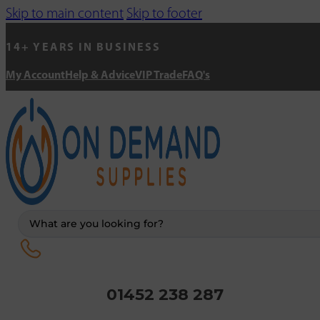
Skip to main content
Skip to footer
14+ YEARS IN BUSINESS
My Account
Help & Advice
VIP Trade
FAQ's
Search
...
01452 238 287