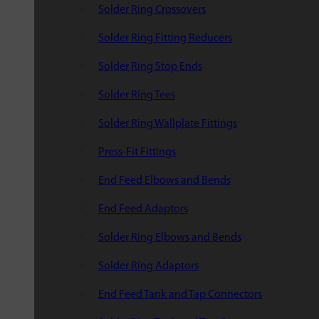
Solder Ring Crossovers
Solder Ring Fitting Reducers
Solder Ring Stop Ends
Solder Ring Tees
Solder Ring Wallplate Fittings
Press-Fit Fittings
End Feed Elbows and Bends
End Feed Adaptors
Solder Ring Elbows and Bends
Solder Ring Adaptors
End Feed Tank and Tap Connectors