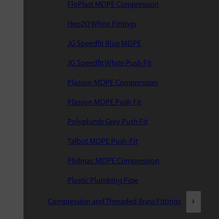
FloPlast MDPE Compression
Hep2O White Fittings
JG Speedfit Blue MDPE
JG Speedfit White Push Fit
Plasson MDPE Compression
Plasson MDPE Push Fit
Polyplumb Grey Push Fit
Talbot MDPE Push-Fit
Philmac MDPE Compression
Plastic Plumbing Pipe
Compression and Threaded Brass Fittings