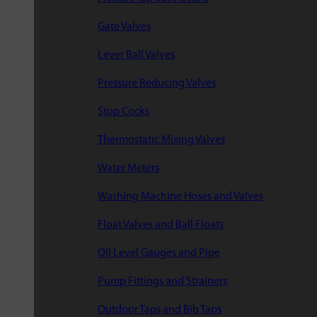
Gate Valves
Lever Ball Valves
Pressure Reducing Valves
Stop Cocks
Thermostatic Mixing Valves
Water Meters
Washing Machine Hoses and Valves
Float Valves and Ball Floats
Oil Level Gauges and Pipe
Pump Fittings and Strainers
Outdoor Taps and Bib Taps