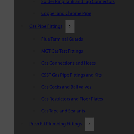
Solder Ring Tank and Tap Connectors
Copper and Chrome Pipe
Gas Pipe Fittings
Flue Terminal Guards
MGT Gas Test Fittings
Gas Connections and Hoses
CSST Gas Pipe Fittings and Kits
Gas Cocks and Ball Valves
Gas Restrictors and Floor Plates
Gas Tape and Sealants
Push Fit Plumbing Fittings