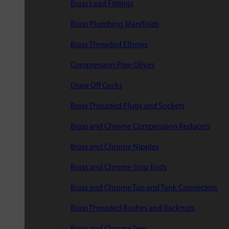
Brass Lead Fittings
Brass Plumbing Manifolds
Brass Threaded Elbows
Compression Pipe Olives
Draw Off Cocks
Brass Threaded Plugs and Sockets
Brass and Chrome Compression Reducers
Brass and Chrome Nipples
Brass and Chrome Stop Ends
Brass and Chrome Tap and Tank Connectors
Brass Threaded Bushes and Backnuts
Brass and Chrome Tees