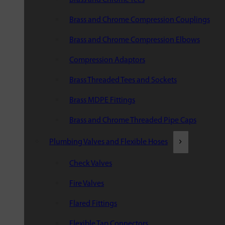
Brass and Chrome Compression Couplings
Brass and Chrome Compression Elbows
Compression Adaptors
Brass Threaded Tees and Sockets
Brass MDPE Fittings
Brass and Chrome Threaded Pipe Caps
Plumbing Valves and Flexible Hoses
Check Valves
Fire Valves
Flared Fittings
Flexible Tap Connectors