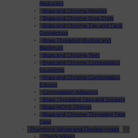
Reducers
Brass and Chrome Nipples
Brass and Chrome Stop Ends
Brass and Chrome Tap and Tank
Connectors
Brass Threaded Bushes and
Backnuts
Brass and Chrome Tees
Brass and Chrome Compression
Couplings
Brass and Chrome Compression
Elbows
Compression Adaptors
Brass Threaded Tees and Sockets
Brass MDPE Fittings
Brass and Chrome Threaded Pipe
Caps
Plumbing Valves and Flexible Hoses
Check Valves