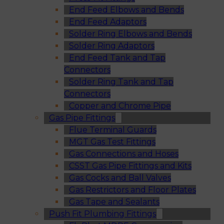
End Feed Elbows and Bends
End Feed Adaptors
Solder Ring Elbows and Bends
Solder Ring Adaptors
End Feed Tank and Tap
Connectors
Solder Ring Tank and Tap
Connectors
Copper and Chrome Pipe
Gas Pipe Fittings
Flue Terminal Guards
MGT Gas Test Fittings
Gas Connections and Hoses
CSST Gas Pipe Fittings and Kits
Gas Cocks and Ball Valves
Gas Restrictors and Floor Plates
Gas Tape and Sealants
Push Fit Plumbing Fittings