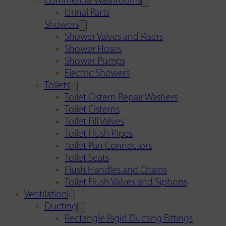
Commercial Washrooms
Urinal Parts
Showers
Shower Valves and Risers
Shower Hoses
Shower Pumps
Electric Showers
Toilets
Toilet Cistern Repair Washers
Toilet Cisterns
Toilet Fill Valves
Toilet Flush Pipes
Toilet Pan Connectors
Toilet Seats
Flush Handles and Chains
Toilet Flush Valves and Siphons
Ventilation
Ducting
Rectangle Rigid Ducting Fittings