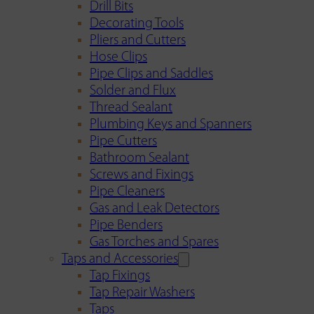
Drill Bits
Decorating Tools
Pliers and Cutters
Hose Clips
Pipe Clips and Saddles
Solder and Flux
Thread Sealant
Plumbing Keys and Spanners
Pipe Cutters
Bathroom Sealant
Screws and Fixings
Pipe Cleaners
Gas and Leak Detectors
Pipe Benders
Gas Torches and Spares
Taps and Accessories
Tap Fixings
Tap Repair Washers
Taps