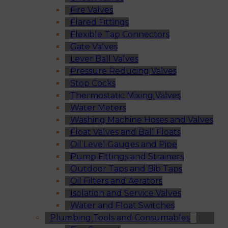
Fire Valves
Flared Fittings
Flexible Tap Connectors
Gate Valves
Lever Ball Valves
Pressure Reducing Valves
Stop Cocks
Thermostatic Mixing Valves
Water Meters
Washing Machine Hoses and Valves
Float Valves and Ball Floats
Oil Level Gauges and Pipe
Pump Fittings and Strainers
Outdoor Taps and Bib Taps
Oil Filters and Aerators
Isolation and Service Valves
Water and Float Switches
Plumbing Tools and Consumables