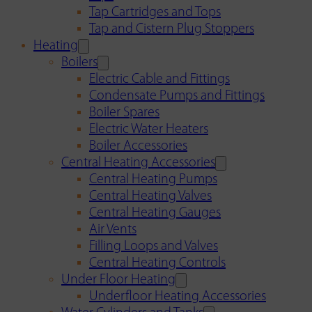
Tap Cartridges and Tops
Tap and Cistern Plug Stoppers
Heating
Boilers
Electric Cable and Fittings
Condensate Pumps and Fittings
Boiler Spares
Electric Water Heaters
Boiler Accessories
Central Heating Accessories
Central Heating Pumps
Central Heating Valves
Central Heating Gauges
Air Vents
Filling Loops and Valves
Central Heating Controls
Under Floor Heating
Underfloor Heating Accessories