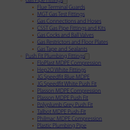
Gas Pipe Fittings
Flue Terminal Guards
MGT Gas Test Fittings
Gas Connections and Hoses
CSST Gas Pipe Fittings and Kits
Gas Cocks and Ball Valves
Gas Restrictors and Floor Plates
Gas Tape and Sealants
Push Fit Plumbing Fittings
FloPlast MDPE Compression
Hep2O White Fittings
JG Speedfit Blue MDPE
JG Speedfit White Push Fit
Plasson MDPE Compression
Plasson MDPE Push Fit
Polyplumb Grey Push Fit
Talbot MDPE Push-Fit
Philmac MDPE Compression
Plastic Plumbing Pipe