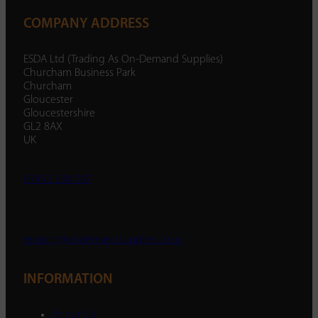
COMPANY ADDRESS
ESDA Ltd (Trading As On-Demand Supplies)
Churcham Business Park
Churcham
Gloucester
Gloucestershire
GL2 8AX
UK
01452 238 287
enquiry@ondemandsupplies.co.uk
INFORMATION
About Us