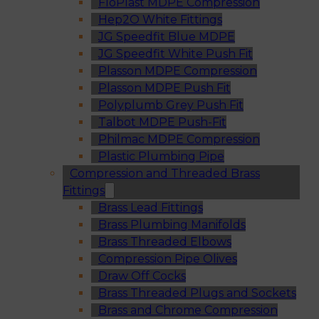
FloPlast MDPE Compression
Hep2O White Fittings
JG Speedfit Blue MDPE
JG Speedfit White Push Fit
Plasson MDPE Compression
Plasson MDPE Push Fit
Polyplumb Grey Push Fit
Talbot MDPE Push-Fit
Philmac MDPE Compression
Plastic Plumbing Pipe
Compression and Threaded Brass
Fittings
Brass Lead Fittings
Brass Plumbing Manifolds
Brass Threaded Elbows
Compression Pipe Olives
Draw Off Cocks
Brass Threaded Plugs and Sockets
Brass and Chrome Compression