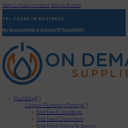
Skip to main content
Skip to footer
14+ YEARS IN BUSINESS
My Account
Help & Advice
VIP Trade
FAQ's
Plumbing
Copper Plumbing Fittings
End Feed Couplings
End Feed Crossovers
End Feed Fitting Reducers