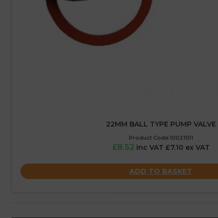
22MM BALL TYPE PUMP VALVE
Product Code:10021101
£8.52
inc VAT £7.10 ex VAT
ADD TO BASKET