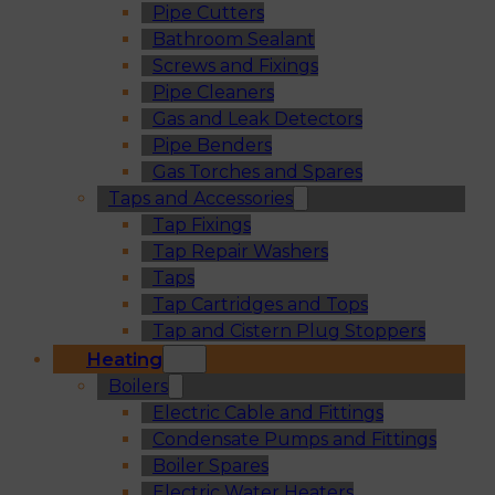
Pipe Cutters
Bathroom Sealant
Screws and Fixings
Pipe Cleaners
Gas and Leak Detectors
Pipe Benders
Gas Torches and Spares
Taps and Accessories
Tap Fixings
Tap Repair Washers
Taps
Tap Cartridges and Tops
Tap and Cistern Plug Stoppers
Heating
Boilers
Electric Cable and Fittings
Condensate Pumps and Fittings
Boiler Spares
Electric Water Heaters