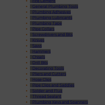
Fire Cement
General Plumbing Tools
Plumbing Adhesives
Plumbing Lubricants
Plumbing Tape
Pipe Collars
Screwdrivers and Bits
Knives
Saws
Hammers
Chisels
Drill Bits
Decorating Tools
Pliers and Cutters
Hose Clips
Pipe Clips and Saddles
Solder and Flux
Thread Sealant
Plumbing Keys and Spanners