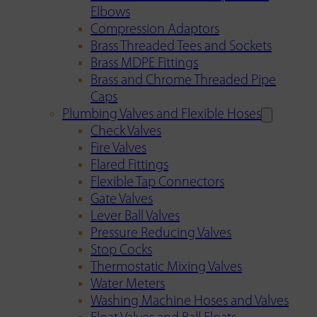
Elbows
Compression Adaptors
Brass Threaded Tees and Sockets
Brass MDPE Fittings
Brass and Chrome Threaded Pipe
Caps
Plumbing Valves and Flexible Hoses
Check Valves
Fire Valves
Flared Fittings
Flexible Tap Connectors
Gate Valves
Lever Ball Valves
Pressure Reducing Valves
Stop Cocks
Thermostatic Mixing Valves
Water Meters
Washing Machine Hoses and Valves