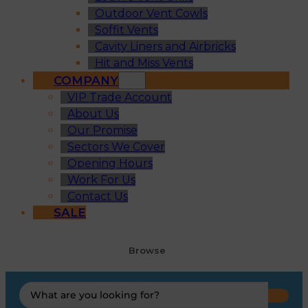
Outdoor Vent Cowls
Soffit Vents
Cavity Liners and Airbricks
Hit and Miss Vents
COMPANY
VIP Trade Account
About Us
Our Promise
Sectors We Cover
Opening Hours
Work For Us
Contact Us
SALE
Browse
Search
...