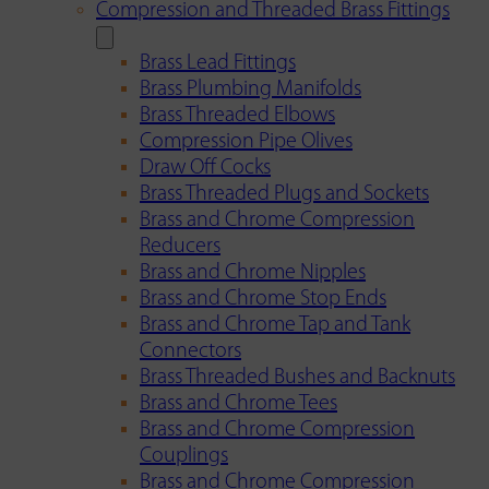
Compression and Threaded Brass Fittings
Brass Lead Fittings
Brass Plumbing Manifolds
Brass Threaded Elbows
Compression Pipe Olives
Draw Off Cocks
Brass Threaded Plugs and Sockets
Brass and Chrome Compression
Reducers
Brass and Chrome Nipples
Brass and Chrome Stop Ends
Brass and Chrome Tap and Tank
Connectors
Brass Threaded Bushes and Backnuts
Brass and Chrome Tees
Brass and Chrome Compression
Couplings
Brass and Chrome Compression