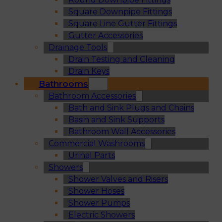
Square Downpipe Fittings
Square Line Gutter Fittings
Gutter Accessories
Drainage Tools
Drain Testing and Cleaning
Drain Keys
Bathrooms
Bathroom Accessories
Bath and Sink Plugs and Chains
Basin and Sink Supports
Bathroom Wall Accessories
Commercial Washrooms
Urinal Parts
Showers
Shower Valves and Risers
Shower Hoses
Shower Pumps
Electric Showers