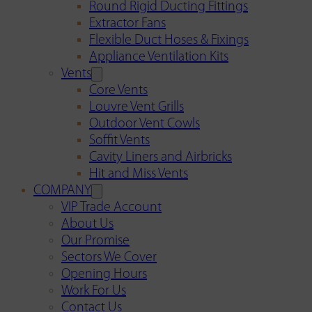
Round Rigid Ducting Fittings
Extractor Fans
Flexible Duct Hoses & Fixings
Appliance Ventilation Kits
Vents
Core Vents
Louvre Vent Grills
Outdoor Vent Cowls
Soffit Vents
Cavity Liners and Airbricks
Hit and Miss Vents
COMPANY
VIP Trade Account
About Us
Our Promise
Sectors We Cover
Opening Hours
Work For Us
Contact Us