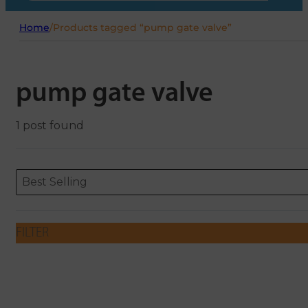
Home
/
Products tagged “pump gate valve”
pump gate valve
1 post found
Sort content
Sort content
ORDERING
Best Selling
FILTER