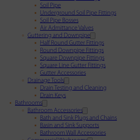
Soil Pipe
Underground Soil Pipe Fittings
Soil Pipe Bosses
Air Admittance Valves
Guttering and Downpipe
Half Round Gutter Fittings
Round Downpipe Fittings
Square Downpipe Fittings
Square Line Gutter Fittings
Gutter Accessories
Drainage Tools
Drain Testing and Cleaning
Drain Keys
Bathrooms
Bathroom Accessories
Bath and Sink Plugs and Chains
Basin and Sink Supports
Bathroom Wall Accessories