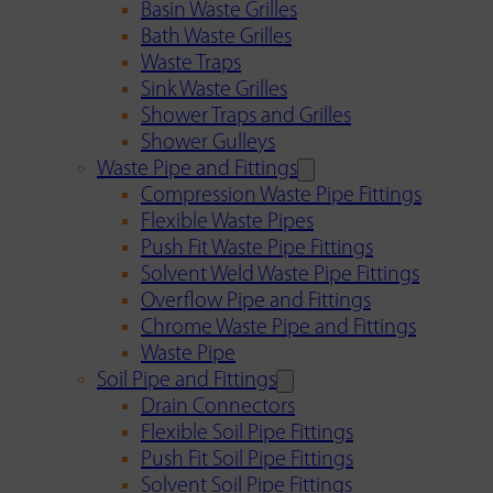
Basin Waste Grilles
Bath Waste Grilles
Waste Traps
Sink Waste Grilles
Shower Traps and Grilles
Shower Gulleys
Waste Pipe and Fittings
Compression Waste Pipe Fittings
Flexible Waste Pipes
Push Fit Waste Pipe Fittings
Solvent Weld Waste Pipe Fittings
Overflow Pipe and Fittings
Chrome Waste Pipe and Fittings
Waste Pipe
Soil Pipe and Fittings
Drain Connectors
Flexible Soil Pipe Fittings
Push Fit Soil Pipe Fittings
Solvent Soil Pipe Fittings