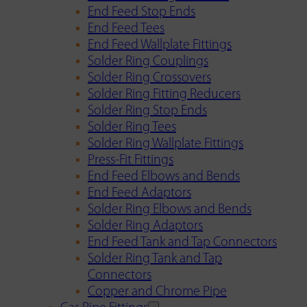
End Feed Stop Ends
End Feed Tees
End Feed Wallplate Fittings
Solder Ring Couplings
Solder Ring Crossovers
Solder Ring Fitting Reducers
Solder Ring Stop Ends
Solder Ring Tees
Solder Ring Wallplate Fittings
Press-Fit Fittings
End Feed Elbows and Bends
End Feed Adaptors
Solder Ring Elbows and Bends
Solder Ring Adaptors
End Feed Tank and Tap Connectors
Solder Ring Tank and Tap
Connectors
Copper and Chrome Pipe