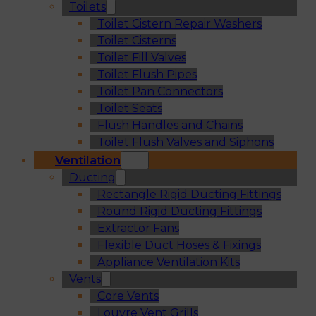
Toilets
Toilet Cistern Repair Washers
Toilet Cisterns
Toilet Fill Valves
Toilet Flush Pipes
Toilet Pan Connectors
Toilet Seats
Flush Handles and Chains
Toilet Flush Valves and Siphons
Ventilation
Ducting
Rectangle Rigid Ducting Fittings
Round Rigid Ducting Fittings
Extractor Fans
Flexible Duct Hoses & Fixings
Appliance Ventilation Kits
Vents
Core Vents
Louvre Vent Grills