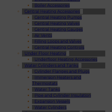
Boiler Accessories
Central Heating Accessories
Central Heating Pumps
Central Heating Valves
Central Heating Gauges
Air Vents
Filling Loops and Valves
Central Heating Controls
Under Floor Heating
Underfloor Heating Accessories
Water Cylinders and Tanks
Cylinder Flanges and Plugs
Immersion Heaters and
Thermostats
Water Tanks
Pipe and Cylinder Insulation
Expansion Vessels
Water Cylinders