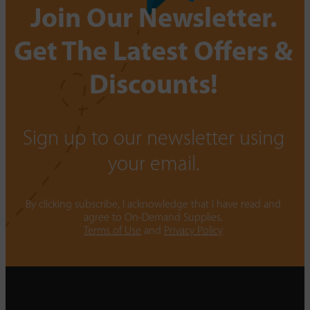
Join Our Newsletter.
Get The Latest Offers &
Discounts!
Sign up to our newsletter using
your email.
By clicking subscribe, I acknowledge that I have read and
agree to On-Demand Supplies.
Terms of Use
and
Privacy Policy