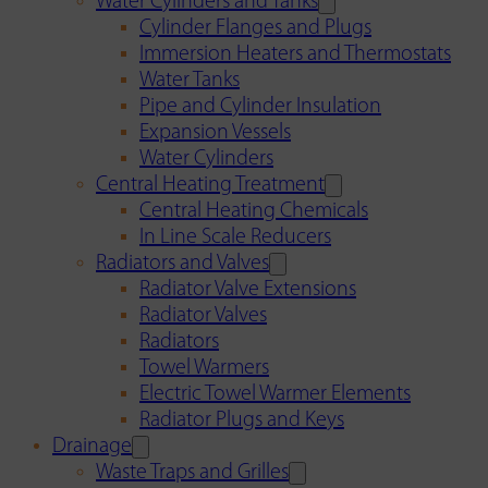
Water Cylinders and Tanks
Cylinder Flanges and Plugs
Immersion Heaters and Thermostats
Water Tanks
Pipe and Cylinder Insulation
Expansion Vessels
Water Cylinders
Central Heating Treatment
Central Heating Chemicals
In Line Scale Reducers
Radiators and Valves
Radiator Valve Extensions
Radiator Valves
Radiators
Towel Warmers
Electric Towel Warmer Elements
Radiator Plugs and Keys
Drainage
Waste Traps and Grilles