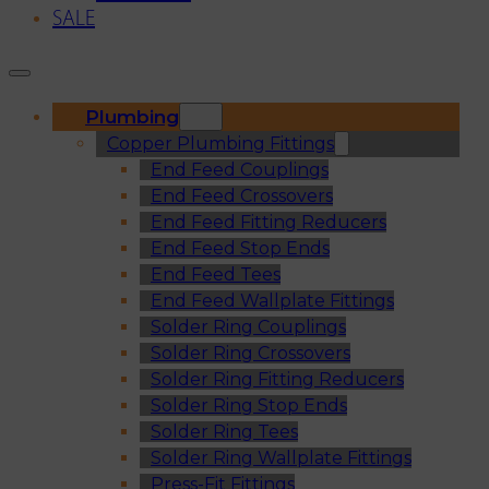
SALE
Plumbing
Copper Plumbing Fittings
End Feed Couplings
End Feed Crossovers
End Feed Fitting Reducers
End Feed Stop Ends
End Feed Tees
End Feed Wallplate Fittings
Solder Ring Couplings
Solder Ring Crossovers
Solder Ring Fitting Reducers
Solder Ring Stop Ends
Solder Ring Tees
Solder Ring Wallplate Fittings
Press-Fit Fittings