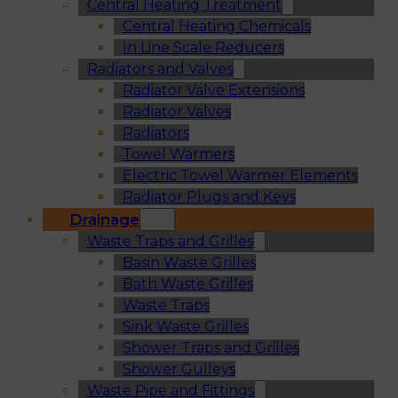
Central Heating Treatment
Central Heating Chemicals
In Line Scale Reducers
Radiators and Valves
Radiator Valve Extensions
Radiator Valves
Radiators
Towel Warmers
Electric Towel Warmer Elements
Radiator Plugs and Keys
Drainage
Waste Traps and Grilles
Basin Waste Grilles
Bath Waste Grilles
Waste Traps
Sink Waste Grilles
Shower Traps and Grilles
Shower Gulleys
Waste Pipe and Fittings