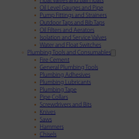
Float Valves and Ball Floats
Oil Level Gauges and Pipe
Pump Fittings and Strainers
Outdoor Taps and Bib Taps
Oil Filters and Aerators
Isolation and Service Valves
Water and Float Switches
Plumbing Tools and Consumables
Fire Cement
General Plumbing Tools
Plumbing Adhesives
Plumbing Lubricants
Plumbing Tape
Pipe Collars
Screwdrivers and Bits
Knives
Saws
Hammers
Chisels