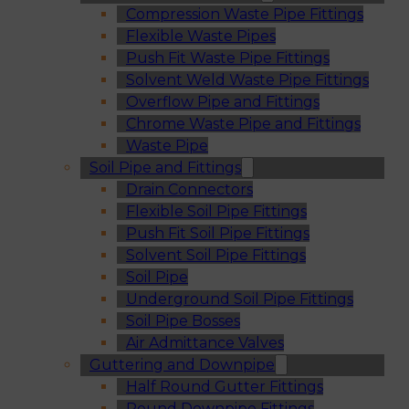
Compression Waste Pipe Fittings
Flexible Waste Pipes
Push Fit Waste Pipe Fittings
Solvent Weld Waste Pipe Fittings
Overflow Pipe and Fittings
Chrome Waste Pipe and Fittings
Waste Pipe
Soil Pipe and Fittings
Drain Connectors
Flexible Soil Pipe Fittings
Push Fit Soil Pipe Fittings
Solvent Soil Pipe Fittings
Soil Pipe
Underground Soil Pipe Fittings
Soil Pipe Bosses
Air Admittance Valves
Guttering and Downpipe
Half Round Gutter Fittings
Round Downpipe Fittings