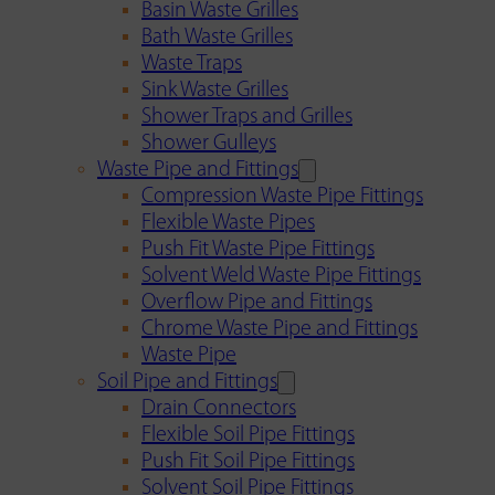
Basin Waste Grilles
Bath Waste Grilles
Waste Traps
Sink Waste Grilles
Shower Traps and Grilles
Shower Gulleys
Waste Pipe and Fittings
Compression Waste Pipe Fittings
Flexible Waste Pipes
Push Fit Waste Pipe Fittings
Solvent Weld Waste Pipe Fittings
Overflow Pipe and Fittings
Chrome Waste Pipe and Fittings
Waste Pipe
Soil Pipe and Fittings
Drain Connectors
Flexible Soil Pipe Fittings
Push Fit Soil Pipe Fittings
Solvent Soil Pipe Fittings