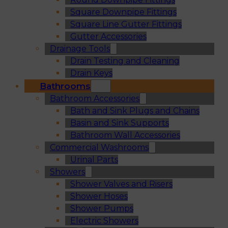
Square Downpipe Fittings
Square Line Gutter Fittings
Gutter Accessories
Drainage Tools
Drain Testing and Cleaning
Drain Keys
Bathrooms
Bathroom Accessories
Bath and Sink Plugs and Chains
Basin and Sink Supports
Bathroom Wall Accessories
Commercial Washrooms
Urinal Parts
Showers
Shower Valves and Risers
Shower Hoses
Shower Pumps
Electric Showers