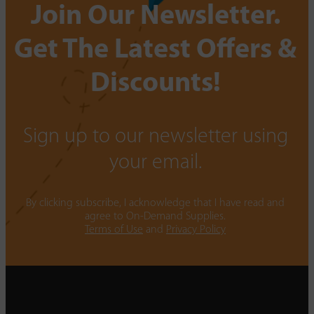
Join Our Newsletter.
Get The Latest Offers &
Discounts!
Sign up to our newsletter using
your email.
By clicking subscribe, I acknowledge that I have read and
agree to On-Demand Supplies.
Terms of Use
and
Privacy Policy