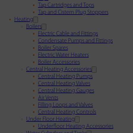
Tap Cartridges and Tops
Tap and Cistern Plug Stoppers
Heating
Boilers
Electric Cable and Fittings
Condensate Pumps and Fittings
Boiler Spares
Electric Water Heaters
Boiler Accessories
Central Heating Accessories
Central Heating Pumps
Central Heating Valves
Central Heating Gauges
Air Vents
Filling Loops and Valves
Central Heating Controls
Under Floor Heating
Underfloor Heating Accessories