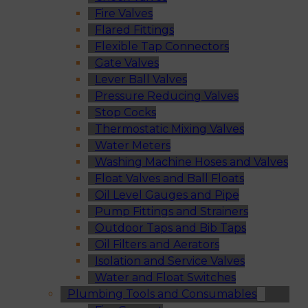
Fire Valves
Flared Fittings
Flexible Tap Connectors
Gate Valves
Lever Ball Valves
Pressure Reducing Valves
Stop Cocks
Thermostatic Mixing Valves
Water Meters
Washing Machine Hoses and Valves
Float Valves and Ball Floats
Oil Level Gauges and Pipe
Pump Fittings and Strainers
Outdoor Taps and Bib Taps
Oil Filters and Aerators
Isolation and Service Valves
Water and Float Switches
Plumbing Tools and Consumables