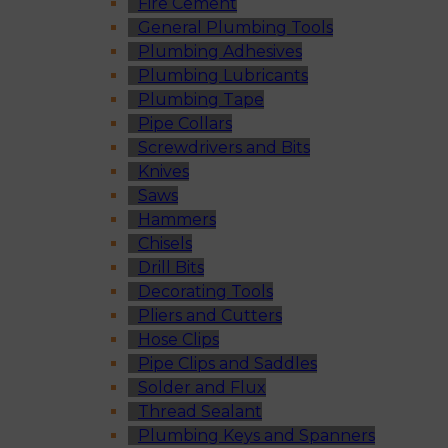
Fire Cement
General Plumbing Tools
Plumbing Adhesives
Plumbing Lubricants
Plumbing Tape
Pipe Collars
Screwdrivers and Bits
Knives
Saws
Hammers
Chisels
Drill Bits
Decorating Tools
Pliers and Cutters
Hose Clips
Pipe Clips and Saddles
Solder and Flux
Thread Sealant
Plumbing Keys and Spanners