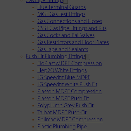
Gas Pipe Fittings
Flue Terminal Guards
MGT Gas Test Fittings
Gas Connections and Hoses
CSST Gas Pipe Fittings and Kits
Gas Cocks and Ball Valves
Gas Restrictors and Floor Plates
Gas Tape and Sealants
Push Fit Plumbing Fittings
FloPlast MDPE Compression
Hep2O White Fittings
JG Speedfit Blue MDPE
JG Speedfit White Push Fit
Plasson MDPE Compression
Plasson MDPE Push Fit
Polyplumb Grey Push Fit
Talbot MDPE Push-Fit
Philmac MDPE Compression
Plastic Plumbing Pipe