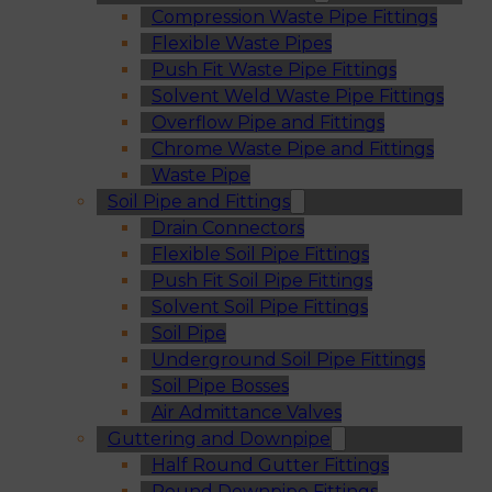
Compression Waste Pipe Fittings
Flexible Waste Pipes
Push Fit Waste Pipe Fittings
Solvent Weld Waste Pipe Fittings
Overflow Pipe and Fittings
Chrome Waste Pipe and Fittings
Waste Pipe
Soil Pipe and Fittings
Drain Connectors
Flexible Soil Pipe Fittings
Push Fit Soil Pipe Fittings
Solvent Soil Pipe Fittings
Soil Pipe
Underground Soil Pipe Fittings
Soil Pipe Bosses
Air Admittance Valves
Guttering and Downpipe
Half Round Gutter Fittings
Round Downpipe Fittings