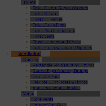
Toilets
Toilet Cistern Repair Washers
Toilet Cisterns
Toilet Fill Valves
Toilet Flush Pipes
Toilet Pan Connectors
Toilet Seats
Flush Handles and Chains
Toilet Flush Valves and Siphons
Ventilation
Ducting
Rectangle Rigid Ducting Fittings
Round Rigid Ducting Fittings
Extractor Fans
Flexible Duct Hoses & Fixings
Appliance Ventilation Kits
Vents
Core Vents
Louvre Vent Grills