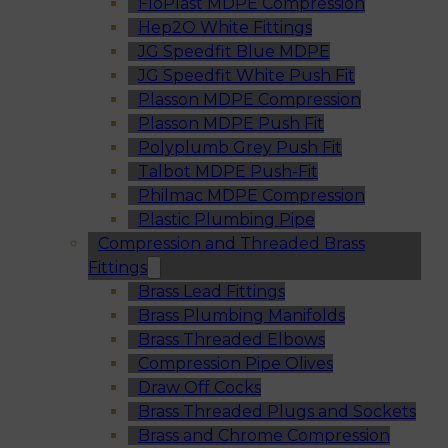
FloPlast MDPE Compression
Hep2O White Fittings
JG Speedfit Blue MDPE
JG Speedfit White Push Fit
Plasson MDPE Compression
Plasson MDPE Push Fit
Polyplumb Grey Push Fit
Talbot MDPE Push-Fit
Philmac MDPE Compression
Plastic Plumbing Pipe
Compression and Threaded Brass
Fittings
Brass Lead Fittings
Brass Plumbing Manifolds
Brass Threaded Elbows
Compression Pipe Olives
Draw Off Cocks
Brass Threaded Plugs and Sockets
Brass and Chrome Compression