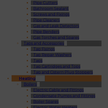
Pipe Cutters
Bathroom Sealant
Screws and Fixings
Pipe Cleaners
Gas and Leak Detectors
Pipe Benders
Gas Torches and Spares
Taps and Accessories
Tap Fixings
Tap Repair Washers
Taps
Tap Cartridges and Tops
Tap and Cistern Plug Stoppers
Heating
Boilers
Electric Cable and Fittings
Condensate Pumps and Fittings
Boiler Spares
Electric Water Heaters