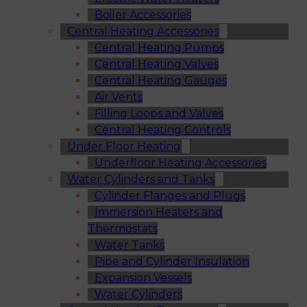
Boiler Accessories
Central Heating Accessories
Central Heating Pumps
Central Heating Valves
Central Heating Gauges
Air Vents
Filling Loops and Valves
Central Heating Controls
Under Floor Heating
Underfloor Heating Accessories
Water Cylinders and Tanks
Cylinder Flanges and Plugs
Immersion Heaters and
Thermostats
Water Tanks
Pipe and Cylinder Insulation
Expansion Vessels
Water Cylinders