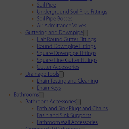
Soil Pipe
Underground Soil Pipe Fittings
Soil Pipe Bosses
Air Admittance Valves
Guttering and Downpipe
Half Round Gutter Fittings
Round Downpipe Fittings
Square Downpipe Fittings
Square Line Gutter Fittings
Gutter Accessories
Drainage Tools
Drain Testing and Cleaning
Drain Keys
Bathrooms
Bathroom Accessories
Bath and Sink Plugs and Chains
Basin and Sink Supports
Bathroom Wall Accessories