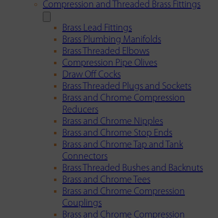
Compression and Threaded Brass Fittings
Brass Lead Fittings
Brass Plumbing Manifolds
Brass Threaded Elbows
Compression Pipe Olives
Draw Off Cocks
Brass Threaded Plugs and Sockets
Brass and Chrome Compression
Reducers
Brass and Chrome Nipples
Brass and Chrome Stop Ends
Brass and Chrome Tap and Tank
Connectors
Brass Threaded Bushes and Backnuts
Brass and Chrome Tees
Brass and Chrome Compression
Couplings
Brass and Chrome Compression