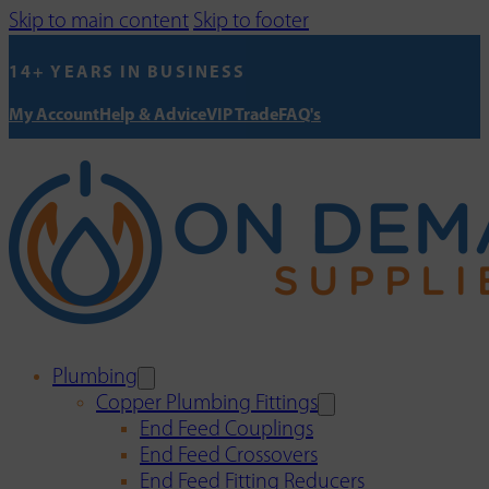
Skip to main content
Skip to footer
14+ YEARS IN BUSINESS
My Account
Help & Advice
VIP Trade
FAQ's
Plumbing
Copper Plumbing Fittings
End Feed Couplings
End Feed Crossovers
End Feed Fitting Reducers