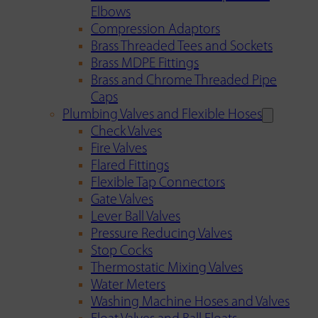
Elbows
Compression Adaptors
Brass Threaded Tees and Sockets
Brass MDPE Fittings
Brass and Chrome Threaded Pipe
Caps
Plumbing Valves and Flexible Hoses
Check Valves
Fire Valves
Flared Fittings
Flexible Tap Connectors
Gate Valves
Lever Ball Valves
Pressure Reducing Valves
Stop Cocks
Thermostatic Mixing Valves
Water Meters
Washing Machine Hoses and Valves