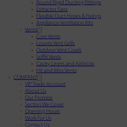
Round Rigid Ducting Fittings
Extractor Fans
Flexible Duct Hoses & Fixings
Appliance Ventilation Kits
Vents
Core Vents
Louvre Vent Grills
Outdoor Vent Cowls
Soffit Vents
Cavity Liners and Airbricks
Hit and Miss Vents
COMPANY
VIP Trade Account
About Us
Our Promise
Sectors We Cover
Opening Hours
Work For Us
Contact Us