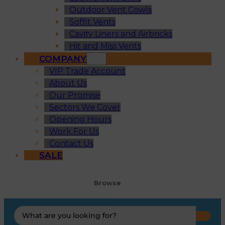
Outdoor Vent Cowls
Soffit Vents
Cavity Liners and Airbricks
Hit and Miss Vents
COMPANY
VIP Trade Account
About Us
Our Promise
Sectors We Cover
Opening Hours
Work For Us
Contact Us
SALE
Browse
Search
...