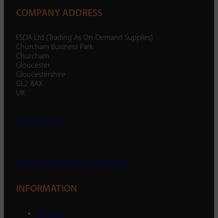
COMPANY ADDRESS
ESDA Ltd (Trading As On-Demand Supplies)
Churcham Business Park
Churcham
Gloucester
Gloucestershire
GL2 8AX
UK
01452 238 287
enquiry@ondemandsupplies.co.uk
INFORMATION
About Us