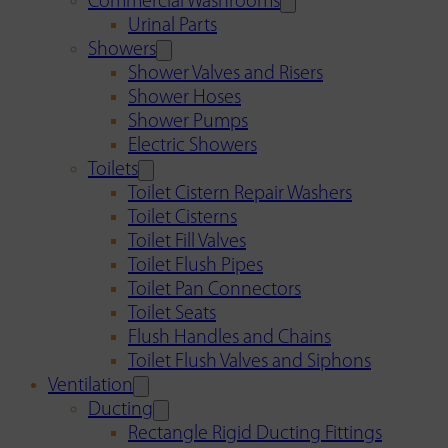
Commercial Washrooms
Urinal Parts
Showers
Shower Valves and Risers
Shower Hoses
Shower Pumps
Electric Showers
Toilets
Toilet Cistern Repair Washers
Toilet Cisterns
Toilet Fill Valves
Toilet Flush Pipes
Toilet Pan Connectors
Toilet Seats
Flush Handles and Chains
Toilet Flush Valves and Siphons
Ventilation
Ducting
Rectangle Rigid Ducting Fittings