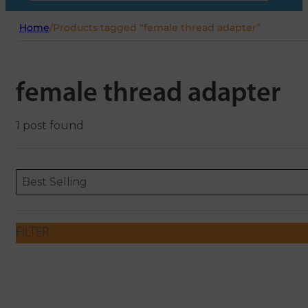
Home
/
Products tagged “female thread adapter”
female thread adapter
1 post found
Sort content
Sort content
ORDERING
Best Selling
FILTER