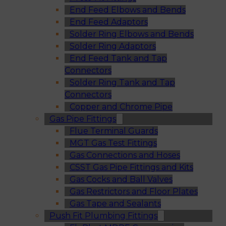
End Feed Elbows and Bends
End Feed Adaptors
Solder Ring Elbows and Bends
Solder Ring Adaptors
End Feed Tank and Tap
Connectors
Solder Ring Tank and Tap
Connectors
Copper and Chrome Pipe
Gas Pipe Fittings
Flue Terminal Guards
MGT Gas Test Fittings
Gas Connections and Hoses
CSST Gas Pipe Fittings and Kits
Gas Cocks and Ball Valves
Gas Restrictors and Floor Plates
Gas Tape and Sealants
Push Fit Plumbing Fittings