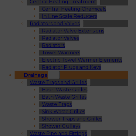
Central Heating Treatment
Central Heating Chemicals
In Line Scale Reducers
Radiators and Valves
Radiator Valve Extensions
Radiator Valves
Radiators
Towel Warmers
Electric Towel Warmer Elements
Radiator Plugs and Keys
Drainage
Waste Traps and Grilles
Basin Waste Grilles
Bath Waste Grilles
Waste Traps
Sink Waste Grilles
Shower Traps and Grilles
Shower Gulleys
Waste Pipe and Fittings