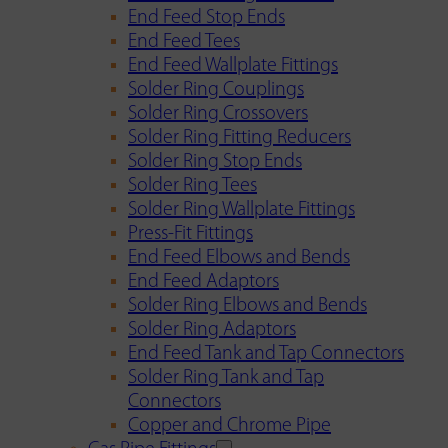
End Feed Stop Ends
End Feed Tees
End Feed Wallplate Fittings
Solder Ring Couplings
Solder Ring Crossovers
Solder Ring Fitting Reducers
Solder Ring Stop Ends
Solder Ring Tees
Solder Ring Wallplate Fittings
Press-Fit Fittings
End Feed Elbows and Bends
End Feed Adaptors
Solder Ring Elbows and Bends
Solder Ring Adaptors
End Feed Tank and Tap Connectors
Solder Ring Tank and Tap
Connectors
Copper and Chrome Pipe