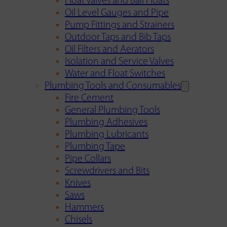
Float Valves and Ball Floats
Oil Level Gauges and Pipe
Pump Fittings and Strainers
Outdoor Taps and Bib Taps
Oil Filters and Aerators
Isolation and Service Valves
Water and Float Switches
Plumbing Tools and Consumables
Fire Cement
General Plumbing Tools
Plumbing Adhesives
Plumbing Lubricants
Plumbing Tape
Pipe Collars
Screwdrivers and Bits
Knives
Saws
Hammers
Chisels