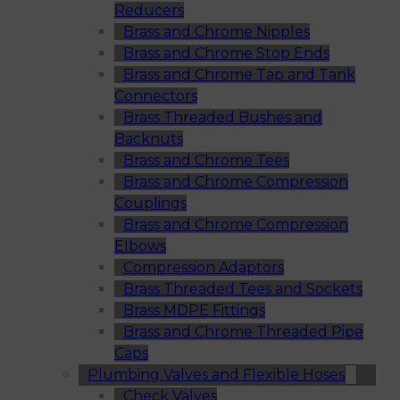
Reducers
Brass and Chrome Nipples
Brass and Chrome Stop Ends
Brass and Chrome Tap and Tank
Connectors
Brass Threaded Bushes and
Backnuts
Brass and Chrome Tees
Brass and Chrome Compression
Couplings
Brass and Chrome Compression
Elbows
Compression Adaptors
Brass Threaded Tees and Sockets
Brass MDPE Fittings
Brass and Chrome Threaded Pipe
Caps
Plumbing Valves and Flexible Hoses
Check Valves