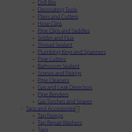
Drill Bits
Decorating Tools
Pliers and Cutters
Hose Clips
Pipe Clips and Saddles
Solder and Flux
Thread Sealant
Plumbing Keys and Spanners
Pipe Cutters
Bathroom Sealant
Screws and Fixings
Pipe Cleaners
Gas and Leak Detectors
Pipe Benders
Gas Torches and Spares
Taps and Accessories
Tap Fixings
Tap Repair Washers
Taps