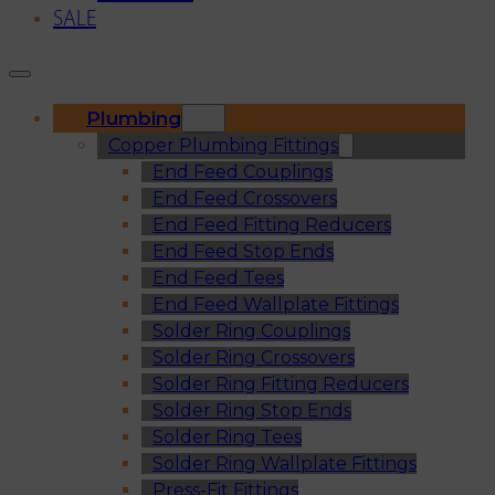
SALE
Plumbing
Copper Plumbing Fittings
End Feed Couplings
End Feed Crossovers
End Feed Fitting Reducers
End Feed Stop Ends
End Feed Tees
End Feed Wallplate Fittings
Solder Ring Couplings
Solder Ring Crossovers
Solder Ring Fitting Reducers
Solder Ring Stop Ends
Solder Ring Tees
Solder Ring Wallplate Fittings
Press-Fit Fittings