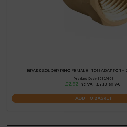
BRASS SOLDER RING FEMALE IRON ADAPTOR – 2
Product Code:32521605
£2.62
inc VAT £2.18 ex VAT
ADD TO BASKET