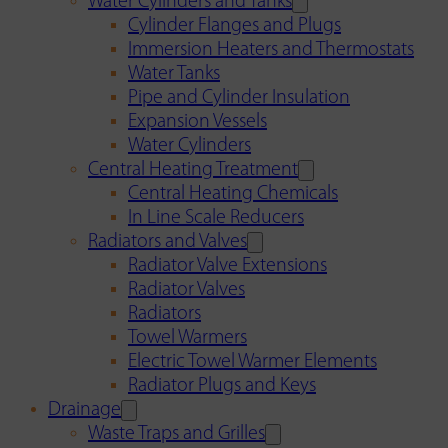
Water Cylinders and Tanks
Cylinder Flanges and Plugs
Immersion Heaters and Thermostats
Water Tanks
Pipe and Cylinder Insulation
Expansion Vessels
Water Cylinders
Central Heating Treatment
Central Heating Chemicals
In Line Scale Reducers
Radiators and Valves
Radiator Valve Extensions
Radiator Valves
Radiators
Towel Warmers
Electric Towel Warmer Elements
Radiator Plugs and Keys
Drainage
Waste Traps and Grilles