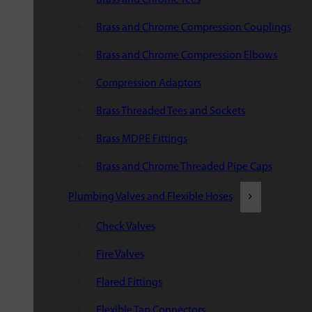
Brass and Chrome Compression Couplings
Brass and Chrome Compression Elbows
Compression Adaptors
Brass Threaded Tees and Sockets
Brass MDPE Fittings
Brass and Chrome Threaded Pipe Caps
Plumbing Valves and Flexible Hoses
Check Valves
Fire Valves
Flared Fittings
Flexible Tap Connectors