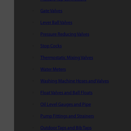
Gate Valves
Lever Ball Valves
Pressure Reducing Valves
Stop Cocks
Thermostatic Mixing Valves
Water Meters
Washing Machine Hoses and Valves
Float Valves and Ball Floats
Oil Level Gauges and Pipe
Pump Fittings and Strainers
Outdoor Taps and Bib Taps