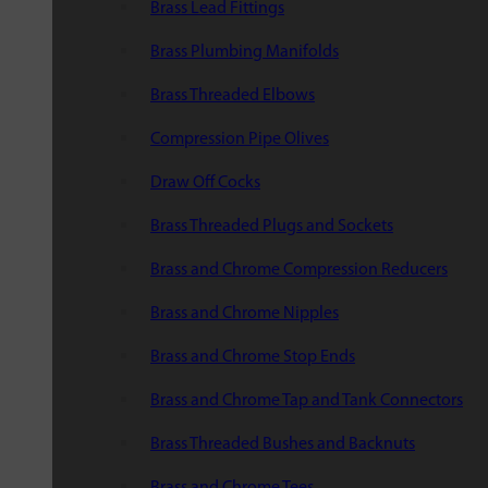
Brass Lead Fittings
Brass Plumbing Manifolds
Brass Threaded Elbows
Compression Pipe Olives
Draw Off Cocks
Brass Threaded Plugs and Sockets
Brass and Chrome Compression Reducers
Brass and Chrome Nipples
Brass and Chrome Stop Ends
Brass and Chrome Tap and Tank Connectors
Brass Threaded Bushes and Backnuts
Brass and Chrome Tees