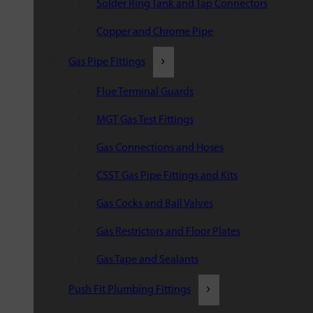
Solder Ring Tank and Tap Connectors
Copper and Chrome Pipe
Gas Pipe Fittings
Flue Terminal Guards
MGT Gas Test Fittings
Gas Connections and Hoses
CSST Gas Pipe Fittings and Kits
Gas Cocks and Ball Valves
Gas Restrictors and Floor Plates
Gas Tape and Sealants
Push Fit Plumbing Fittings