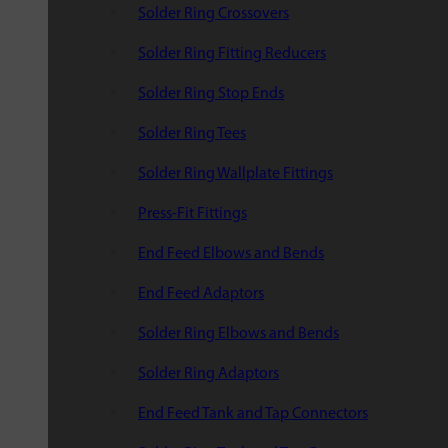
Solder Ring Crossovers
Solder Ring Fitting Reducers
Solder Ring Stop Ends
Solder Ring Tees
Solder Ring Wallplate Fittings
Press-Fit Fittings
End Feed Elbows and Bends
End Feed Adaptors
Solder Ring Elbows and Bends
Solder Ring Adaptors
End Feed Tank and Tap Connectors