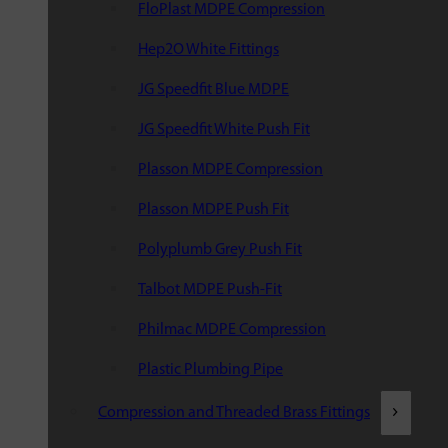
FloPlast MDPE Compression
Hep2O White Fittings
JG Speedfit Blue MDPE
JG Speedfit White Push Fit
Plasson MDPE Compression
Plasson MDPE Push Fit
Polyplumb Grey Push Fit
Talbot MDPE Push-Fit
Philmac MDPE Compression
Plastic Plumbing Pipe
Compression and Threaded Brass Fittings