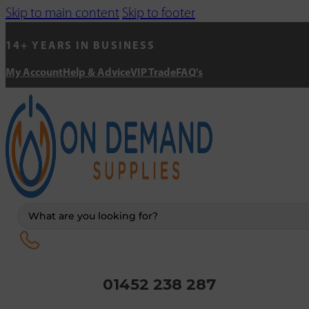
Skip to main content
Skip to footer
14+ YEARS IN BUSINESS
My Account
Help & Advice
VIP Trade
FAQ's
Search
...
01452 238 287