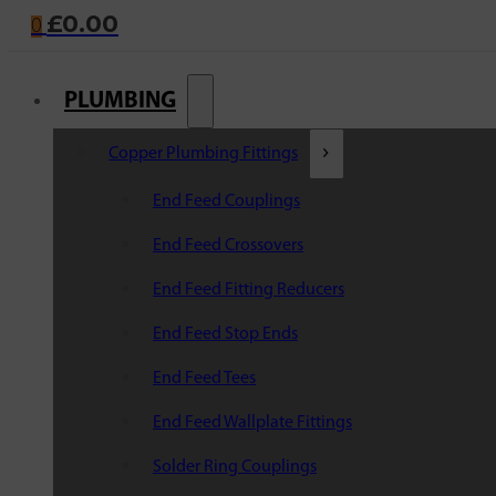
£
0.00
0
PLUMBING
Copper Plumbing Fittings
End Feed Couplings
End Feed Crossovers
End Feed Fitting Reducers
End Feed Stop Ends
End Feed Tees
End Feed Wallplate Fittings
Solder Ring Couplings