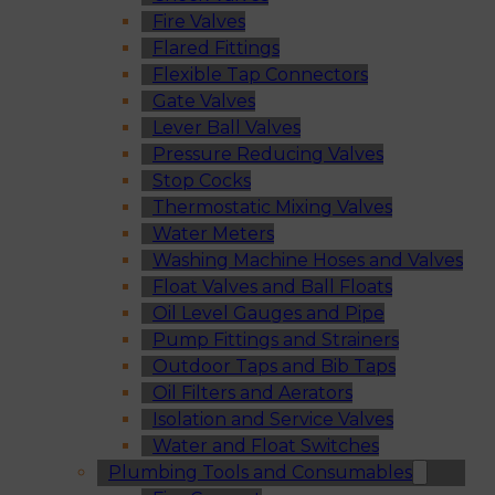
Fire Valves
Flared Fittings
Flexible Tap Connectors
Gate Valves
Lever Ball Valves
Pressure Reducing Valves
Stop Cocks
Thermostatic Mixing Valves
Water Meters
Washing Machine Hoses and Valves
Float Valves and Ball Floats
Oil Level Gauges and Pipe
Pump Fittings and Strainers
Outdoor Taps and Bib Taps
Oil Filters and Aerators
Isolation and Service Valves
Water and Float Switches
Plumbing Tools and Consumables