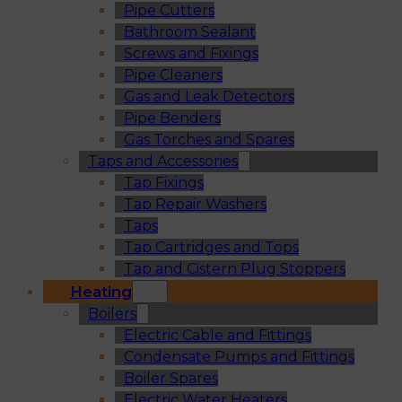
Pipe Cutters
Bathroom Sealant
Screws and Fixings
Pipe Cleaners
Gas and Leak Detectors
Pipe Benders
Gas Torches and Spares
Taps and Accessories
Tap Fixings
Tap Repair Washers
Taps
Tap Cartridges and Tops
Tap and Cistern Plug Stoppers
Heating
Boilers
Electric Cable and Fittings
Condensate Pumps and Fittings
Boiler Spares
Electric Water Heaters