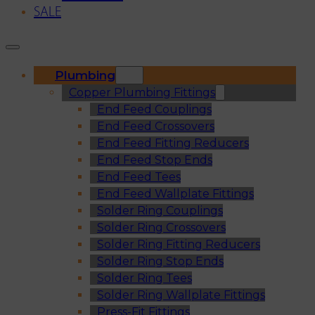
SALE
Plumbing
Copper Plumbing Fittings
End Feed Couplings
End Feed Crossovers
End Feed Fitting Reducers
End Feed Stop Ends
End Feed Tees
End Feed Wallplate Fittings
Solder Ring Couplings
Solder Ring Crossovers
Solder Ring Fitting Reducers
Solder Ring Stop Ends
Solder Ring Tees
Solder Ring Wallplate Fittings
Press-Fit Fittings