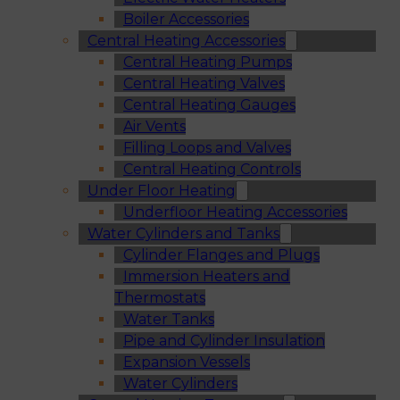
Boiler Accessories
Central Heating Accessories
Central Heating Pumps
Central Heating Valves
Central Heating Gauges
Air Vents
Filling Loops and Valves
Central Heating Controls
Under Floor Heating
Underfloor Heating Accessories
Water Cylinders and Tanks
Cylinder Flanges and Plugs
Immersion Heaters and
Thermostats
Water Tanks
Pipe and Cylinder Insulation
Expansion Vessels
Water Cylinders