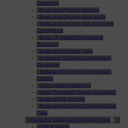
Reducers
Brass and Chrome Nipples
Brass and Chrome Stop Ends
Brass and Chrome Tap and Tank
Connectors
Brass Threaded Bushes and
Backnuts
Brass and Chrome Tees
Brass and Chrome Compression
Couplings
Brass and Chrome Compression
Elbows
Compression Adaptors
Brass Threaded Tees and Sockets
Brass MDPE Fittings
Brass and Chrome Threaded Pipe
Caps
Plumbing Valves and Flexible Hoses
Check Valves