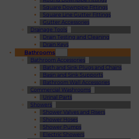
Square Downpipe Fittings
Square Line Gutter Fittings
Gutter Accessories
Drainage Tools
Drain Testing and Cleaning
Drain Keys
Bathrooms
Bathroom Accessories
Bath and Sink Plugs and Chains
Basin and Sink Supports
Bathroom Wall Accessories
Commercial Washrooms
Urinal Parts
Showers
Shower Valves and Risers
Shower Hoses
Shower Pumps
Electric Showers