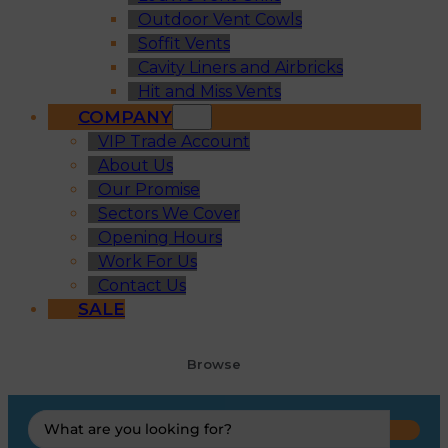
Outdoor Vent Cowls
Soffit Vents
Cavity Liners and Airbricks
Hit and Miss Vents
COMPANY
VIP Trade Account
About Us
Our Promise
Sectors We Cover
Opening Hours
Work For Us
Contact Us
SALE
Browse
Search
...