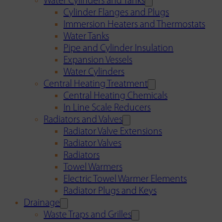
Water Cylinders and Tanks
Cylinder Flanges and Plugs
Immersion Heaters and Thermostats
Water Tanks
Pipe and Cylinder Insulation
Expansion Vessels
Water Cylinders
Central Heating Treatment
Central Heating Chemicals
In Line Scale Reducers
Radiators and Valves
Radiator Valve Extensions
Radiator Valves
Radiators
Towel Warmers
Electric Towel Warmer Elements
Radiator Plugs and Keys
Drainage
Waste Traps and Grilles