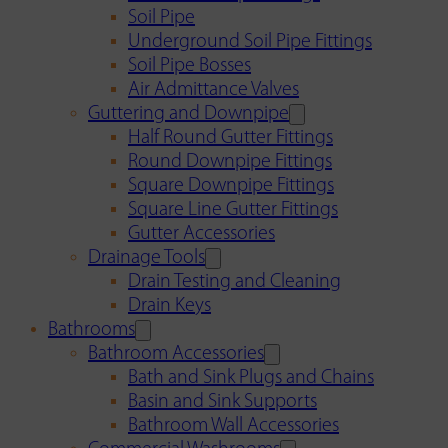
Soil Pipe
Underground Soil Pipe Fittings
Soil Pipe Bosses
Air Admittance Valves
Guttering and Downpipe
Half Round Gutter Fittings
Round Downpipe Fittings
Square Downpipe Fittings
Square Line Gutter Fittings
Gutter Accessories
Drainage Tools
Drain Testing and Cleaning
Drain Keys
Bathrooms
Bathroom Accessories
Bath and Sink Plugs and Chains
Basin and Sink Supports
Bathroom Wall Accessories