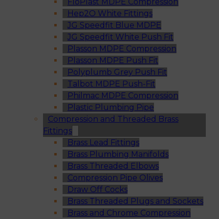
FloPlast MDPE Compression
Hep2O White Fittings
JG Speedfit Blue MDPE
JG Speedfit White Push Fit
Plasson MDPE Compression
Plasson MDPE Push Fit
Polyplumb Grey Push Fit
Talbot MDPE Push-Fit
Philmac MDPE Compression
Plastic Plumbing Pipe
Compression and Threaded Brass
Fittings
Brass Lead Fittings
Brass Plumbing Manifolds
Brass Threaded Elbows
Compression Pipe Olives
Draw Off Cocks
Brass Threaded Plugs and Sockets
Brass and Chrome Compression