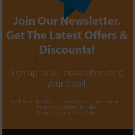
Join Our Newsletter.
Get The Latest Offers &
Discounts!
Sign up to our newsletter using
your email.
By clicking subscribe, I acknowledge that I have read and
agree to On-Demand Supplies.
Terms of Use
and
Privacy Policy