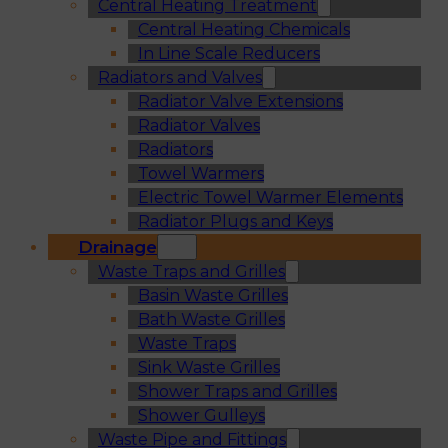
Central Heating Treatment
Central Heating Chemicals
In Line Scale Reducers
Radiators and Valves
Radiator Valve Extensions
Radiator Valves
Radiators
Towel Warmers
Electric Towel Warmer Elements
Radiator Plugs and Keys
Drainage
Waste Traps and Grilles
Basin Waste Grilles
Bath Waste Grilles
Waste Traps
Sink Waste Grilles
Shower Traps and Grilles
Shower Gulleys
Waste Pipe and Fittings