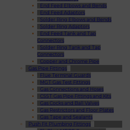
End Feed Elbows and Bends
End Feed Adaptors
Solder Ring Elbows and Bends
Solder Ring Adaptors
End Feed Tank and Tap
Connectors
Solder Ring Tank and Tap
Connectors
Copper and Chrome Pipe
Gas Pipe Fittings
Flue Terminal Guards
MGT Gas Test Fittings
Gas Connections and Hoses
CSST Gas Pipe Fittings and Kits
Gas Cocks and Ball Valves
Gas Restrictors and Floor Plates
Gas Tape and Sealants
Push Fit Plumbing Fittings