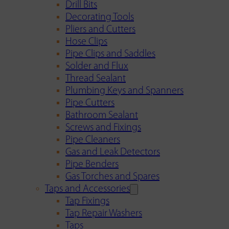
Drill Bits
Decorating Tools
Pliers and Cutters
Hose Clips
Pipe Clips and Saddles
Solder and Flux
Thread Sealant
Plumbing Keys and Spanners
Pipe Cutters
Bathroom Sealant
Screws and Fixings
Pipe Cleaners
Gas and Leak Detectors
Pipe Benders
Gas Torches and Spares
Taps and Accessories
Tap Fixings
Tap Repair Washers
Taps