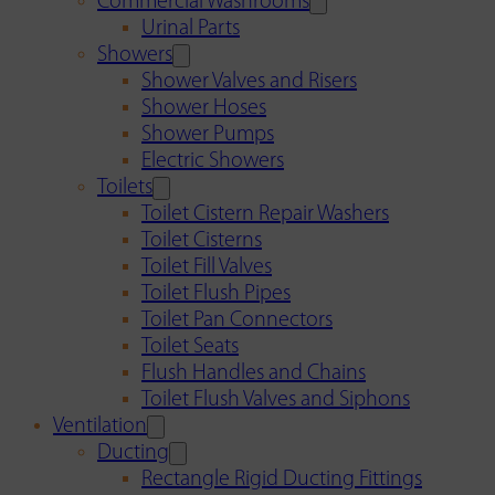
Commercial Washrooms
Urinal Parts
Showers
Shower Valves and Risers
Shower Hoses
Shower Pumps
Electric Showers
Toilets
Toilet Cistern Repair Washers
Toilet Cisterns
Toilet Fill Valves
Toilet Flush Pipes
Toilet Pan Connectors
Toilet Seats
Flush Handles and Chains
Toilet Flush Valves and Siphons
Ventilation
Ducting
Rectangle Rigid Ducting Fittings