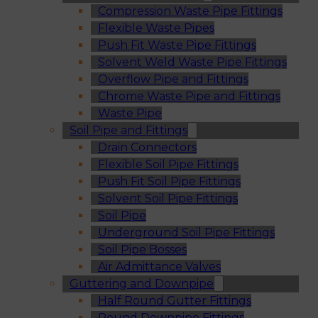
Compression Waste Pipe Fittings
Flexible Waste Pipes
Push Fit Waste Pipe Fittings
Solvent Weld Waste Pipe Fittings
Overflow Pipe and Fittings
Chrome Waste Pipe and Fittings
Waste Pipe
Soil Pipe and Fittings
Drain Connectors
Flexible Soil Pipe Fittings
Push Fit Soil Pipe Fittings
Solvent Soil Pipe Fittings
Soil Pipe
Underground Soil Pipe Fittings
Soil Pipe Bosses
Air Admittance Valves
Guttering and Downpipe
Half Round Gutter Fittings
Round Downpipe Fittings