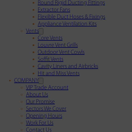
Round Rigid Ducting Fittings
Extractor Fans
Flexible Duct Hoses & Fixings
Appliance Ventilation Kits
Vents
Core Vents
Louvre Vent Grills
Outdoor Vent Cowls
Soffit Vents
Cavity Liners and Airbricks
Hit and Miss Vents
COMPANY
VIP Trade Account
About Us
Our Promise
Sectors We Cover
Opening Hours
Work For Us
Contact Us