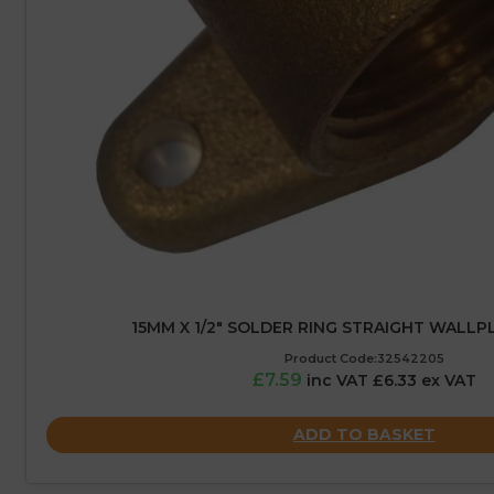
15MM X 1/2″ SOLDER RING STRAIGHT WALLP
Product Code:32542205
£7.59
inc VAT £6.33 ex VAT
ADD TO BASKET