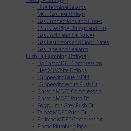
Gas Pipe Fittings
Flue Terminal Guards
MGT Gas Test Fittings
Gas Connections and Hoses
CSST Gas Pipe Fittings and Kits
Gas Cocks and Ball Valves
Gas Restrictors and Floor Plates
Gas Tape and Sealants
Push Fit Plumbing Fittings
FloPlast MDPE Compression
Hep2O White Fittings
JG Speedfit Blue MDPE
JG Speedfit White Push Fit
Plasson MDPE Compression
Plasson MDPE Push Fit
Polyplumb Grey Push Fit
Talbot MDPE Push-Fit
Philmac MDPE Compression
Plastic Plumbing Pipe