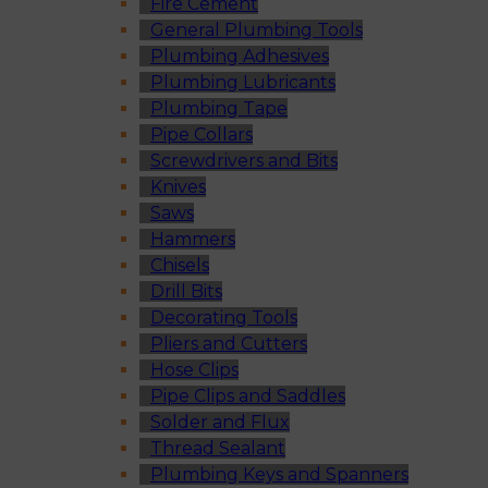
Fire Cement
General Plumbing Tools
Plumbing Adhesives
Plumbing Lubricants
Plumbing Tape
Pipe Collars
Screwdrivers and Bits
Knives
Saws
Hammers
Chisels
Drill Bits
Decorating Tools
Pliers and Cutters
Hose Clips
Pipe Clips and Saddles
Solder and Flux
Thread Sealant
Plumbing Keys and Spanners