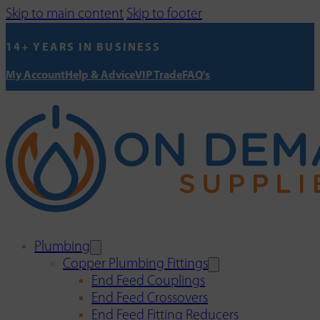
Skip to main content
Skip to footer
14+ YEARS IN BUSINESS
My Account
Help & Advice
VIP Trade
FAQ's
Plumbing
Copper Plumbing Fittings
End Feed Couplings
End Feed Crossovers
End Feed Fitting Reducers