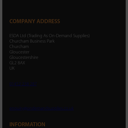
COMPANY ADDRESS
ESDA Ltd (Trading As On-Demand Supplies)
Churcham Business Park
Churcham
Gloucester
Gloucestershire
GL2 8AX
UK
01452 238 287
enquiry@ondemandsupplies.co.uk
INFORMATION