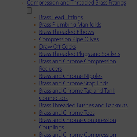
Compression and Threaded Brass Fittings
Brass Lead Fittings
Brass Plumbing Manifolds
Brass Threaded Elbows
Compression Pipe Olives
Draw Off Cocks
Brass Threaded Plugs and Sockets
Brass and Chrome Compression
Reducers
Brass and Chrome Nipples
Brass and Chrome Stop Ends
Brass and Chrome Tap and Tank
Connectors
Brass Threaded Bushes and Backnuts
Brass and Chrome Tees
Brass and Chrome Compression
Couplings
Brass and Chrome Compression