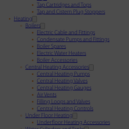
Tap Cartridges and Tops
Tap and Cistern Plug Stoppers
Heating
Boilers
Electric Cable and Fittings
Condensate Pumps and Fittings
Boiler Spares
Electric Water Heaters
Boiler Accessories
Central Heating Accessories
Central Heating Pumps
Central Heating Valves
Central Heating Gauges
Air Vents
Filling Loops and Valves
Central Heating Controls
Under Floor Heating
Underfloor Heating Accessories