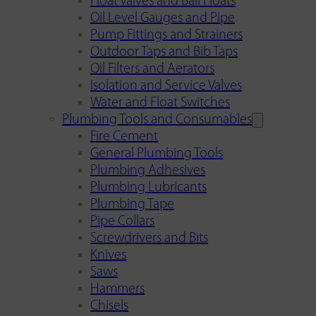
Float Valves and Ball Floats
Oil Level Gauges and Pipe
Pump Fittings and Strainers
Outdoor Taps and Bib Taps
Oil Filters and Aerators
Isolation and Service Valves
Water and Float Switches
Plumbing Tools and Consumables
Fire Cement
General Plumbing Tools
Plumbing Adhesives
Plumbing Lubricants
Plumbing Tape
Pipe Collars
Screwdrivers and Bits
Knives
Saws
Hammers
Chisels