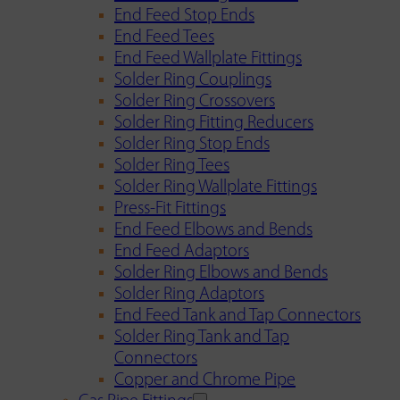
End Feed Stop Ends
End Feed Tees
End Feed Wallplate Fittings
Solder Ring Couplings
Solder Ring Crossovers
Solder Ring Fitting Reducers
Solder Ring Stop Ends
Solder Ring Tees
Solder Ring Wallplate Fittings
Press-Fit Fittings
End Feed Elbows and Bends
End Feed Adaptors
Solder Ring Elbows and Bends
Solder Ring Adaptors
End Feed Tank and Tap Connectors
Solder Ring Tank and Tap
Connectors
Copper and Chrome Pipe