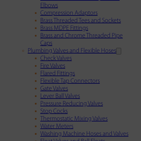
Elbows
Compression Adaptors
Brass Threaded Tees and Sockets
Brass MDPE Fittings
Brass and Chrome Threaded Pipe
Caps
Plumbing Valves and Flexible Hoses
Check Valves
Fire Valves
Flared Fittings
Flexible Tap Connectors
Gate Valves
Lever Ball Valves
Pressure Reducing Valves
Stop Cocks
Thermostatic Mixing Valves
Water Meters
Washing Machine Hoses and Valves