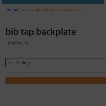
Home
/
Products tagged “bib tap backplate”
bib tap backplate
1 post found
Sort content
Sort content
ORDERING
Best Selling
FILTER