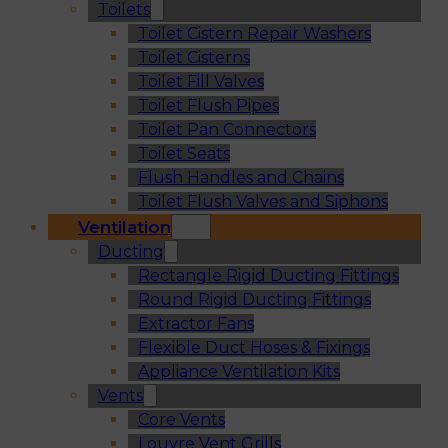
Toilets
Toilet Cistern Repair Washers
Toilet Cisterns
Toilet Fill Valves
Toilet Flush Pipes
Toilet Pan Connectors
Toilet Seats
Flush Handles and Chains
Toilet Flush Valves and Siphons
Ventilation
Ducting
Rectangle Rigid Ducting Fittings
Round Rigid Ducting Fittings
Extractor Fans
Flexible Duct Hoses & Fixings
Appliance Ventilation Kits
Vents
Core Vents
Louvre Vent Grills