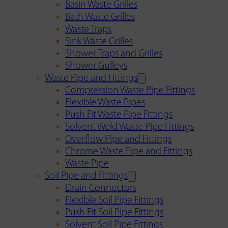
Basin Waste Grilles
Bath Waste Grilles
Waste Traps
Sink Waste Grilles
Shower Traps and Grilles
Shower Gulleys
Waste Pipe and Fittings
Compression Waste Pipe Fittings
Flexible Waste Pipes
Push Fit Waste Pipe Fittings
Solvent Weld Waste Pipe Fittings
Overflow Pipe and Fittings
Chrome Waste Pipe and Fittings
Waste Pipe
Soil Pipe and Fittings
Drain Connectors
Flexible Soil Pipe Fittings
Push Fit Soil Pipe Fittings
Solvent Soil Pipe Fittings