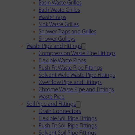
Basin Waste Grilles
Bath Waste Grilles
Waste Traps
Sink Waste Grilles
Shower Traps and Grilles
Shower Gulleys
Waste Pipe and Fittings
Compression Waste Pipe Fittings
Flexible Waste Pipes
Push Fit Waste Pipe Fittings
Solvent Weld Waste Pipe Fittings
Overflow Pipe and Fittings
Chrome Waste Pipe and Fittings
Waste Pipe
Soil Pipe and Fittings
Drain Connectors
Flexible Soil Pipe Fittings
Push Fit Soil Pipe Fittings
Solvent Soil Pipe Fittings