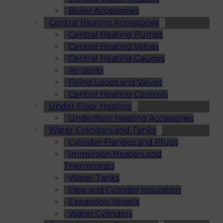
Boiler Accessories
Central Heating Accessories
Central Heating Pumps
Central Heating Valves
Central Heating Gauges
Air Vents
Filling Loops and Valves
Central Heating Controls
Under Floor Heating
Underfloor Heating Accessories
Water Cylinders and Tanks
Cylinder Flanges and Plugs
Immersion Heaters and
Thermostats
Water Tanks
Pipe and Cylinder Insulation
Expansion Vessels
Water Cylinders