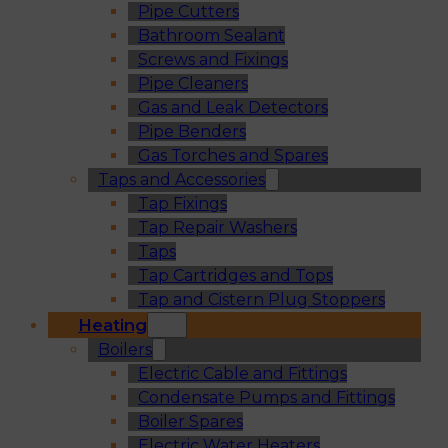
Pipe Cutters
Bathroom Sealant
Screws and Fixings
Pipe Cleaners
Gas and Leak Detectors
Pipe Benders
Gas Torches and Spares
Taps and Accessories
Tap Fixings
Tap Repair Washers
Taps
Tap Cartridges and Tops
Tap and Cistern Plug Stoppers
Heating
Boilers
Electric Cable and Fittings
Condensate Pumps and Fittings
Boiler Spares
Electric Water Heaters