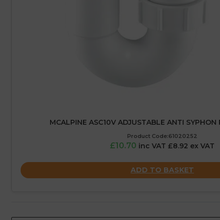
MCALPINE ASC10V ADJUSTABLE ANTI SYPHON 
Product Code:61020252
£10.70
inc VAT £8.92 ex VAT
ADD TO BASKET