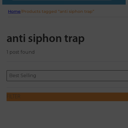
Home
/
Products tagged “anti siphon trap”
anti siphon trap
1 post found
Sort content
Sort content
ORDERING
Best Selling
FILTER