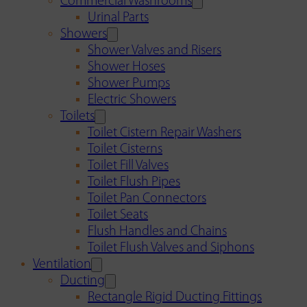
Commercial Washrooms
Urinal Parts
Showers
Shower Valves and Risers
Shower Hoses
Shower Pumps
Electric Showers
Toilets
Toilet Cistern Repair Washers
Toilet Cisterns
Toilet Fill Valves
Toilet Flush Pipes
Toilet Pan Connectors
Toilet Seats
Flush Handles and Chains
Toilet Flush Valves and Siphons
Ventilation
Ducting
Rectangle Rigid Ducting Fittings