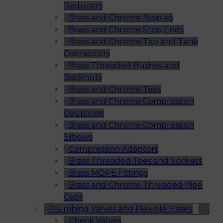
Reducers
Brass and Chrome Nipples
Brass and Chrome Stop Ends
Brass and Chrome Tap and Tank
Connectors
Brass Threaded Bushes and
Backnuts
Brass and Chrome Tees
Brass and Chrome Compression
Couplings
Brass and Chrome Compression
Elbows
Compression Adaptors
Brass Threaded Tees and Sockets
Brass MDPE Fittings
Brass and Chrome Threaded Pipe
Caps
Plumbing Valves and Flexible Hoses
Check Valves