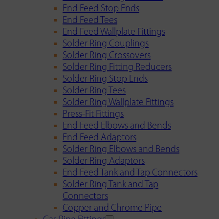
End Feed Stop Ends
End Feed Tees
End Feed Wallplate Fittings
Solder Ring Couplings
Solder Ring Crossovers
Solder Ring Fitting Reducers
Solder Ring Stop Ends
Solder Ring Tees
Solder Ring Wallplate Fittings
Press-Fit Fittings
End Feed Elbows and Bends
End Feed Adaptors
Solder Ring Elbows and Bends
Solder Ring Adaptors
End Feed Tank and Tap Connectors
Solder Ring Tank and Tap
Connectors
Copper and Chrome Pipe