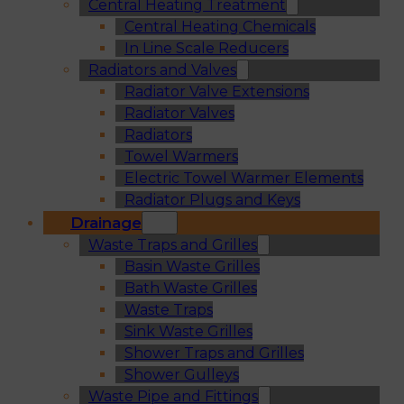
Central Heating Treatment
Central Heating Chemicals
In Line Scale Reducers
Radiators and Valves
Radiator Valve Extensions
Radiator Valves
Radiators
Towel Warmers
Electric Towel Warmer Elements
Radiator Plugs and Keys
Drainage
Waste Traps and Grilles
Basin Waste Grilles
Bath Waste Grilles
Waste Traps
Sink Waste Grilles
Shower Traps and Grilles
Shower Gulleys
Waste Pipe and Fittings