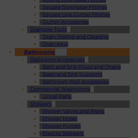
Square Downpipe Fittings
Square Line Gutter Fittings
Gutter Accessories
Drainage Tools
Drain Testing and Cleaning
Drain Keys
Bathrooms
Bathroom Accessories
Bath and Sink Plugs and Chains
Basin and Sink Supports
Bathroom Wall Accessories
Commercial Washrooms
Urinal Parts
Showers
Shower Valves and Risers
Shower Hoses
Shower Pumps
Electric Showers