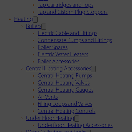
Tap Cartridges and Tops
Tap and Cistern Plug Stoppers
Heating
Boilers
Electric Cable and Fittings
Condensate Pumps and Fittings
Boiler Spares
Electric Water Heaters
Boiler Accessories
Central Heating Accessories
Central Heating Pumps
Central Heating Valves
Central Heating Gauges
Air Vents
Filling Loops and Valves
Central Heating Controls
Under Floor Heating
Underfloor Heating Accessories