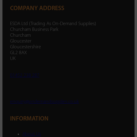
COMPANY ADDRESS
ESDA Ltd (Trading As On-Demand Supplies)
Churcham Business Park
Churcham
Gloucester
Gloucestershire
GL2 8AX
UK
01452 238 287
enquiry@ondemandsupplies.co.uk
INFORMATION
About Us