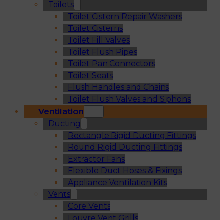
Toilets
Toilet Cistern Repair Washers
Toilet Cisterns
Toilet Fill Valves
Toilet Flush Pipes
Toilet Pan Connectors
Toilet Seats
Flush Handles and Chains
Toilet Flush Valves and Siphons
Ventilation
Ducting
Rectangle Rigid Ducting Fittings
Round Rigid Ducting Fittings
Extractor Fans
Flexible Duct Hoses & Fixings
Appliance Ventilation Kits
Vents
Core Vents
Louvre Vent Grills