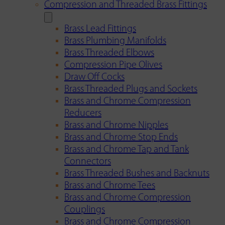
Compression and Threaded Brass Fittings
Brass Lead Fittings
Brass Plumbing Manifolds
Brass Threaded Elbows
Compression Pipe Olives
Draw Off Cocks
Brass Threaded Plugs and Sockets
Brass and Chrome Compression
Reducers
Brass and Chrome Nipples
Brass and Chrome Stop Ends
Brass and Chrome Tap and Tank
Connectors
Brass Threaded Bushes and Backnuts
Brass and Chrome Tees
Brass and Chrome Compression
Couplings
Brass and Chrome Compression