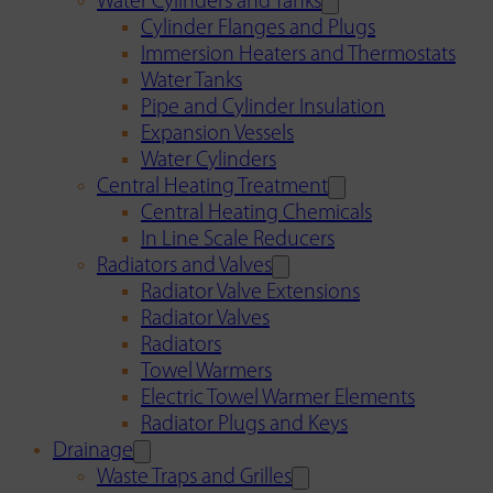
Water Cylinders and Tanks
Cylinder Flanges and Plugs
Immersion Heaters and Thermostats
Water Tanks
Pipe and Cylinder Insulation
Expansion Vessels
Water Cylinders
Central Heating Treatment
Central Heating Chemicals
In Line Scale Reducers
Radiators and Valves
Radiator Valve Extensions
Radiator Valves
Radiators
Towel Warmers
Electric Towel Warmer Elements
Radiator Plugs and Keys
Drainage
Waste Traps and Grilles