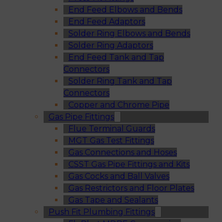
End Feed Elbows and Bends
End Feed Adaptors
Solder Ring Elbows and Bends
Solder Ring Adaptors
End Feed Tank and Tap
Connectors
Solder Ring Tank and Tap
Connectors
Copper and Chrome Pipe
Gas Pipe Fittings
Flue Terminal Guards
MGT Gas Test Fittings
Gas Connections and Hoses
CSST Gas Pipe Fittings and Kits
Gas Cocks and Ball Valves
Gas Restrictors and Floor Plates
Gas Tape and Sealants
Push Fit Plumbing Fittings