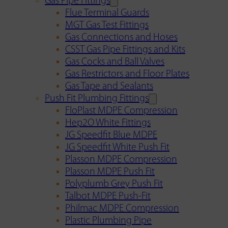
Gas Pipe Fittings
Flue Terminal Guards
MGT Gas Test Fittings
Gas Connections and Hoses
CSST Gas Pipe Fittings and Kits
Gas Cocks and Ball Valves
Gas Restrictors and Floor Plates
Gas Tape and Sealants
Push Fit Plumbing Fittings
FloPlast MDPE Compression
Hep2O White Fittings
JG Speedfit Blue MDPE
JG Speedfit White Push Fit
Plasson MDPE Compression
Plasson MDPE Push Fit
Polyplumb Grey Push Fit
Talbot MDPE Push-Fit
Philmac MDPE Compression
Plastic Plumbing Pipe