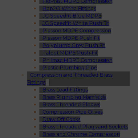
FloPlast MDPE Compression
Hep2O White Fittings
JG Speedfit Blue MDPE
JG Speedfit White Push Fit
Plasson MDPE Compression
Plasson MDPE Push Fit
Polyplumb Grey Push Fit
Talbot MDPE Push-Fit
Philmac MDPE Compression
Plastic Plumbing Pipe
Compression and Threaded Brass
Fittings
Brass Lead Fittings
Brass Plumbing Manifolds
Brass Threaded Elbows
Compression Pipe Olives
Draw Off Cocks
Brass Threaded Plugs and Sockets
Brass and Chrome Compression