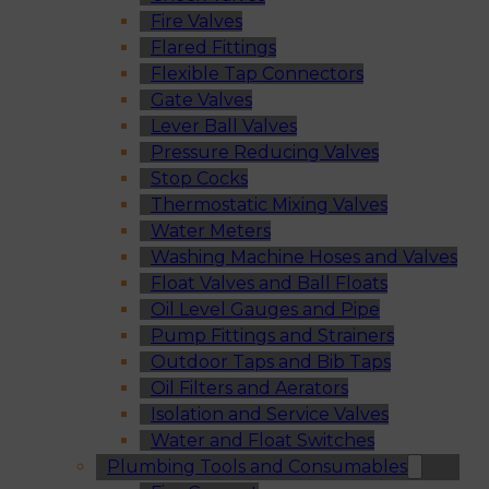
Fire Valves
Flared Fittings
Flexible Tap Connectors
Gate Valves
Lever Ball Valves
Pressure Reducing Valves
Stop Cocks
Thermostatic Mixing Valves
Water Meters
Washing Machine Hoses and Valves
Float Valves and Ball Floats
Oil Level Gauges and Pipe
Pump Fittings and Strainers
Outdoor Taps and Bib Taps
Oil Filters and Aerators
Isolation and Service Valves
Water and Float Switches
Plumbing Tools and Consumables