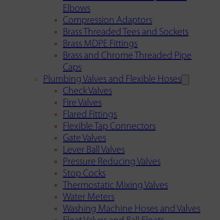
Elbows
Compression Adaptors
Brass Threaded Tees and Sockets
Brass MDPE Fittings
Brass and Chrome Threaded Pipe
Caps
Plumbing Valves and Flexible Hoses
Check Valves
Fire Valves
Flared Fittings
Flexible Tap Connectors
Gate Valves
Lever Ball Valves
Pressure Reducing Valves
Stop Cocks
Thermostatic Mixing Valves
Water Meters
Washing Machine Hoses and Valves