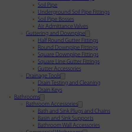
Soil Pipe
Underground Soil Pipe Fittings
Soil Pipe Bosses
Air Admittance Valves
Guttering and Downpipe
Half Round Gutter Fittings
Round Downpipe Fittings
Square Downpipe Fittings
Square Line Gutter Fittings
Gutter Accessories
Drainage Tools
Drain Testing and Cleaning
Drain Keys
Bathrooms
Bathroom Accessories
Bath and Sink Plugs and Chains
Basin and Sink Supports
Bathroom Wall Accessories