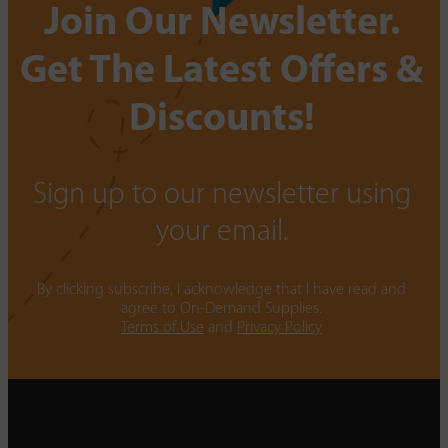
Join Our Newsletter.
Get The Latest Offers &
Discounts!
Sign up to our newsletter using
your email.
By clicking subscribe, I acknowledge that I have read and
agree to On-Demand Supplies.
Terms of Use
and
Privacy Policy