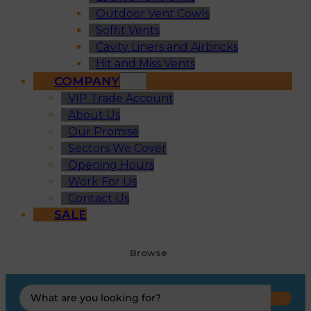
Outdoor Vent Cowls
Soffit Vents
Cavity Liners and Airbricks
Hit and Miss Vents
COMPANY
VIP Trade Account
About Us
Our Promise
Sectors We Cover
Opening Hours
Work For Us
Contact Us
SALE
Browse
Search
...