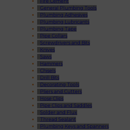
Fire Cement
General Plumbing Tools
Plumbing Adhesives
Plumbing Lubricants
Plumbing Tape
Pipe Collars
Screwdrivers and Bits
Knives
Saws
Hammers
Chisels
Drill Bits
Decorating Tools
Pliers and Cutters
Hose Clips
Pipe Clips and Saddles
Solder and Flux
Thread Sealant
Plumbing Keys and Spanners