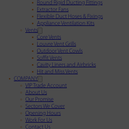
Round Rigid Ducting Fittings
Extractor Fans
Flexible Duct Hoses & Fixings
Appliance Ventilation Kits
Vents
Core Vents
Louvre Vent Grills
Outdoor Vent Cowls
Soffit Vents
Cavity Liners and Airbricks
Hit and Miss Vents
COMPANY
VIP Trade Account
About Us
Our Promise
Sectors We Cover
Opening Hours
Work For Us
Contact Us