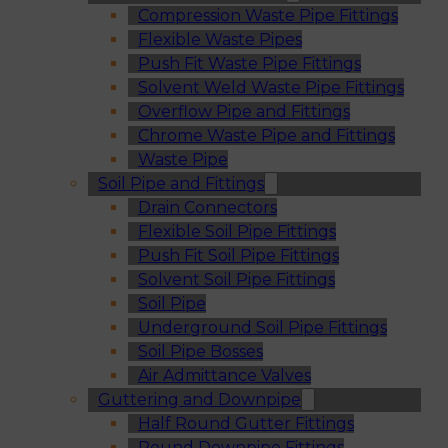
Compression Waste Pipe Fittings
Flexible Waste Pipes
Push Fit Waste Pipe Fittings
Solvent Weld Waste Pipe Fittings
Overflow Pipe and Fittings
Chrome Waste Pipe and Fittings
Waste Pipe
Soil Pipe and Fittings
Drain Connectors
Flexible Soil Pipe Fittings
Push Fit Soil Pipe Fittings
Solvent Soil Pipe Fittings
Soil Pipe
Underground Soil Pipe Fittings
Soil Pipe Bosses
Air Admittance Valves
Guttering and Downpipe
Half Round Gutter Fittings
Round Downpipe Fittings