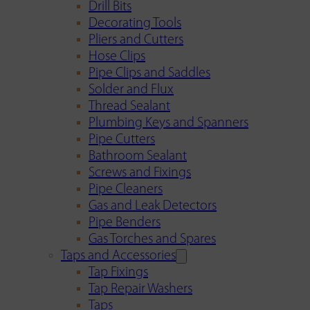
Drill Bits
Decorating Tools
Pliers and Cutters
Hose Clips
Pipe Clips and Saddles
Solder and Flux
Thread Sealant
Plumbing Keys and Spanners
Pipe Cutters
Bathroom Sealant
Screws and Fixings
Pipe Cleaners
Gas and Leak Detectors
Pipe Benders
Gas Torches and Spares
Taps and Accessories
Tap Fixings
Tap Repair Washers
Taps