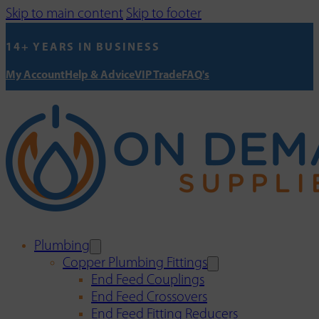
Skip to main content
Skip to footer
14+ YEARS IN BUSINESS
My Account
Help & Advice
VIP Trade
FAQ's
Plumbing
Copper Plumbing Fittings
End Feed Couplings
End Feed Crossovers
End Feed Fitting Reducers