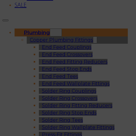
SALE
Plumbing
Copper Plumbing Fittings
End Feed Couplings
End Feed Crossovers
End Feed Fitting Reducers
End Feed Stop Ends
End Feed Tees
End Feed Wallplate Fittings
Solder Ring Couplings
Solder Ring Crossovers
Solder Ring Fitting Reducers
Solder Ring Stop Ends
Solder Ring Tees
Solder Ring Wallplate Fittings
Press-Fit Fittings