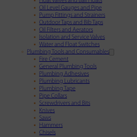
Float Valves and Ball Floats
Oil Level Gauges and Pipe
Pump Fittings and Strainers
Outdoor Taps and Bib Taps
Oil Filters and Aerators
Isolation and Service Valves
Water and Float Switches
Plumbing Tools and Consumables
Fire Cement
General Plumbing Tools
Plumbing Adhesives
Plumbing Lubricants
Plumbing Tape
Pipe Collars
Screwdrivers and Bits
Knives
Saws
Hammers
Chisels