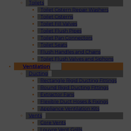
Toilets
Toilet Cistern Repair Washers
Toilet Cisterns
Toilet Fill Valves
Toilet Flush Pipes
Toilet Pan Connectors
Toilet Seats
Flush Handles and Chains
Toilet Flush Valves and Siphons
Ventilation
Ducting
Rectangle Rigid Ducting Fittings
Round Rigid Ducting Fittings
Extractor Fans
Flexible Duct Hoses & Fixings
Appliance Ventilation Kits
Vents
Core Vents
Louvre Vent Grills