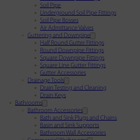
Soil Pipe
Underground Soil Pipe Fittings
Soil Pipe Bosses
Air Admittance Valves
Guttering and Downpipe
Half Round Gutter Fittings
Round Downpipe Fittings
Square Downpipe Fittings
Square Line Gutter Fittings
Gutter Accessories
Drainage Tools
Drain Testing and Cleaning
Drain Keys
Bathrooms
Bathroom Accessories
Bath and Sink Plugs and Chains
Basin and Sink Supports
Bathroom Wall Accessories