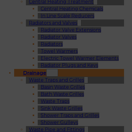
Central Heating Treatment
Central Heating Chemicals
In Line Scale Reducers
Radiators and Valves
Radiator Valve Extensions
Radiator Valves
Radiators
Towel Warmers
Electric Towel Warmer Elements
Radiator Plugs and Keys
Drainage
Waste Traps and Grilles
Basin Waste Grilles
Bath Waste Grilles
Waste Traps
Sink Waste Grilles
Shower Traps and Grilles
Shower Gulleys
Waste Pipe and Fittings