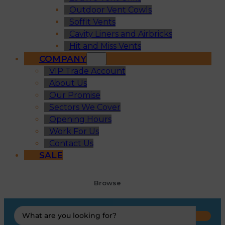
Outdoor Vent Cowls
Soffit Vents
Cavity Liners and Airbricks
Hit and Miss Vents
COMPANY
VIP Trade Account
About Us
Our Promise
Sectors We Cover
Opening Hours
Work For Us
Contact Us
SALE
Browse
Search
...