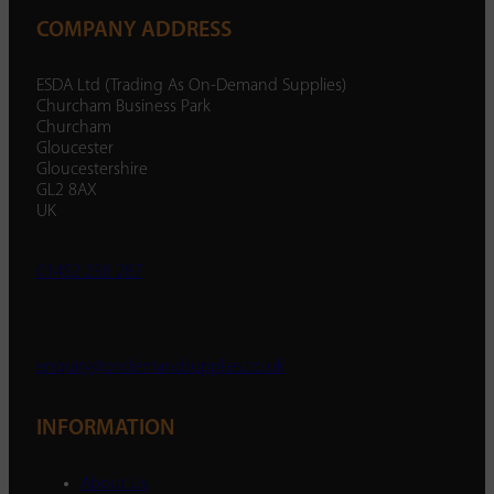
COMPANY ADDRESS
ESDA Ltd (Trading As On-Demand Supplies)
Churcham Business Park
Churcham
Gloucester
Gloucestershire
GL2 8AX
UK
01452 238 287
enquiry@ondemandsupplies.co.uk
INFORMATION
About Us