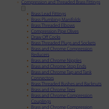
Compression and Threaded Brass Fittings
Brass Lead Fittings
Brass Plumbing Manifolds
Brass Threaded Elbows
Compression Pipe Olives
Draw Off Cocks
Brass Threaded Plugs and Sockets
Brass and Chrome Compression
Reducers
Brass and Chrome Nipples
Brass and Chrome Stop Ends
Brass and Chrome Tap and Tank
Connectors
Brass Threaded Bushes and Backnuts
Brass and Chrome Tees
Brass and Chrome Compression
Couplings
Brass and Chrome Compression