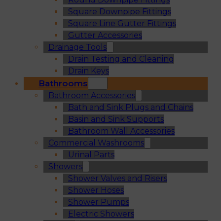
Square Downpipe Fittings
Square Line Gutter Fittings
Gutter Accessories
Drainage Tools
Drain Testing and Cleaning
Drain Keys
Bathrooms
Bathroom Accessories
Bath and Sink Plugs and Chains
Basin and Sink Supports
Bathroom Wall Accessories
Commercial Washrooms
Urinal Parts
Showers
Shower Valves and Risers
Shower Hoses
Shower Pumps
Electric Showers