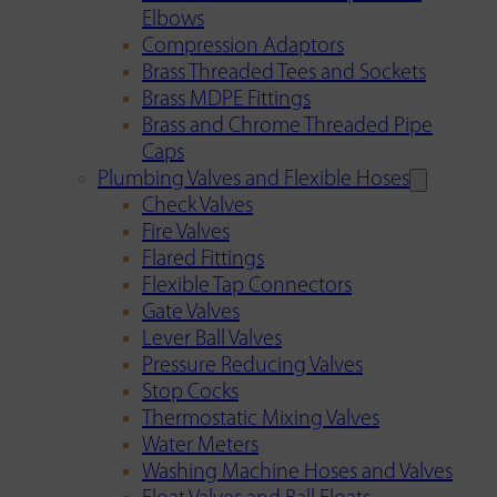
Elbows
Compression Adaptors
Brass Threaded Tees and Sockets
Brass MDPE Fittings
Brass and Chrome Threaded Pipe
Caps
Plumbing Valves and Flexible Hoses
Check Valves
Fire Valves
Flared Fittings
Flexible Tap Connectors
Gate Valves
Lever Ball Valves
Pressure Reducing Valves
Stop Cocks
Thermostatic Mixing Valves
Water Meters
Washing Machine Hoses and Valves