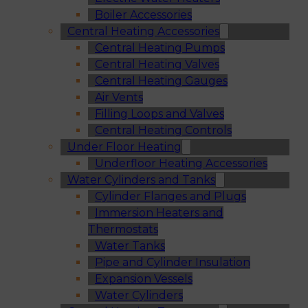
Boiler Accessories
Central Heating Accessories
Central Heating Pumps
Central Heating Valves
Central Heating Gauges
Air Vents
Filling Loops and Valves
Central Heating Controls
Under Floor Heating
Underfloor Heating Accessories
Water Cylinders and Tanks
Cylinder Flanges and Plugs
Immersion Heaters and
Thermostats
Water Tanks
Pipe and Cylinder Insulation
Expansion Vessels
Water Cylinders