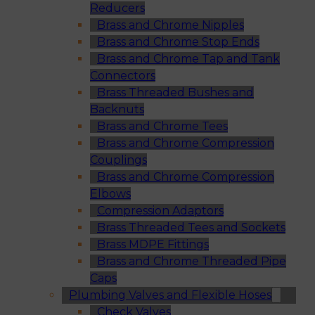
Reducers
Brass and Chrome Nipples
Brass and Chrome Stop Ends
Brass and Chrome Tap and Tank
Connectors
Brass Threaded Bushes and
Backnuts
Brass and Chrome Tees
Brass and Chrome Compression
Couplings
Brass and Chrome Compression
Elbows
Compression Adaptors
Brass Threaded Tees and Sockets
Brass MDPE Fittings
Brass and Chrome Threaded Pipe
Caps
Plumbing Valves and Flexible Hoses
Check Valves