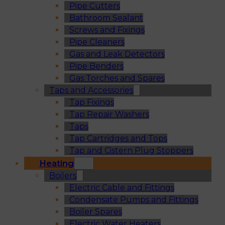
Pipe Cutters
Bathroom Sealant
Screws and Fixings
Pipe Cleaners
Gas and Leak Detectors
Pipe Benders
Gas Torches and Spares
Taps and Accessories
Tap Fixings
Tap Repair Washers
Taps
Tap Cartridges and Tops
Tap and Cistern Plug Stoppers
Heating
Boilers
Electric Cable and Fittings
Condensate Pumps and Fittings
Boiler Spares
Electric Water Heaters