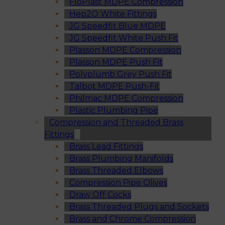
FloPlast MDPE Compression
Hep2O White Fittings
JG Speedfit Blue MDPE
JG Speedfit White Push Fit
Plasson MDPE Compression
Plasson MDPE Push Fit
Polyplumb Grey Push Fit
Talbot MDPE Push-Fit
Philmac MDPE Compression
Plastic Plumbing Pipe
Compression and Threaded Brass
Fittings
Brass Lead Fittings
Brass Plumbing Manifolds
Brass Threaded Elbows
Compression Pipe Olives
Draw Off Cocks
Brass Threaded Plugs and Sockets
Brass and Chrome Compression