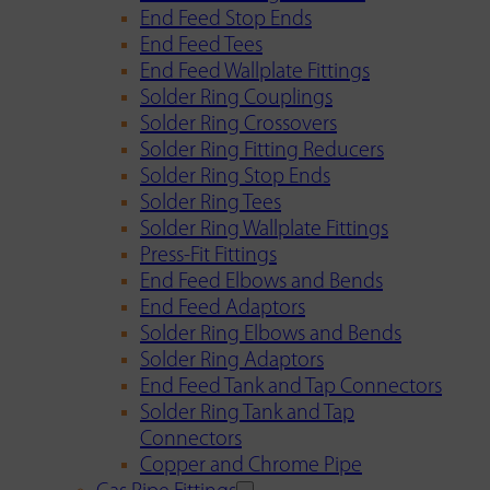
End Feed Stop Ends
End Feed Tees
End Feed Wallplate Fittings
Solder Ring Couplings
Solder Ring Crossovers
Solder Ring Fitting Reducers
Solder Ring Stop Ends
Solder Ring Tees
Solder Ring Wallplate Fittings
Press-Fit Fittings
End Feed Elbows and Bends
End Feed Adaptors
Solder Ring Elbows and Bends
Solder Ring Adaptors
End Feed Tank and Tap Connectors
Solder Ring Tank and Tap
Connectors
Copper and Chrome Pipe