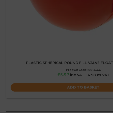
PLASTIC SPHERICAL ROUND FILL VALVE FLOAT
Product Code:10013366
£5.97
inc VAT £4.98 ex VAT
ADD TO BASKET