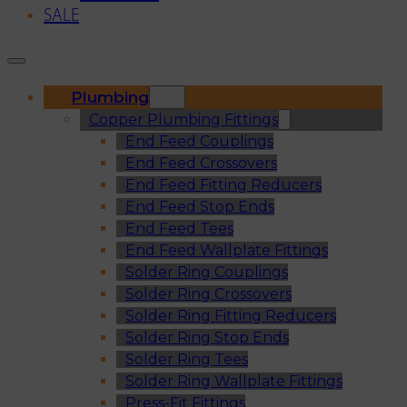
SALE
Plumbing
Copper Plumbing Fittings
End Feed Couplings
End Feed Crossovers
End Feed Fitting Reducers
End Feed Stop Ends
End Feed Tees
End Feed Wallplate Fittings
Solder Ring Couplings
Solder Ring Crossovers
Solder Ring Fitting Reducers
Solder Ring Stop Ends
Solder Ring Tees
Solder Ring Wallplate Fittings
Press-Fit Fittings