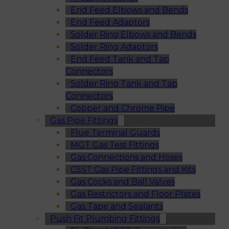
End Feed Elbows and Bends
End Feed Adaptors
Solder Ring Elbows and Bends
Solder Ring Adaptors
End Feed Tank and Tap
Connectors
Solder Ring Tank and Tap
Connectors
Copper and Chrome Pipe
Gas Pipe Fittings
Flue Terminal Guards
MGT Gas Test Fittings
Gas Connections and Hoses
CSST Gas Pipe Fittings and Kits
Gas Cocks and Ball Valves
Gas Restrictors and Floor Plates
Gas Tape and Sealants
Push Fit Plumbing Fittings