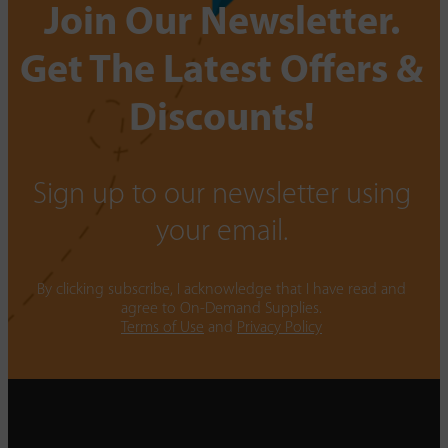
Join Our Newsletter.
Get The Latest Offers &
Discounts!
Sign up to our newsletter using
your email.
By clicking subscribe, I acknowledge that I have read and
agree to On-Demand Supplies.
Terms of Use
and
Privacy Policy