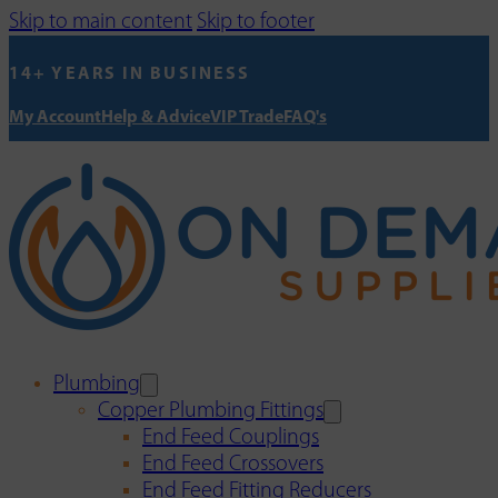
Skip to main content
Skip to footer
14+ YEARS IN BUSINESS
My Account
Help & Advice
VIP Trade
FAQ's
Plumbing
Copper Plumbing Fittings
End Feed Couplings
End Feed Crossovers
End Feed Fitting Reducers