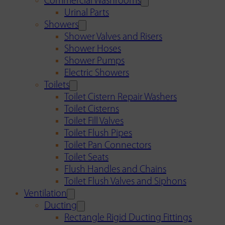
Commercial Washrooms
Urinal Parts
Showers
Shower Valves and Risers
Shower Hoses
Shower Pumps
Electric Showers
Toilets
Toilet Cistern Repair Washers
Toilet Cisterns
Toilet Fill Valves
Toilet Flush Pipes
Toilet Pan Connectors
Toilet Seats
Flush Handles and Chains
Toilet Flush Valves and Siphons
Ventilation
Ducting
Rectangle Rigid Ducting Fittings