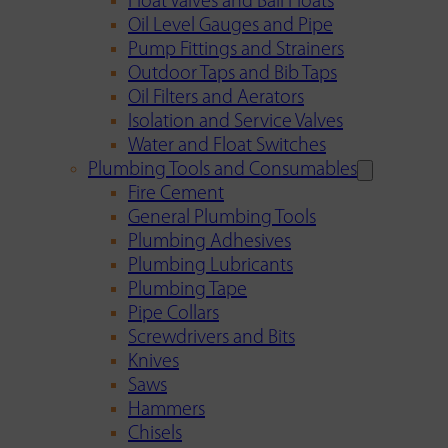
Float Valves and Ball Floats
Oil Level Gauges and Pipe
Pump Fittings and Strainers
Outdoor Taps and Bib Taps
Oil Filters and Aerators
Isolation and Service Valves
Water and Float Switches
Plumbing Tools and Consumables
Fire Cement
General Plumbing Tools
Plumbing Adhesives
Plumbing Lubricants
Plumbing Tape
Pipe Collars
Screwdrivers and Bits
Knives
Saws
Hammers
Chisels