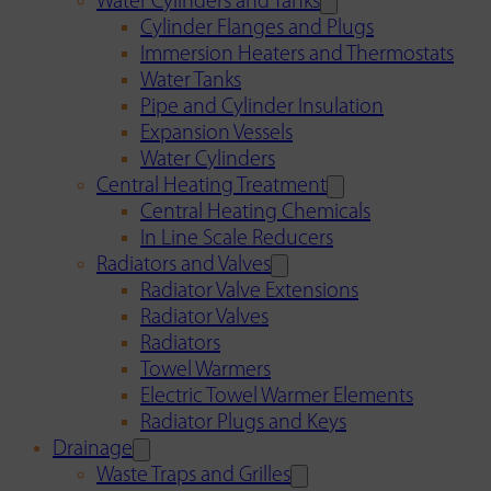
Water Cylinders and Tanks
Cylinder Flanges and Plugs
Immersion Heaters and Thermostats
Water Tanks
Pipe and Cylinder Insulation
Expansion Vessels
Water Cylinders
Central Heating Treatment
Central Heating Chemicals
In Line Scale Reducers
Radiators and Valves
Radiator Valve Extensions
Radiator Valves
Radiators
Towel Warmers
Electric Towel Warmer Elements
Radiator Plugs and Keys
Drainage
Waste Traps and Grilles