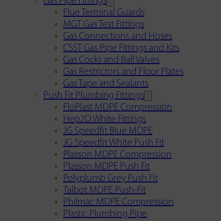
Gas Pipe Fittings
Flue Terminal Guards
MGT Gas Test Fittings
Gas Connections and Hoses
CSST Gas Pipe Fittings and Kits
Gas Cocks and Ball Valves
Gas Restrictors and Floor Plates
Gas Tape and Sealants
Push Fit Plumbing Fittings
FloPlast MDPE Compression
Hep2O White Fittings
JG Speedfit Blue MDPE
JG Speedfit White Push Fit
Plasson MDPE Compression
Plasson MDPE Push Fit
Polyplumb Grey Push Fit
Talbot MDPE Push-Fit
Philmac MDPE Compression
Plastic Plumbing Pipe