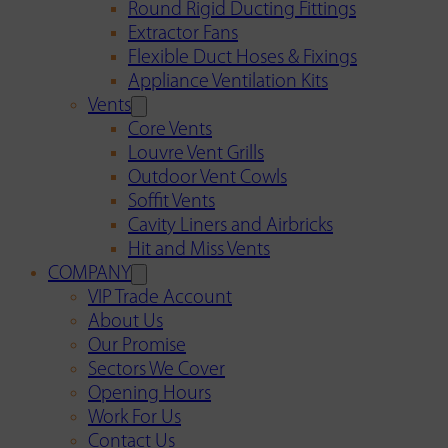
Round Rigid Ducting Fittings
Extractor Fans
Flexible Duct Hoses & Fixings
Appliance Ventilation Kits
Vents
Core Vents
Louvre Vent Grills
Outdoor Vent Cowls
Soffit Vents
Cavity Liners and Airbricks
Hit and Miss Vents
COMPANY
VIP Trade Account
About Us
Our Promise
Sectors We Cover
Opening Hours
Work For Us
Contact Us