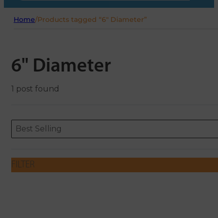
Home
/
Products tagged “6" Diameter”
6" Diameter
1 post found
Sort content
Sort content
ORDERING
Best Selling
FILTER