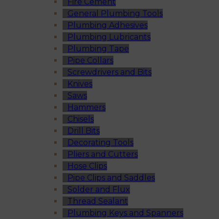
Fire Cement
General Plumbing Tools
Plumbing Adhesives
Plumbing Lubricants
Plumbing Tape
Pipe Collars
Screwdrivers and Bits
Knives
Saws
Hammers
Chisels
Drill Bits
Decorating Tools
Pliers and Cutters
Hose Clips
Pipe Clips and Saddles
Solder and Flux
Thread Sealant
Plumbing Keys and Spanners