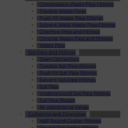
Compression Waste Pipe Fittings
Flexible Waste Pipes
Push Fit Waste Pipe Fittings
Solvent Weld Waste Pipe Fittings
Overflow Pipe and Fittings
Chrome Waste Pipe and Fittings
Waste Pipe
Soil Pipe and Fittings
Drain Connectors
Flexible Soil Pipe Fittings
Push Fit Soil Pipe Fittings
Solvent Soil Pipe Fittings
Soil Pipe
Underground Soil Pipe Fittings
Soil Pipe Bosses
Air Admittance Valves
Guttering and Downpipe
Half Round Gutter Fittings
Round Downpipe Fittings