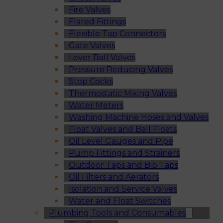
Fire Valves
Flared Fittings
Flexible Tap Connectors
Gate Valves
Lever Ball Valves
Pressure Reducing Valves
Stop Cocks
Thermostatic Mixing Valves
Water Meters
Washing Machine Hoses and Valves
Float Valves and Ball Floats
Oil Level Gauges and Pipe
Pump Fittings and Strainers
Outdoor Taps and Bib Taps
Oil Filters and Aerators
Isolation and Service Valves
Water and Float Switches
Plumbing Tools and Consumables