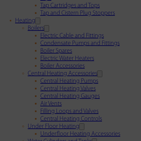
Tap Cartridges and Tops
Tap and Cistern Plug Stoppers
Heating
Boilers
Electric Cable and Fittings
Condensate Pumps and Fittings
Boiler Spares
Electric Water Heaters
Boiler Accessories
Central Heating Accessories
Central Heating Pumps
Central Heating Valves
Central Heating Gauges
Air Vents
Filling Loops and Valves
Central Heating Controls
Under Floor Heating
Underfloor Heating Accessories