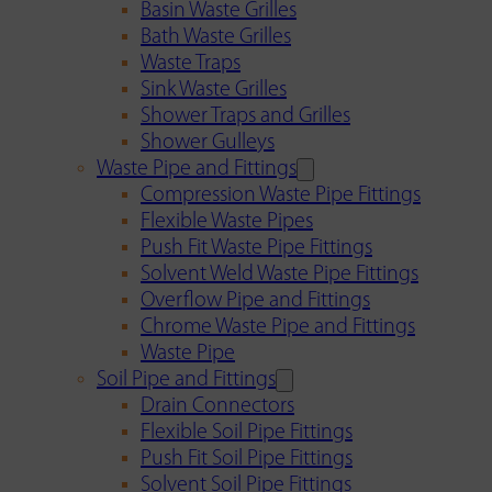
Basin Waste Grilles
Bath Waste Grilles
Waste Traps
Sink Waste Grilles
Shower Traps and Grilles
Shower Gulleys
Waste Pipe and Fittings
Compression Waste Pipe Fittings
Flexible Waste Pipes
Push Fit Waste Pipe Fittings
Solvent Weld Waste Pipe Fittings
Overflow Pipe and Fittings
Chrome Waste Pipe and Fittings
Waste Pipe
Soil Pipe and Fittings
Drain Connectors
Flexible Soil Pipe Fittings
Push Fit Soil Pipe Fittings
Solvent Soil Pipe Fittings