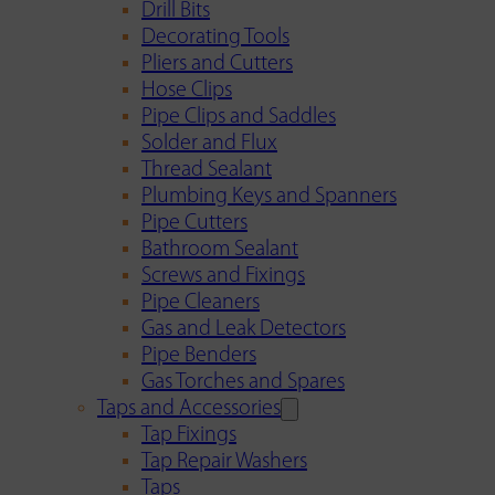
Drill Bits
Decorating Tools
Pliers and Cutters
Hose Clips
Pipe Clips and Saddles
Solder and Flux
Thread Sealant
Plumbing Keys and Spanners
Pipe Cutters
Bathroom Sealant
Screws and Fixings
Pipe Cleaners
Gas and Leak Detectors
Pipe Benders
Gas Torches and Spares
Taps and Accessories
Tap Fixings
Tap Repair Washers
Taps