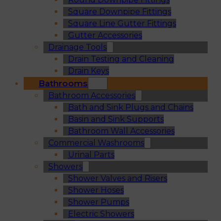
Square Downpipe Fittings
Square Line Gutter Fittings
Gutter Accessories
Drainage Tools
Drain Testing and Cleaning
Drain Keys
Bathrooms
Bathroom Accessories
Bath and Sink Plugs and Chains
Basin and Sink Supports
Bathroom Wall Accessories
Commercial Washrooms
Urinal Parts
Showers
Shower Valves and Risers
Shower Hoses
Shower Pumps
Electric Showers