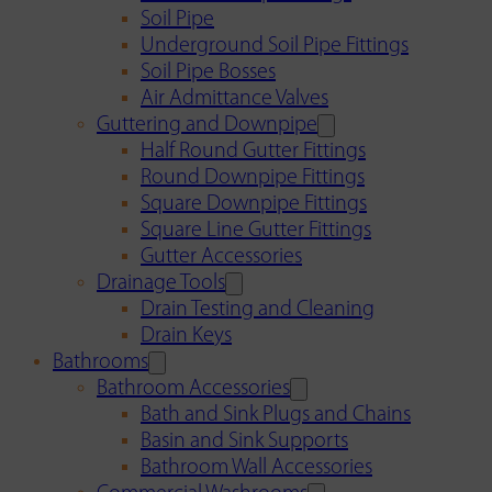
Soil Pipe
Underground Soil Pipe Fittings
Soil Pipe Bosses
Air Admittance Valves
Guttering and Downpipe
Half Round Gutter Fittings
Round Downpipe Fittings
Square Downpipe Fittings
Square Line Gutter Fittings
Gutter Accessories
Drainage Tools
Drain Testing and Cleaning
Drain Keys
Bathrooms
Bathroom Accessories
Bath and Sink Plugs and Chains
Basin and Sink Supports
Bathroom Wall Accessories