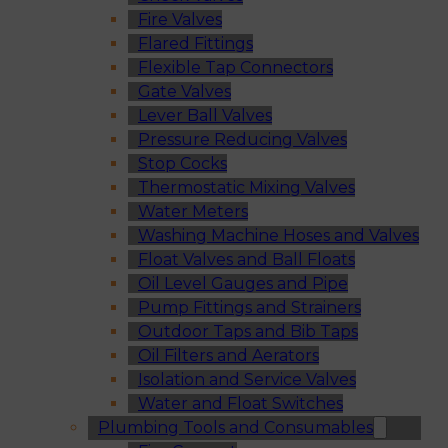
Fire Valves
Flared Fittings
Flexible Tap Connectors
Gate Valves
Lever Ball Valves
Pressure Reducing Valves
Stop Cocks
Thermostatic Mixing Valves
Water Meters
Washing Machine Hoses and Valves
Float Valves and Ball Floats
Oil Level Gauges and Pipe
Pump Fittings and Strainers
Outdoor Taps and Bib Taps
Oil Filters and Aerators
Isolation and Service Valves
Water and Float Switches
Plumbing Tools and Consumables