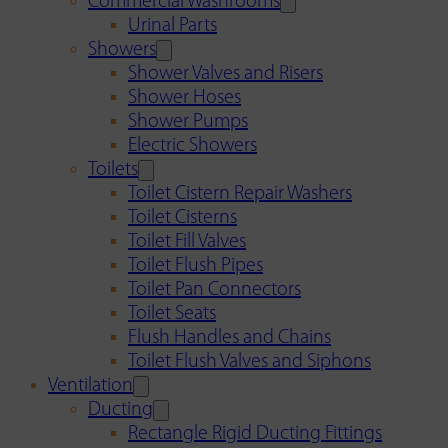
Commercial Washrooms
Urinal Parts
Showers
Shower Valves and Risers
Shower Hoses
Shower Pumps
Electric Showers
Toilets
Toilet Cistern Repair Washers
Toilet Cisterns
Toilet Fill Valves
Toilet Flush Pipes
Toilet Pan Connectors
Toilet Seats
Flush Handles and Chains
Toilet Flush Valves and Siphons
Ventilation
Ducting
Rectangle Rigid Ducting Fittings