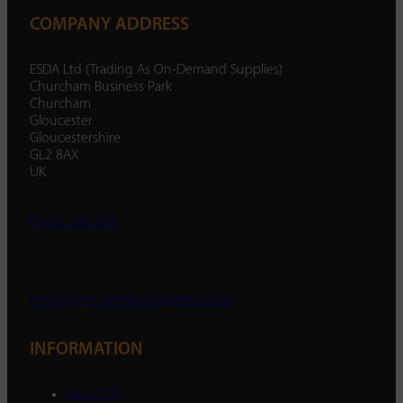
COMPANY ADDRESS
ESDA Ltd (Trading As On-Demand Supplies)
Churcham Business Park
Churcham
Gloucester
Gloucestershire
GL2 8AX
UK
01452 238 287
enquiry@ondemandsupplies.co.uk
INFORMATION
About Us