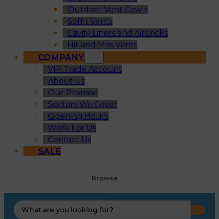
Outdoor Vent Cowls
Soffit Vents
Cavity Liners and Airbricks
Hit and Miss Vents
COMPANY
VIP Trade Account
About Us
Our Promise
Sectors We Cover
Opening Hours
Work For Us
Contact Us
SALE
Browse
Search
...