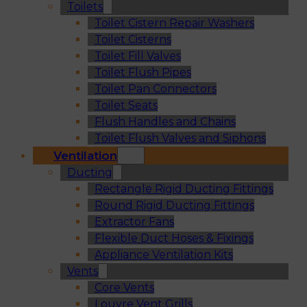
Toilets
Toilet Cistern Repair Washers
Toilet Cisterns
Toilet Fill Valves
Toilet Flush Pipes
Toilet Pan Connectors
Toilet Seats
Flush Handles and Chains
Toilet Flush Valves and Siphons
Ventilation
Ducting
Rectangle Rigid Ducting Fittings
Round Rigid Ducting Fittings
Extractor Fans
Flexible Duct Hoses & Fixings
Appliance Ventilation Kits
Vents
Core Vents
Louvre Vent Grills