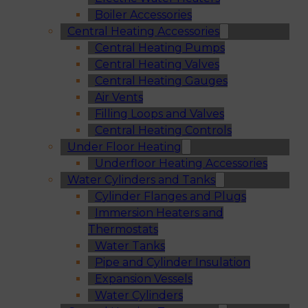
Boiler Accessories
Central Heating Accessories
Central Heating Pumps
Central Heating Valves
Central Heating Gauges
Air Vents
Filling Loops and Valves
Central Heating Controls
Under Floor Heating
Underfloor Heating Accessories
Water Cylinders and Tanks
Cylinder Flanges and Plugs
Immersion Heaters and
Thermostats
Water Tanks
Pipe and Cylinder Insulation
Expansion Vessels
Water Cylinders