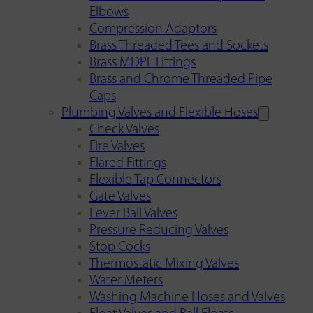
Elbows
Compression Adaptors
Brass Threaded Tees and Sockets
Brass MDPE Fittings
Brass and Chrome Threaded Pipe
Caps
Plumbing Valves and Flexible Hoses
Check Valves
Fire Valves
Flared Fittings
Flexible Tap Connectors
Gate Valves
Lever Ball Valves
Pressure Reducing Valves
Stop Cocks
Thermostatic Mixing Valves
Water Meters
Washing Machine Hoses and Valves