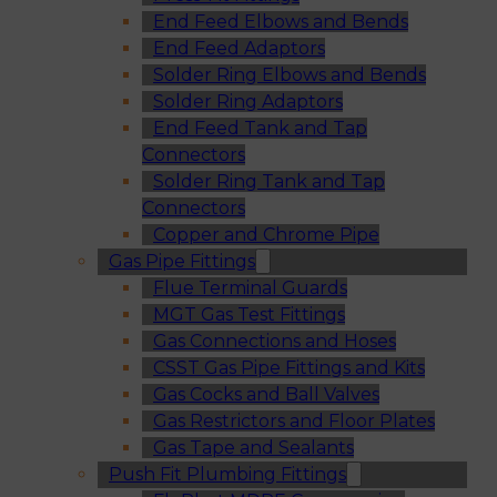
End Feed Elbows and Bends
End Feed Adaptors
Solder Ring Elbows and Bends
Solder Ring Adaptors
End Feed Tank and Tap
Connectors
Solder Ring Tank and Tap
Connectors
Copper and Chrome Pipe
Gas Pipe Fittings
Flue Terminal Guards
MGT Gas Test Fittings
Gas Connections and Hoses
CSST Gas Pipe Fittings and Kits
Gas Cocks and Ball Valves
Gas Restrictors and Floor Plates
Gas Tape and Sealants
Push Fit Plumbing Fittings