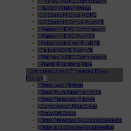
FloPlast MDPE Compression
Hep2O White Fittings
JG Speedfit Blue MDPE
JG Speedfit White Push Fit
Plasson MDPE Compression
Plasson MDPE Push Fit
Polyplumb Grey Push Fit
Talbot MDPE Push-Fit
Philmac MDPE Compression
Plastic Plumbing Pipe
Compression and Threaded Brass
Fittings
Brass Lead Fittings
Brass Plumbing Manifolds
Brass Threaded Elbows
Compression Pipe Olives
Draw Off Cocks
Brass Threaded Plugs and Sockets
Brass and Chrome Compression