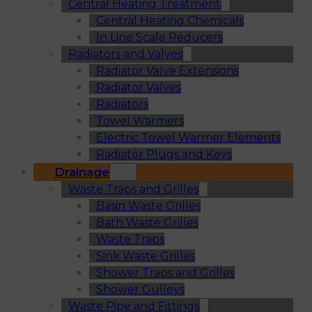
Central Heating Treatment
Central Heating Chemicals
In Line Scale Reducers
Radiators and Valves
Radiator Valve Extensions
Radiator Valves
Radiators
Towel Warmers
Electric Towel Warmer Elements
Radiator Plugs and Keys
Drainage
Waste Traps and Grilles
Basin Waste Grilles
Bath Waste Grilles
Waste Traps
Sink Waste Grilles
Shower Traps and Grilles
Shower Gulleys
Waste Pipe and Fittings