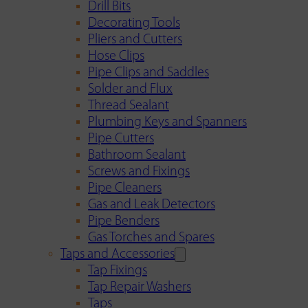
Drill Bits
Decorating Tools
Pliers and Cutters
Hose Clips
Pipe Clips and Saddles
Solder and Flux
Thread Sealant
Plumbing Keys and Spanners
Pipe Cutters
Bathroom Sealant
Screws and Fixings
Pipe Cleaners
Gas and Leak Detectors
Pipe Benders
Gas Torches and Spares
Taps and Accessories
Tap Fixings
Tap Repair Washers
Taps