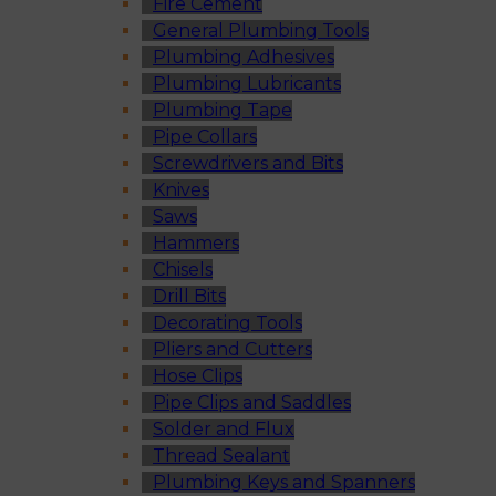
Fire Cement
General Plumbing Tools
Plumbing Adhesives
Plumbing Lubricants
Plumbing Tape
Pipe Collars
Screwdrivers and Bits
Knives
Saws
Hammers
Chisels
Drill Bits
Decorating Tools
Pliers and Cutters
Hose Clips
Pipe Clips and Saddles
Solder and Flux
Thread Sealant
Plumbing Keys and Spanners