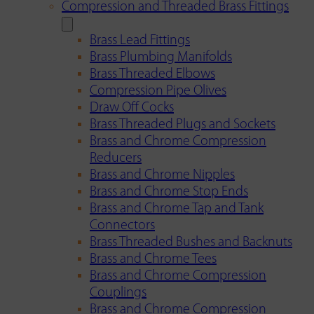
Compression and Threaded Brass Fittings
Brass Lead Fittings
Brass Plumbing Manifolds
Brass Threaded Elbows
Compression Pipe Olives
Draw Off Cocks
Brass Threaded Plugs and Sockets
Brass and Chrome Compression
Reducers
Brass and Chrome Nipples
Brass and Chrome Stop Ends
Brass and Chrome Tap and Tank
Connectors
Brass Threaded Bushes and Backnuts
Brass and Chrome Tees
Brass and Chrome Compression
Couplings
Brass and Chrome Compression