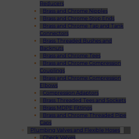
Reducers
Brass and Chrome Nipples
Brass and Chrome Stop Ends
Brass and Chrome Tap and Tank
Connectors
Brass Threaded Bushes and
Backnuts
Brass and Chrome Tees
Brass and Chrome Compression
Couplings
Brass and Chrome Compression
Elbows
Compression Adaptors
Brass Threaded Tees and Sockets
Brass MDPE Fittings
Brass and Chrome Threaded Pipe
Caps
Plumbing Valves and Flexible Hoses
Check Valves