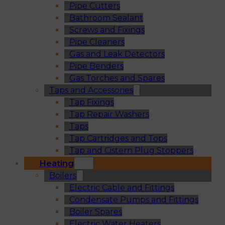
Pipe Cutters
Bathroom Sealant
Screws and Fixings
Pipe Cleaners
Gas and Leak Detectors
Pipe Benders
Gas Torches and Spares
Taps and Accessories
Tap Fixings
Tap Repair Washers
Taps
Tap Cartridges and Tops
Tap and Cistern Plug Stoppers
Heating
Boilers
Electric Cable and Fittings
Condensate Pumps and Fittings
Boiler Spares
Electric Water Heaters