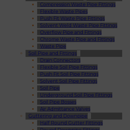
Compression Waste Pipe Fittings
Flexible Waste Pipes
Push Fit Waste Pipe Fittings
Solvent Weld Waste Pipe Fittings
Overflow Pipe and Fittings
Chrome Waste Pipe and Fittings
Waste Pipe
Soil Pipe and Fittings
Drain Connectors
Flexible Soil Pipe Fittings
Push Fit Soil Pipe Fittings
Solvent Soil Pipe Fittings
Soil Pipe
Underground Soil Pipe Fittings
Soil Pipe Bosses
Air Admittance Valves
Guttering and Downpipe
Half Round Gutter Fittings
Round Downpipe Fittings