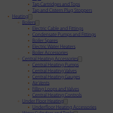
Tap Cartridges and Tops
Tap and Cistern Plug Stoppers
Heating
Boilers
Electric Cable and Fittings
Condensate Pumps and Fittings
Boiler Spares
Electric Water Heaters
Boiler Accessories
Central Heating Accessories
Central Heating Pumps
Central Heating Valves
Central Heating Gauges
Air Vents
Filling Loops and Valves
Central Heating Controls
Under Floor Heating
Underfloor Heating Accessories