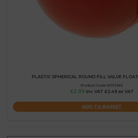
PLASTIC SPHERICAL ROUND FILL VALVE FLOAT
Product Code:10013365
£2.99
inc VAT £2.49 ex VAT
ADD TO BASKET