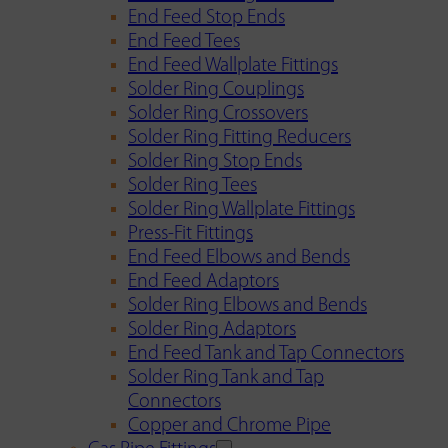
End Feed Stop Ends
End Feed Tees
End Feed Wallplate Fittings
Solder Ring Couplings
Solder Ring Crossovers
Solder Ring Fitting Reducers
Solder Ring Stop Ends
Solder Ring Tees
Solder Ring Wallplate Fittings
Press-Fit Fittings
End Feed Elbows and Bends
End Feed Adaptors
Solder Ring Elbows and Bends
Solder Ring Adaptors
End Feed Tank and Tap Connectors
Solder Ring Tank and Tap
Connectors
Copper and Chrome Pipe