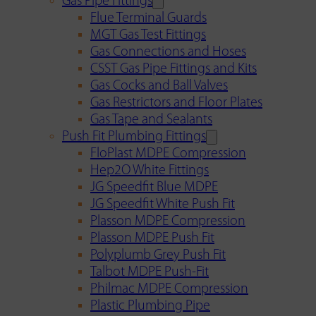
Gas Pipe Fittings
Flue Terminal Guards
MGT Gas Test Fittings
Gas Connections and Hoses
CSST Gas Pipe Fittings and Kits
Gas Cocks and Ball Valves
Gas Restrictors and Floor Plates
Gas Tape and Sealants
Push Fit Plumbing Fittings
FloPlast MDPE Compression
Hep2O White Fittings
JG Speedfit Blue MDPE
JG Speedfit White Push Fit
Plasson MDPE Compression
Plasson MDPE Push Fit
Polyplumb Grey Push Fit
Talbot MDPE Push-Fit
Philmac MDPE Compression
Plastic Plumbing Pipe