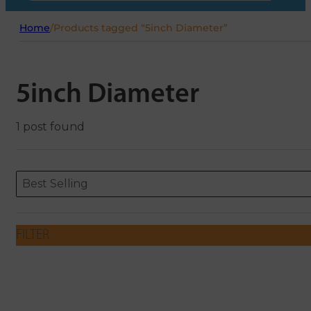
Home
/
Products tagged “5inch Diameter”
5inch Diameter
1 post found
Sort content
Sort content
ORDERING
Best Selling
FILTER