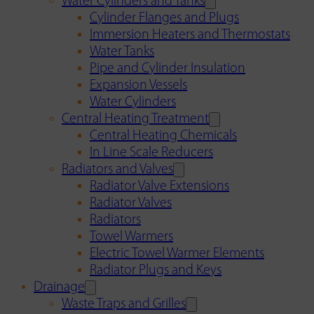
Water Cylinders and Tanks
Cylinder Flanges and Plugs
Immersion Heaters and Thermostats
Water Tanks
Pipe and Cylinder Insulation
Expansion Vessels
Water Cylinders
Central Heating Treatment
Central Heating Chemicals
In Line Scale Reducers
Radiators and Valves
Radiator Valve Extensions
Radiator Valves
Radiators
Towel Warmers
Electric Towel Warmer Elements
Radiator Plugs and Keys
Drainage
Waste Traps and Grilles