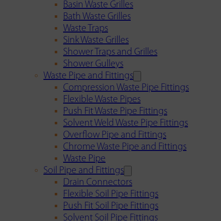
Basin Waste Grilles
Bath Waste Grilles
Waste Traps
Sink Waste Grilles
Shower Traps and Grilles
Shower Gulleys
Waste Pipe and Fittings
Compression Waste Pipe Fittings
Flexible Waste Pipes
Push Fit Waste Pipe Fittings
Solvent Weld Waste Pipe Fittings
Overflow Pipe and Fittings
Chrome Waste Pipe and Fittings
Waste Pipe
Soil Pipe and Fittings
Drain Connectors
Flexible Soil Pipe Fittings
Push Fit Soil Pipe Fittings
Solvent Soil Pipe Fittings