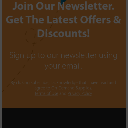
Join Our Newsletter.
Get The Latest Offers &
Discounts!
Sign up to our newsletter using
your email.
By clicking subscribe, I acknowledge that I have read and
agree to On-Demand Supplies.
Terms of Use
and
Privacy Policy