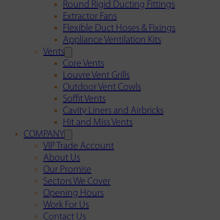
Round Rigid Ducting Fittings
Extractor Fans
Flexible Duct Hoses & Fixings
Appliance Ventilation Kits
Vents
Core Vents
Louvre Vent Grills
Outdoor Vent Cowls
Soffit Vents
Cavity Liners and Airbricks
Hit and Miss Vents
COMPANY
VIP Trade Account
About Us
Our Promise
Sectors We Cover
Opening Hours
Work For Us
Contact Us