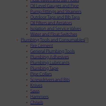
Float Valves and Ball Floats
Oil Level Gauges and Pipe
Pump Fittings and Strainers
Outdoor Taps and Bib Taps
Oil Filters and Aerators
Isolation and Service Valves
Water and Float Switches
Plumbing Tools and Consumables
Fire Cement
General Plumbing Tools
Plumbing Adhesives
Plumbing Lubricants
Plumbing Tape
Pipe Collars
Screwdrivers and Bits
Knives
Saws
Hammers
Chisels