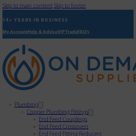
Skip to main content
Skip to footer
14+ YEARS IN BUSINESS
My Account
Help & Advice
VIP Trade
FAQ's
Plumbing
Copper Plumbing Fittings
End Feed Couplings
End Feed Crossovers
End Feed Fitting Reducers