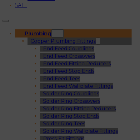
SALE
Plumbing
Copper Plumbing Fittings
End Feed Couplings
End Feed Crossovers
End Feed Fitting Reducers
End Feed Stop Ends
End Feed Tees
End Feed Wallplate Fittings
Solder Ring Couplings
Solder Ring Crossovers
Solder Ring Fitting Reducers
Solder Ring Stop Ends
Solder Ring Tees
Solder Ring Wallplate Fittings
Press-Fit Fittings