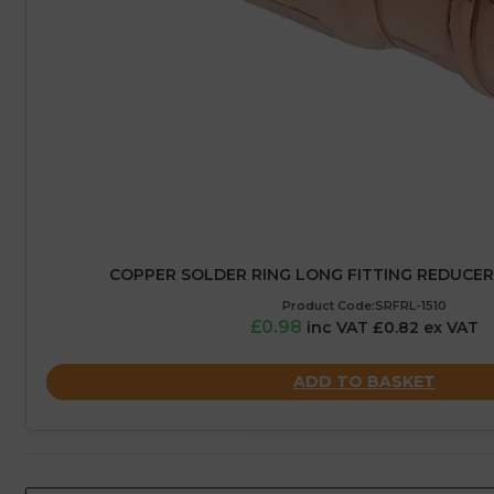
COPPER SOLDER RING LONG FITTING REDUCER
Product Code:SRFRL-1510
£0.98
inc VAT £0.82 ex VAT
ADD TO BASKET