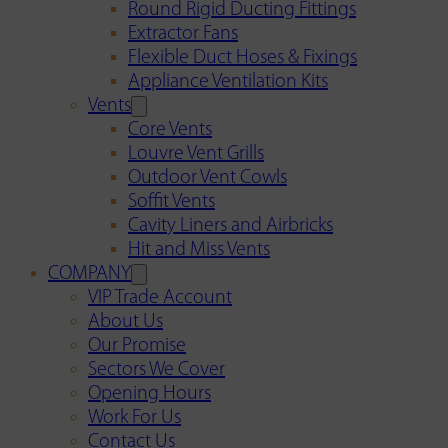
Round Rigid Ducting Fittings
Extractor Fans
Flexible Duct Hoses & Fixings
Appliance Ventilation Kits
Vents
Core Vents
Louvre Vent Grills
Outdoor Vent Cowls
Soffit Vents
Cavity Liners and Airbricks
Hit and Miss Vents
COMPANY
VIP Trade Account
About Us
Our Promise
Sectors We Cover
Opening Hours
Work For Us
Contact Us