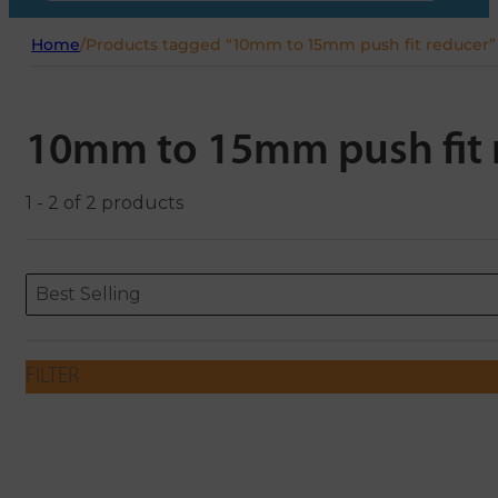
Home
/
Products tagged “10mm to 15mm push fit reducer”
10mm to 15mm push fit 
1 - 2 of 2 products
Sort content
Sort content
ORDERING
Best Selling
FILTER