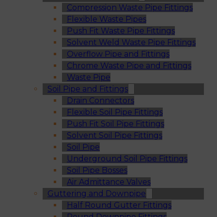
Compression Waste Pipe Fittings
Flexible Waste Pipes
Push Fit Waste Pipe Fittings
Solvent Weld Waste Pipe Fittings
Overflow Pipe and Fittings
Chrome Waste Pipe and Fittings
Waste Pipe
Soil Pipe and Fittings
Drain Connectors
Flexible Soil Pipe Fittings
Push Fit Soil Pipe Fittings
Solvent Soil Pipe Fittings
Soil Pipe
Underground Soil Pipe Fittings
Soil Pipe Bosses
Air Admittance Valves
Guttering and Downpipe
Half Round Gutter Fittings
Round Downpipe Fittings