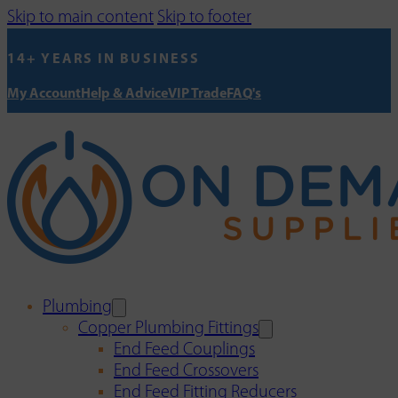
Skip to main content
Skip to footer
14+ YEARS IN BUSINESS
My Account
Help & Advice
VIP Trade
FAQ's
Plumbing
Copper Plumbing Fittings
End Feed Couplings
End Feed Crossovers
End Feed Fitting Reducers