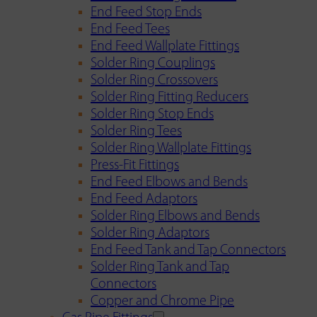
End Feed Stop Ends
End Feed Tees
End Feed Wallplate Fittings
Solder Ring Couplings
Solder Ring Crossovers
Solder Ring Fitting Reducers
Solder Ring Stop Ends
Solder Ring Tees
Solder Ring Wallplate Fittings
Press-Fit Fittings
End Feed Elbows and Bends
End Feed Adaptors
Solder Ring Elbows and Bends
Solder Ring Adaptors
End Feed Tank and Tap Connectors
Solder Ring Tank and Tap
Connectors
Copper and Chrome Pipe