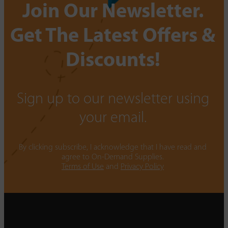
Join Our Newsletter.
Get The Latest Offers &
Discounts!
Sign up to our newsletter using
your email.
By clicking subscribe, I acknowledge that I have read and
agree to On-Demand Supplies.
Terms of Use
and
Privacy Policy