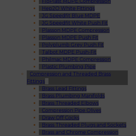
FloPlast MDPE Compression
Hep2O White Fittings
JG Speedfit Blue MDPE
JG Speedfit White Push Fit
Plasson MDPE Compression
Plasson MDPE Push Fit
Polyplumb Grey Push Fit
Talbot MDPE Push-Fit
Philmac MDPE Compression
Plastic Plumbing Pipe
Compression and Threaded Brass
Fittings
Brass Lead Fittings
Brass Plumbing Manifolds
Brass Threaded Elbows
Compression Pipe Olives
Draw Off Cocks
Brass Threaded Plugs and Sockets
Brass and Chrome Compression