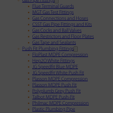
Gas Pipe Fittings
Flue Terminal Guards
MGT Gas Test Fittings
Gas Connections and Hoses
CSST Gas Pipe Fittings and Kits
Gas Cocks and Ball Valves
Gas Restrictors and Floor Plates
Gas Tape and Sealants
Push Fit Plumbing Fittings
FloPlast MDPE Compression
Hep2O White Fittings
JG Speedfit Blue MDPE
JG Speedfit White Push Fit
Plasson MDPE Compression
Plasson MDPE Push Fit
Polyplumb Grey Push Fit
Talbot MDPE Push-Fit
Philmac MDPE Compression
Plastic Plumbing Pipe