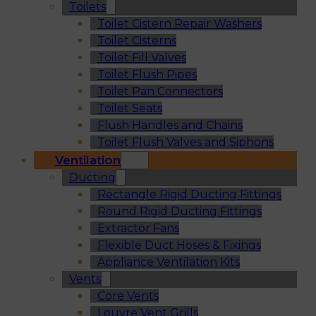
Toilets
Toilet Cistern Repair Washers
Toilet Cisterns
Toilet Fill Valves
Toilet Flush Pipes
Toilet Pan Connectors
Toilet Seats
Flush Handles and Chains
Toilet Flush Valves and Siphons
Ventilation
Ducting
Rectangle Rigid Ducting Fittings
Round Rigid Ducting Fittings
Extractor Fans
Flexible Duct Hoses & Fixings
Appliance Ventilation Kits
Vents
Core Vents
Louvre Vent Grills