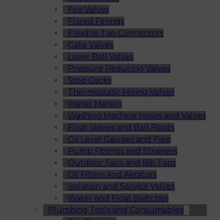
Fire Valves
Flared Fittings
Flexible Tap Connectors
Gate Valves
Lever Ball Valves
Pressure Reducing Valves
Stop Cocks
Thermostatic Mixing Valves
Water Meters
Washing Machine Hoses and Valves
Float Valves and Ball Floats
Oil Level Gauges and Pipe
Pump Fittings and Strainers
Outdoor Taps and Bib Taps
Oil Filters and Aerators
Isolation and Service Valves
Water and Float Switches
Plumbing Tools and Consumables