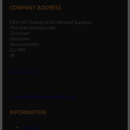
COMPANY ADDRESS
ESDA Ltd (Trading As On-Demand Supplies)
Churcham Business Park
Churcham
Gloucester
Gloucestershire
GL2 8AX
UK
01452 238 287
enquiry@ondemandsupplies.co.uk
INFORMATION
About Us