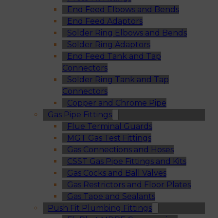
End Feed Elbows and Bends
End Feed Adaptors
Solder Ring Elbows and Bends
Solder Ring Adaptors
End Feed Tank and Tap
Connectors
Solder Ring Tank and Tap
Connectors
Copper and Chrome Pipe
Gas Pipe Fittings
Flue Terminal Guards
MGT Gas Test Fittings
Gas Connections and Hoses
CSST Gas Pipe Fittings and Kits
Gas Cocks and Ball Valves
Gas Restrictors and Floor Plates
Gas Tape and Sealants
Push Fit Plumbing Fittings