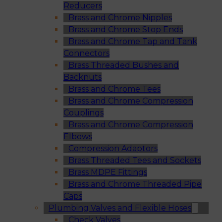
Reducers
Brass and Chrome Nipples
Brass and Chrome Stop Ends
Brass and Chrome Tap and Tank
Connectors
Brass Threaded Bushes and
Backnuts
Brass and Chrome Tees
Brass and Chrome Compression
Couplings
Brass and Chrome Compression
Elbows
Compression Adaptors
Brass Threaded Tees and Sockets
Brass MDPE Fittings
Brass and Chrome Threaded Pipe
Caps
Plumbing Valves and Flexible Hoses
Check Valves