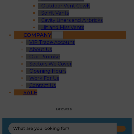
Outdoor Vent Cowls
Soffit Vents
Cavity Liners and Airbricks
Hit and Miss Vents
COMPANY
VIP Trade Account
About Us
Our Promise
Sectors We Cover
Opening Hours
Work For Us
Contact Us
SALE
Browse
Search
...