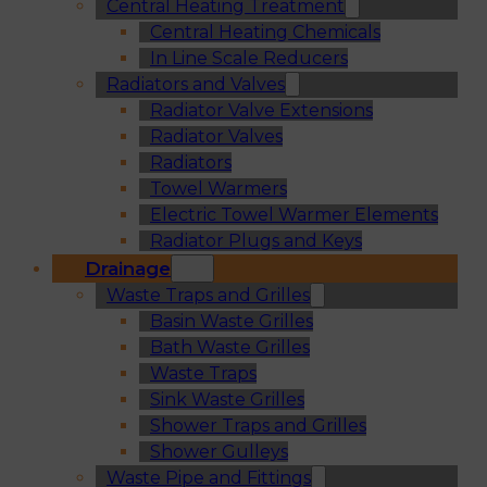
Central Heating Treatment
Central Heating Chemicals
In Line Scale Reducers
Radiators and Valves
Radiator Valve Extensions
Radiator Valves
Radiators
Towel Warmers
Electric Towel Warmer Elements
Radiator Plugs and Keys
Drainage
Waste Traps and Grilles
Basin Waste Grilles
Bath Waste Grilles
Waste Traps
Sink Waste Grilles
Shower Traps and Grilles
Shower Gulleys
Waste Pipe and Fittings