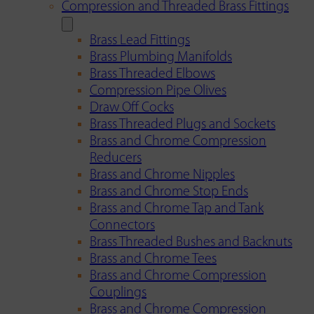
Compression and Threaded Brass Fittings
Brass Lead Fittings
Brass Plumbing Manifolds
Brass Threaded Elbows
Compression Pipe Olives
Draw Off Cocks
Brass Threaded Plugs and Sockets
Brass and Chrome Compression
Reducers
Brass and Chrome Nipples
Brass and Chrome Stop Ends
Brass and Chrome Tap and Tank
Connectors
Brass Threaded Bushes and Backnuts
Brass and Chrome Tees
Brass and Chrome Compression
Couplings
Brass and Chrome Compression