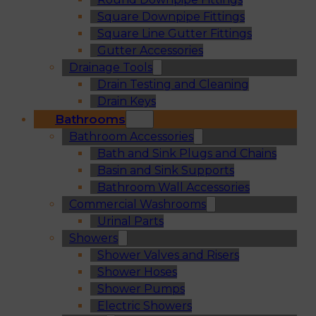
Square Downpipe Fittings
Square Line Gutter Fittings
Gutter Accessories
Drainage Tools
Drain Testing and Cleaning
Drain Keys
Bathrooms
Bathroom Accessories
Bath and Sink Plugs and Chains
Basin and Sink Supports
Bathroom Wall Accessories
Commercial Washrooms
Urinal Parts
Showers
Shower Valves and Risers
Shower Hoses
Shower Pumps
Electric Showers