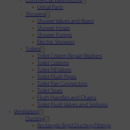
Commercial Washrooms
Urinal Parts
Showers
Shower Valves and Risers
Shower Hoses
Shower Pumps
Electric Showers
Toilets
Toilet Cistern Repair Washers
Toilet Cisterns
Toilet Fill Valves
Toilet Flush Pipes
Toilet Pan Connectors
Toilet Seats
Flush Handles and Chains
Toilet Flush Valves and Siphons
Ventilation
Ducting
Rectangle Rigid Ducting Fittings