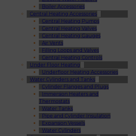
Boiler Accessories
Central Heating Accessories
Central Heating Pumps
Central Heating Valves
Central Heating Gauges
Air Vents
Filling Loops and Valves
Central Heating Controls
Under Floor Heating
Underfloor Heating Accessories
Water Cylinders and Tanks
Cylinder Flanges and Plugs
Immersion Heaters and
Thermostats
Water Tanks
Pipe and Cylinder Insulation
Expansion Vessels
Water Cylinders