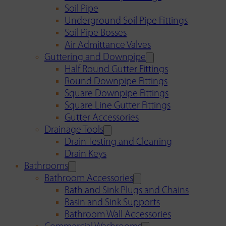
Soil Pipe
Underground Soil Pipe Fittings
Soil Pipe Bosses
Air Admittance Valves
Guttering and Downpipe
Half Round Gutter Fittings
Round Downpipe Fittings
Square Downpipe Fittings
Square Line Gutter Fittings
Gutter Accessories
Drainage Tools
Drain Testing and Cleaning
Drain Keys
Bathrooms
Bathroom Accessories
Bath and Sink Plugs and Chains
Basin and Sink Supports
Bathroom Wall Accessories