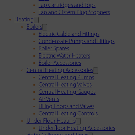
Tap Cartridges and Tops
Tap and Cistern Plug Stoppers
Heating
Boilers
Electric Cable and Fittings
Condensate Pumps and Fittings
Boiler Spares
Electric Water Heaters
Boiler Accessories
Central Heating Accessories
Central Heating Pumps
Central Heating Valves
Central Heating Gauges
Air Vents
Filling Loops and Valves
Central Heating Controls
Under Floor Heating
Underfloor Heating Accessories