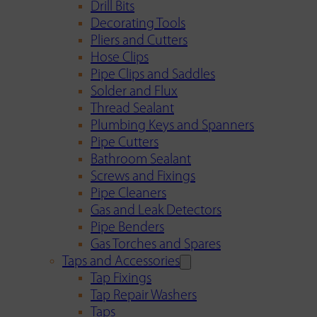
Drill Bits
Decorating Tools
Pliers and Cutters
Hose Clips
Pipe Clips and Saddles
Solder and Flux
Thread Sealant
Plumbing Keys and Spanners
Pipe Cutters
Bathroom Sealant
Screws and Fixings
Pipe Cleaners
Gas and Leak Detectors
Pipe Benders
Gas Torches and Spares
Taps and Accessories
Tap Fixings
Tap Repair Washers
Taps