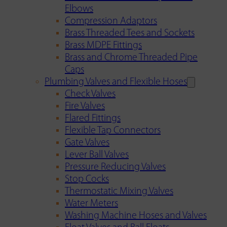
Elbows
Compression Adaptors
Brass Threaded Tees and Sockets
Brass MDPE Fittings
Brass and Chrome Threaded Pipe
Caps
Plumbing Valves and Flexible Hoses
Check Valves
Fire Valves
Flared Fittings
Flexible Tap Connectors
Gate Valves
Lever Ball Valves
Pressure Reducing Valves
Stop Cocks
Thermostatic Mixing Valves
Water Meters
Washing Machine Hoses and Valves