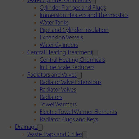
Water Cylinders and Tanks
Cylinder Flanges and Plugs
Immersion Heaters and Thermostats
Water Tanks
Pipe and Cylinder Insulation
Expansion Vessels
Water Cylinders
Central Heating Treatment
Central Heating Chemicals
In Line Scale Reducers
Radiators and Valves
Radiator Valve Extensions
Radiator Valves
Radiators
Towel Warmers
Electric Towel Warmer Elements
Radiator Plugs and Keys
Drainage
Waste Traps and Grilles