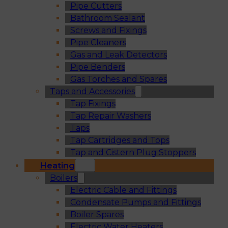
Pipe Cutters
Bathroom Sealant
Screws and Fixings
Pipe Cleaners
Gas and Leak Detectors
Pipe Benders
Gas Torches and Spares
Taps and Accessories
Tap Fixings
Tap Repair Washers
Taps
Tap Cartridges and Tops
Tap and Cistern Plug Stoppers
Heating
Boilers
Electric Cable and Fittings
Condensate Pumps and Fittings
Boiler Spares
Electric Water Heaters