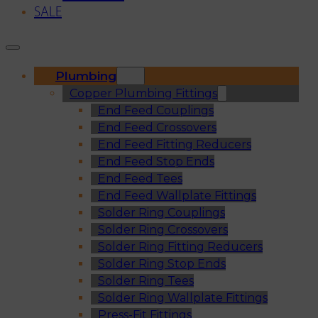
SALE
Plumbing
Copper Plumbing Fittings
End Feed Couplings
End Feed Crossovers
End Feed Fitting Reducers
End Feed Stop Ends
End Feed Tees
End Feed Wallplate Fittings
Solder Ring Couplings
Solder Ring Crossovers
Solder Ring Fitting Reducers
Solder Ring Stop Ends
Solder Ring Tees
Solder Ring Wallplate Fittings
Press-Fit Fittings