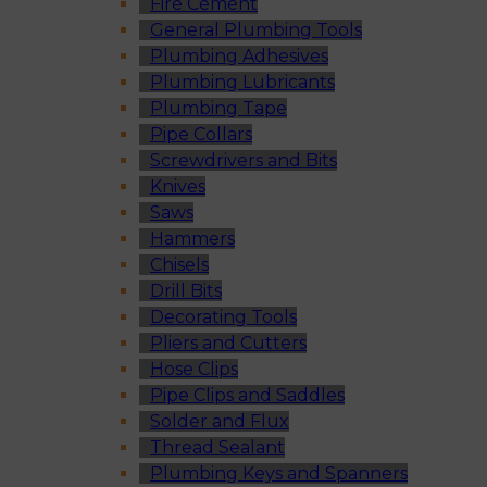
Fire Cement
General Plumbing Tools
Plumbing Adhesives
Plumbing Lubricants
Plumbing Tape
Pipe Collars
Screwdrivers and Bits
Knives
Saws
Hammers
Chisels
Drill Bits
Decorating Tools
Pliers and Cutters
Hose Clips
Pipe Clips and Saddles
Solder and Flux
Thread Sealant
Plumbing Keys and Spanners