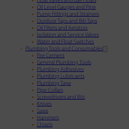
Float Valves and Ball Floats
Oil Level Gauges and Pipe
Pump Fittings and Strainers
Outdoor Taps and Bib Taps
Oil Filters and Aerators
Isolation and Service Valves
Water and Float Switches
Plumbing Tools and Consumables
Fire Cement
General Plumbing Tools
Plumbing Adhesives
Plumbing Lubricants
Plumbing Tape
Pipe Collars
Screwdrivers and Bits
Knives
Saws
Hammers
Chisels