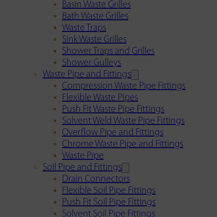
Basin Waste Grilles
Bath Waste Grilles
Waste Traps
Sink Waste Grilles
Shower Traps and Grilles
Shower Gulleys
Waste Pipe and Fittings
Compression Waste Pipe Fittings
Flexible Waste Pipes
Push Fit Waste Pipe Fittings
Solvent Weld Waste Pipe Fittings
Overflow Pipe and Fittings
Chrome Waste Pipe and Fittings
Waste Pipe
Soil Pipe and Fittings
Drain Connectors
Flexible Soil Pipe Fittings
Push Fit Soil Pipe Fittings
Solvent Soil Pipe Fittings