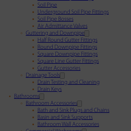
Soil Pipe
Underground Soil Pipe Fittings
Soil Pipe Bosses
Air Admittance Valves
Guttering and Downpipe
Half Round Gutter Fittings
Round Downpipe Fittings
Square Downpipe Fittings
Square Line Gutter Fittings
Gutter Accessories
Drainage Tools
Drain Testing and Cleaning
Drain Keys
Bathrooms
Bathroom Accessories
Bath and Sink Plugs and Chains
Basin and Sink Supports
Bathroom Wall Accessories