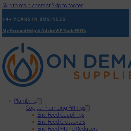
Skip to main content
Skip to footer
14+ YEARS IN BUSINESS
My Account
Help & Advice
VIP Trade
FAQ's
Plumbing
Copper Plumbing Fittings
End Feed Couplings
End Feed Crossovers
End Feed Fitting Reducers