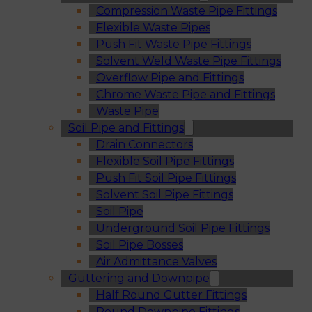
Compression Waste Pipe Fittings
Flexible Waste Pipes
Push Fit Waste Pipe Fittings
Solvent Weld Waste Pipe Fittings
Overflow Pipe and Fittings
Chrome Waste Pipe and Fittings
Waste Pipe
Soil Pipe and Fittings
Drain Connectors
Flexible Soil Pipe Fittings
Push Fit Soil Pipe Fittings
Solvent Soil Pipe Fittings
Soil Pipe
Underground Soil Pipe Fittings
Soil Pipe Bosses
Air Admittance Valves
Guttering and Downpipe
Half Round Gutter Fittings
Round Downpipe Fittings