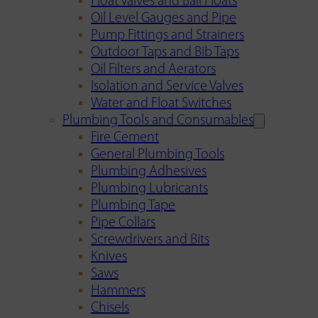
Float Valves and Ball Floats
Oil Level Gauges and Pipe
Pump Fittings and Strainers
Outdoor Taps and Bib Taps
Oil Filters and Aerators
Isolation and Service Valves
Water and Float Switches
Plumbing Tools and Consumables
Fire Cement
General Plumbing Tools
Plumbing Adhesives
Plumbing Lubricants
Plumbing Tape
Pipe Collars
Screwdrivers and Bits
Knives
Saws
Hammers
Chisels