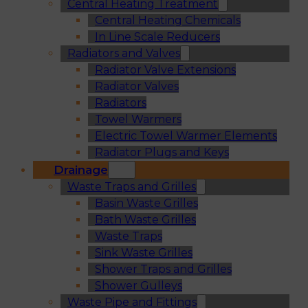
Central Heating Treatment
Central Heating Chemicals
In Line Scale Reducers
Radiators and Valves
Radiator Valve Extensions
Radiator Valves
Radiators
Towel Warmers
Electric Towel Warmer Elements
Radiator Plugs and Keys
Drainage
Waste Traps and Grilles
Basin Waste Grilles
Bath Waste Grilles
Waste Traps
Sink Waste Grilles
Shower Traps and Grilles
Shower Gulleys
Waste Pipe and Fittings