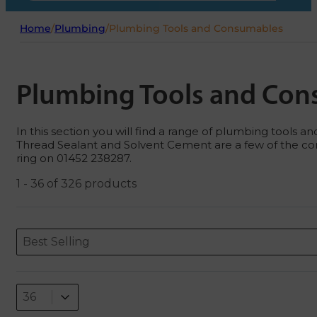
Home
/
Plumbing
/
Plumbing Tools and Consumables
Plumbing Tools and Co
In this section you will find a range of plumbing tools
Thread Sealant and Solvent Cement are a few of the cons
ring on 01452 238287.
1 - 36 of 326 products
Sort content
Sort content
ORDERING
Best Selling
Select number per page
Select number per page
36