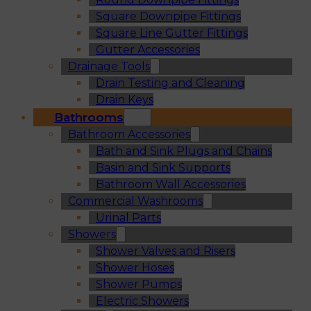
Square Downpipe Fittings
Square Line Gutter Fittings
Gutter Accessories
Drainage Tools
Drain Testing and Cleaning
Drain Keys
Bathrooms
Bathroom Accessories
Bath and Sink Plugs and Chains
Basin and Sink Supports
Bathroom Wall Accessories
Commercial Washrooms
Urinal Parts
Showers
Shower Valves and Risers
Shower Hoses
Shower Pumps
Electric Showers