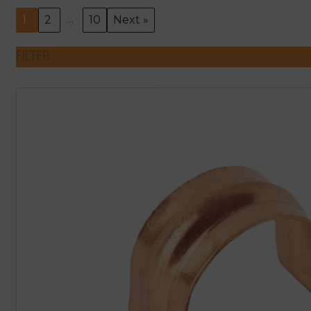
…
1
2
10
Next »
FILTER