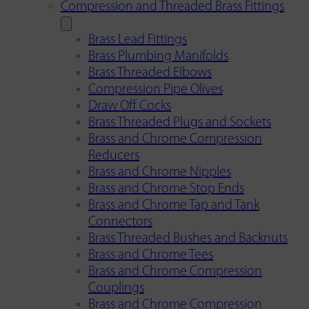
Compression and Threaded Brass Fittings
Brass Lead Fittings
Brass Plumbing Manifolds
Brass Threaded Elbows
Compression Pipe Olives
Draw Off Cocks
Brass Threaded Plugs and Sockets
Brass and Chrome Compression
Reducers
Brass and Chrome Nipples
Brass and Chrome Stop Ends
Brass and Chrome Tap and Tank
Connectors
Brass Threaded Bushes and Backnuts
Brass and Chrome Tees
Brass and Chrome Compression
Couplings
Brass and Chrome Compression