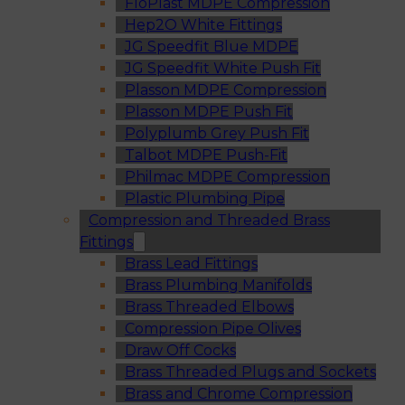
FloPlast MDPE Compression
Hep2O White Fittings
JG Speedfit Blue MDPE
JG Speedfit White Push Fit
Plasson MDPE Compression
Plasson MDPE Push Fit
Polyplumb Grey Push Fit
Talbot MDPE Push-Fit
Philmac MDPE Compression
Plastic Plumbing Pipe
Compression and Threaded Brass
Fittings
Brass Lead Fittings
Brass Plumbing Manifolds
Brass Threaded Elbows
Compression Pipe Olives
Draw Off Cocks
Brass Threaded Plugs and Sockets
Brass and Chrome Compression