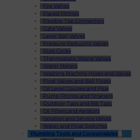
Fire Valves
Flared Fittings
Flexible Tap Connectors
Gate Valves
Lever Ball Valves
Pressure Reducing Valves
Stop Cocks
Thermostatic Mixing Valves
Water Meters
Washing Machine Hoses and Valves
Float Valves and Ball Floats
Oil Level Gauges and Pipe
Pump Fittings and Strainers
Outdoor Taps and Bib Taps
Oil Filters and Aerators
Isolation and Service Valves
Water and Float Switches
Plumbing Tools and Consumables