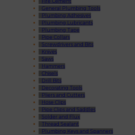
Fire Cement
General Plumbing Tools
Plumbing Adhesives
Plumbing Lubricants
Plumbing Tape
Pipe Collars
Screwdrivers and Bits
Knives
Saws
Hammers
Chisels
Drill Bits
Decorating Tools
Pliers and Cutters
Hose Clips
Pipe Clips and Saddles
Solder and Flux
Thread Sealant
Plumbing Keys and Spanners