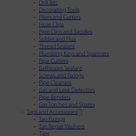
Drill Bits
Decorating Tools
Pliers and Cutters
Hose Clips
Pipe Clips and Saddles
Solder and Flux
Thread Sealant
Plumbing Keys and Spanners
Pipe Cutters
Bathroom Sealant
Screws and Fixings
Pipe Cleaners
Gas and Leak Detectors
Pipe Benders
Gas Torches and Spares
Taps and Accessories
Tap Fixings
Tap Repair Washers
Taps