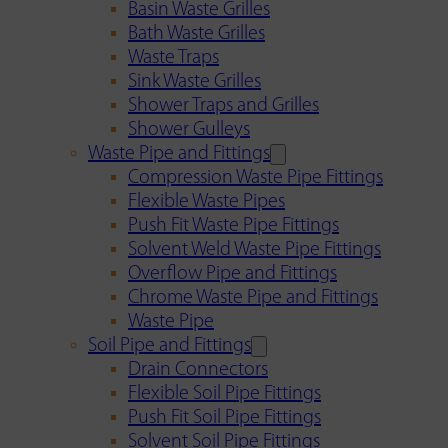
Basin Waste Grilles
Bath Waste Grilles
Waste Traps
Sink Waste Grilles
Shower Traps and Grilles
Shower Gulleys
Waste Pipe and Fittings
Compression Waste Pipe Fittings
Flexible Waste Pipes
Push Fit Waste Pipe Fittings
Solvent Weld Waste Pipe Fittings
Overflow Pipe and Fittings
Chrome Waste Pipe and Fittings
Waste Pipe
Soil Pipe and Fittings
Drain Connectors
Flexible Soil Pipe Fittings
Push Fit Soil Pipe Fittings
Solvent Soil Pipe Fittings