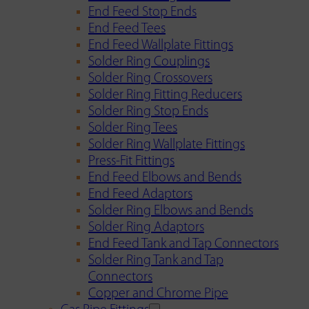
End Feed Stop Ends
End Feed Tees
End Feed Wallplate Fittings
Solder Ring Couplings
Solder Ring Crossovers
Solder Ring Fitting Reducers
Solder Ring Stop Ends
Solder Ring Tees
Solder Ring Wallplate Fittings
Press-Fit Fittings
End Feed Elbows and Bends
End Feed Adaptors
Solder Ring Elbows and Bends
Solder Ring Adaptors
End Feed Tank and Tap Connectors
Solder Ring Tank and Tap
Connectors
Copper and Chrome Pipe