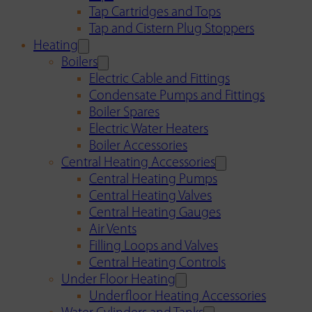
Tap Cartridges and Tops
Tap and Cistern Plug Stoppers
Heating
Boilers
Electric Cable and Fittings
Condensate Pumps and Fittings
Boiler Spares
Electric Water Heaters
Boiler Accessories
Central Heating Accessories
Central Heating Pumps
Central Heating Valves
Central Heating Gauges
Air Vents
Filling Loops and Valves
Central Heating Controls
Under Floor Heating
Underfloor Heating Accessories