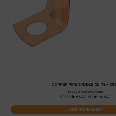
COPPER PIPE SADDLE CLIPS – 15
Product Code:45008111
£0.19
inc VAT £0.16 ex VAT
ADD TO BASKET