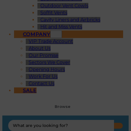
Outdoor Vent Cowls
Soffit Vents
Cavity Liners and Airbricks
Hit and Miss Vents
COMPANY
VIP Trade Account
About Us
Our Promise
Sectors We Cover
Opening Hours
Work For Us
Contact Us
SALE
Browse
Search
...