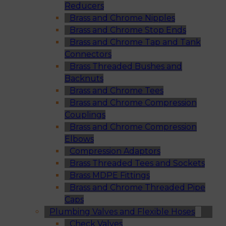
Reducers
Brass and Chrome Nipples
Brass and Chrome Stop Ends
Brass and Chrome Tap and Tank
Connectors
Brass Threaded Bushes and
Backnuts
Brass and Chrome Tees
Brass and Chrome Compression
Couplings
Brass and Chrome Compression
Elbows
Compression Adaptors
Brass Threaded Tees and Sockets
Brass MDPE Fittings
Brass and Chrome Threaded Pipe
Caps
Plumbing Valves and Flexible Hoses
Check Valves