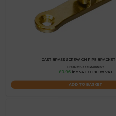
CAST BRASS SCREW ON PIPE BRACKET
Product Code:45000107
£0.96
inc VAT £0.80 ex VAT
ADD TO BASKET