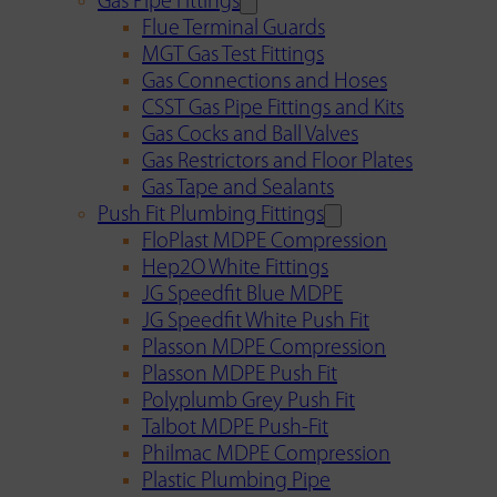
Gas Pipe Fittings
Flue Terminal Guards
MGT Gas Test Fittings
Gas Connections and Hoses
CSST Gas Pipe Fittings and Kits
Gas Cocks and Ball Valves
Gas Restrictors and Floor Plates
Gas Tape and Sealants
Push Fit Plumbing Fittings
FloPlast MDPE Compression
Hep2O White Fittings
JG Speedfit Blue MDPE
JG Speedfit White Push Fit
Plasson MDPE Compression
Plasson MDPE Push Fit
Polyplumb Grey Push Fit
Talbot MDPE Push-Fit
Philmac MDPE Compression
Plastic Plumbing Pipe