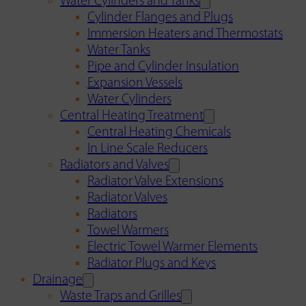
Water Cylinders and Tanks
Cylinder Flanges and Plugs
Immersion Heaters and Thermostats
Water Tanks
Pipe and Cylinder Insulation
Expansion Vessels
Water Cylinders
Central Heating Treatment
Central Heating Chemicals
In Line Scale Reducers
Radiators and Valves
Radiator Valve Extensions
Radiator Valves
Radiators
Towel Warmers
Electric Towel Warmer Elements
Radiator Plugs and Keys
Drainage
Waste Traps and Grilles