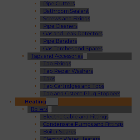
Pipe Cutters
Bathroom Sealant
Screws and Fixings
Pipe Cleaners
Gas and Leak Detectors
Pipe Benders
Gas Torches and Spares
Taps and Accessories
Tap Fixings
Tap Repair Washers
Taps
Tap Cartridges and Tops
Tap and Cistern Plug Stoppers
Heating
Boilers
Electric Cable and Fittings
Condensate Pumps and Fittings
Boiler Spares
Electric Water Heaters