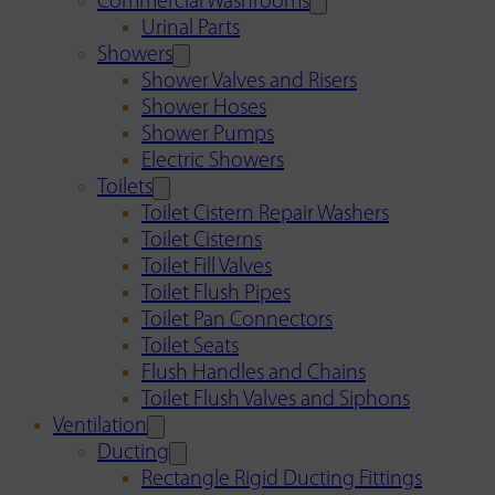
Commercial Washrooms
Urinal Parts
Showers
Shower Valves and Risers
Shower Hoses
Shower Pumps
Electric Showers
Toilets
Toilet Cistern Repair Washers
Toilet Cisterns
Toilet Fill Valves
Toilet Flush Pipes
Toilet Pan Connectors
Toilet Seats
Flush Handles and Chains
Toilet Flush Valves and Siphons
Ventilation
Ducting
Rectangle Rigid Ducting Fittings