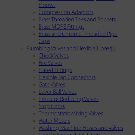
Elbows
Compression Adaptors
Brass Threaded Tees and Sockets
Brass MDPE Fittings
Brass and Chrome Threaded Pipe
Caps
Plumbing Valves and Flexible Hoses
Check Valves
Fire Valves
Flared Fittings
Flexible Tap Connectors
Gate Valves
Lever Ball Valves
Pressure Reducing Valves
Stop Cocks
Thermostatic Mixing Valves
Water Meters
Washing Machine Hoses and Valves