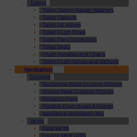
Toilets
Toilet Cistern Repair Washers
Toilet Cisterns
Toilet Fill Valves
Toilet Flush Pipes
Toilet Pan Connectors
Toilet Seats
Flush Handles and Chains
Toilet Flush Valves and Siphons
Ventilation
Ducting
Rectangle Rigid Ducting Fittings
Round Rigid Ducting Fittings
Extractor Fans
Flexible Duct Hoses & Fixings
Appliance Ventilation Kits
Vents
Core Vents
Louvre Vent Grills