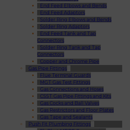
End Feed Elbows and Bends
End Feed Adaptors
Solder Ring Elbows and Bends
Solder Ring Adaptors
End Feed Tank and Tap
Connectors
Solder Ring Tank and Tap
Connectors
Copper and Chrome Pipe
Gas Pipe Fittings
Flue Terminal Guards
MGT Gas Test Fittings
Gas Connections and Hoses
CSST Gas Pipe Fittings and Kits
Gas Cocks and Ball Valves
Gas Restrictors and Floor Plates
Gas Tape and Sealants
Push Fit Plumbing Fittings