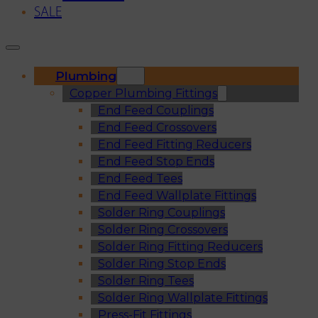
SALE
Plumbing
Copper Plumbing Fittings
End Feed Couplings
End Feed Crossovers
End Feed Fitting Reducers
End Feed Stop Ends
End Feed Tees
End Feed Wallplate Fittings
Solder Ring Couplings
Solder Ring Crossovers
Solder Ring Fitting Reducers
Solder Ring Stop Ends
Solder Ring Tees
Solder Ring Wallplate Fittings
Press-Fit Fittings