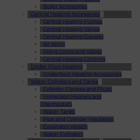
Boiler Accessories
Central Heating Accessories
Central Heating Pumps
Central Heating Valves
Central Heating Gauges
Air Vents
Filling Loops and Valves
Central Heating Controls
Under Floor Heating
Underfloor Heating Accessories
Water Cylinders and Tanks
Cylinder Flanges and Plugs
Immersion Heaters and
Thermostats
Water Tanks
Pipe and Cylinder Insulation
Expansion Vessels
Water Cylinders