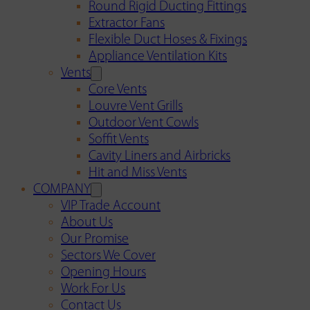
Round Rigid Ducting Fittings
Extractor Fans
Flexible Duct Hoses & Fixings
Appliance Ventilation Kits
Vents
Core Vents
Louvre Vent Grills
Outdoor Vent Cowls
Soffit Vents
Cavity Liners and Airbricks
Hit and Miss Vents
COMPANY
VIP Trade Account
About Us
Our Promise
Sectors We Cover
Opening Hours
Work For Us
Contact Us